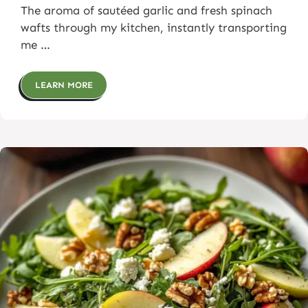
The aroma of sautéed garlic and fresh spinach
wafts through my kitchen, instantly transporting
me …
LEARN MORE