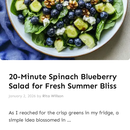
20-Minute Spinach Blueberry
Salad for Fresh Summer Bliss
January 2, 2026
by
Rita Willson
As I reached for the crisp greens in my fridge, a
simple idea blossomed in …