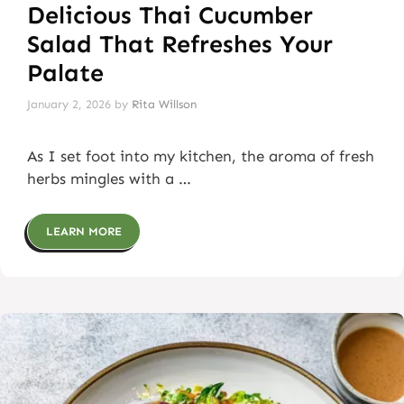
Delicious Thai Cucumber
Salad That Refreshes Your
Palate
January 2, 2026
by
Rita Willson
As I set foot into my kitchen, the aroma of fresh
herbs mingles with a …
LEARN MORE