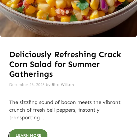
Deliciously Refreshing Crack
Corn Salad for Summer
Gatherings
December 26, 2025
by
Rita Willson
The sizzling sound of bacon meets the vibrant
crunch of fresh bell peppers, instantly
transporting …
LEARN MORE