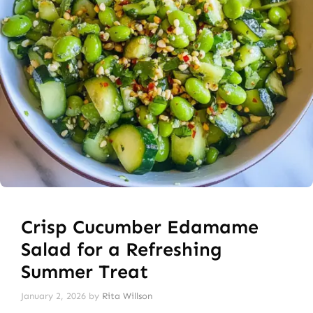
Crisp Cucumber Edamame
Salad for a Refreshing
Summer Treat
January 2, 2026
by
Rita Willson