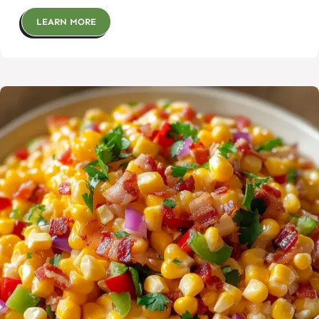
LEARN MORE