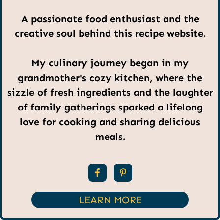
A passionate food enthusiast and the
creative soul behind this recipe website.
My culinary journey began in my
grandmother's cozy kitchen, where the
sizzle of fresh ingredients and the laughter
of family gatherings sparked a lifelong
love for cooking and sharing delicious
meals.
LEARN MORE