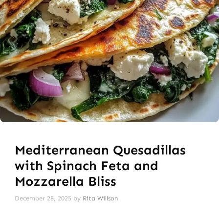
Mediterranean Quesadillas
with Spinach Feta and
Mozzarella Bliss
December 28, 2025
by
Rita Willson