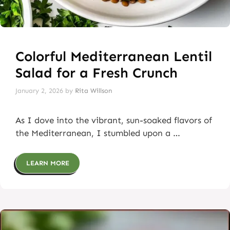
Colorful Mediterranean Lentil
Salad for a Fresh Crunch
January 2, 2026
by
Rita Willson
As I dove into the vibrant, sun-soaked flavors of
the Mediterranean, I stumbled upon a …
LEARN MORE