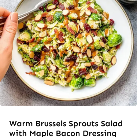
Warm Brussels Sprouts Salad
with Maple Bacon Dressing