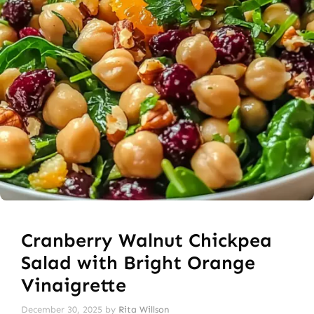
Cranberry Walnut Chickpea
Salad with Bright Orange
Vinaigrette
December 30, 2025
by
Rita Willson