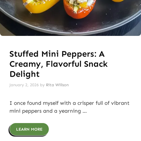
Stuffed Mini Peppers: A
Creamy, Flavorful Snack
Delight
January 2, 2026
by
Rita Willson
I once found myself with a crisper full of vibrant
mini peppers and a yearning …
LEARN MORE