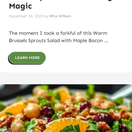
Magic
December 30, 2025
by
Rita Willson
The moment I took a forkful of this Warm
Brussels Sprouts Salad with Maple Bacon …
LEARN MORE