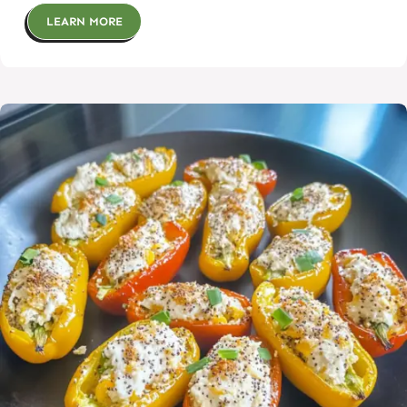
LEARN MORE