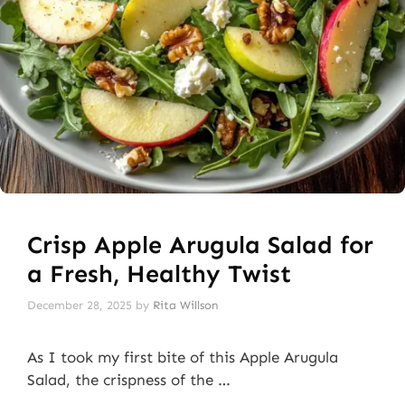
Crisp Apple Arugula Salad for
a Fresh, Healthy Twist
December 28, 2025
by
Rita Willson
As I took my first bite of this Apple Arugula
Salad, the crispness of the …