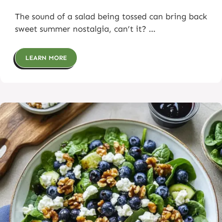
The sound of a salad being tossed can bring back
sweet summer nostalgia, can’t it? …
LEARN MORE