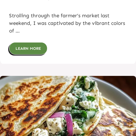
Strolling through the farmer’s market last
weekend, I was captivated by the vibrant colors
of …
LEARN MORE