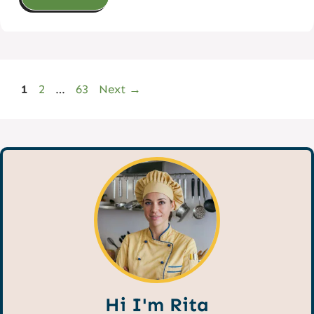
Page
Page
Page
1
2
…
63
Next
→
Hi I'm Rita