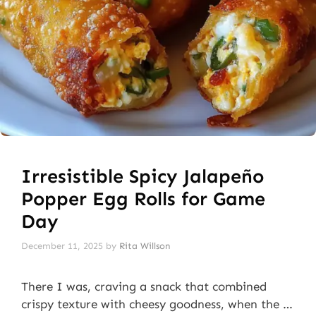
Irresistible Spicy Jalapeño
Popper Egg Rolls for Game
Day
December 11, 2025
by
Rita Willson
There I was, craving a snack that combined
crispy texture with cheesy goodness, when the …