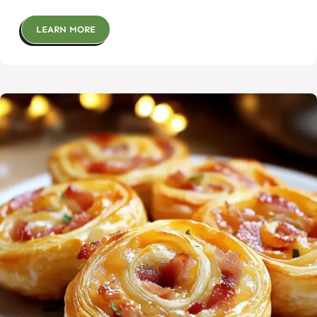
LEARN MORE