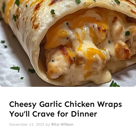
Cheesy Garlic Chicken Wraps
You’ll Crave for Dinner
December 13, 2025
by
Rita Willson