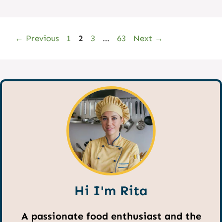
Page
Page
Page
Page
←
Previous
1
2
3
…
63
Next
→
Hi I'm Rita
A passionate food enthusiast and the