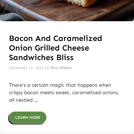
Bacon And Caramelized
Onion Grilled Cheese
Sandwiches Bliss
December 11, 2025
by
Rita Willson
There’s a certain magic that happens when
crispy bacon meets sweet, caramelized onions,
all nestled …
LEARN MORE