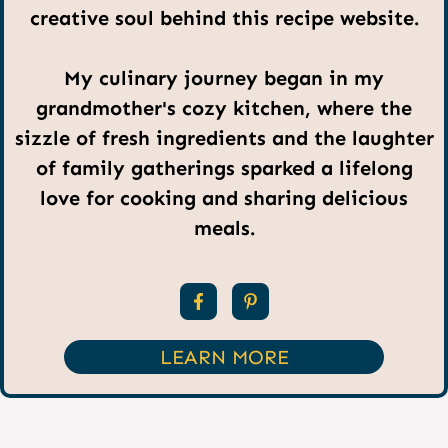
creative soul behind this recipe website.
My culinary journey began in my
grandmother's cozy kitchen, where the
sizzle of fresh ingredients and the laughter
of family gatherings sparked a lifelong
love for cooking and sharing delicious
meals.
LEARN MORE