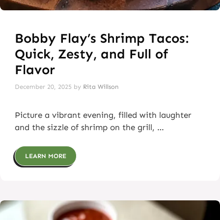
Bobby Flay’s Shrimp Tacos:
Quick, Zesty, and Full of
Flavor
December 20, 2025
by
Rita Willson
Picture a vibrant evening, filled with laughter
and the sizzle of shrimp on the grill, …
LEARN MORE