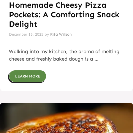
Homemade Cheesy Pizza
Pockets: A Comforting Snack
Delight
December 15, 2025
by
Rita Willson
Walking into my kitchen, the aroma of melting
cheese and freshly baked dough is a …
LEARN MORE