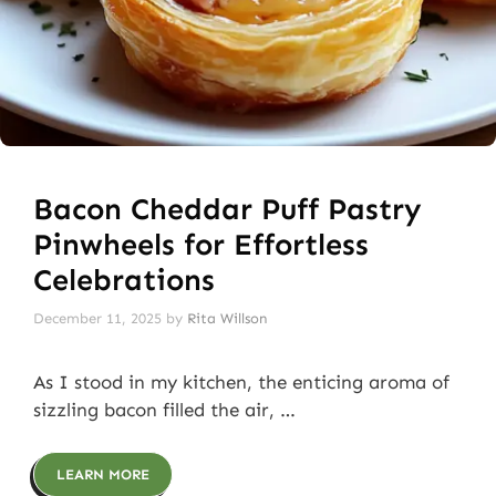
Bacon Cheddar Puff Pastry
Pinwheels for Effortless
Celebrations
December 11, 2025
by
Rita Willson
As I stood in my kitchen, the enticing aroma of
sizzling bacon filled the air, …
LEARN MORE