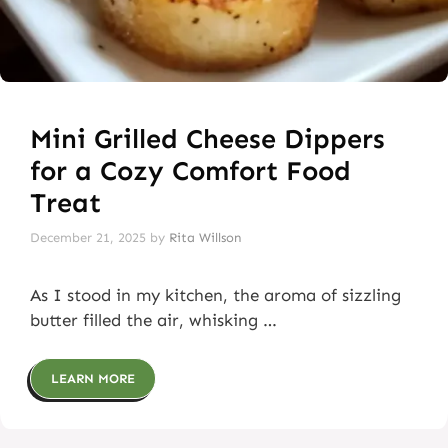
Mini Grilled Cheese Dippers
for a Cozy Comfort Food
Treat
December 21, 2025
by
Rita Willson
As I stood in my kitchen, the aroma of sizzling
butter filled the air, whisking …
LEARN MORE