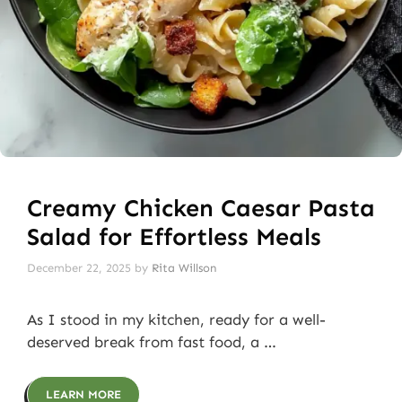
Creamy Chicken Caesar Pasta
Salad for Effortless Meals
December 22, 2025
by
Rita Willson
As I stood in my kitchen, ready for a well-
deserved break from fast food, a …
LEARN MORE