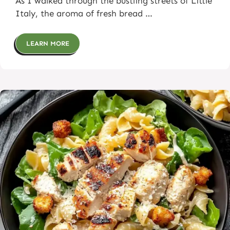
As I walked through the bustling streets of Little
Italy, the aroma of fresh bread …
LEARN MORE