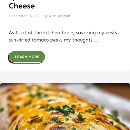
Cheese
December 15, 2025
by
Rita Willson
As I sat at the kitchen table, savoring my zesty
sun-dried tomato peek, my thoughts …
LEARN MORE