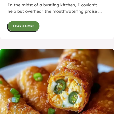
In the midst of a bustling kitchen, I couldn’t
help but overhear the mouthwatering praise …
LEARN MORE