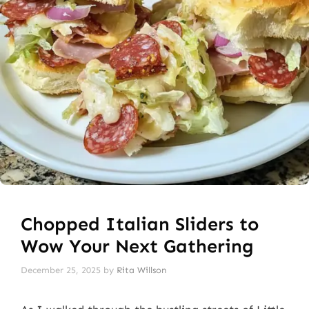
Chopped Italian Sliders to
Wow Your Next Gathering
December 25, 2025
by
Rita Willson