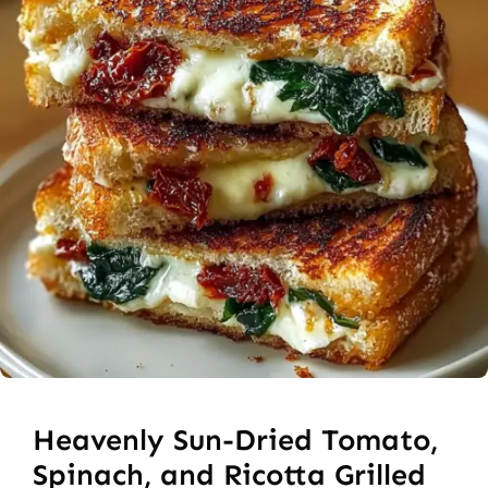
Heavenly Sun-Dried Tomato,
Spinach, and Ricotta Grilled