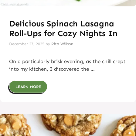
Delicious Spinach Lasagna
Roll-Ups for Cozy Nights In
December 27, 2025
by
Rita Willson
On a particularly brisk evening, as the chill crept
into my kitchen, I discovered the …
LEARN MORE