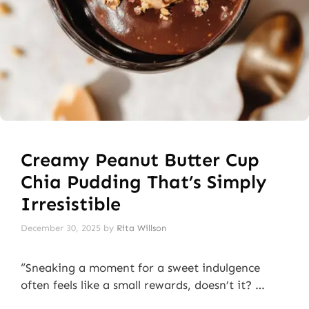
Creamy Peanut Butter Cup
Chia Pudding That’s Simply
Irresistible
December 30, 2025
by
Rita Willson
“Sneaking a moment for a sweet indulgence
often feels like a small rewards, doesn’t it? …