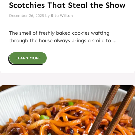
Scotchies That Steal the Show
December 26, 2025
by
Rita Willson
The smell of freshly baked cookies wafting
through the house always brings a smile to …
LEARN MORE