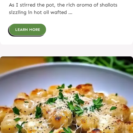
As I stirred the pot, the rich aroma of shallots
sizzling in hot oil wafted …
LEARN MORE