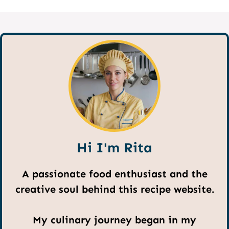
Hi I'm Rita
A passionate food enthusiast and the
creative soul behind this recipe website.
My culinary journey began in my