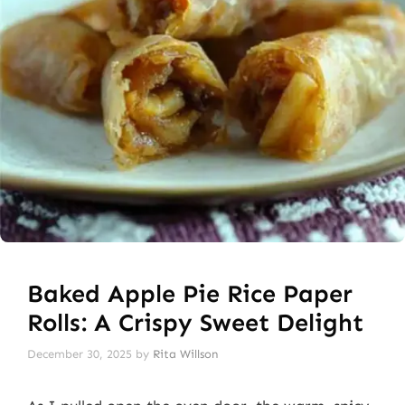
Baked Apple Pie Rice Paper
Rolls: A Crispy Sweet Delight
December 30, 2025
by
Rita Willson