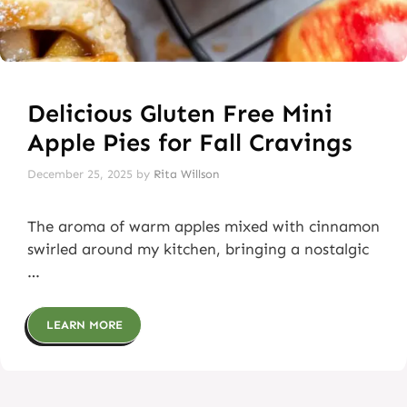
Delicious Gluten Free Mini
Apple Pies for Fall Cravings
December 25, 2025
by
Rita Willson
The aroma of warm apples mixed with cinnamon
swirled around my kitchen, bringing a nostalgic
…
LEARN MORE