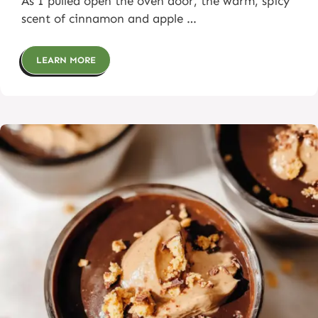
As I pulled open the oven door, the warm, spicy
scent of cinnamon and apple …
LEARN MORE