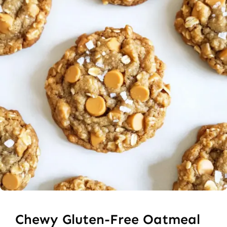
Chewy Gluten-Free Oatmeal