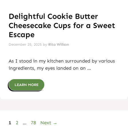
Delightful Cookie Butter
Cheesecake Cups for a Sweet
Escape
December 25, 2025
by
Rita Willson
As I stood in my kitchen surrounded by various
ingredients, my eyes landed on an …
LEARN MORE
Page
Page
Page
1
2
…
78
Next
→