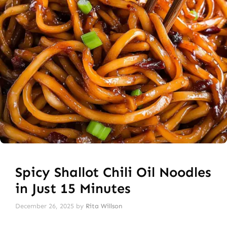
Spicy Shallot Chili Oil Noodles
in Just 15 Minutes
December 26, 2025
by
Rita Willson