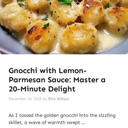
Gnocchi with Lemon-
Parmesan Sauce: Master a
20-Minute Delight
December 26, 2025
by
Rita Willson
As I tossed the golden gnocchi into the sizzling
skillet, a wave of warmth swept …