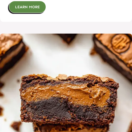
LEARN MORE