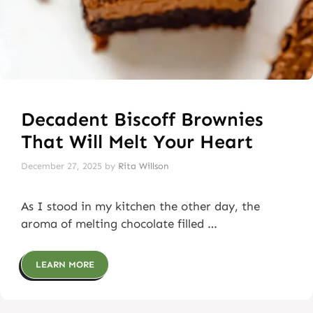
Decadent Biscoff Brownies
That Will Melt Your Heart
December 27, 2025
by
Rita Willson
As I stood in my kitchen the other day, the
aroma of melting chocolate filled …
LEARN MORE