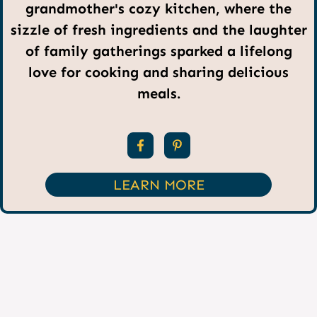
grandmother's cozy kitchen, where the
sizzle of fresh ingredients and the laughter
of family gatherings sparked a lifelong
love for cooking and sharing delicious
meals.
LEARN MORE