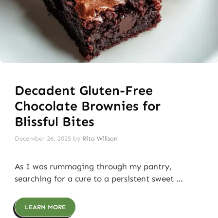
Decadent Gluten-Free
Chocolate Brownies for
Blissful Bites
December 26, 2025
by
Rita Willson
As I was rummaging through my pantry,
searching for a cure to a persistent sweet …
LEARN MORE