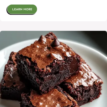
LEARN MORE