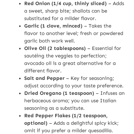
Red Onion (1/4 cup, thinly sliced)
– Adds
a sweet, sharp bite; shallots can be
substituted for a milder flavor.
Garlic (1 clove, minced)
– Takes the
flavor to another level; fresh or powdered
garlic both work well.
Olive Oil (2 tablespoons)
– Essential for
sautéing the veggies to perfection;
avocado oil is a great alternative for a
different flavor.
Salt and Pepper
– Key for seasoning;
adjust according to your taste preference.
Dried Oregano (1 teaspoon)
– Infuses an
herbaceous aroma; you can use Italian
seasoning as a substitute.
Red Pepper Flakes (1/2 teaspoon,
optional)
– Adds a delightful spicy kick;
omit if you prefer a milder quesadilla.