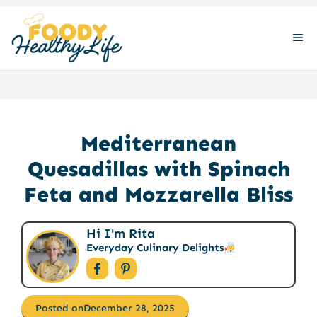
Skip
to
ME
content
Mediterranean
Quesadillas with Spinach
Feta and Mozzarella Bliss
Hi I'm Rita
Everyday Culinary Delights
Posted on
December 28, 2025