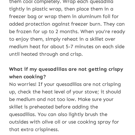
them cool completely. Wrap each quesadilla
tightly in plastic wrap, then place them in a
freezer bag or wrap them in aluminum foil for
added protection against freezer burn. They can
be frozen for up to 2 months. When you’re ready
to enjoy them, simply reheat in a skillet over
medium heat for about 5-7 minutes on each side
until heated through and crisp.
What if my quesadillas are not getting crispy
when cooking?
No worries! If your quesadillas are not crisping
up, check the heat level of your stove; it should
be medium and not too low. Make sure your
skillet is preheated before adding the
quesadillas. You can also lightly brush the
outsides with olive oil or use cooking spray for
that extra crispiness.