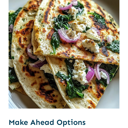
Make Ahead Options