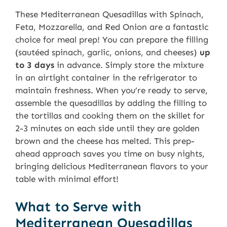
These Mediterranean Quesadillas with Spinach,
Feta, Mozzarella, and Red Onion are a fantastic
choice for meal prep! You can prepare the filling
(sautéed spinach, garlic, onions, and cheeses)
up
to 3 days
in advance. Simply store the mixture
in an airtight container in the refrigerator to
maintain freshness. When you’re ready to serve,
assemble the quesadillas by adding the filling to
the tortillas and cooking them on the skillet for
2-3 minutes on each side until they are golden
brown and the cheese has melted. This prep-
ahead approach saves you time on busy nights,
bringing delicious Mediterranean flavors to your
table with minimal effort!
What to Serve with
Mediterranean Quesadillas