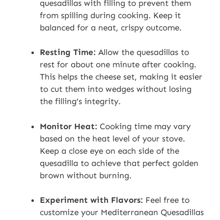
quesadillas with filling to prevent them
from spilling during cooking. Keep it
balanced for a neat, crispy outcome.
Resting Time:
Allow the quesadillas to
rest for about one minute after cooking.
This helps the cheese set, making it easier
to cut them into wedges without losing
the filling’s integrity.
Monitor Heat:
Cooking time may vary
based on the heat level of your stove.
Keep a close eye on each side of the
quesadilla to achieve that perfect golden
brown without burning.
Experiment with Flavors:
Feel free to
customize your Mediterranean Quesadillas