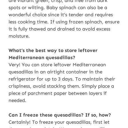
are vibrant green, crisp, and free from dark
spots or wilting. Baby spinach can also be a
wonderful choice since it’s tender and requires
less cooking time. If using frozen spinach, ensure
it is fully thawed and drained to avoid excess
moisture.
What’s the best way to store leftover
Mediterranean quesadillas?
Very! You can store leftover Mediterranean
quesadillas in an airtight container in the
refrigerator for up to 3 days. To maintain their
crispiness, avoid stacking them. Simply place a
piece of parchment paper between layers if
needed.
Can I freeze these quesadillas? If so, how?
Certainly! To freeze your quesadillas, first let