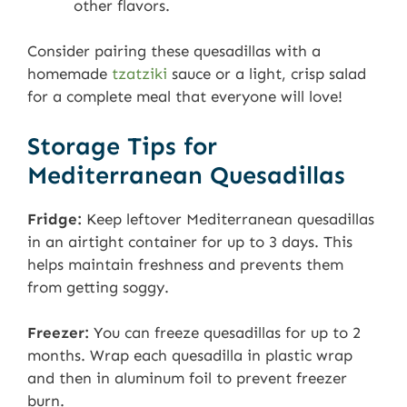
other flavors.
Consider pairing these quesadillas with a
homemade
tzatziki
sauce or a light, crisp salad
for a complete meal that everyone will love!
Storage Tips for
Mediterranean Quesadillas
Fridge:
Keep leftover Mediterranean quesadillas
in an airtight container for up to 3 days. This
helps maintain freshness and prevents them
from getting soggy.
Freezer:
You can freeze quesadillas for up to 2
months. Wrap each quesadilla in plastic wrap
and then in aluminum foil to prevent freezer
burn.