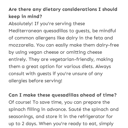
Are there any dietary considerations I should
keep in mind?
Absolutely! If you’re serving these
Mediterranean quesadillas to guests, be mindful
of common allergens like dairy in the feta and
mozzarella. You can easily make them dairy-free
by using vegan cheese or omitting cheese
entirely. They are vegetarian-friendly, making
them a great option for various diets. Always
consult with guests if you’re unsure of any
allergies before serving!
Can I make these quesadillas ahead of time?
Of course! To save time, you can prepare the
spinach filling in advance. Sauté the spinach and
seasonings, and store it in the refrigerator for
up to 2 days. When you’re ready to eat, simply