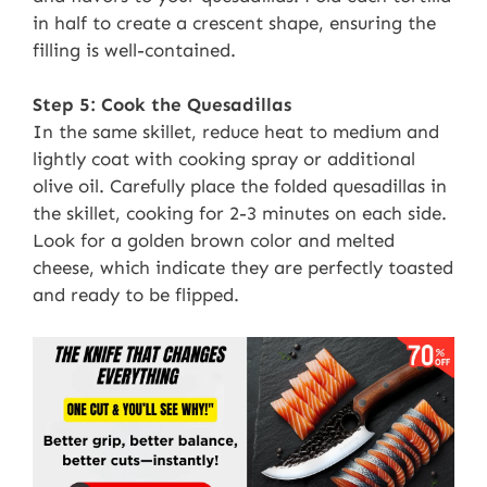
in half to create a crescent shape, ensuring the
filling is well-contained.
Step 5: Cook the Quesadillas
In the same skillet, reduce heat to medium and
lightly coat with cooking spray or additional
olive oil. Carefully place the folded quesadillas in
the skillet, cooking for 2-3 minutes on each side.
Look for a golden brown color and melted
cheese, which indicate they are perfectly toasted
and ready to be flipped.