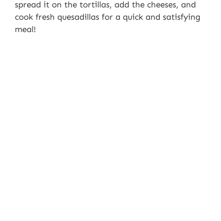
spread it on the tortillas, add the cheeses, and
cook fresh quesadillas for a quick and satisfying
meal!