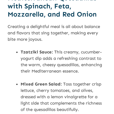
with Spinach, Feta,
Mozzarella, and Red Onion
Creating a delightful meal is all about balance
and flavors that sing together, making every
bite more joyous.
Tzatziki Sauce:
This creamy, cucumber-
yogurt dip adds a refreshing contrast to
the warm, cheesy quesadillas, enhancing
their Mediterranean essence.
Mixed Green Salad:
Toss together crisp
lettuce, cherry tomatoes, and olives,
dressed with a lemon vinaigrette for a
light side that complements the richness
of the quesadillas beautifully.