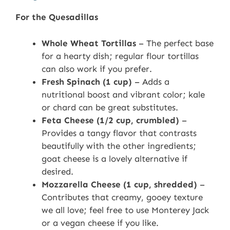
For the Quesadillas
Whole Wheat Tortillas
– The perfect base
for a hearty dish; regular flour tortillas
can also work if you prefer.
Fresh Spinach (1 cup)
– Adds a
nutritional boost and vibrant color; kale
or chard can be great substitutes.
Feta Cheese (1/2 cup, crumbled)
–
Provides a tangy flavor that contrasts
beautifully with the other ingredients;
goat cheese is a lovely alternative if
desired.
Mozzarella Cheese (1 cup, shredded)
–
Contributes that creamy, gooey texture
we all love; feel free to use Monterey Jack
or a vegan cheese if you like.