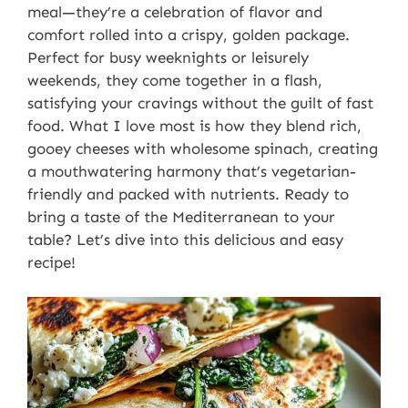
meal—they’re a celebration of flavor and
comfort rolled into a crispy, golden package.
Perfect for busy weeknights or leisurely
weekends, they come together in a flash,
satisfying your cravings without the guilt of fast
food. What I love most is how they blend rich,
gooey cheeses with wholesome spinach, creating
a mouthwatering harmony that’s vegetarian-
friendly and packed with nutrients. Ready to
bring a taste of the Mediterranean to your
table? Let’s dive into this delicious and easy
recipe!