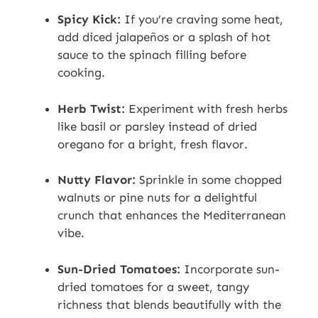
Spicy Kick:
If you’re craving some heat,
add diced jalapeños or a splash of hot
sauce to the spinach filling before
cooking.
Herb Twist:
Experiment with fresh herbs
like basil or parsley instead of dried
oregano for a bright, fresh flavor.
Nutty Flavor:
Sprinkle in some chopped
walnuts or pine nuts for a delightful
crunch that enhances the Mediterranean
vibe.
Sun-Dried Tomatoes:
Incorporate sun-
dried tomatoes for a sweet, tangy
richness that blends beautifully with the