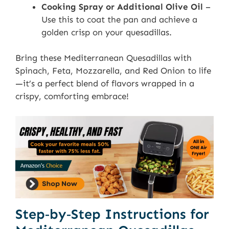
Cooking Spray or Additional Olive Oil
–
Use this to coat the pan and achieve a
golden crisp on your quesadillas.
Bring these Mediterranean Quesadillas with
Spinach, Feta, Mozzarella, and Red Onion to life
—it’s a perfect blend of flavors wrapped in a
crispy, comforting embrace!
Step‑by‑Step Instructions for