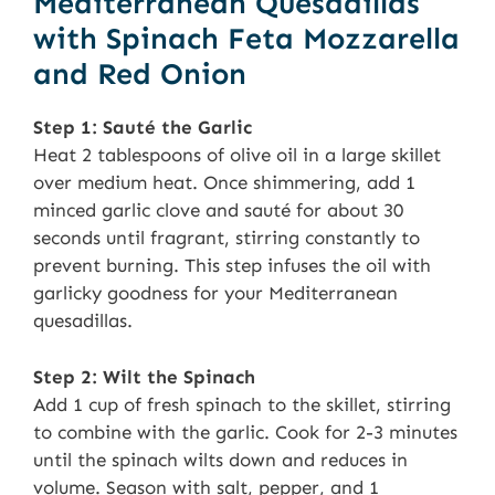
Mediterranean Quesadillas
with Spinach Feta Mozzarella
and Red Onion
Step 1: Sauté the Garlic
Heat 2 tablespoons of olive oil in a large skillet
over medium heat. Once shimmering, add 1
minced garlic clove and sauté for about 30
seconds until fragrant, stirring constantly to
prevent burning. This step infuses the oil with
garlicky goodness for your Mediterranean
quesadillas.
Step 2: Wilt the Spinach
Add 1 cup of fresh spinach to the skillet, stirring
to combine with the garlic. Cook for 2-3 minutes
until the spinach wilts down and reduces in
volume. Season with salt, pepper, and 1