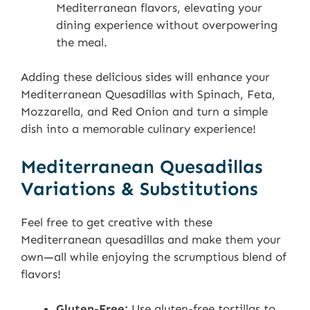
Mediterranean flavors, elevating your
dining experience without overpowering
the meal.
Adding these delicious sides will enhance your
Mediterranean Quesadillas with Spinach, Feta,
Mozzarella, and Red Onion and turn a simple
dish into a memorable culinary experience!
Mediterranean Quesadillas
Variations & Substitutions
Feel free to get creative with these
Mediterranean quesadillas and make them your
own—all while enjoying the scrumptious blend of
flavors!
Gluten-Free:
Use gluten-free tortillas to