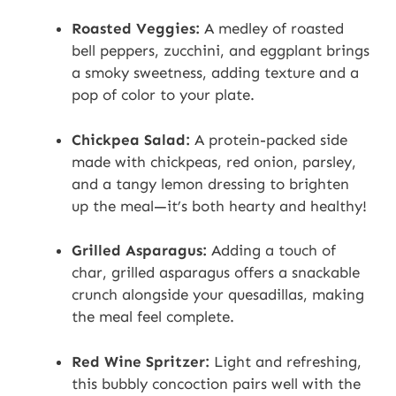
Roasted Veggies:
A medley of roasted
bell peppers, zucchini, and eggplant brings
a smoky sweetness, adding texture and a
pop of color to your plate.
Chickpea Salad:
A protein-packed side
made with chickpeas, red onion, parsley,
and a tangy lemon dressing to brighten
up the meal—it’s both hearty and healthy!
Grilled Asparagus:
Adding a touch of
char, grilled asparagus offers a snackable
crunch alongside your quesadillas, making
the meal feel complete.
Red Wine Spritzer:
Light and refreshing,
this bubbly concoction pairs well with the