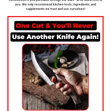
commission if you purchase through our links—at no extra cost to
you. We only recommend kitchen tools, ingredients, and
supplements we trust and use ourselves!