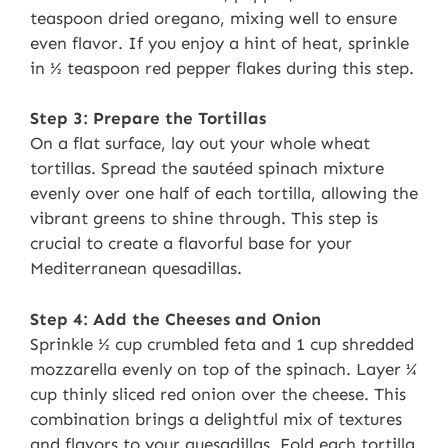
teaspoon dried oregano, mixing well to ensure
even flavor. If you enjoy a hint of heat, sprinkle
in ½ teaspoon red pepper flakes during this step.
Step 3: Prepare the Tortillas
On a flat surface, lay out your whole wheat
tortillas. Spread the sautéed spinach mixture
evenly over one half of each tortilla, allowing the
vibrant greens to shine through. This step is
crucial to create a flavorful base for your
Mediterranean quesadillas.
Step 4: Add the Cheeses and Onion
Sprinkle ½ cup crumbled feta and 1 cup shredded
mozzarella evenly on top of the spinach. Layer ¼
cup thinly sliced red onion over the cheese. This
combination brings a delightful mix of textures
and flavors to your quesadillas. Fold each tortilla