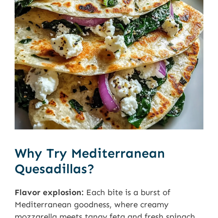
Why Try Mediterranean
Quesadillas?
Flavor explosion:
Each bite is a burst of
Mediterranean goodness, where creamy
mozzarella meets tangy feta and fresh spinach.