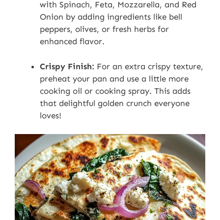
with Spinach, Feta, Mozzarella, and Red
Onion by adding ingredients like bell
peppers, olives, or fresh herbs for
enhanced flavor.
Crispy Finish:
For an extra crispy texture,
preheat your pan and use a little more
cooking oil or cooking spray. This adds
that delightful golden crunch everyone
loves!