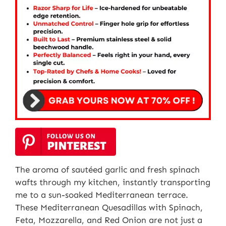
The aroma of sautéed garlic and fresh spinach
wafts through my kitchen, instantly transporting
me to a sun-soaked Mediterranean terrace.
These Mediterranean Quesadillas with Spinach,
Feta, Mozzarella, and Red Onion are not just a