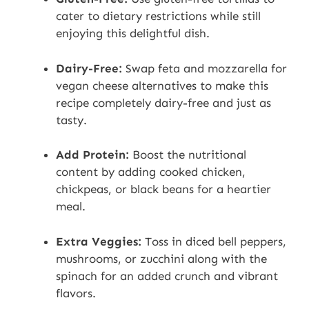
cater to dietary restrictions while still
enjoying this delightful dish.
Dairy-Free:
Swap feta and mozzarella for
vegan cheese alternatives to make this
recipe completely dairy-free and just as
tasty.
Add Protein:
Boost the nutritional
content by adding cooked chicken,
chickpeas, or black beans for a heartier
meal.
Extra Veggies:
Toss in diced bell peppers,
mushrooms, or zucchini along with the
spinach for an added crunch and vibrant
flavors.