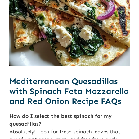
Mediterranean Quesadillas
with Spinach Feta Mozzarella
and Red Onion Recipe FAQs
How do I select the best spinach for my
quesadillas?
Absolutely! Look for fresh spinach leaves that