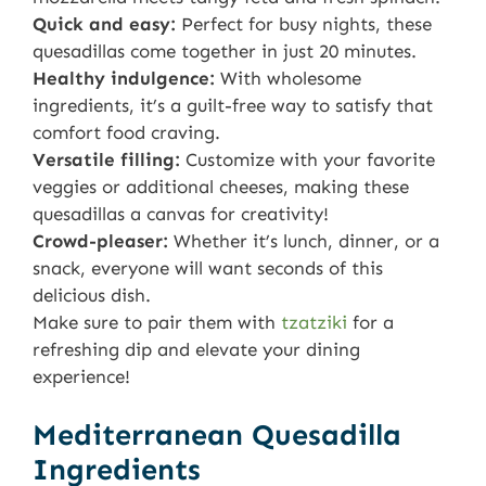
Quick and easy:
Perfect for busy nights, these
quesadillas come together in just 20 minutes.
Healthy indulgence:
With wholesome
ingredients, it’s a guilt-free way to satisfy that
comfort food craving.
Versatile filling:
Customize with your favorite
veggies or additional cheeses, making these
quesadillas a canvas for creativity!
Crowd-pleaser:
Whether it’s lunch, dinner, or a
snack, everyone will want seconds of this
delicious dish.
Make sure to pair them with
tzatziki
for a
refreshing dip and elevate your dining
experience!
Mediterranean Quesadilla
Ingredients