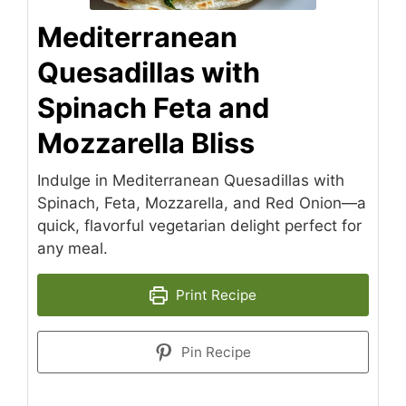
Mediterranean
Quesadillas with
Spinach Feta and
Mozzarella Bliss
Indulge in Mediterranean Quesadillas with
Spinach, Feta, Mozzarella, and Red Onion—a
quick, flavorful vegetarian delight perfect for
any meal.
Print Recipe
Pin Recipe