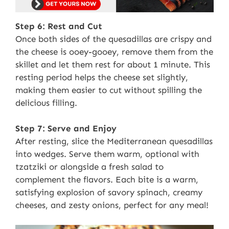
Step 6: Rest and Cut
Once both sides of the quesadillas are crispy and
the cheese is ooey-gooey, remove them from the
skillet and let them rest for about 1 minute. This
resting period helps the cheese set slightly,
making them easier to cut without spilling the
delicious filling.
Step 7: Serve and Enjoy
After resting, slice the Mediterranean quesadillas
into wedges. Serve them warm, optional with
tzatziki or alongside a fresh salad to
complement the flavors. Each bite is a warm,
satisfying explosion of savory spinach, creamy
cheeses, and zesty onions, perfect for any meal!