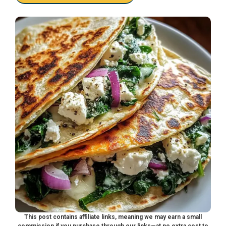
This post contains affiliate links, meaning we may earn a small