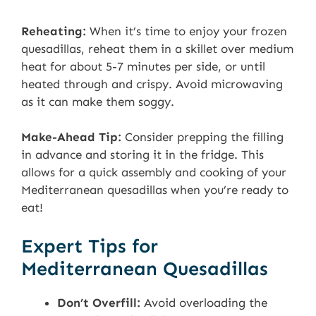
Reheating:
When it’s time to enjoy your frozen
quesadillas, reheat them in a skillet over medium
heat for about 5-7 minutes per side, or until
heated through and crispy. Avoid microwaving
as it can make them soggy.
Make-Ahead Tip:
Consider prepping the filling
in advance and storing it in the fridge. This
allows for a quick assembly and cooking of your
Mediterranean quesadillas when you’re ready to
eat!
Expert Tips for
Mediterranean Quesadillas
Don’t Overfill:
Avoid overloading the