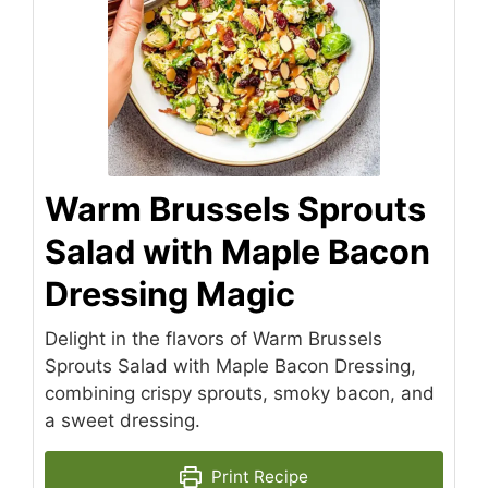
Warm Brussels Sprouts
Salad with Maple Bacon
Dressing Magic
Delight in the flavors of Warm Brussels
Sprouts Salad with Maple Bacon Dressing,
combining crispy sprouts, smoky bacon, and
a sweet dressing.
Print Recipe