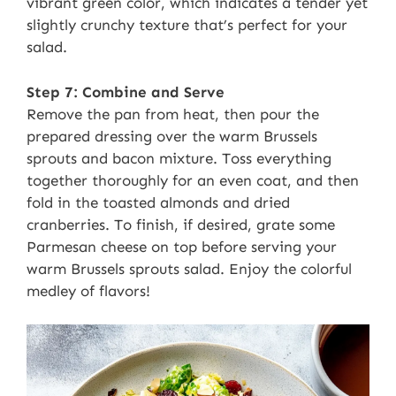
vibrant green color, which indicates a tender yet
slightly crunchy texture that’s perfect for your
salad.
Step 7: Combine and Serve
Remove the pan from heat, then pour the
prepared dressing over the warm Brussels
sprouts and bacon mixture. Toss everything
together thoroughly for an even coat, and then
fold in the toasted almonds and dried
cranberries. To finish, if desired, grate some
Parmesan cheese on top before serving your
warm Brussels sprouts salad. Enjoy the colorful
medley of flavors!