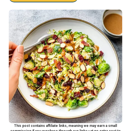
This post contains affiliate links, meaning we may earn a small