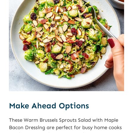
Make Ahead Options
These Warm Brussels Sprouts Salad with Maple
Bacon Dressing are perfect for busy home cooks