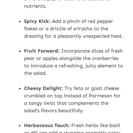
nutrients.
Spicy Kick:
Add a pinch of red pepper
flakes or a drizzle of sriracha to the
dressing for a pleasantly unexpected heat.
Fruit Forward:
Incorporate slices of fresh
pear or apples alongside the cranberries
to introduce a refreshing, juicy element to
the salad.
Cheesy Delight:
Try feta or goat cheese
crumbled on top instead of Parmesan for
a tangy twist that complements the
salad’s flavors beautifully.
Herbaceous Touch:
Fresh herbs like basil
or dill can add a stunning aromatic note;