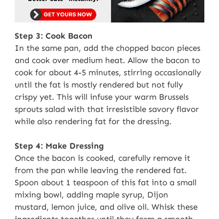
Step 3: Cook Bacon
In the same pan, add the chopped bacon pieces
and cook over medium heat. Allow the bacon to
cook for about 4-5 minutes, stirring occasionally
until the fat is mostly rendered but not fully
crispy yet. This will infuse your warm Brussels
sprouts salad with that irresistible savory flavor
while also rendering fat for the dressing.
Step 4: Make Dressing
Once the bacon is cooked, carefully remove it
from the pan while leaving the rendered fat.
Spoon about 1 teaspoon of this fat into a small
mixing bowl, adding maple syrup, Dijon
mustard, lemon juice, and olive oil. Whisk these