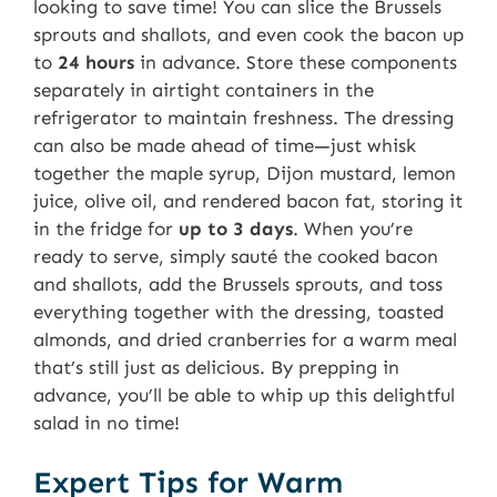
looking to save time! You can slice the Brussels
sprouts and shallots, and even cook the bacon up
to
24 hours
in advance. Store these components
separately in airtight containers in the
refrigerator to maintain freshness. The dressing
can also be made ahead of time—just whisk
together the maple syrup, Dijon mustard, lemon
juice, olive oil, and rendered bacon fat, storing it
in the fridge for
up to 3 days
. When you’re
ready to serve, simply sauté the cooked bacon
and shallots, add the Brussels sprouts, and toss
everything together with the dressing, toasted
almonds, and dried cranberries for a warm meal
that’s still just as delicious. By prepping in
advance, you’ll be able to whip up this delightful
salad in no time!
Expert Tips for Warm