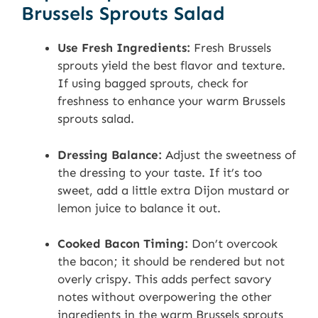
Brussels Sprouts Salad
Use Fresh Ingredients:
Fresh Brussels
sprouts yield the best flavor and texture.
If using bagged sprouts, check for
freshness to enhance your warm Brussels
sprouts salad.
Dressing Balance:
Adjust the sweetness of
the dressing to your taste. If it’s too
sweet, add a little extra Dijon mustard or
lemon juice to balance it out.
Cooked Bacon Timing:
Don’t overcook
the bacon; it should be rendered but not
overly crispy. This adds perfect savory
notes without overpowering the other
ingredients in the warm Brussels sprouts