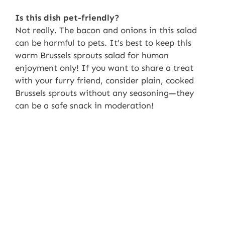
Is this dish pet-friendly?
Not really. The bacon and onions in this salad
can be harmful to pets. It’s best to keep this
warm Brussels sprouts salad for human
enjoyment only! If you want to share a treat
with your furry friend, consider plain, cooked
Brussels sprouts without any seasoning—they
can be a safe snack in moderation!