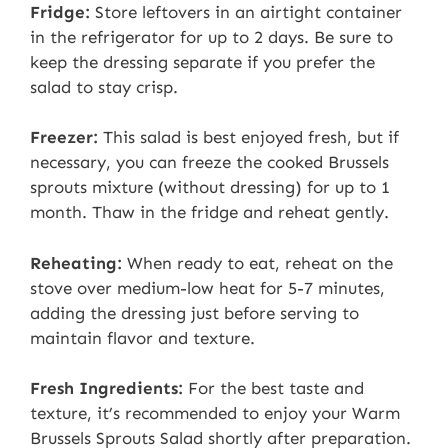
Fridge:
Store leftovers in an airtight container
in the refrigerator for up to 2 days. Be sure to
keep the dressing separate if you prefer the
salad to stay crisp.
Freezer:
This salad is best enjoyed fresh, but if
necessary, you can freeze the cooked Brussels
sprouts mixture (without dressing) for up to 1
month. Thaw in the fridge and reheat gently.
Reheating:
When ready to eat, reheat on the
stove over medium-low heat for 5-7 minutes,
adding the dressing just before serving to
maintain flavor and texture.
Fresh Ingredients:
For the best taste and
texture, it’s recommended to enjoy your Warm
Brussels Sprouts Salad shortly after preparation.