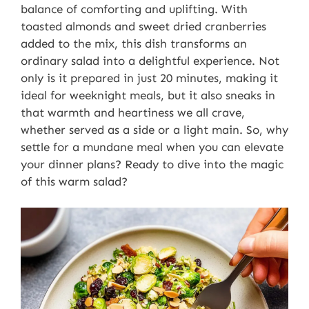
balance of comforting and uplifting. With
toasted almonds and sweet dried cranberries
added to the mix, this dish transforms an
ordinary salad into a delightful experience. Not
only is it prepared in just 20 minutes, making it
ideal for weeknight meals, but it also sneaks in
that warmth and heartiness we all crave,
whether served as a side or a light main. So, why
settle for a mundane meal when you can elevate
your dinner plans? Ready to dive into the magic
of this warm salad?