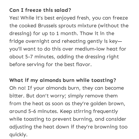
Can I freeze this salad?
Yes! While it’s best enjoyed fresh, you can freeze
the cooked Brussels sprouts mixture (without the
dressing) for up to 1 month. Thaw it in the
fridge overnight and reheating gently is key—
you’ll want to do this over medium-low heat for
about 5-7 minutes, adding the dressing right
before serving for the best flavor.
What if my almonds burn while toasting?
Oh no! If your almonds burn, they can become
bitter. But don’t worry; simply remove them
from the heat as soon as they’re golden brown,
around 5-6 minutes. Keep stirring frequently
while toasting to prevent burning, and consider
adjusting the heat down if they’re browning too
quickly.