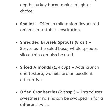
depth; turkey bacon makes a lighter
choice.
Shallot
– Offers a mild onion flavor; red
onion is a suitable substitution.
Shredded Brussels Sprouts (8 oz.)
–
Serves as the salad base; whole sprouts,
sliced thin can also be used.
Sliced Almonds (1/4 cup)
– Adds crunch
and texture; walnuts are an excellent
alternative.
Dried Cranberries (2 tbsp.)
– Introduces
sweetness; raisins can be swapped in for a
different twist.