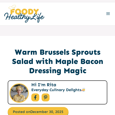
Skip
to
ME
content
Warm Brussels Sprouts
Salad with Maple Bacon
Dressing Magic
Hi I'm Rita
Everyday Culinary Delights
Posted on
December 30, 2025