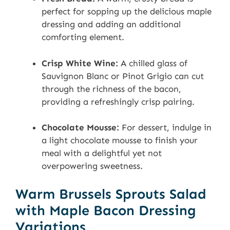
perfect for sopping up the delicious maple
dressing and adding an additional
comforting element.
Crisp White Wine:
A chilled glass of
Sauvignon Blanc or Pinot Grigio can cut
through the richness of the bacon,
providing a refreshingly crisp pairing.
Chocolate Mousse:
For dessert, indulge in
a light chocolate mousse to finish your
meal with a delightful yet not
overpowering sweetness.
Warm Brussels Sprouts Salad
with Maple Bacon Dressing
Variations