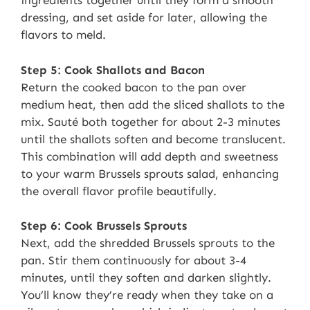
ingredients together until they form a smooth
dressing, and set aside for later, allowing the
flavors to meld.
Step 5: Cook Shallots and Bacon
Return the cooked bacon to the pan over
medium heat, then add the sliced shallots to the
mix. Sauté both together for about 2-3 minutes
until the shallots soften and become translucent.
This combination will add depth and sweetness
to your warm Brussels sprouts salad, enhancing
the overall flavor profile beautifully.
Step 6: Cook Brussels Sprouts
Next, add the shredded Brussels sprouts to the
pan. Stir them continuously for about 3-4
minutes, until they soften and darken slightly.
You’ll know they’re ready when they take on a