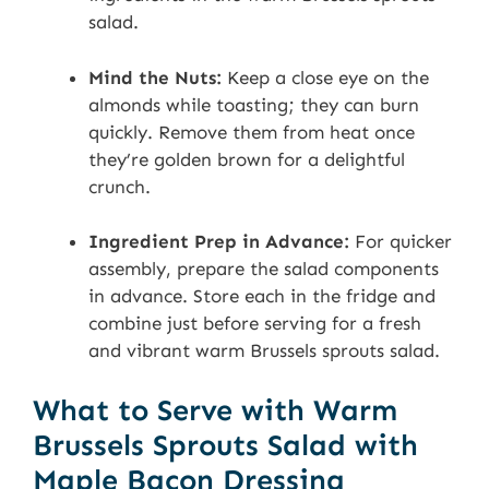
salad.
Mind the Nuts:
Keep a close eye on the
almonds while toasting; they can burn
quickly. Remove them from heat once
they’re golden brown for a delightful
crunch.
Ingredient Prep in Advance:
For quicker
assembly, prepare the salad components
in advance. Store each in the fridge and
combine just before serving for a fresh
and vibrant warm Brussels sprouts salad.
What to Serve with Warm
Brussels Sprouts Salad with
Maple Bacon Dressing