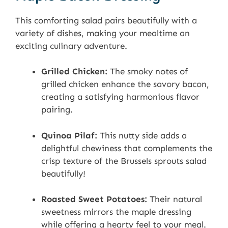
This comforting salad pairs beautifully with a
variety of dishes, making your mealtime an
exciting culinary adventure.
Grilled Chicken:
The smoky notes of
grilled chicken enhance the savory bacon,
creating a satisfying harmonious flavor
pairing.
Quinoa Pilaf:
This nutty side adds a
delightful chewiness that complements the
crisp texture of the Brussels sprouts salad
beautifully!
Roasted Sweet Potatoes:
Their natural
sweetness mirrors the maple dressing
while offering a hearty feel to your meal.