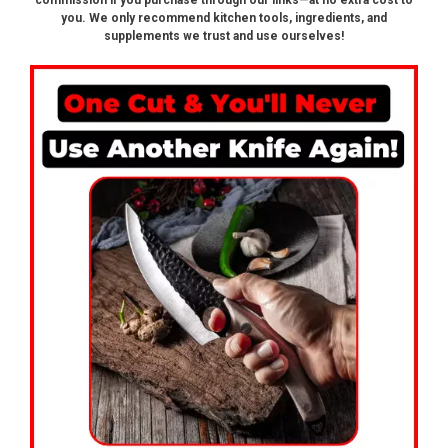
commission if you purchase through our links—at no extra cost to
you. We only recommend kitchen tools, ingredients, and
supplements we trust and use ourselves!