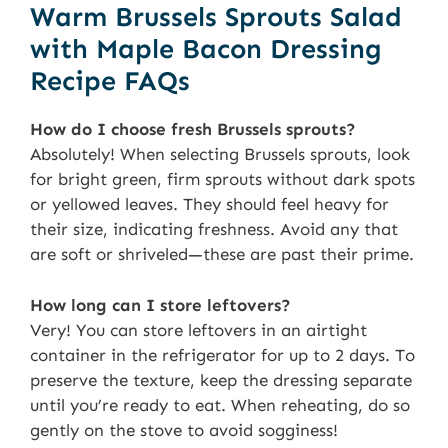
Warm Brussels Sprouts Salad
with Maple Bacon Dressing
Recipe FAQs
How do I choose fresh Brussels sprouts?
Absolutely! When selecting Brussels sprouts, look
for bright green, firm sprouts without dark spots
or yellowed leaves. They should feel heavy for
their size, indicating freshness. Avoid any that
are soft or shriveled—these are past their prime.
How long can I store leftovers?
Very! You can store leftovers in an airtight
container in the refrigerator for up to 2 days. To
preserve the texture, keep the dressing separate
until you’re ready to eat. When reheating, do so
gently on the stove to avoid sogginess!