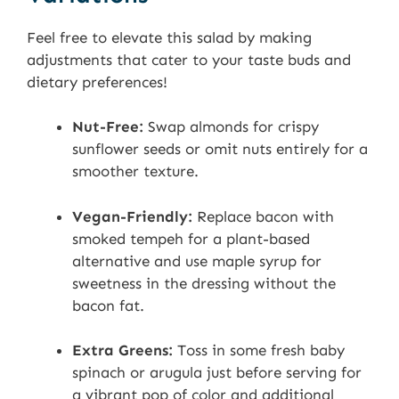
Feel free to elevate this salad by making
adjustments that cater to your taste buds and
dietary preferences!
Nut-Free:
Swap almonds for crispy
sunflower seeds or omit nuts entirely for a
smoother texture.
Vegan-Friendly:
Replace bacon with
smoked tempeh for a plant-based
alternative and use maple syrup for
sweetness in the dressing without the
bacon fat.
Extra Greens:
Toss in some fresh baby
spinach or arugula just before serving for
a vibrant pop of color and additional