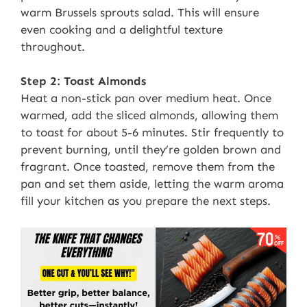
warm Brussels sprouts salad. This will ensure
even cooking and a delightful texture
throughout.
Step 2: Toast Almonds
Heat a non-stick pan over medium heat. Once
warmed, add the sliced almonds, allowing them
to toast for about 5-6 minutes. Stir frequently to
prevent burning, until they’re golden brown and
fragrant. Once toasted, remove them from the
pan and set them aside, letting the warm aroma
fill your kitchen as you prepare the next steps.