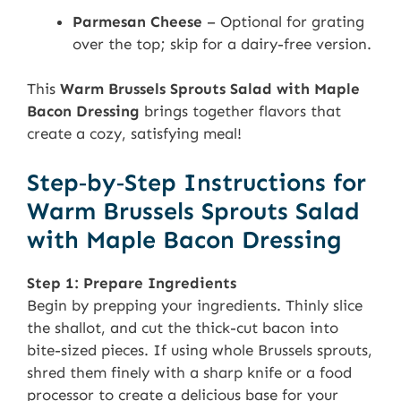
Parmesan Cheese
– Optional for grating
over the top; skip for a dairy-free version.
This
Warm Brussels Sprouts Salad with Maple
Bacon Dressing
brings together flavors that
create a cozy, satisfying meal!
Step‑by‑Step Instructions for
Warm Brussels Sprouts Salad
with Maple Bacon Dressing
Step 1: Prepare Ingredients
Begin by prepping your ingredients. Thinly slice
the shallot, and cut the thick-cut bacon into
bite-sized pieces. If using whole Brussels sprouts,
shred them finely with a sharp knife or a food
processor to create a delicious base for your