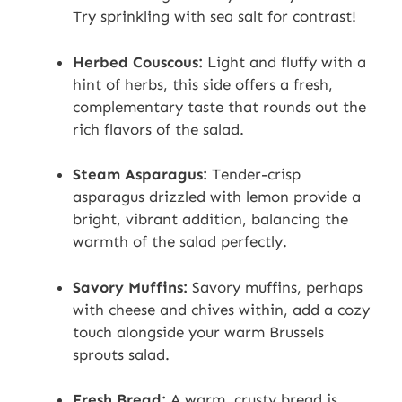
Try sprinkling with sea salt for contrast!
Herbed Couscous:
Light and fluffy with a
hint of herbs, this side offers a fresh,
complementary taste that rounds out the
rich flavors of the salad.
Steam Asparagus:
Tender-crisp
asparagus drizzled with lemon provide a
bright, vibrant addition, balancing the
warmth of the salad perfectly.
Savory Muffins:
Savory muffins, perhaps
with cheese and chives within, add a cozy
touch alongside your warm Brussels
sprouts salad.
Fresh Bread:
A warm, crusty bread is