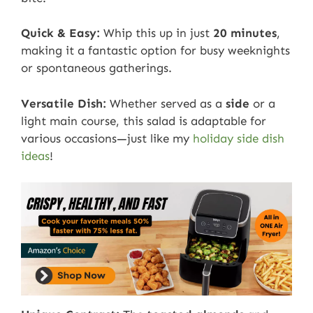
Quick & Easy:
Whip this up in just
20 minutes
,
making it a fantastic option for busy weeknights
or spontaneous gatherings.
Versatile Dish:
Whether served as a
side
or a
light main course, this salad is adaptable for
various occasions—just like my
holiday side dish
ideas
!