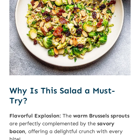
Why Is This Salad a Must-
Try?
Flavorful Explosion:
The
warm Brussels sprouts
are perfectly complemented by the
savory
bacon
, offering a delightful crunch with every
bite!