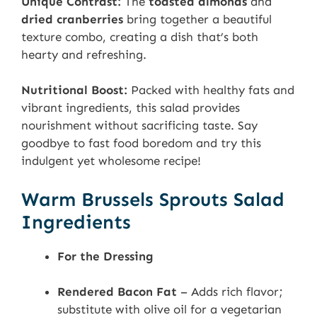
Unique Contrast:
The
toasted almonds
and
dried cranberries
bring together a beautiful
texture combo, creating a dish that’s both
hearty and refreshing.
Nutritional Boost:
Packed with healthy fats and
vibrant ingredients, this salad provides
nourishment without sacrificing taste. Say
goodbye to fast food boredom and try this
indulgent yet wholesome recipe!
Warm Brussels Sprouts Salad
Ingredients
For the Dressing
Rendered Bacon Fat
– Adds rich flavor;
substitute with olive oil for a vegetarian