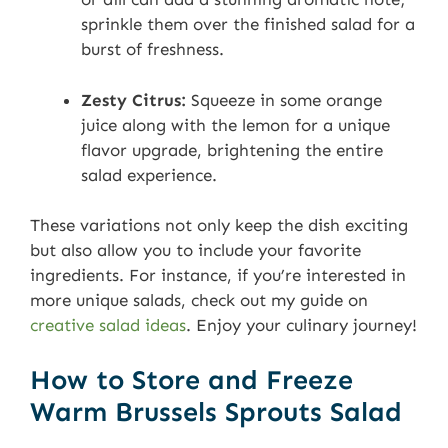
sprinkle them over the finished salad for a
burst of freshness.
Zesty Citrus:
Squeeze in some orange
juice along with the lemon for a unique
flavor upgrade, brightening the entire
salad experience.
These variations not only keep the dish exciting
but also allow you to include your favorite
ingredients. For instance, if you’re interested in
more unique salads, check out my guide on
creative salad ideas
. Enjoy your culinary journey!
How to Store and Freeze
Warm Brussels Sprouts Salad