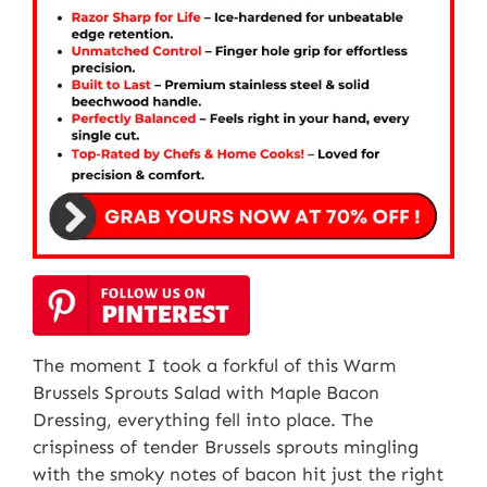
The moment I took a forkful of this Warm
Brussels Sprouts Salad with Maple Bacon
Dressing, everything fell into place. The
crispiness of tender Brussels sprouts mingling
with the smoky notes of bacon hit just the right