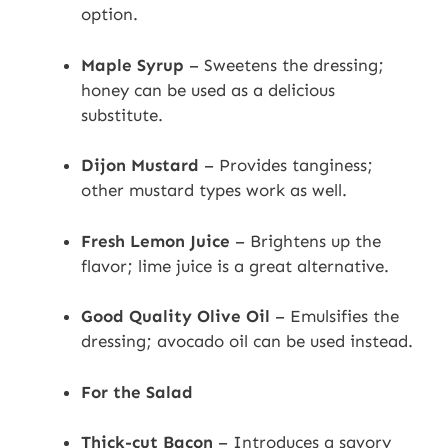
option.
Maple Syrup
– Sweetens the dressing;
honey can be used as a delicious
substitute.
Dijon Mustard
– Provides tanginess;
other mustard types work as well.
Fresh Lemon Juice
– Brightens up the
flavor; lime juice is a great alternative.
Good Quality Olive Oil
– Emulsifies the
dressing; avocado oil can be used instead.
For the Salad
Thick-cut Bacon
– Introduces a savory