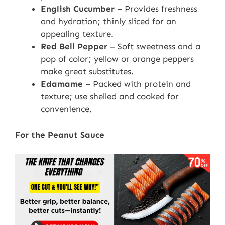
English Cucumber
– Provides freshness
and hydration; thinly sliced for an
appealing texture.
Red Bell Pepper
– Soft sweetness and a
pop of color; yellow or orange peppers
make great substitutes.
Edamame
– Packed with protein and
texture; use shelled and cooked for
convenience.
For the Peanut Sauce