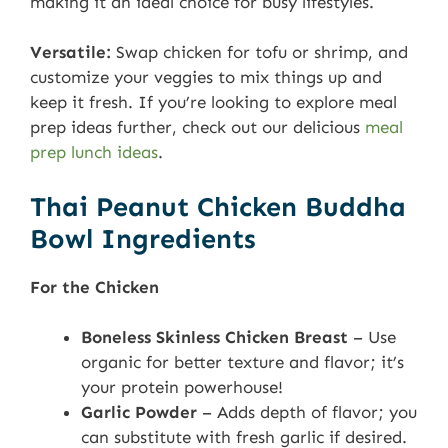
making it an ideal choice for busy lifestyles.
Versatile:
Swap chicken for tofu or shrimp, and
customize your veggies to mix things up and
keep it fresh. If you’re looking to explore meal
prep ideas further, check out our delicious
meal
prep lunch ideas
.
Thai Peanut Chicken Buddha
Bowl Ingredients
For the Chicken
Boneless Skinless Chicken Breast
– Use
organic for better texture and flavor; it’s
your protein powerhouse!
Garlic Powder
– Adds depth of flavor; you
can substitute with fresh garlic if desired.