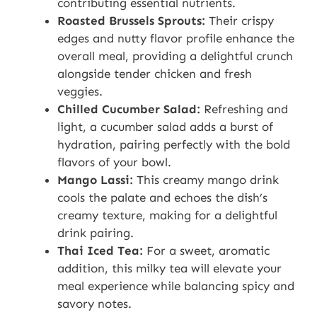
contributing essential nutrients.
Roasted Brussels Sprouts:
Their crispy
edges and nutty flavor profile enhance the
overall meal, providing a delightful crunch
alongside tender chicken and fresh
veggies.
Chilled Cucumber Salad:
Refreshing and
light, a cucumber salad adds a burst of
hydration, pairing perfectly with the bold
flavors of your bowl.
Mango Lassi:
This creamy mango drink
cools the palate and echoes the dish’s
creamy texture, making for a delightful
drink pairing.
Thai Iced Tea:
For a sweet, aromatic
addition, this milky tea will elevate your
meal experience while balancing spicy and
savory notes.