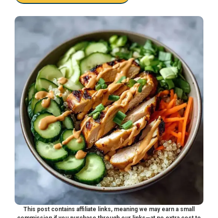
This post contains affiliate links, meaning we may earn a small