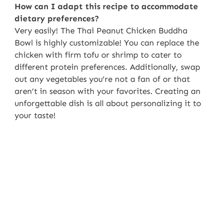
How can I adapt this recipe to accommodate
dietary preferences?
Very easily! The Thai Peanut Chicken Buddha
Bowl is highly customizable! You can replace the
chicken with firm tofu or shrimp to cater to
different protein preferences. Additionally, swap
out any vegetables you’re not a fan of or that
aren’t in season with your favorites. Creating an
unforgettable dish is all about personalizing it to
your taste!