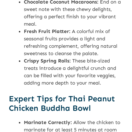
Chocolate Coconut Macaroons:
End on a
sweet note with these chewy delights,
offering a perfect finish to your vibrant
meal.
Fresh Fruit Platter:
A colorful mix of
seasonal fruits provides a light and
refreshing complement, offering natural
sweetness to cleanse the palate.
Crispy Spring Rolls:
These bite-sized
treats introduce a delightful crunch and
can be filled with your favorite veggies,
adding more depth to your meal.
Expert Tips for Thai Peanut
Chicken Buddha Bowl
Marinate Correctly:
Allow the chicken to
marinate for at least 5 minutes at room