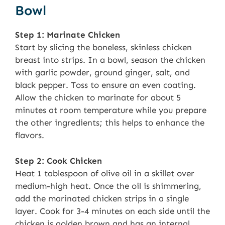
Bowl
Step 1: Marinate Chicken
Start by slicing the boneless, skinless chicken
breast into strips. In a bowl, season the chicken
with garlic powder, ground ginger, salt, and
black pepper. Toss to ensure an even coating.
Allow the chicken to marinate for about 5
minutes at room temperature while you prepare
the other ingredients; this helps to enhance the
flavors.
Step 2: Cook Chicken
Heat 1 tablespoon of olive oil in a skillet over
medium-high heat. Once the oil is shimmering,
add the marinated chicken strips in a single
layer. Cook for 3-4 minutes on each side until the
chicken is golden brown and has an internal