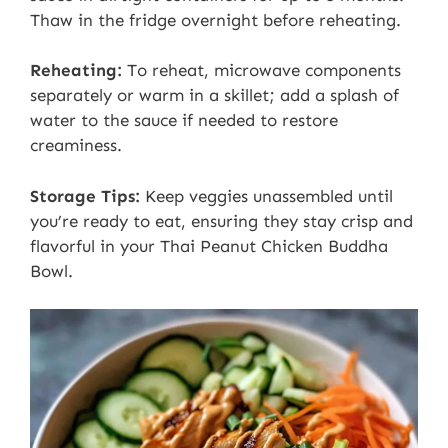
Thaw in the fridge overnight before reheating.
Reheating:
To reheat, microwave components
separately or warm in a skillet; add a splash of
water to the sauce if needed to restore
creaminess.
Storage Tips:
Keep veggies unassembled until
you’re ready to eat, ensuring they stay crisp and
flavorful in your Thai Peanut Chicken Buddha
Bowl.