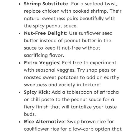
Shrimp Substitute:
For a seafood twist,
replace chicken with cooked shrimp. Their
natural sweetness pairs beautifully with
the spicy peanut sauce.
Nut-Free Delight:
Use sunflower seed
butter instead of peanut butter in the
sauce to keep it nut-free without
sacrificing flavor.
Extra Veggies:
Feel free to experiment
with seasonal veggies. Try snap peas or
roasted sweet potatoes to add an earthy
sweetness and variety in texture!
Spicy Kick:
Add a tablespoon of sriracha
or chili paste to the peanut sauce for a
fiery finish that will tantalize your taste
buds.
Rice Alternative:
Swap brown rice for
cauliflower rice for a low-carb option that