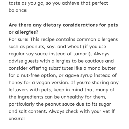
taste as you go, so you achieve that perfect
balance!
Are there any dietary considerations for pets
or allergies?
For sure! This recipe contains common allergens
such as peanuts, soy, and wheat (if you use
regular soy sauce instead of tamari). Always
advise guests with allergies to be cautious and
consider offering substitutes like almond butter
for a nut-free option, or agave syrup instead of
honey for a vegan version. If you’re sharing any
leftovers with pets, keep in mind that many of
the ingredients can be unhealthy for them,
particularly the peanut sauce due to its sugar
and salt content. Always check with your vet if
unsure!