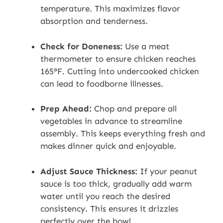
temperature. This maximizes flavor
absorption and tenderness.
Check for Doneness:
Use a meat
thermometer to ensure chicken reaches
165°F. Cutting into undercooked chicken
can lead to foodborne illnesses.
Prep Ahead:
Chop and prepare all
vegetables in advance to streamline
assembly. This keeps everything fresh and
makes dinner quick and enjoyable.
Adjust Sauce Thickness:
If your peanut
sauce is too thick, gradually add warm
water until you reach the desired
consistency. This ensures it drizzles
perfectly over the bowl.