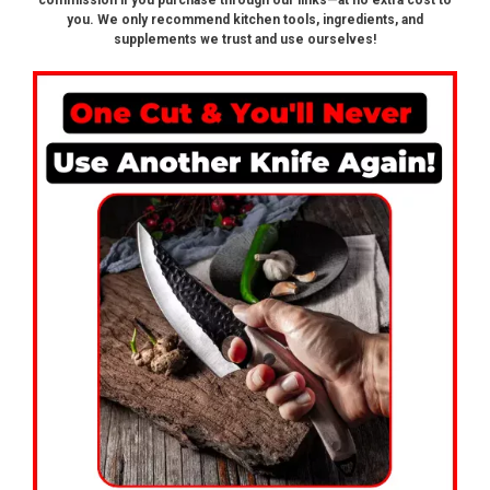
commission if you purchase through our links—at no extra cost to
you. We only recommend kitchen tools, ingredients, and
supplements we trust and use ourselves!