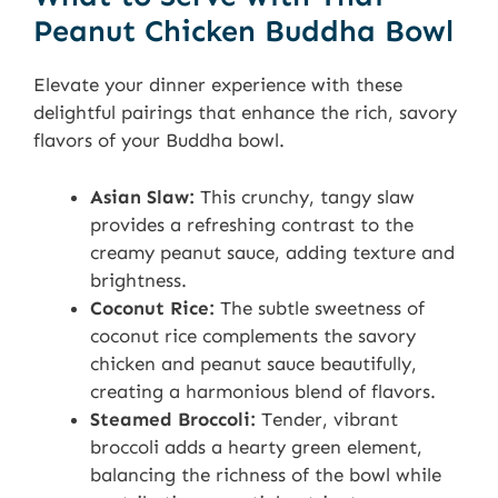
Peanut Chicken Buddha Bowl
Elevate your dinner experience with these
delightful pairings that enhance the rich, savory
flavors of your Buddha bowl.
Asian Slaw:
This crunchy, tangy slaw
provides a refreshing contrast to the
creamy peanut sauce, adding texture and
brightness.
Coconut Rice:
The subtle sweetness of
coconut rice complements the savory
chicken and peanut sauce beautifully,
creating a harmonious blend of flavors.
Steamed Broccoli:
Tender, vibrant
broccoli adds a hearty green element,
balancing the richness of the bowl while