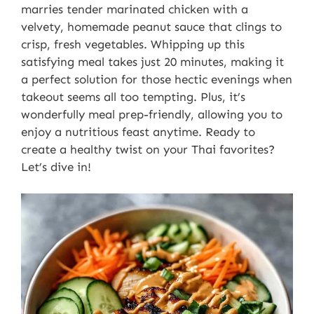
marries tender marinated chicken with a
velvety, homemade peanut sauce that clings to
crisp, fresh vegetables. Whipping up this
satisfying meal takes just 20 minutes, making it
a perfect solution for those hectic evenings when
takeout seems all too tempting. Plus, it’s
wonderfully meal prep-friendly, allowing you to
enjoy a nutritious feast anytime. Ready to
create a healthy twist on your Thai favorites?
Let’s dive in!