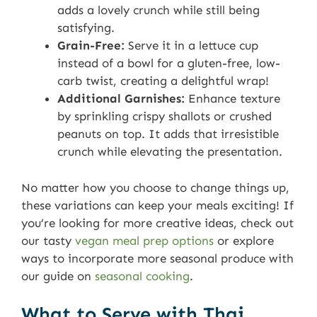
adds a lovely crunch while still being
satisfying.
Grain-Free:
Serve it in a lettuce cup
instead of a bowl for a gluten-free, low-
carb twist, creating a delightful wrap!
Additional Garnishes:
Enhance texture
by sprinkling crispy shallots or crushed
peanuts on top. It adds that irresistible
crunch while elevating the presentation.
No matter how you choose to change things up,
these variations can keep your meals exciting! If
you’re looking for more creative ideas, check out
our tasty
vegan meal prep options
or explore
ways to incorporate more seasonal produce with
our guide on
seasonal cooking
.
What to Serve with Thai