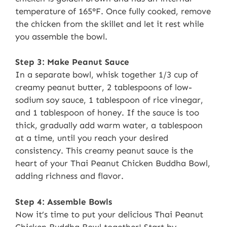
temperature of 165°F. Once fully cooked, remove
the chicken from the skillet and let it rest while
you assemble the bowl.
Step 3: Make Peanut Sauce
In a separate bowl, whisk together 1/3 cup of
creamy peanut butter, 2 tablespoons of low-
sodium soy sauce, 1 tablespoon of rice vinegar,
and 1 tablespoon of honey. If the sauce is too
thick, gradually add warm water, a tablespoon
at a time, until you reach your desired
consistency. This creamy peanut sauce is the
heart of your Thai Peanut Chicken Buddha Bowl,
adding richness and flavor.
Step 4: Assemble Bowls
Now it’s time to put your delicious Thai Peanut
Chicken Buddha Bowl together! Start by