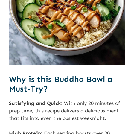
Why is this Buddha Bowl a
Must-Try?
Satisfying and Quick:
With only 20 minutes of
prep time, this recipe delivers a delicious meal
that fits into even the busiest weeknight.
High Protein:
Each serving boasts over 30