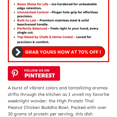
A burst of vibrant colors and tantalizing aromas
drifts through the kitchen as I unveil my favorite
weeknight wonder: the High Protein Thai
Peanut Chicken Buddha Bowl. Packed with over
30 grams of protein per serving, this dish