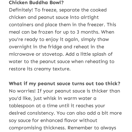
Chicken Buddha Bowl?
Definitely! To freeze, separate the cooked
chicken and peanut sauce into airtight
containers and place them in the freezer. This
meal can be frozen for up to 3 months. When
you’re ready to enjoy it again, simply thaw
overnight in the fridge and reheat in the
microwave or stovetop. Add a little splash of
water to the peanut sauce when reheating to
restore its creamy texture.
What if my peanut sauce turns out too thick?
No worries! If your peanut sauce is thicker than
you’d like, just whisk in warm water a
tablespoon at a time until it reaches your
desired consistency. You can also add a bit more
soy sauce for enhanced flavor without
compromising thickness. Remember to always