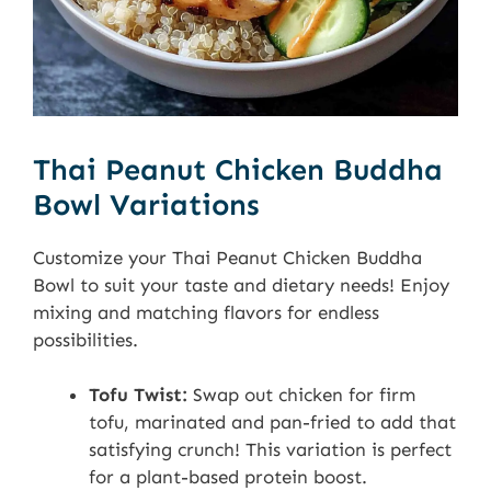
Thai Peanut Chicken Buddha
Bowl Variations
Customize your Thai Peanut Chicken Buddha
Bowl to suit your taste and dietary needs! Enjoy
mixing and matching flavors for endless
possibilities.
Tofu Twist:
Swap out chicken for firm
tofu, marinated and pan-fried to add that
satisfying crunch! This variation is perfect
for a plant-based protein boost.