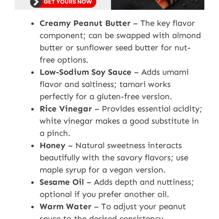
Creamy Peanut Butter
– The key flavor
component; can be swapped with almond
butter or sunflower seed butter for nut-
free options.
Low-Sodium Soy Sauce
– Adds umami
flavor and saltiness; tamari works
perfectly for a gluten-free version.
Rice Vinegar
– Provides essential acidity;
white vinegar makes a good substitute in
a pinch.
Honey
– Natural sweetness interacts
beautifully with the savory flavors; use
maple syrup for a vegan version.
Sesame Oil
– Adds depth and nuttiness;
optional if you prefer another oil.
Warm Water
– To adjust your peanut
sauce to the desired consistency.