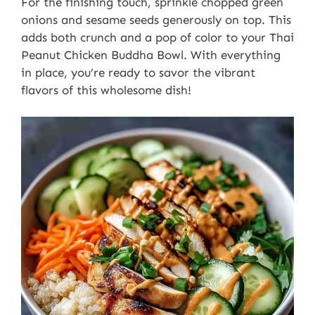
For the finishing touch, sprinkle chopped green
onions and sesame seeds generously on top. This
adds both crunch and a pop of color to your Thai
Peanut Chicken Buddha Bowl. With everything
in place, you’re ready to savor the vibrant
flavors of this wholesome dish!