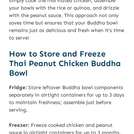
simply cook the marinated chicken, assemble
your bowls with the rice or quinoa, and drizzle
with the peanut sauce. This approach not only
saves time but ensures that your Buddha bowl
remains just as delicious and fresh when it’s time
to serve!
How to Store and Freeze
Thai Peanut Chicken Buddha
Bowl
Fridge:
Store leftover Buddha bowl components
separately in airtight containers for up to 3 days
to maintain freshness; assemble just before
serving.
Freezer:
Freeze cooked chicken and peanut
sauce in airtight containers for up to 3 months.