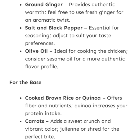
Ground Ginger
– Provides authentic
warmth; feel free to use fresh ginger for
an aromatic twist.
Salt and Black Pepper
– Essential for
seasoning; adjust to suit your taste
preferences.
Olive Oil
– Ideal for cooking the chicken;
consider sesame oil for a more authentic
flavor profile.
For the Base
Cooked Brown Rice or Quinoa
– Offers
fiber and nutrients; quinoa increases your
protein intake.
Carrots
– Adds a sweet crunch and
vibrant color; julienne or shred for the
perfect bite.