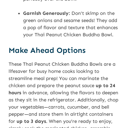
Garnish Generously:
Don’t skimp on the
green onions and sesame seeds! They add
a pop of flavor and texture that enhances
your Thai Peanut Chicken Buddha Bowl.
Make Ahead Options
These Thai Peanut Chicken Buddha Bowls are a
lifesaver for busy home cooks looking to
streamline meal prep! You can marinate the
chicken and prepare the peanut sauce
up to 24
hours
in advance, allowing the flavors to deepen
as they sit in the refrigerator. Additionally, chop
your vegetables—carrots, cucumber, and bell
pepper—and store them in airtight containers
for
up to 3 days
. When you’re ready to enjoy,