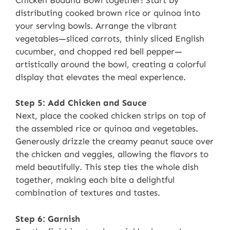
distributing cooked brown rice or quinoa into
your serving bowls. Arrange the vibrant
vegetables—sliced carrots, thinly sliced English
cucumber, and chopped red bell pepper—
artistically around the bowl, creating a colorful
display that elevates the meal experience.
Step 5: Add Chicken and Sauce
Next, place the cooked chicken strips on top of
the assembled rice or quinoa and vegetables.
Generously drizzle the creamy peanut sauce over
the chicken and veggies, allowing the flavors to
meld beautifully. This step ties the whole dish
together, making each bite a delightful
combination of textures and tastes.
Step 6: Garnish