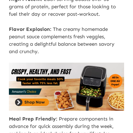
grams of protein, perfect for those looking to
fuel their day or recover post-workout.
Flavor Explosion:
The creamy homemade
peanut sauce complements fresh veggies,
creating a delightful balance between savory
and crunchy.
Meal Prep Friendly:
Prepare components in
advance for quick assembly during the week,