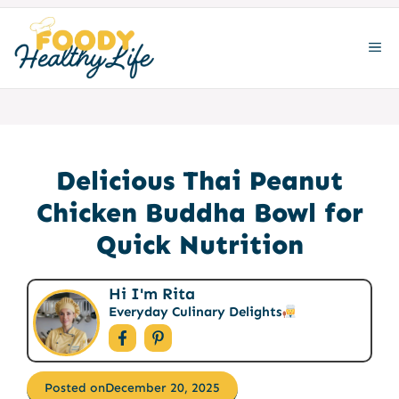
Skip
to
ME
content
Delicious Thai Peanut
Chicken Buddha Bowl for
Quick Nutrition
Hi I'm Rita
Everyday Culinary Delights
Posted on
December 20, 2025