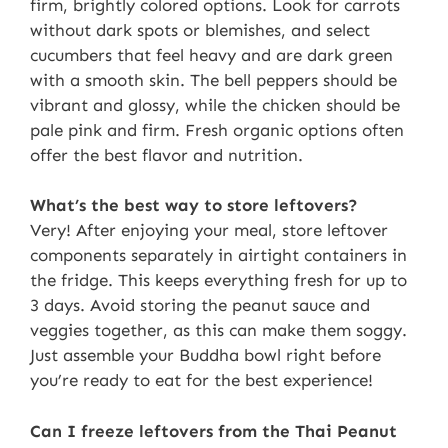
firm, brightly colored options. Look for carrots
without dark spots or blemishes, and select
cucumbers that feel heavy and are dark green
with a smooth skin. The bell peppers should be
vibrant and glossy, while the chicken should be
pale pink and firm. Fresh organic options often
offer the best flavor and nutrition.
What’s the best way to store leftovers?
Very! After enjoying your meal, store leftover
components separately in airtight containers in
the fridge. This keeps everything fresh for up to
3 days. Avoid storing the peanut sauce and
veggies together, as this can make them soggy.
Just assemble your Buddha bowl right before
you’re ready to eat for the best experience!
Can I freeze leftovers from the Thai Peanut