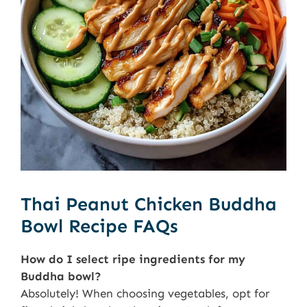
Thai Peanut Chicken Buddha
Bowl Recipe FAQs
How do I select ripe ingredients for my
Buddha bowl?
Absolutely! When choosing vegetables, opt for