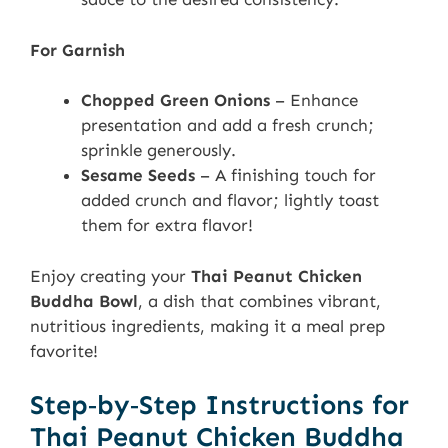
For Garnish
Chopped Green Onions
– Enhance
presentation and add a fresh crunch;
sprinkle generously.
Sesame Seeds
– A finishing touch for
added crunch and flavor; lightly toast
them for extra flavor!
Enjoy creating your
Thai Peanut Chicken
Buddha Bowl
, a dish that combines vibrant,
nutritious ingredients, making it a meal prep
favorite!
Step‑by‑Step Instructions for
Thai Peanut Chicken Buddha