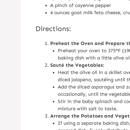
A pinch of cayenne pepper
4 ounces goat milk feta cheese, cr
Directions:
Preheat the Oven and Prepare t
Preheat your oven to 375°F (190
baking dish with a little olive oi
Sauté the Vegetables:
Heat the olive oil in a skillet
diced jalapeno, sautéing until t
Add the sliced asparagus and zuc
occasionally, until the vegetabl
Stir in the baby spinach and coo
mixture with salt to taste.
Arrange the Potatoes and Veget
If using a separate baking dish