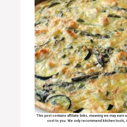
This post contains affiliate links, meaning we may earn
cost to you. We only recommend kitchen tools, i