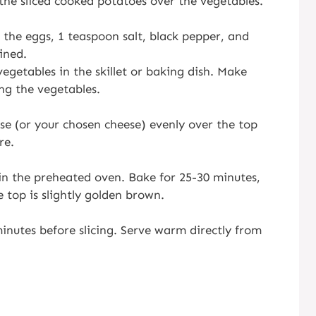
 the sliced cooked potatoes over the vegetables.
 the eggs, 1 teaspoon salt, black pepper, and
ined.
egetables in the skillet or baking dish. Make
ng the vegetables.
se (or your chosen cheese) evenly over the top
re.
h in the preheated oven. Bake for 25-30 minutes,
e top is slightly golden brown.
minutes before slicing. Serve warm directly from