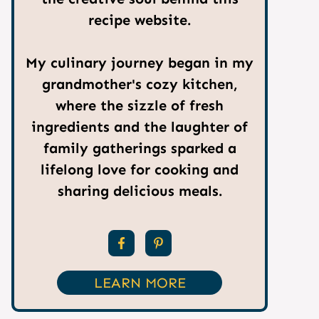
recipe website.
My culinary journey began in my
grandmother's cozy kitchen,
where the sizzle of fresh
ingredients and the laughter of
family gatherings sparked a
lifelong love for cooking and
sharing delicious meals.
LEARN MORE