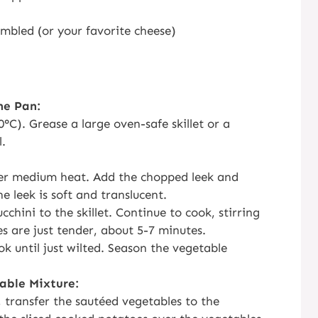
umbled (or your favorite cheese)
he Pan:
°C). Grease a large oven-safe skillet or a
l.
 over medium heat. Add the chopped leek and
he leek is soft and translucent.
chini to the skillet. Continue to cook, stirring
es are just tender, about 5-7 minutes.
k until just wilted. Season the vegetable
able Mixture:
, transfer the sautéed vegetables to the