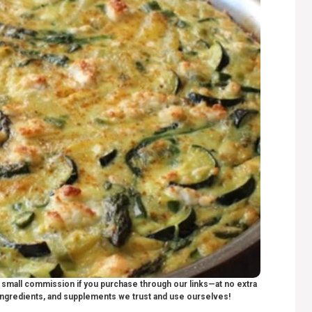
 a small commission if you purchase through our links—at no extra
ngredients, and supplements we trust and use ourselves!