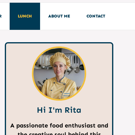
R
LUNCH
ABOUT ME
CONTACT
Hi I'm Rita
A passionate food enthusiast and
the creative soul behind this