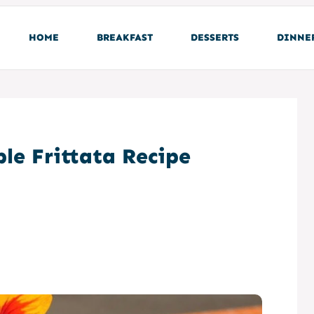
HOME
BREAKFAST
DESSERTS
DINNE
le Frittata Recipe