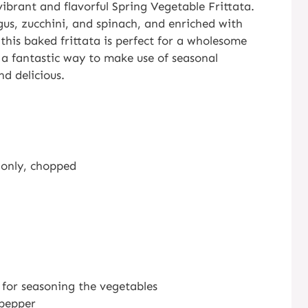
vibrant and flavorful Spring Vegetable Frittata.
gus, zucchini, and spinach, and enriched with
 this baked frittata is perfect for a wholesome
s a fantastic way to make use of seasonal
nd delicious.
s only, chopped
e for seasoning the vegetables
 pepper