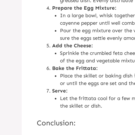
greased dish. Evenly distribute
Prepare the Egg Mixture:
In a large bowl, whisk together
cayenne pepper until well comb
Pour the egg mixture over the v
sure the eggs settle evenly amo
Add the Cheese:
Sprinkle the crumbled feta chee
of the egg and vegetable mixtu
Bake the Frittata:
Place the skillet or baking dis
or until the eggs are set and th
Serve:
Let the frittata cool for a few 
the skillet or dish.
Conclusion: