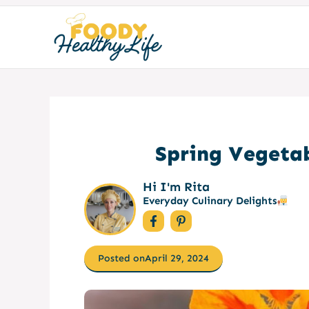
Skip
to
content
Spring Vegetab
Hi I'm Rita
Everyday Culinary Delights
Posted on
April 29, 2024