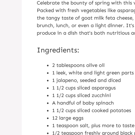
Celebrate the bounty of spring with this 
Packed with fresh vegetables like aspara
the tangy taste of goat milk feta cheese,
brunch, lunch, or even a light dinner. It’
produce in a dish that’s both nutritious a
Ingredients:
2 tablespoons olive oil
1 leek, white and light green part
1 jalapeno, seeded and diced
1 1/2 cups sliced asparagus
1 1/2 cups sliced zucchini
A handful of baby spinach
1 1/2 cups sliced cooked potatoes
12 large eggs
1 teaspoon salt, plus more to tast
1/2 teaspoon freshly ground black