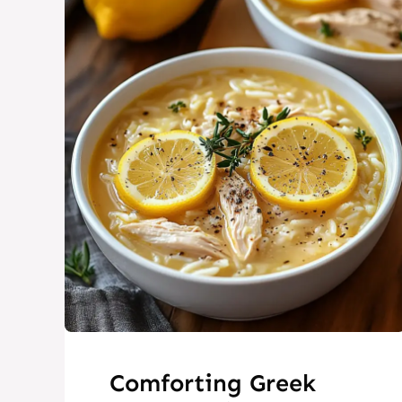
Comforting Greek