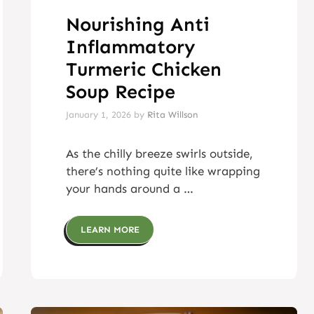
Nourishing Anti
Inflammatory
Turmeric Chicken
Soup Recipe
January 1, 2026
by
Rita Willson
As the chilly breeze swirls outside,
there’s nothing quite like wrapping
your hands around a …
LEARN MORE