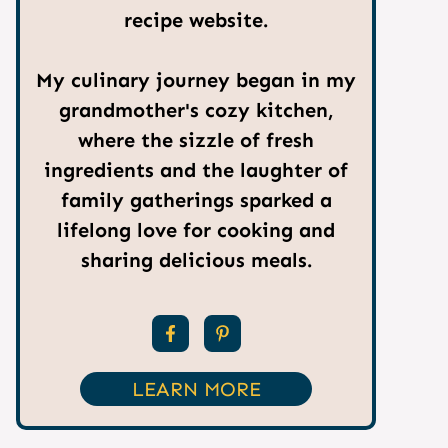
recipe website.
My culinary journey began in my
grandmother's cozy kitchen,
where the sizzle of fresh
ingredients and the laughter of
family gatherings sparked a
lifelong love for cooking and
sharing delicious meals.
LEARN MORE