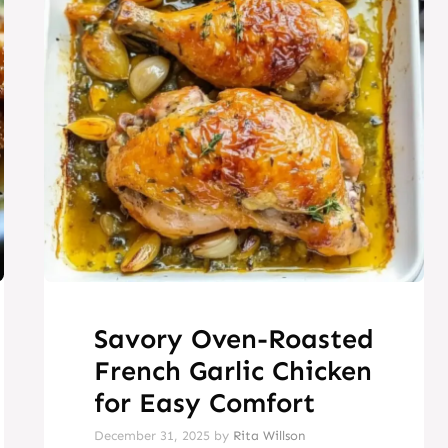
Savory Oven-Roasted
French Garlic Chicken
for Easy Comfort
December 31, 2025
by
Rita Willson