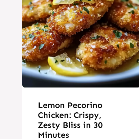
Lemon Pecorino
Chicken: Crispy,
Zesty Bliss in 30
Minutes