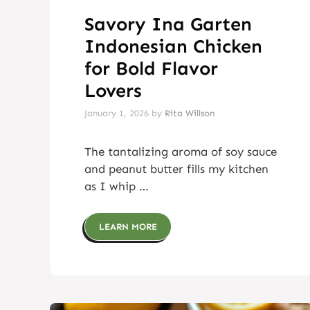
Savory Ina Garten
Indonesian Chicken
for Bold Flavor
Lovers
January 1, 2026
by
Rita Willson
The tantalizing aroma of soy sauce
and peanut butter fills my kitchen
as I whip …
LEARN MORE