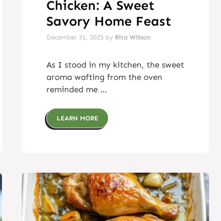
Chicken: A Sweet
Savory Home Feast
December 31, 2025
by
Rita Willson
As I stood in my kitchen, the sweet
aroma wafting from the oven
reminded me …
LEARN MORE