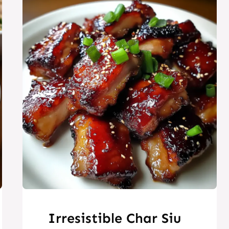
Irresistible Char Siu