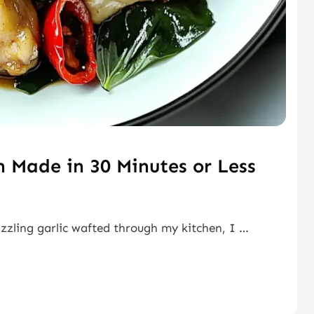
n Made in 30 Minutes or Less
izzling garlic wafted through my kitchen, I …