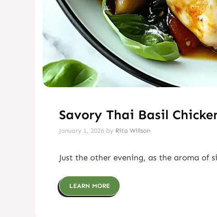
Savory Thai Basil Chicke
January 1, 2026
by
Rita Willson
Just the other evening, as the aroma of s
LEARN MORE