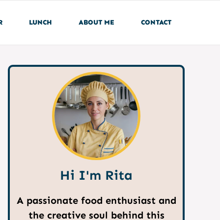
R
LUNCH
ABOUT ME
CONTACT
Hi I'm Rita
A passionate food enthusiast and
the creative soul behind this