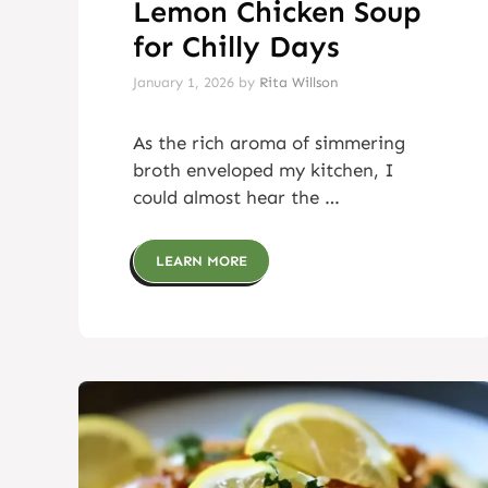
Lemon Chicken Soup
for Chilly Days
January 1, 2026
by
Rita Willson
As the rich aroma of simmering
broth enveloped my kitchen, I
could almost hear the …
LEARN MORE