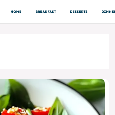
HOME
BREAKFAST
DESSERTS
DINNE