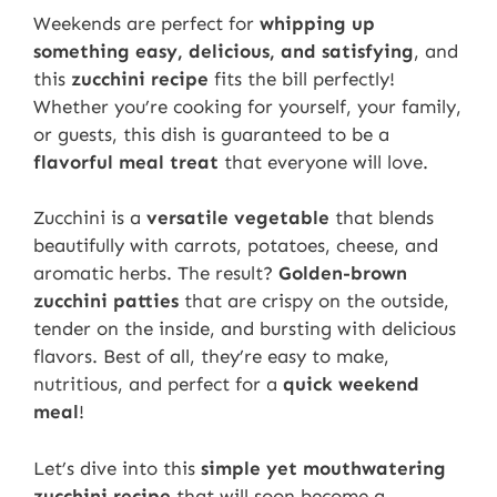
Weekends are perfect for
whipping up
something easy, delicious, and satisfying
, and
this
zucchini recipe
fits the bill perfectly!
Whether you’re cooking for yourself, your family,
or guests, this dish is guaranteed to be a
flavorful meal treat
that everyone will love.
Zucchini is a
versatile vegetable
that blends
beautifully with carrots, potatoes, cheese, and
aromatic herbs. The result?
Golden-brown
zucchini patties
that are crispy on the outside,
tender on the inside, and bursting with delicious
flavors. Best of all, they’re easy to make,
nutritious, and perfect for a
quick weekend
meal
!
Let’s dive into this
simple yet mouthwatering
zucchini recipe
that will soon become a