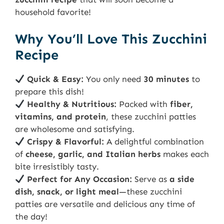
household favorite!
Why You’ll Love This Zucchini
Recipe
Quick & Easy:
You only need
30 minutes
to
prepare this dish!
Healthy & Nutritious:
Packed with
fiber,
vitamins, and protein
, these zucchini patties
are wholesome and satisfying.
Crispy & Flavorful:
A delightful combination
of
cheese, garlic, and Italian herbs
makes each
bite irresistibly tasty.
Perfect for Any Occasion:
Serve as
a side
dish, snack, or light meal
—these zucchini
patties are versatile and delicious any time of
the day!