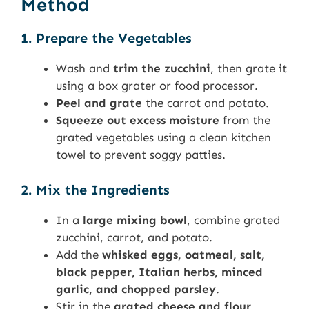
Method
1. Prepare the Vegetables
Wash and
trim the zucchini
, then grate it
using a box grater or food processor.
Peel and grate
the carrot and potato.
Squeeze out excess moisture
from the
grated vegetables using a clean kitchen
towel to prevent soggy patties.
2. Mix the Ingredients
In a
large mixing bowl
, combine grated
zucchini, carrot, and potato.
Add the
whisked eggs, oatmeal, salt,
black pepper, Italian herbs, minced
garlic, and chopped parsley
.
Stir in the
grated cheese and flour
,