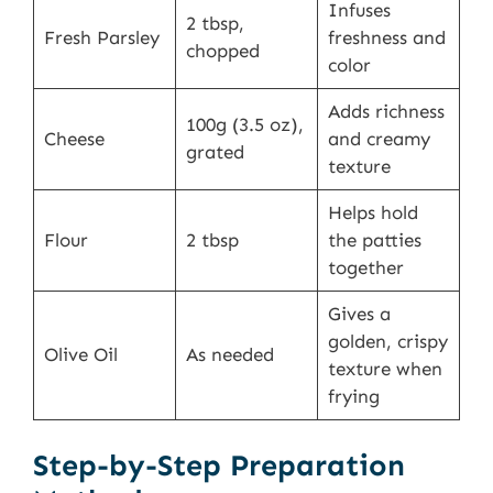
Infuses
2 tbsp,
Fresh Parsley
freshness and
chopped
color
Adds richness
100g (3.5 oz),
Cheese
and creamy
grated
texture
Helps hold
Flour
2 tbsp
the patties
together
Gives a
golden, crispy
Olive Oil
As needed
texture when
frying
Step-by-Step Preparation