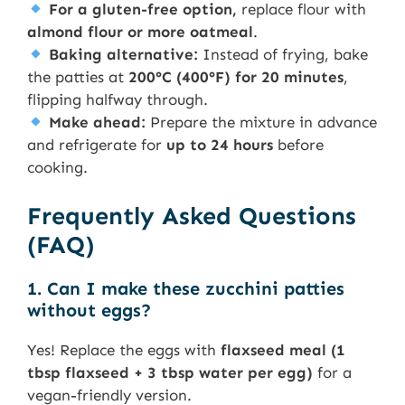
For a gluten-free option,
replace flour with
almond flour or more oatmeal
.
Baking alternative:
Instead of frying, bake
the patties at
200°C (400°F) for 20 minutes
,
flipping halfway through.
Make ahead:
Prepare the mixture in advance
and refrigerate for
up to 24 hours
before
cooking.
Frequently Asked Questions
(FAQ)
1. Can I make these zucchini patties
without eggs?
Yes! Replace the eggs with
flaxseed meal (1
tbsp flaxseed + 3 tbsp water per egg)
for a
vegan-friendly version.