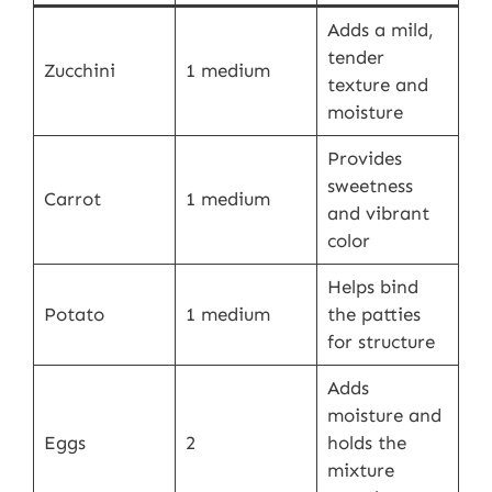
Adds a mild,
tender
Zucchini
1 medium
texture and
moisture
Provides
sweetness
Carrot
1 medium
and vibrant
color
Helps bind
Potato
1 medium
the patties
for structure
Adds
moisture and
Eggs
2
holds the
mixture