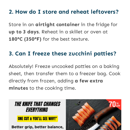
2. How do I store and reheat leftovers?
Store in an
airtight container
in the fridge for
up to 3 days
. Reheat in a skillet or oven at
180°C (350°F)
for the best texture.
3. Can I freeze these zucchini patties?
Absolutely! Freeze uncooked patties on a baking
sheet, then transfer them to a freezer bag. Cook
directly from frozen, adding
a few extra
minutes
to the cooking time.