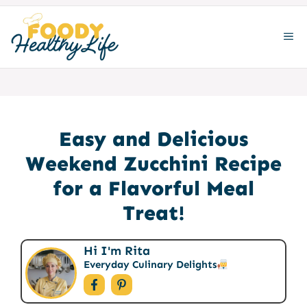
Skip
to
ME
content
Easy and Delicious
Weekend Zucchini Recipe
for a Flavorful Meal
Treat!
Hi I'm Rita
Everyday Culinary Delights