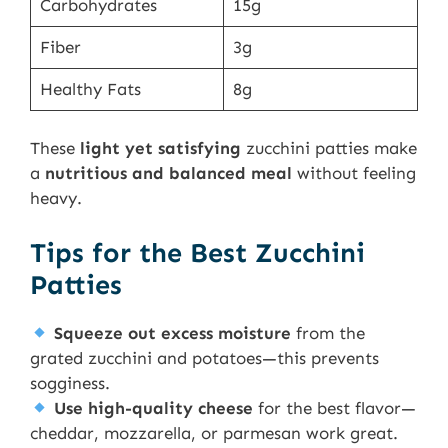
Carbohydrates
15g
Fiber
3g
Healthy Fats
8g
These
light yet satisfying
zucchini patties make
a
nutritious and balanced meal
without feeling
heavy.
Tips for the Best Zucchini
Patties
Squeeze out excess moisture
from the
grated zucchini and potatoes—this prevents
sogginess.
Use high-quality cheese
for the best flavor—
cheddar, mozzarella, or parmesan work great.