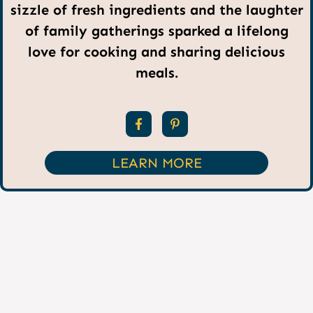
sizzle of fresh ingredients and the laughter
of family gatherings sparked a lifelong
love for cooking and sharing delicious
meals.
LEARN MORE