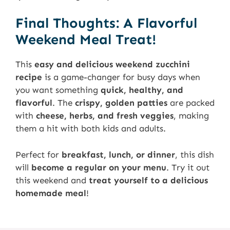
Final Thoughts: A Flavorful
Weekend Meal Treat!
This
easy and delicious weekend zucchini
recipe
is a game-changer for busy days when
you want something
quick, healthy, and
flavorful
. The
crispy, golden patties
are packed
with
cheese, herbs, and fresh veggies
, making
them a hit with both kids and adults.
Perfect for
breakfast, lunch, or dinner
, this dish
will
become a regular on your menu
. Try it out
this weekend and
treat yourself to a delicious
homemade meal
!