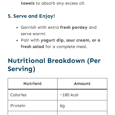
towels
to absorb any excess oil.
5. Serve and Enjoy!
Garnish with extra
fresh parsley
and
serve warm!
Pair with
yogurt dip, sour cream, or a
fresh salad
for a complete meal.
Nutritional Breakdown (Per
Serving)
Nutrient
Amount
Calories
~180 kcal
Protein
6g