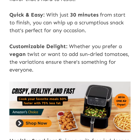
Quick & Easy:
With just
30 minutes
from start
to finish, you can whip up a scrumptious snack
that’s perfect for any occasion.
Customizable Delight:
Whether you prefer a
vegan
twist or want to add sun-dried tomatoes,
the variations ensure there’s something for
everyone.