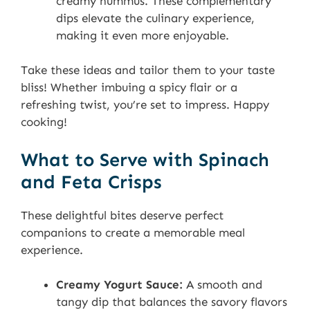
creamy hummus. These complementary
dips elevate the culinary experience,
making it even more enjoyable.
Take these ideas and tailor them to your taste
bliss! Whether imbuing a spicy flair or a
refreshing twist, you’re set to impress. Happy
cooking!
What to Serve with Spinach
and Feta Crisps
These delightful bites deserve perfect
companions to create a memorable meal
experience.
Creamy Yogurt Sauce:
A smooth and
tangy dip that balances the savory flavors