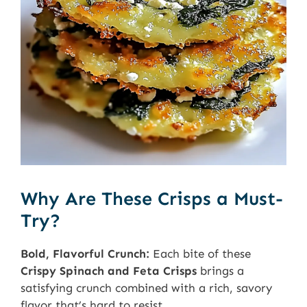
Why Are These Crisps a Must-
Try?
Bold, Flavorful Crunch:
Each bite of these
Crispy Spinach and Feta Crisps
brings a
satisfying crunch combined with a rich, savory
flavor that’s hard to resist.