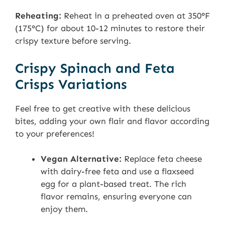
Reheating:
Reheat in a preheated oven at 350°F
(175°C) for about 10-12 minutes to restore their
crispy texture before serving.
Crispy Spinach and Feta
Crisps Variations
Feel free to get creative with these delicious
bites, adding your own flair and flavor according
to your preferences!
Vegan Alternative:
Replace feta cheese
with dairy-free feta and use a flaxseed
egg for a plant-based treat. The rich
flavor remains, ensuring everyone can
enjoy them.