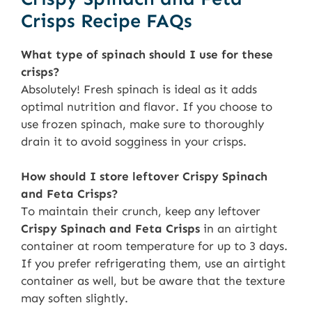
Crisps Recipe FAQs
What type of spinach should I use for these
crisps?
Absolutely! Fresh spinach is ideal as it adds
optimal nutrition and flavor. If you choose to
use frozen spinach, make sure to thoroughly
drain it to avoid sogginess in your crisps.
How should I store leftover Crispy Spinach
and Feta Crisps?
To maintain their crunch, keep any leftover
Crispy Spinach and Feta Crisps
in an airtight
container at room temperature for up to 3 days.
If you prefer refrigerating them, use an airtight
container as well, but be aware that the texture
may soften slightly.