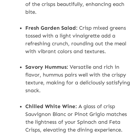
of the crisps beautifully, enhancing each
bite.
Fresh Garden Salad:
Crisp mixed greens
tossed with a light vinaigrette add a
refreshing crunch, rounding out the meal
with vibrant colors and textures.
Savory Hummus:
Versatile and rich in
flavor, hummus pairs well with the crispy
texture, making for a deliciously satisfying
snack.
Chilled White Wine:
A glass of crisp
Sauvignon Blanc or Pinot Grigio matches
the lightness of your Spinach and Feta
Crisps, elevating the dining experience.