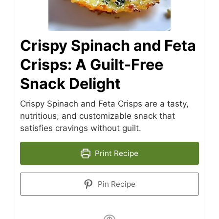
Crispy Spinach and Feta
Crisps: A Guilt-Free
Snack Delight
Crispy Spinach and Feta Crisps are a tasty,
nutritious, and customizable snack that
satisfies cravings without guilt.
Print Recipe
Pin Recipe