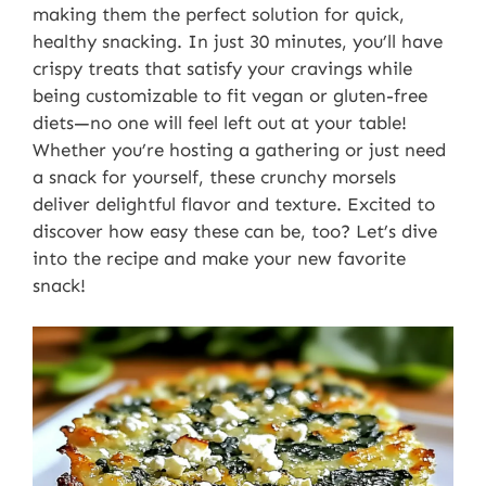
making them the perfect solution for quick,
healthy snacking. In just 30 minutes, you’ll have
crispy treats that satisfy your cravings while
being customizable to fit vegan or gluten-free
diets—no one will feel left out at your table!
Whether you’re hosting a gathering or just need
a snack for yourself, these crunchy morsels
deliver delightful flavor and texture. Excited to
discover how easy these can be, too? Let’s dive
into the recipe and make your new favorite
snack!