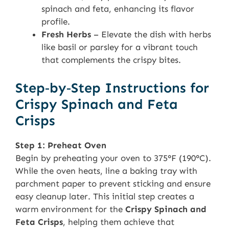
spinach and feta, enhancing its flavor
profile.
Fresh Herbs
– Elevate the dish with herbs
like basil or parsley for a vibrant touch
that complements the crispy bites.
Step‑by‑Step Instructions for
Crispy Spinach and Feta
Crisps
Step 1: Preheat Oven
Begin by preheating your oven to 375°F (190°C).
While the oven heats, line a baking tray with
parchment paper to prevent sticking and ensure
easy cleanup later. This initial step creates a
warm environment for the
Crispy Spinach and
Feta Crisps
, helping them achieve that