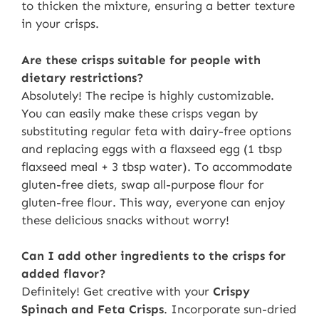
to thicken the mixture, ensuring a better texture
in your crisps.
Are these crisps suitable for people with
dietary restrictions?
Absolutely! The recipe is highly customizable.
You can easily make these crisps vegan by
substituting regular feta with dairy-free options
and replacing eggs with a flaxseed egg (1 tbsp
flaxseed meal + 3 tbsp water). To accommodate
gluten-free diets, swap all-purpose flour for
gluten-free flour. This way, everyone can enjoy
these delicious snacks without worry!
Can I add other ingredients to the crisps for
added flavor?
Definitely! Get creative with your
Crispy
Spinach and Feta Crisps
. Incorporate sun-dried