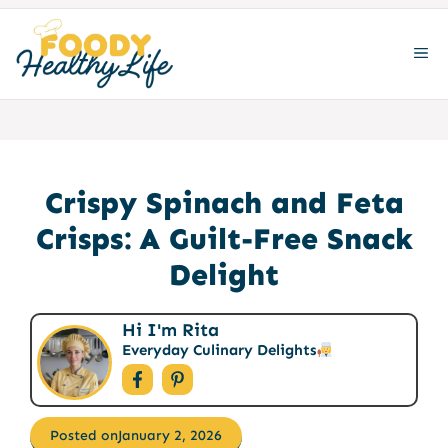
Skip
to
ME
content
Crispy Spinach and Feta
Crisps: A Guilt-Free Snack
Delight
Hi I'm Rita
Everyday Culinary Delights
Posted on
January 2, 2026