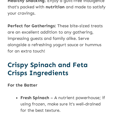
Healthy Snacking:
Enjoy a guilt-free indulgence
that’s packed with
nutrition
and made to satisfy
your cravings.
Perfect for Gatherings:
These bite-sized treats
are an excellent addition to any gathering,
impressing guests and family alike. Serve
alongside a refreshing yogurt sauce or hummus
for an extra touch!
Crispy Spinach and Feta
Crisps Ingredients
For the Batter
Fresh Spinach
– A nutrient powerhouse; if
using frozen, make sure it’s well-drained
for the best texture.