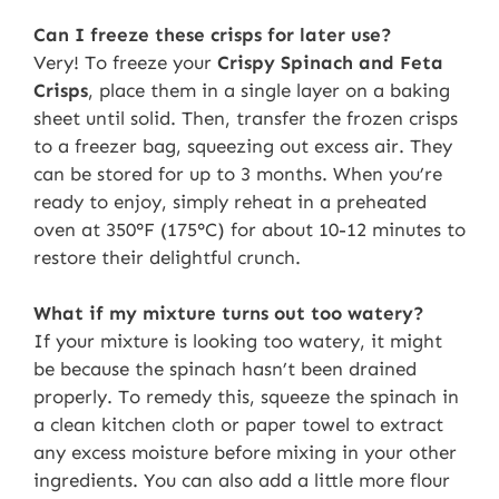
Can I freeze these crisps for later use?
Very! To freeze your
Crispy Spinach and Feta
Crisps
, place them in a single layer on a baking
sheet until solid. Then, transfer the frozen crisps
to a freezer bag, squeezing out excess air. They
can be stored for up to 3 months. When you’re
ready to enjoy, simply reheat in a preheated
oven at 350°F (175°C) for about 10-12 minutes to
restore their delightful crunch.
What if my mixture turns out too watery?
If your mixture is looking too watery, it might
be because the spinach hasn’t been drained
properly. To remedy this, squeeze the spinach in
a clean kitchen cloth or paper towel to extract
any excess moisture before mixing in your other
ingredients. You can also add a little more flour