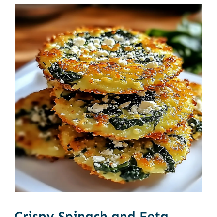
Crispy Spinach and Feta