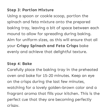
Step 3: Portion Mixture
Using a spoon or cookie scoop, portion the
spinach and feta mixture onto the prepared
baking tray, leaving a bit of space between each
mound to allow for spreading during baking.
Aim for uniform sizes, as this will ensure that all
your
Crispy Spinach and Feta Crisps
bake
evenly and achieve that delightful texture.
Step 4: Bake
Carefully place the baking tray in the preheated
oven and bake for 15-20 minutes. Keep an eye
on the crisps during the last few minutes,
watching for a lovely golden-brown color and a
fragrant aroma that fills your kitchen. This is the
perfect cue that they are becoming perfectly
crispy.