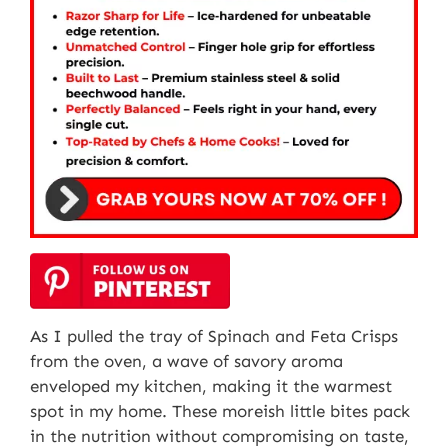
As I pulled the tray of Spinach and Feta Crisps
from the oven, a wave of savory aroma
enveloped my kitchen, making it the warmest
spot in my home. These moreish little bites pack
in the nutrition without compromising on taste,