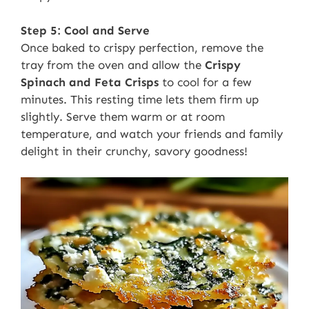
Step 5: Cool and Serve
Once baked to crispy perfection, remove the
tray from the oven and allow the
Crispy
Spinach and Feta Crisps
to cool for a few
minutes. This resting time lets them firm up
slightly. Serve them warm or at room
temperature, and watch your friends and family
delight in their crunchy, savory goodness!