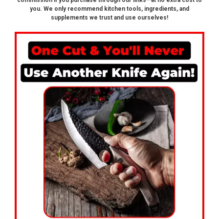
commission if you purchase through our links—at no extra cost to
you. We only recommend kitchen tools, ingredients, and
supplements we trust and use ourselves!