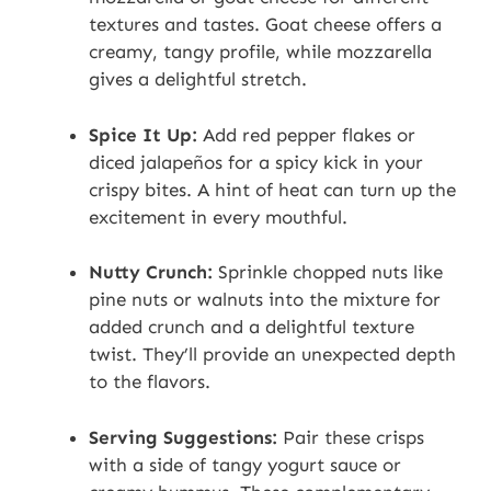
textures and tastes. Goat cheese offers a
creamy, tangy profile, while mozzarella
gives a delightful stretch.
Spice It Up:
Add red pepper flakes or
diced jalapeños for a spicy kick in your
crispy bites. A hint of heat can turn up the
excitement in every mouthful.
Nutty Crunch:
Sprinkle chopped nuts like
pine nuts or walnuts into the mixture for
added crunch and a delightful texture
twist. They’ll provide an unexpected depth
to the flavors.
Serving Suggestions:
Pair these crisps
with a side of tangy yogurt sauce or