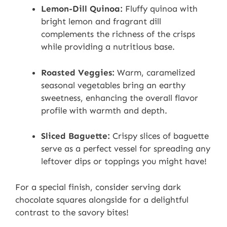
Lemon-Dill Quinoa:
Fluffy quinoa with
bright lemon and fragrant dill
complements the richness of the crisps
while providing a nutritious base.
Roasted Veggies:
Warm, caramelized
seasonal vegetables bring an earthy
sweetness, enhancing the overall flavor
profile with warmth and depth.
Sliced Baguette:
Crispy slices of baguette
serve as a perfect vessel for spreading any
leftover dips or toppings you might have!
For a special finish, consider serving dark
chocolate squares alongside for a delightful
contrast to the savory bites!