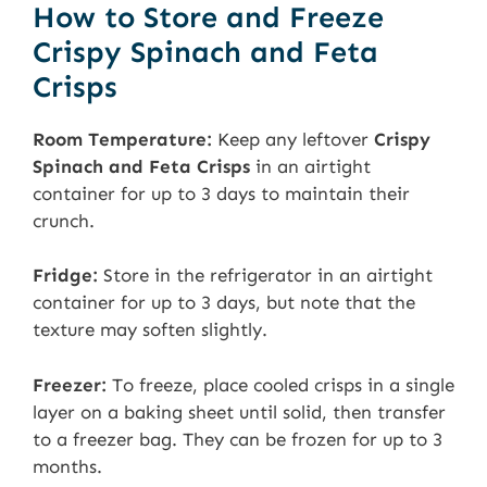
How to Store and Freeze
Crispy Spinach and Feta
Crisps
Room Temperature:
Keep any leftover
Crispy
Spinach and Feta Crisps
in an airtight
container for up to 3 days to maintain their
crunch.
Fridge:
Store in the refrigerator in an airtight
container for up to 3 days, but note that the
texture may soften slightly.
Freezer:
To freeze, place cooled crisps in a single
layer on a baking sheet until solid, then transfer
to a freezer bag. They can be frozen for up to 3
months.