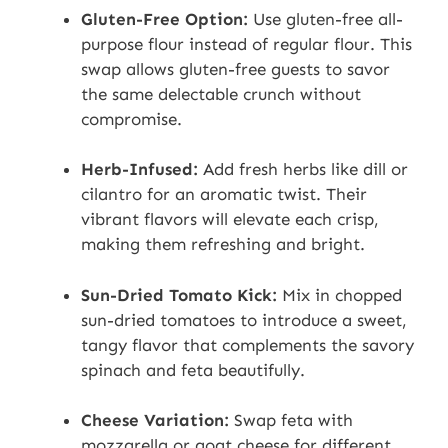
Gluten-Free Option:
Use gluten-free all-
purpose flour instead of regular flour. This
swap allows gluten-free guests to savor
the same delectable crunch without
compromise.
Herb-Infused:
Add fresh herbs like dill or
cilantro for an aromatic twist. Their
vibrant flavors will elevate each crisp,
making them refreshing and bright.
Sun-Dried Tomato Kick:
Mix in chopped
sun-dried tomatoes to introduce a sweet,
tangy flavor that complements the savory
spinach and feta beautifully.
Cheese Variation:
Swap feta with
mozzarella or goat cheese for different