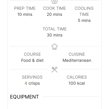
PREP TIME
COOK TIME
COOLING
minutes
minutes
10
mins
20
mins
TIME
minutes
5
mins
TOTAL TIME
minutes
30
mins
COURSE
CUISINE
Food & diet
Mediterranean
SERVINGS
CALORIES
4
crisps
100
kcal
EQUIPMENT