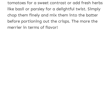
tomatoes for a sweet contrast or add fresh herbs
like basil or parsley for a delightful twist. Simply
chop them finely and mix them into the batter
before portioning out the crisps. The more the
merrier in terms of flavor!