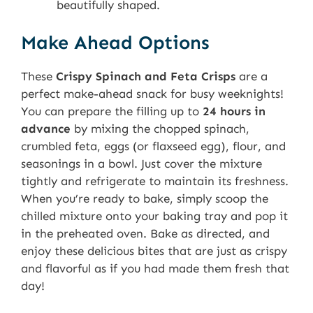
beautifully shaped.
Make Ahead Options
These
Crispy Spinach and Feta Crisps
are a
perfect make-ahead snack for busy weeknights!
You can prepare the filling up to
24 hours in
advance
by mixing the chopped spinach,
crumbled feta, eggs (or flaxseed egg), flour, and
seasonings in a bowl. Just cover the mixture
tightly and refrigerate to maintain its freshness.
When you’re ready to bake, simply scoop the
chilled mixture onto your baking tray and pop it
in the preheated oven. Bake as directed, and
enjoy these delicious bites that are just as crispy
and flavorful as if you had made them fresh that
day!