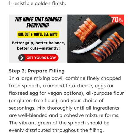
irresistible golden finish.
Step 2: Prepare Filling
In a large mixing bowl, combine finely chopped
fresh spinach, crumbled feta cheese, eggs (or
flaxseed egg for vegan options), all-purpose flour
(or gluten-free flour), and your choice of
seasonings. Mix thoroughly until all ingredients
are well-blended and a cohesive mixture forms.
The vibrant green of the spinach should be
evenly distributed throughout the filling.