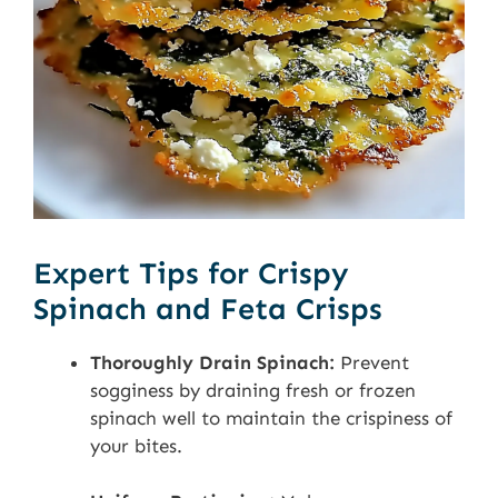
Expert Tips for Crispy
Spinach and Feta Crisps
Thoroughly Drain Spinach:
Prevent
sogginess by draining fresh or frozen
spinach well to maintain the crispiness of
your bites.