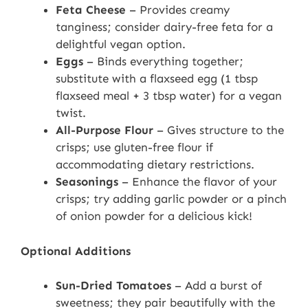
Feta Cheese
– Provides creamy
tanginess; consider dairy-free feta for a
delightful vegan option.
Eggs
– Binds everything together;
substitute with a flaxseed egg (1 tbsp
flaxseed meal + 3 tbsp water) for a vegan
twist.
All-Purpose Flour
– Gives structure to the
crisps; use gluten-free flour if
accommodating dietary restrictions.
Seasonings
– Enhance the flavor of your
crisps; try adding garlic powder or a pinch
of onion powder for a delicious kick!
Optional Additions
Sun-Dried Tomatoes
– Add a burst of
sweetness; they pair beautifully with the