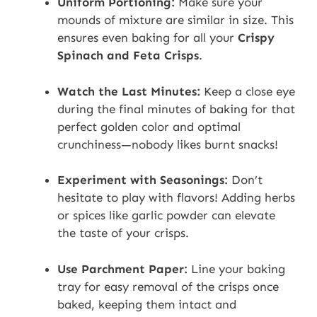
Uniform Portioning:
Make sure your
mounds of mixture are similar in size. This
ensures even baking for all your
Crispy
Spinach and Feta Crisps
.
Watch the Last Minutes:
Keep a close eye
during the final minutes of baking for that
perfect golden color and optimal
crunchiness—nobody likes burnt snacks!
Experiment with Seasonings:
Don’t
hesitate to play with flavors! Adding herbs
or spices like garlic powder can elevate
the taste of your crisps.
Use Parchment Paper:
Line your baking
tray for easy removal of the crisps once
baked, keeping them intact and