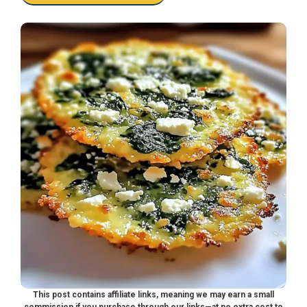
This post contains affiliate links, meaning we may earn a small