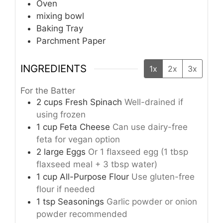
Oven
mixing bowl
Baking Tray
Parchment Paper
INGREDIENTS
1x
2x
3x
For the Batter
2
cups
Fresh Spinach
Well-drained if
using frozen
1
cup
Feta Cheese
Can use dairy-free
feta for vegan option
2
large
Eggs
Or 1 flaxseed egg (1 tbsp
flaxseed meal + 3 tbsp water)
1
cup
All-Purpose Flour
Use gluten-free
flour if needed
1
tsp
Seasonings
Garlic powder or onion
powder recommended