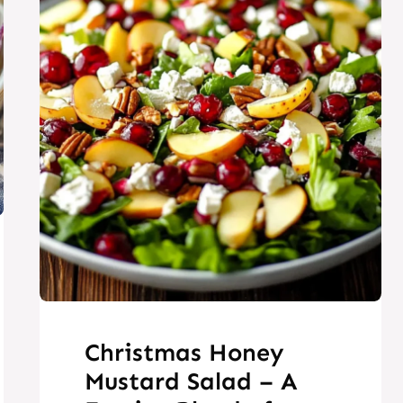
Christmas Honey
Mustard Salad – A