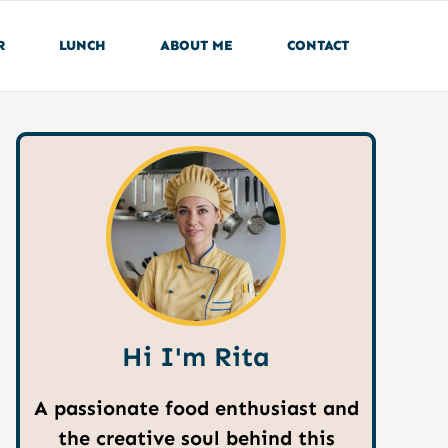
R
LUNCH
ABOUT ME
CONTACT
Hi I'm Rita
A passionate food enthusiast and
the creative soul behind this