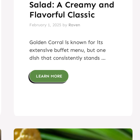
Salad: A Creamy and
Flavorful Classic
February 1, 2025
by
Raven
Golden Corral is known for its
extensive buffet menu, but one
dish that consistently stands …
LEARN MORE