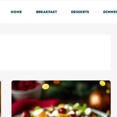
HOME
BREAKFAST
DESSERTS
DINNE