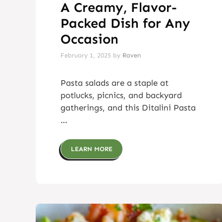
A Creamy, Flavor-
Packed Dish for Any
Occasion
February 1, 2025
by
Raven
Pasta salads are a staple at
potlucks, picnics, and backyard
gatherings, and this Ditalini Pasta
…
LEARN MORE