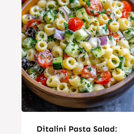
Ditalini Pasta Salad: