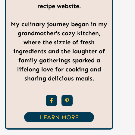
recipe website.
My culinary journey began in my
grandmother's cozy kitchen,
where the sizzle of fresh
ingredients and the laughter of
family gatherings sparked a
lifelong love for cooking and
sharing delicious meals.
LEARN MORE