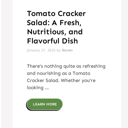
Tomato Cracker
Salad: A Fresh,
Nutritious, and
Flavorful Dish
January 27, 2025
by
Raven
There’s nothing quite as refreshing
and nourishing as a Tomato
Cracker Salad. Whether you’re
looking …
LEARN MORE