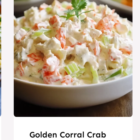
Golden Corral Crab