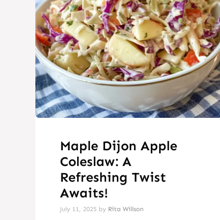
Maple Dijon Apple
Coleslaw: A
Refreshing Twist
Awaits!
July 11, 2025
by
Rita Willson