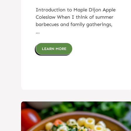
Introduction to Maple Dijon Apple
Coleslaw When I think of summer
barbecues and family gatherings,
…
LEARN MORE