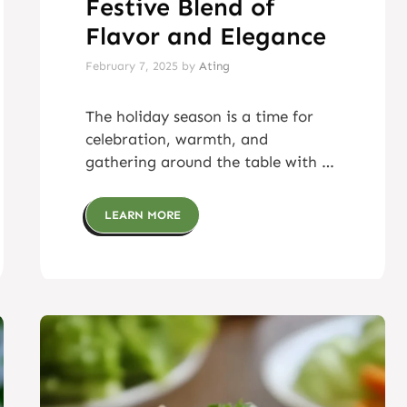
Festive Blend of
Flavor and Elegance
February 7, 2025
by
Ating
The holiday season is a time for
celebration, warmth, and
gathering around the table with …
LEARN MORE