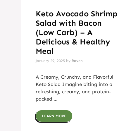
Keto Avocado Shrimp
Salad with Bacon
(Low Carb) – A
Delicious & Healthy
Meal
January 29, 2025
by
Raven
A Creamy, Crunchy, and Flavorful
Keto Salad Imagine biting into a
refreshing, creamy, and protein-
packed …
LEARN MORE