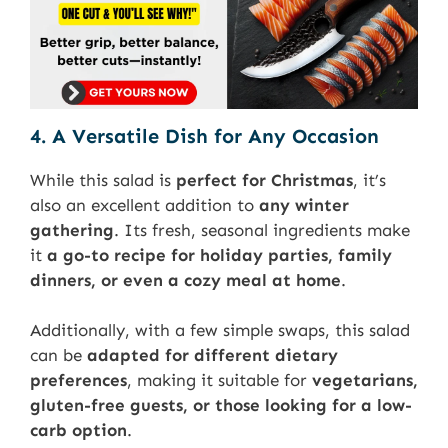
4. A Versatile Dish for Any Occasion
While this salad is
perfect for Christmas
, it’s
also an excellent addition to
any winter
gathering
. Its fresh, seasonal ingredients make
it
a go-to recipe for holiday parties, family
dinners, or even a cozy meal at home
.
Additionally, with a few simple swaps, this salad
can be
adapted for different dietary
preferences
, making it suitable for
vegetarians,
gluten-free guests, or those looking for a low-
carb option
.