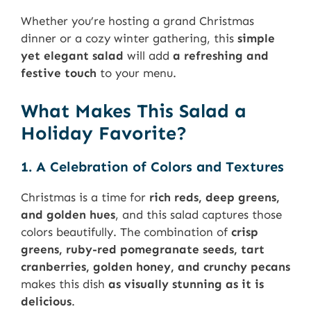
Whether you’re hosting a grand Christmas
dinner or a cozy winter gathering, this
simple
yet elegant salad
will add
a refreshing and
festive touch
to your menu.
What Makes This Salad a
Holiday Favorite?
1. A Celebration of Colors and Textures
Christmas is a time for
rich reds, deep greens,
and golden hues
, and this salad captures those
colors beautifully. The combination of
crisp
greens, ruby-red pomegranate seeds, tart
cranberries, golden honey, and crunchy pecans
makes this dish
as visually stunning as it is
delicious
.