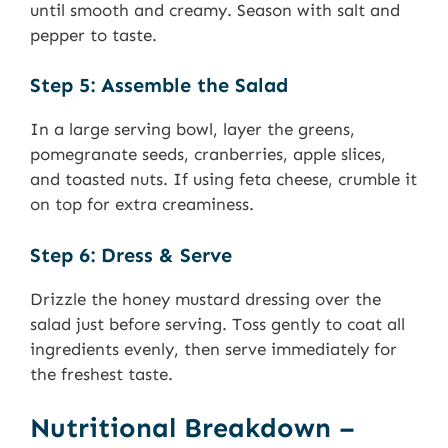
until smooth and creamy. Season with salt and
pepper to taste.
Step 5: Assemble the Salad
In a large serving bowl, layer the greens,
pomegranate seeds, cranberries, apple slices,
and toasted nuts. If using feta cheese, crumble it
on top for extra creaminess.
Step 6: Dress & Serve
Drizzle the honey mustard dressing over the
salad just before serving. Toss gently to coat all
ingredients evenly, then serve immediately for
the freshest taste.
Nutritional Breakdown –