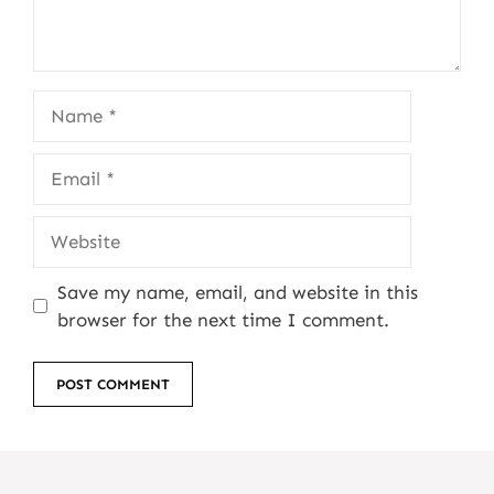
Name
Email
Website
Save my name, email, and website in this
browser for the next time I comment.