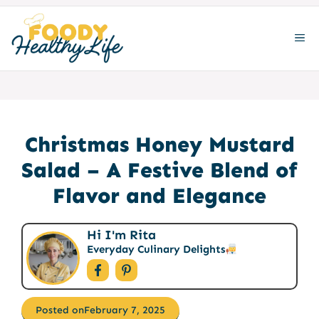
Skip
to
ME
content
Christmas Honey Mustard
Salad – A Festive Blend of
Flavor and Elegance
Hi I'm Rita
Everyday Culinary Delights
Posted on
February 7, 2025