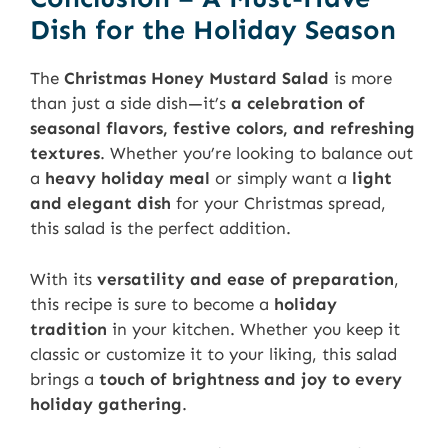
Dish for the Holiday Season
The
Christmas Honey Mustard Salad
is more
than just a side dish—it’s
a celebration of
seasonal flavors, festive colors, and refreshing
textures
. Whether you’re looking to balance out
a
heavy holiday meal
or simply want a
light
and elegant dish
for your Christmas spread,
this salad is the perfect addition.
With its
versatility and ease of preparation
,
this recipe is sure to become a
holiday
tradition
in your kitchen. Whether you keep it
classic or customize it to your liking, this salad
brings a
touch of brightness and joy to every
holiday gathering
.