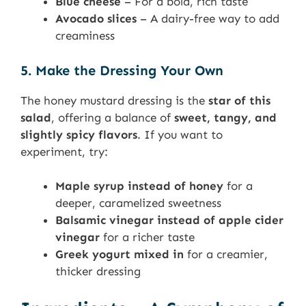
Blue cheese
– For a bold, rich taste
Avocado slices
– A dairy-free way to add
creaminess
5. Make the Dressing Your Own
The honey mustard dressing is the
star of this
salad
, offering a balance of
sweet, tangy, and
slightly spicy flavors
. If you want to
experiment, try:
Maple syrup instead of honey
for a
deeper, caramelized sweetness
Balsamic vinegar instead of apple cider
vinegar
for a richer taste
Greek yogurt mixed in
for a creamier,
thicker dressing