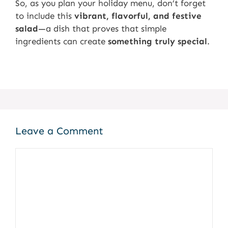
So, as you plan your holiday menu, don’t forget
to include this
vibrant, flavorful, and festive
salad
—a dish that proves that simple
ingredients can create
something truly special
.
Leave a Comment
Comment