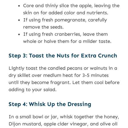
Core and thinly slice the apple, leaving the
skin on for added color and nutrients.
If using fresh pomegranate, carefully
remove the seeds.
If using fresh cranberries, leave them
whole or halve them for a milder taste.
Step 3: Toast the Nuts for Extra Crunch
Lightly toast the candied pecans or walnuts in a
dry skillet over medium heat for 3-5 minutes
until they become fragrant. Let them cool before
adding to your salad.
Step 4: Whisk Up the Dressing
In a small bowl or jar, whisk together the honey,
Dijon mustard, apple cider vinegar, and olive oil