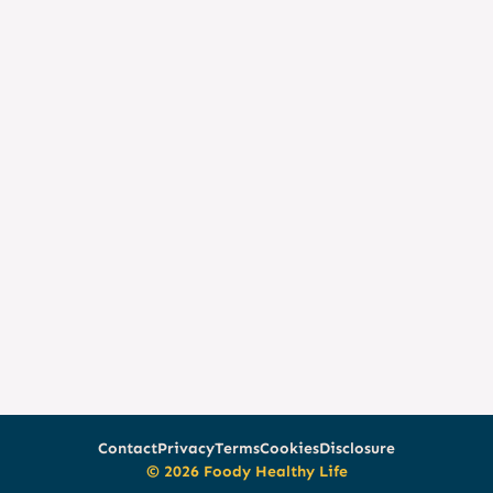
Contact
Privacy
Terms
Cookies
Disclosure
© 2026 Foody Healthy Life