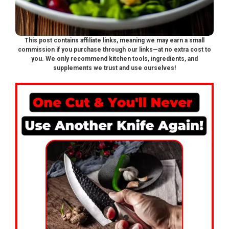
This post contains affiliate links, meaning we may earn a small
commission if you purchase through our links—at no extra cost to
you. We only recommend kitchen tools, ingredients, and
supplements we trust and use ourselves!