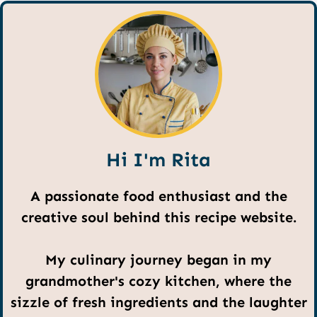
Hi I'm Rita
A passionate food enthusiast and the
creative soul behind this recipe website.
My culinary journey began in my
grandmother's cozy kitchen, where the
sizzle of fresh ingredients and the laughter