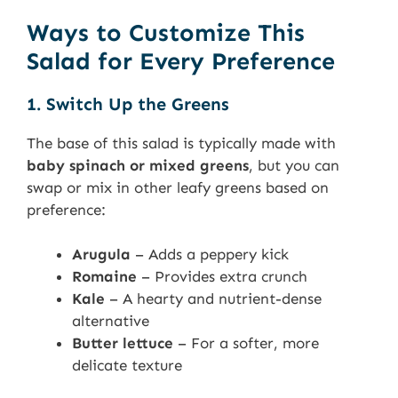
Ways to Customize This
Salad for Every Preference
1. Switch Up the Greens
The base of this salad is typically made with
baby spinach or mixed greens
, but you can
swap or mix in other leafy greens based on
preference:
Arugula
– Adds a peppery kick
Romaine
– Provides extra crunch
Kale
– A hearty and nutrient-dense
alternative
Butter lettuce
– For a softer, more
delicate texture