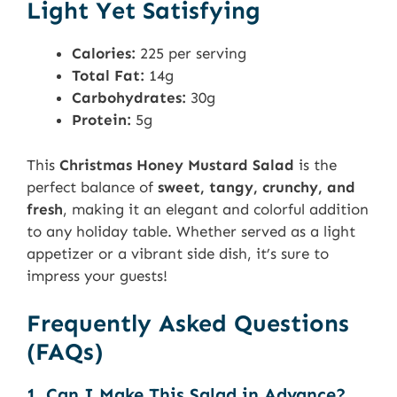
Light Yet Satisfying
Calories:
225 per serving
Total Fat:
14g
Carbohydrates:
30g
Protein:
5g
This
Christmas Honey Mustard Salad
is the
perfect balance of
sweet, tangy, crunchy, and
fresh
, making it an elegant and colorful addition
to any holiday table. Whether served as a light
appetizer or a vibrant side dish, it’s sure to
impress your guests!
Frequently Asked Questions
(FAQs)
1. Can I Make This Salad in Advance?