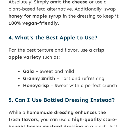
Absolutely! Simply
omit the cheese
or use a
plant-based feta alternative. Additionally, swap
honey for maple syrup
in the dressing to keep it
100% vegan-friendly
.
4. What’s the Best Apple to Use?
For the best texture and flavor, use a
crisp
apple variety
such as:
Gala
– Sweet and mild
Granny Smith
– Tart and refreshing
Honeycrisp
– Sweet with a perfect crunch
5. Can I Use Bottled Dressing Instead?
While a
homemade dressing enhances the
fresh flavors
, you can use a
high-quality store-
bought honey mustard dressing
in a pinch. Just