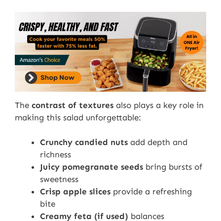
The
contrast of textures
also plays a key role in
making this salad unforgettable:
Crunchy candied nuts
add depth and
richness
Juicy pomegranate seeds
bring bursts of
sweetness
Crisp apple slices
provide a refreshing
bite
Creamy feta (if used)
balances