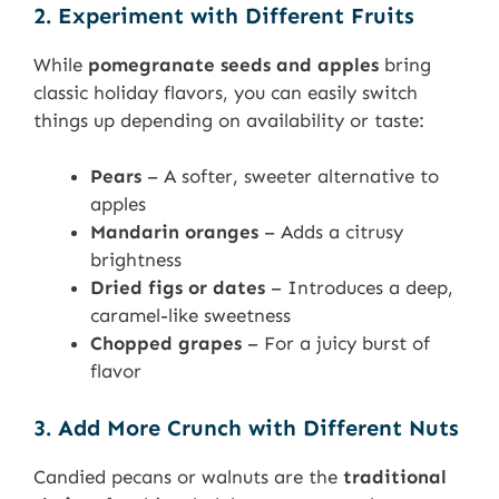
2. Experiment with Different Fruits
While
pomegranate seeds and apples
bring
classic holiday flavors, you can easily switch
things up depending on availability or taste:
Pears
– A softer, sweeter alternative to
apples
Mandarin oranges
– Adds a citrusy
brightness
Dried figs or dates
– Introduces a deep,
caramel-like sweetness
Chopped grapes
– For a juicy burst of
flavor
3. Add More Crunch with Different Nuts
Candied pecans or walnuts are the
traditional