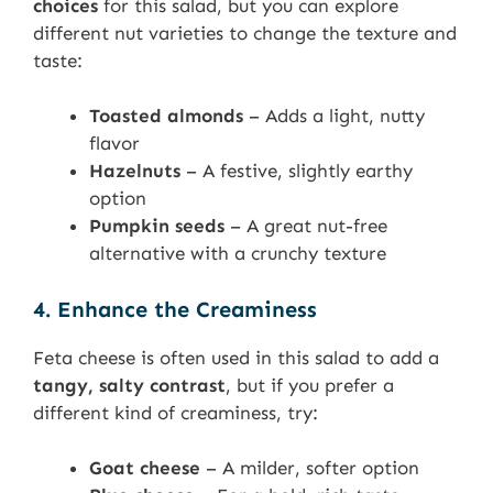
choices
for this salad, but you can explore
different nut varieties to change the texture and
taste:
Toasted almonds
– Adds a light, nutty
flavor
Hazelnuts
– A festive, slightly earthy
option
Pumpkin seeds
– A great nut-free
alternative with a crunchy texture
4. Enhance the Creaminess
Feta cheese is often used in this salad to add a
tangy, salty contrast
, but if you prefer a
different kind of creaminess, try:
Goat cheese
– A milder, softer option