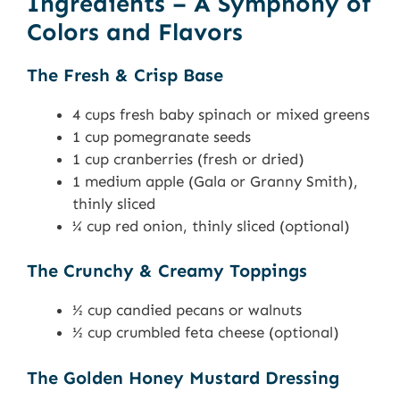
Ingredients – A Symphony of
Colors and Flavors
The Fresh & Crisp Base
4 cups fresh baby spinach or mixed greens
1 cup pomegranate seeds
1 cup cranberries (fresh or dried)
1 medium apple (Gala or Granny Smith),
thinly sliced
¼ cup red onion, thinly sliced (optional)
The Crunchy & Creamy Toppings
½ cup candied pecans or walnuts
½ cup crumbled feta cheese (optional)
The Golden Honey Mustard Dressing