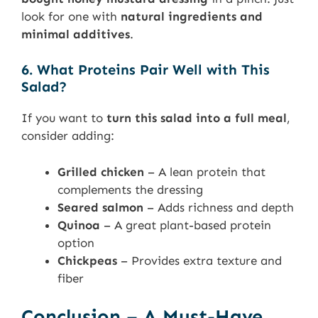
look for one with
natural ingredients and
minimal additives
.
6. What Proteins Pair Well with This
Salad?
If you want to
turn this salad into a full meal
,
consider adding:
Grilled chicken
– A lean protein that
complements the dressing
Seared salmon
– Adds richness and depth
Quinoa
– A great plant-based protein
option
Chickpeas
– Provides extra texture and
fiber
Conclusion – A Must-Have