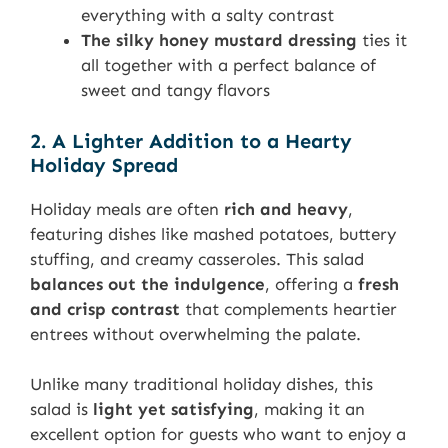
everything with a salty contrast
The silky honey mustard dressing
ties it
all together with a perfect balance of
sweet and tangy flavors
2. A Lighter Addition to a Hearty
Holiday Spread
Holiday meals are often
rich and heavy
,
featuring dishes like mashed potatoes, buttery
stuffing, and creamy casseroles. This salad
balances out the indulgence
, offering a
fresh
and crisp contrast
that complements heartier
entrees without overwhelming the palate.
Unlike many traditional holiday dishes, this
salad is
light yet satisfying
, making it an
excellent option for guests who want to enjoy a