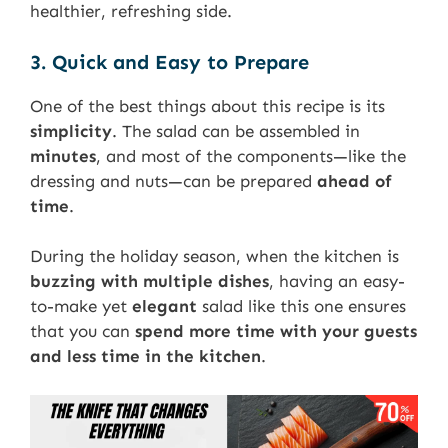
healthier, refreshing side.
3. Quick and Easy to Prepare
One of the best things about this recipe is its
simplicity
. The salad can be assembled in
minutes
, and most of the components—like the
dressing and nuts—can be prepared
ahead of
time
.
During the holiday season, when the kitchen is
buzzing with multiple dishes
, having an easy-
to-make yet
elegant
salad like this one ensures
that you can
spend more time with your guests
and less time in the kitchen
.