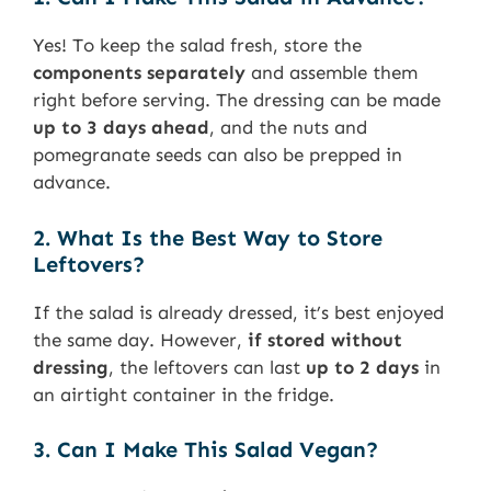
Yes! To keep the salad fresh, store the
components separately
and assemble them
right before serving. The dressing can be made
up to 3 days ahead
, and the nuts and
pomegranate seeds can also be prepped in
advance.
2. What Is the Best Way to Store
Leftovers?
If the salad is already dressed, it’s best enjoyed
the same day. However,
if stored without
dressing
, the leftovers can last
up to 2 days
in
an airtight container in the fridge.
3. Can I Make This Salad Vegan?