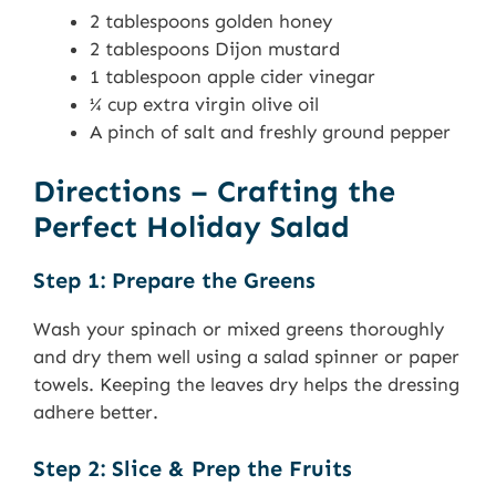
2 tablespoons golden honey
2 tablespoons Dijon mustard
1 tablespoon apple cider vinegar
¼ cup extra virgin olive oil
A pinch of salt and freshly ground pepper
Directions – Crafting the
Perfect Holiday Salad
Step 1: Prepare the Greens
Wash your spinach or mixed greens thoroughly
and dry them well using a salad spinner or paper
towels. Keeping the leaves dry helps the dressing
adhere better.
Step 2: Slice & Prep the Fruits