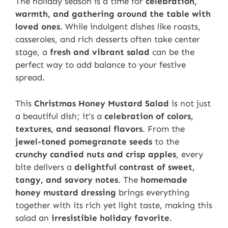
The holiday season is a time for
celebration,
warmth, and gathering around the table with
loved ones
. While indulgent dishes like roasts,
casseroles, and rich desserts often take center
stage, a
fresh and vibrant salad
can be the
perfect way to add balance to your festive
spread.
This
Christmas Honey Mustard Salad
is not just
a beautiful dish; it’s a
celebration of colors,
textures, and seasonal flavors
. From the
jewel-toned pomegranate seeds
to the
crunchy candied nuts and crisp apples
, every
bite delivers a
delightful contrast of sweet,
tangy, and savory notes
. The
homemade
honey mustard dressing
brings everything
together with its rich yet light taste, making this
salad an
irresistible holiday favorite
.