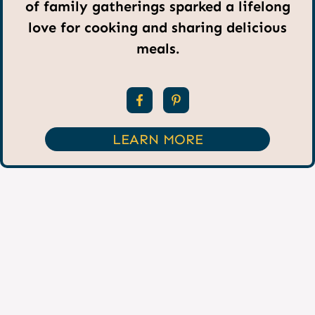
of family gatherings sparked a lifelong
love for cooking and sharing delicious
meals.
LEARN MORE