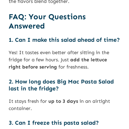
the flavors blend together.
FAQ: Your Questions
Answered
1. Can I make this salad ahead of time?
Yes! It tastes even better after sitting in the
fridge for a few hours. Just
add the lettuce
right before serving
for freshness.
2. How long does Big Mac Pasta Salad
last in the fridge?
It stays fresh for
up to 3 days
in an airtight
container.
3. Can I freeze this pasta salad?