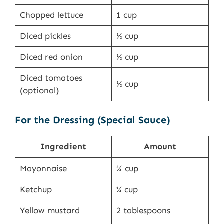
Chopped lettuce
1 cup
Diced pickles
½ cup
Diced red onion
½ cup
Diced tomatoes
½ cup
(optional)
For the Dressing (Special Sauce)
Ingredient
Amount
Mayonnaise
¾ cup
Ketchup
¼ cup
Yellow mustard
2 tablespoons