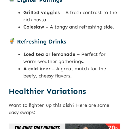
Grilled veggies
– A fresh contrast to the
rich pasta.
Coleslaw
– A tangy and refreshing side.
Refreshing Drinks
Iced tea or lemonade
– Perfect for
warm-weather gatherings.
A cold beer
– A great match for the
beefy, cheesy flavors.
Healthier Variations
Want to lighten up this dish? Here are some
easy swaps: