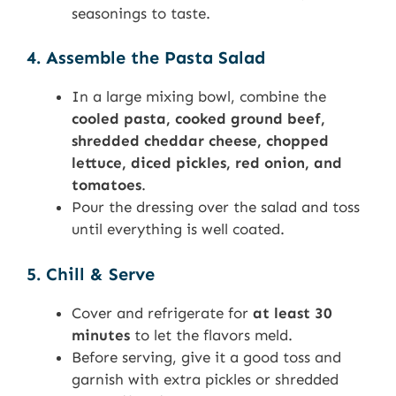
seasonings to taste.
4. Assemble the Pasta Salad
In a large mixing bowl, combine the
cooled pasta, cooked ground beef,
shredded cheddar cheese, chopped
lettuce, diced pickles, red onion, and
tomatoes
.
Pour the dressing over the salad and toss
until everything is well coated.
5. Chill & Serve
Cover and refrigerate for
at least 30
minutes
to let the flavors meld.
Before serving, give it a good toss and
garnish with extra pickles or shredded