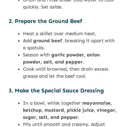
quickly. Set aside.
2. Prepare the Ground Beef
Heat a skillet over medium heat.
Add
ground beef
, breaking it apart with
a spatula.
Season with
garlic powder, onion
powder, salt, and pepper
.
Cook until browned, then drain excess
grease and let the beef cool.
3. Make the Special Sauce Dressing
In a bowl, whisk together
mayonnaise,
ketchup, mustard, pickle juice, vinegar,
sugar, salt, and pepper
.
Mix until smooth and creamy. Adjust