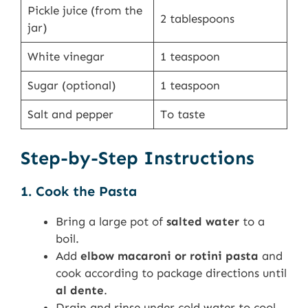
Pickle juice (from the
2 tablespoons
jar)
White vinegar
1 teaspoon
Sugar (optional)
1 teaspoon
Salt and pepper
To taste
Step-by-Step Instructions
1. Cook the Pasta
Bring a large pot of
salted water
to a
boil.
Add
elbow macaroni or rotini pasta
and
cook according to package directions until
al dente
.
Drain and rinse under cold water to cool