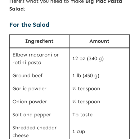
Here’s what you need to make
Big Mac Pasta
Salad
:
For the Salad
Ingredient
Amount
Elbow macaroni or
12 oz (340 g)
rotini pasta
Ground beef
1 lb (450 g)
Garlic powder
½ teaspoon
Onion powder
½ teaspoon
Salt and pepper
To taste
Shredded cheddar
1 cup
cheese