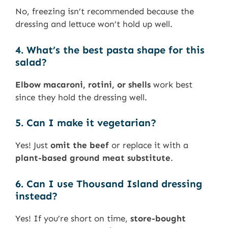
No, freezing isn’t recommended because the
dressing and lettuce won’t hold up well.
4. What’s the best pasta shape for this
salad?
Elbow macaroni, rotini, or shells
work best
since they hold the dressing well.
5. Can I make it vegetarian?
Yes! Just
omit the beef
or replace it with a
plant-based ground meat substitute
.
6. Can I use Thousand Island dressing
instead?
Yes! If you’re short on time,
store-bought