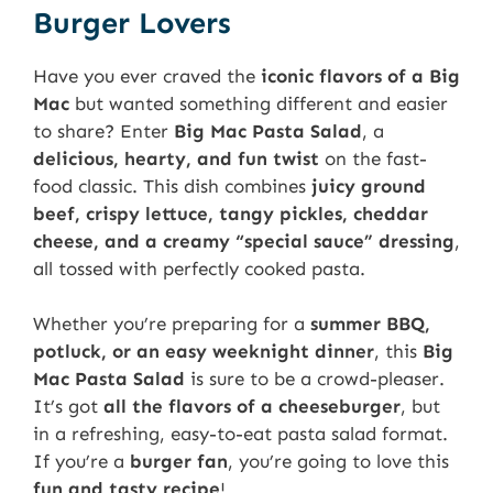
Burger Lovers
Have you ever craved the
iconic flavors of a Big
Mac
but wanted something different and easier
to share? Enter
Big Mac Pasta Salad
, a
delicious, hearty, and fun twist
on the fast-
food classic. This dish combines
juicy ground
beef, crispy lettuce, tangy pickles, cheddar
cheese, and a creamy “special sauce” dressing
,
all tossed with perfectly cooked pasta.
Whether you’re preparing for a
summer BBQ,
potluck, or an easy weeknight dinner
, this
Big
Mac Pasta Salad
is sure to be a crowd-pleaser.
It’s got
all the flavors of a cheeseburger
, but
in a refreshing, easy-to-eat pasta salad format.
If you’re a
burger fan
, you’re going to love this
fun and tasty recipe
!