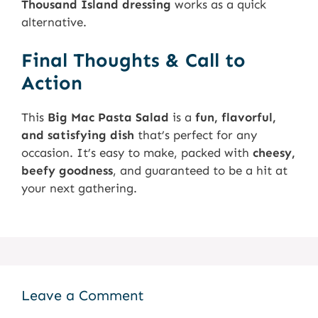
Thousand Island dressing
works as a quick
alternative.
Final Thoughts & Call to
Action
This
Big Mac Pasta Salad
is a
fun, flavorful,
and satisfying dish
that’s perfect for any
occasion. It’s easy to make, packed with
cheesy,
beefy goodness
, and guaranteed to be a hit at
your next gathering.
Leave a Comment