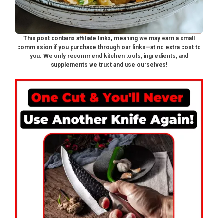
This post contains affiliate links, meaning we may earn a small
commission if you purchase through our links—at no extra cost to
you. We only recommend kitchen tools, ingredients, and
supplements we trust and use ourselves!