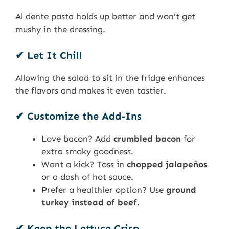
Al dente pasta holds up better and won’t get
mushy in the dressing.
✔ Let It Chill
Allowing the salad to sit in the fridge enhances
the flavors and makes it even tastier.
✔ Customize the Add-Ins
Love bacon? Add
crumbled bacon
for
extra smoky goodness.
Want a kick? Toss in
chopped jalapeños
or a dash of hot sauce.
Prefer a healthier option? Use
ground
turkey instead of beef
.
✔ Keep the Lettuce Crisp