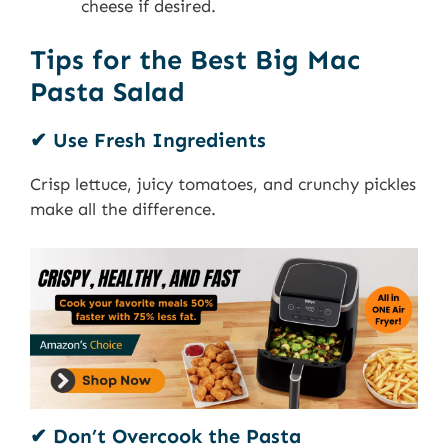
cheese if desired.
Tips for the Best Big Mac
Pasta Salad
✔ Use Fresh Ingredients
Crisp lettuce, juicy tomatoes, and crunchy pickles
make all the difference.
✔ Don’t Overcook the Pasta