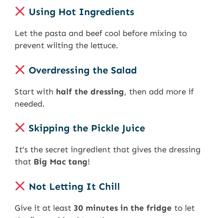
Using Hot Ingredients
Let the pasta and beef cool before mixing to
prevent wilting the lettuce.
Overdressing the Salad
Start with
half the dressing
, then add more if
needed.
Skipping the Pickle Juice
It’s the secret ingredient that gives the dressing
that
Big Mac tang
!
Not Letting It Chill
Give it at least
30 minutes in the fridge
to let