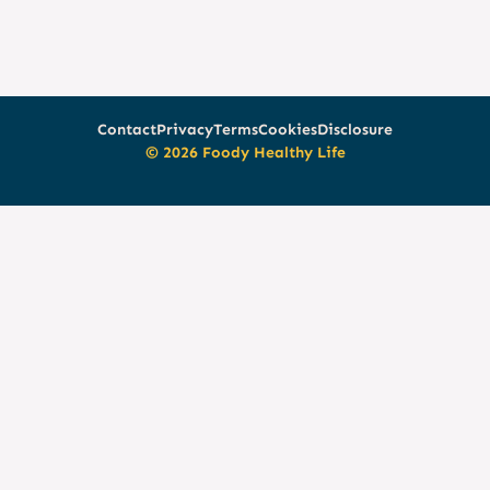
Contact
Privacy
Terms
Cookies
Disclosure
© 2026 Foody Healthy Life