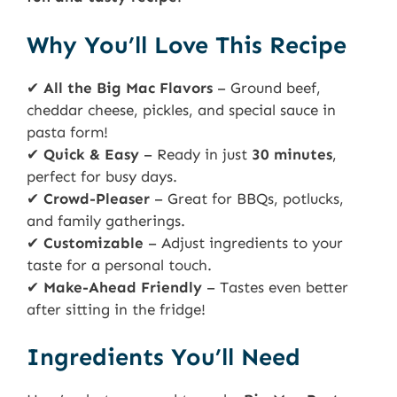
Why You’ll Love This Recipe
✔
All the Big Mac Flavors
– Ground beef,
cheddar cheese, pickles, and special sauce in
pasta form!
✔
Quick & Easy
– Ready in just
30 minutes
,
perfect for busy days.
✔
Crowd-Pleaser
– Great for BBQs, potlucks,
and family gatherings.
✔
Customizable
– Adjust ingredients to your
taste for a personal touch.
✔
Make-Ahead Friendly
– Tastes even better
after sitting in the fridge!
Ingredients You’ll Need