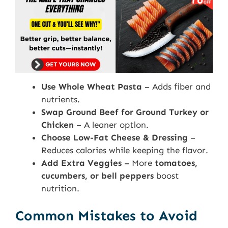
Use Whole Wheat Pasta
– Adds fiber and
nutrients.
Swap Ground Beef for Ground Turkey or
Chicken
– A leaner option.
Choose Low-Fat Cheese & Dressing
–
Reduces calories while keeping the flavor.
Add Extra Veggies
– More
tomatoes,
cucumbers, or bell peppers
boost
nutrition.
Common Mistakes to Avoid