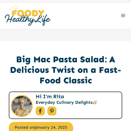
Skip
to
ME
content
Big Mac Pasta Salad: A
Delicious Twist on a Fast-
Food Classic
Hi I'm Rita
Everyday Culinary Delights
Posted on
January 24, 2025