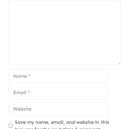
Comment
Name
Email
Website
Save my name, email, and website in this