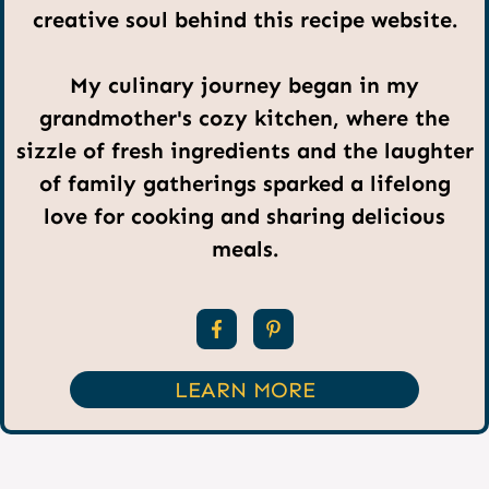
creative soul behind this recipe website.
My culinary journey began in my
grandmother's cozy kitchen, where the
sizzle of fresh ingredients and the laughter
of family gatherings sparked a lifelong
love for cooking and sharing delicious
meals.
LEARN MORE