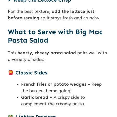
For the best texture,
add the lettuce just
before serving
so it stays fresh and crunchy.
What to Serve with Big Mac
Pasta Salad
This
hearty, cheesy pasta salad
pairs well with
a variety of sides:
Classic Sides
French fries or potato wedges
– Keep
the burger theme going!
Garlic bread
– A crispy side to
complement the creamy pasta.
Lighter Pairings