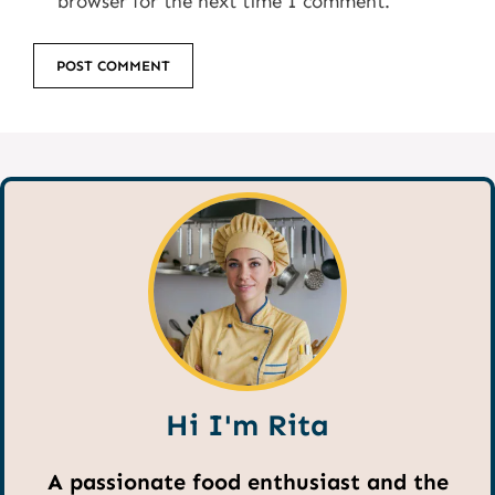
browser for the next time I comment.
Hi I'm Rita
A passionate food enthusiast and the