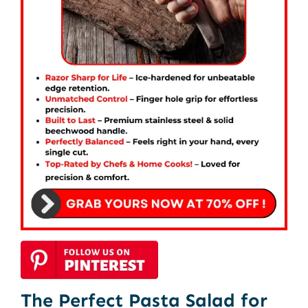
The Perfect Pasta Salad for