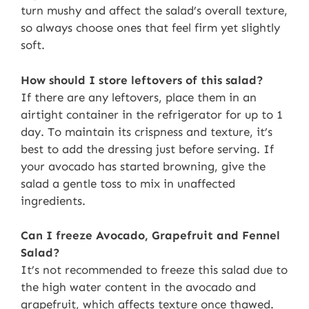
turn mushy and affect the salad’s overall texture,
so always choose ones that feel firm yet slightly
soft.
How should I store leftovers of this salad?
If there are any leftovers, place them in an
airtight container in the refrigerator for up to 1
day. To maintain its crispness and texture, it’s
best to add the dressing just before serving. If
your avocado has started browning, give the
salad a gentle toss to mix in unaffected
ingredients.
Can I freeze Avocado, Grapefruit and Fennel
Salad?
It’s not recommended to freeze this salad due to
the high water content in the avocado and
grapefruit, which affects texture once thawed.