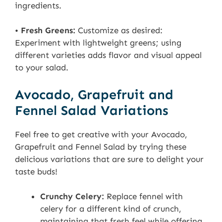
ingredients.
•
Fresh Greens:
Customize as desired:
Experiment with lightweight greens; using
different varieties adds flavor and visual appeal
to your salad.
Avocado, Grapefruit and
Fennel Salad Variations
Feel free to get creative with your Avocado,
Grapefruit and Fennel Salad by trying these
delicious variations that are sure to delight your
taste buds!
Crunchy Celery:
Replace fennel with
celery for a different kind of crunch,
maintaining that fresh feel while offering