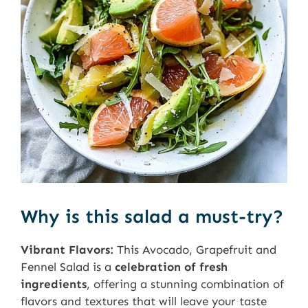
Why is this salad a must-try?
Vibrant Flavors:
This Avocado, Grapefruit and
Fennel Salad is a
celebration of fresh
ingredients
, offering a stunning combination of
flavors and textures that will leave your taste