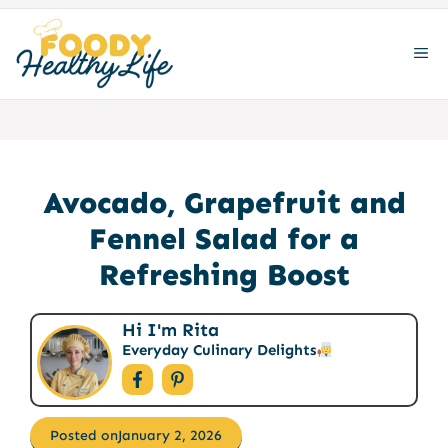
Skip
to
ME
content
Avocado, Grapefruit and
Fennel Salad for a
Refreshing Boost
Hi I'm Rita
Everyday Culinary Delights
Posted on
January 2, 2026