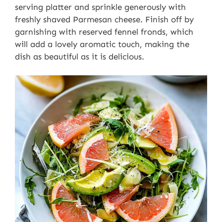
serving platter and sprinkle generously with
freshly shaved Parmesan cheese. Finish off by
garnishing with reserved fennel fronds, which
will add a lovely aromatic touch, making the
dish as beautiful as it is delicious.