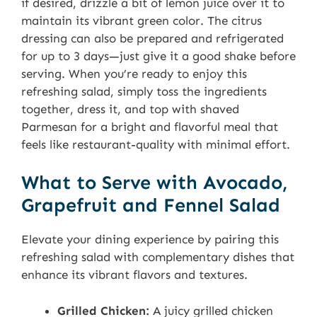
if desired, drizzle a bit of lemon juice over it to
maintain its vibrant green color. The citrus
dressing can also be prepared and refrigerated
for up to 3 days—just give it a good shake before
serving. When you’re ready to enjoy this
refreshing salad, simply toss the ingredients
together, dress it, and top with shaved
Parmesan for a bright and flavorful meal that
feels like restaurant-quality with minimal effort.
What to Serve with Avocado,
Grapefruit and Fennel Salad
Elevate your dining experience by pairing this
refreshing salad with complementary dishes that
enhance its vibrant flavors and textures.
Grilled Chicken:
A juicy grilled chicken