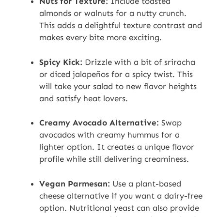
Nuts for Texture:
Include toasted
almonds or walnuts for a nutty crunch.
This adds a delightful texture contrast and
makes every bite more exciting.
Spicy Kick:
Drizzle with a bit of sriracha
or diced jalapeños for a spicy twist. This
will take your salad to new flavor heights
and satisfy heat lovers.
Creamy Avocado Alternative:
Swap
avocados with creamy hummus for a
lighter option. It creates a unique flavor
profile while still delivering creaminess.
Vegan Parmesan:
Use a plant-based
cheese alternative if you want a dairy-free
option. Nutritional yeast can also provide