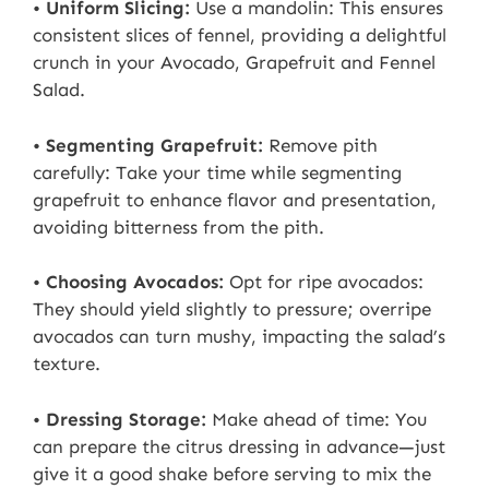
•
Uniform Slicing:
Use a mandolin: This ensures
consistent slices of fennel, providing a delightful
crunch in your Avocado, Grapefruit and Fennel
Salad.
•
Segmenting Grapefruit:
Remove pith
carefully: Take your time while segmenting
grapefruit to enhance flavor and presentation,
avoiding bitterness from the pith.
•
Choosing Avocados:
Opt for ripe avocados:
They should yield slightly to pressure; overripe
avocados can turn mushy, impacting the salad’s
texture.
•
Dressing Storage:
Make ahead of time: You
can prepare the citrus dressing in advance—just
give it a good shake before serving to mix the