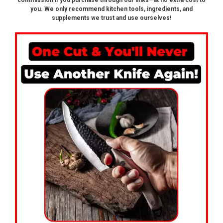
commission if you purchase through our links—at no extra cost to
you. We only recommend kitchen tools, ingredients, and
supplements we trust and use ourselves!