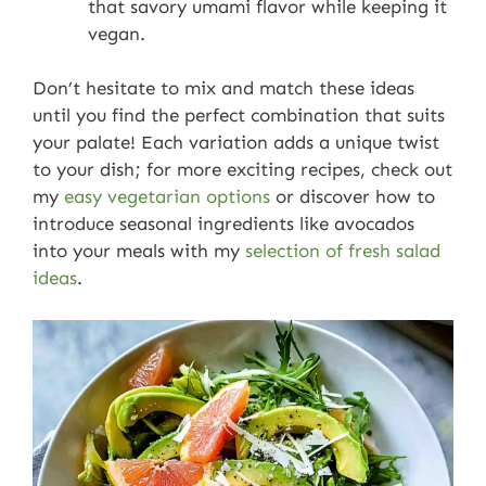
that savory umami flavor while keeping it
vegan.
Don’t hesitate to mix and match these ideas
until you find the perfect combination that suits
your palate! Each variation adds a unique twist
to your dish; for more exciting recipes, check out
my
easy vegetarian options
or discover how to
introduce seasonal ingredients like avocados
into your meals with my
selection of fresh salad
ideas
.