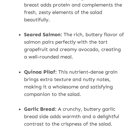
breast adds protein and complements the
fresh, zesty elements of the salad
beautifully.
Seared Salmon:
The rich, buttery flavor of
salmon pairs perfectly with the tart
grapefruit and creamy avocado, creating
a well-rounded meal.
Quinoa Pilaf:
This nutrient-dense grain
brings extra texture and nutty notes,
making it a wholesome and satisfying
companion to the salad.
Garlic Bread:
A crunchy, buttery garlic
bread side adds warmth and a delightful
contrast to the crispness of the salad.