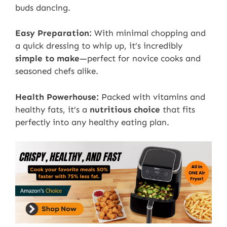
buds dancing.
Easy Preparation:
With minimal chopping and
a quick dressing to whip up, it’s incredibly
simple to make
—perfect for novice cooks and
seasoned chefs alike.
Health Powerhouse:
Packed with vitamins and
healthy fats, it’s a
nutritious choice
that fits
perfectly into any healthy eating plan.