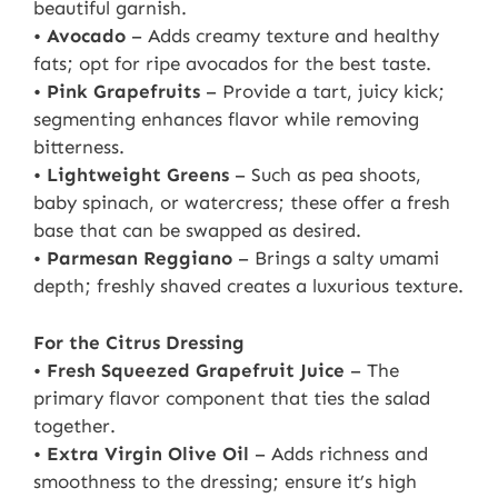
beautiful garnish.
•
Avocado
– Adds creamy texture and healthy
fats; opt for ripe avocados for the best taste.
•
Pink Grapefruits
– Provide a tart, juicy kick;
segmenting enhances flavor while removing
bitterness.
•
Lightweight Greens
– Such as pea shoots,
baby spinach, or watercress; these offer a fresh
base that can be swapped as desired.
•
Parmesan Reggiano
– Brings a salty umami
depth; freshly shaved creates a luxurious texture.
For the Citrus Dressing
•
Fresh Squeezed Grapefruit Juice
– The
primary flavor component that ties the salad
together.
•
Extra Virgin Olive Oil
– Adds richness and
smoothness to the dressing; ensure it’s high