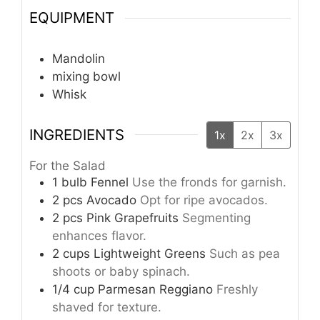
EQUIPMENT
Mandolin
mixing bowl
Whisk
INGREDIENTS
1x
2x
3x
For the Salad
1
bulb
Fennel
Use the fronds for garnish.
2
pcs
Avocado
Opt for ripe avocados.
2
pcs
Pink Grapefruits
Segmenting
enhances flavor.
2
cups
Lightweight Greens
Such as pea
shoots or baby spinach.
1/4
cup
Parmesan Reggiano
Freshly
shaved for texture.