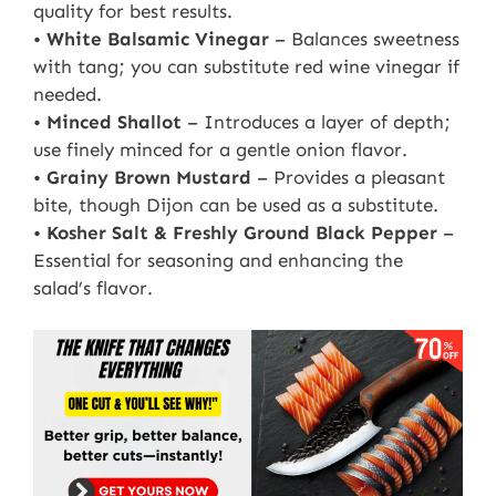
quality for best results.
•
White Balsamic Vinegar
– Balances sweetness
with tang; you can substitute red wine vinegar if
needed.
•
Minced Shallot
– Introduces a layer of depth;
use finely minced for a gentle onion flavor.
•
Grainy Brown Mustard
– Provides a pleasant
bite, though Dijon can be used as a substitute.
•
Kosher Salt & Freshly Ground Black Pepper
–
Essential for seasoning and enhancing the
salad’s flavor.