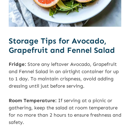
Storage Tips for Avocado,
Grapefruit and Fennel Salad
Fridge:
Store any leftover Avocado, Grapefruit
and Fennel Salad in an airtight container for up
to 1 day. To maintain crispness, avoid adding
dressing until just before serving.
Room Temperature:
If serving at a picnic or
gathering, keep the salad at room temperature
for no more than 2 hours to ensure freshness and
safety.