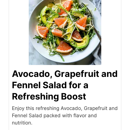
Avocado, Grapefruit and
Fennel Salad for a
Refreshing Boost
Enjoy this refreshing Avocado, Grapefruit and
Fennel Salad packed with flavor and
nutrition.