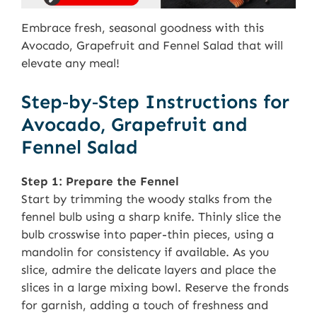
Embrace fresh, seasonal goodness with this
Avocado, Grapefruit and Fennel Salad that will
elevate any meal!
Step‑by‑Step Instructions for
Avocado, Grapefruit and
Fennel Salad
Step 1: Prepare the Fennel
Start by trimming the woody stalks from the
fennel bulb using a sharp knife. Thinly slice the
bulb crosswise into paper-thin pieces, using a
mandolin for consistency if available. As you
slice, admire the delicate layers and place the
slices in a large mixing bowl. Reserve the fronds
for garnish, adding a touch of freshness and