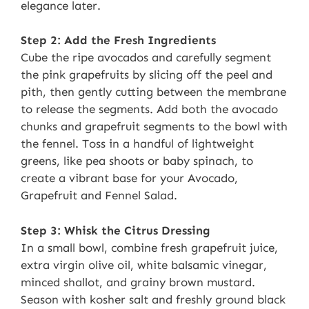
elegance later.
Step 2: Add the Fresh Ingredients
Cube the ripe avocados and carefully segment
the pink grapefruits by slicing off the peel and
pith, then gently cutting between the membrane
to release the segments. Add both the avocado
chunks and grapefruit segments to the bowl with
the fennel. Toss in a handful of lightweight
greens, like pea shoots or baby spinach, to
create a vibrant base for your Avocado,
Grapefruit and Fennel Salad.
Step 3: Whisk the Citrus Dressing
In a small bowl, combine fresh grapefruit juice,
extra virgin olive oil, white balsamic vinegar,
minced shallot, and grainy brown mustard.
Season with kosher salt and freshly ground black