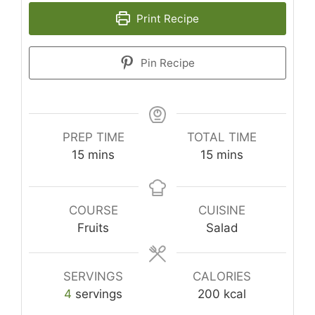
Print Recipe
Pin Recipe
PREP TIME
TOTAL TIME
minutes
minutes
15
mins
15
mins
COURSE
CUISINE
Fruits
Salad
SERVINGS
CALORIES
4
servings
200
kcal