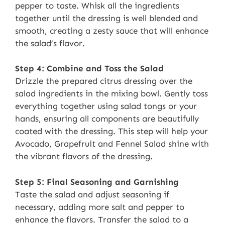
pepper to taste. Whisk all the ingredients
together until the dressing is well blended and
smooth, creating a zesty sauce that will enhance
the salad’s flavor.
Step 4: Combine and Toss the Salad
Drizzle the prepared citrus dressing over the
salad ingredients in the mixing bowl. Gently toss
everything together using salad tongs or your
hands, ensuring all components are beautifully
coated with the dressing. This step will help your
Avocado, Grapefruit and Fennel Salad shine with
the vibrant flavors of the dressing.
Step 5: Final Seasoning and Garnishing
Taste the salad and adjust seasoning if
necessary, adding more salt and pepper to
enhance the flavors. Transfer the salad to a