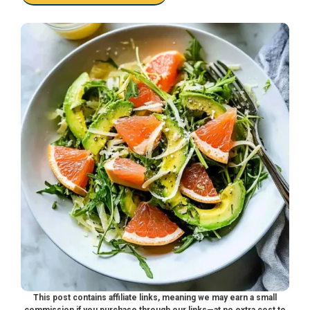
This post contains affiliate links, meaning we may earn a small