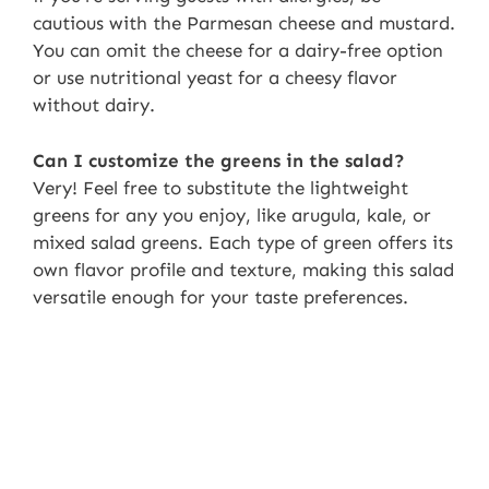
cautious with the Parmesan cheese and mustard.
You can omit the cheese for a dairy-free option
or use nutritional yeast for a cheesy flavor
without dairy.
Can I customize the greens in the salad?
Very! Feel free to substitute the lightweight
greens for any you enjoy, like arugula, kale, or
mixed salad greens. Each type of green offers its
own flavor profile and texture, making this salad
versatile enough for your taste preferences.