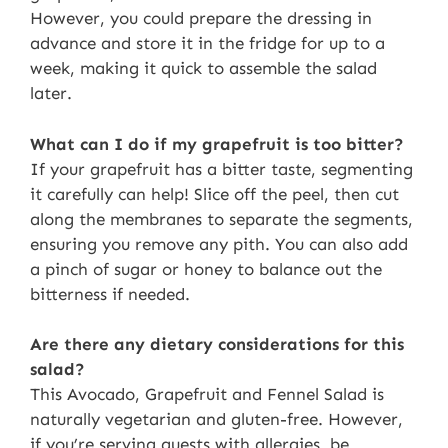
However, you could prepare the dressing in
advance and store it in the fridge for up to a
week, making it quick to assemble the salad
later.
What can I do if my grapefruit is too bitter?
If your grapefruit has a bitter taste, segmenting
it carefully can help! Slice off the peel, then cut
along the membranes to separate the segments,
ensuring you remove any pith. You can also add
a pinch of sugar or honey to balance out the
bitterness if needed.
Are there any dietary considerations for this
salad?
This Avocado, Grapefruit and Fennel Salad is
naturally vegetarian and gluten-free. However,
if you’re serving guests with allergies, be