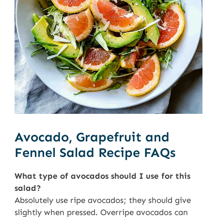
Avocado, Grapefruit and
Fennel Salad Recipe FAQs
What type of avocados should I use for this
salad?
Absolutely use ripe avocados; they should give
slightly when pressed. Overripe avocados can