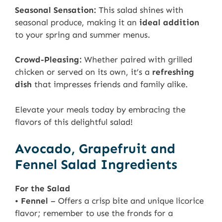
Seasonal Sensation:
This salad shines with
seasonal produce, making it an
ideal addition
to your spring and summer menus.
Crowd-Pleasing:
Whether paired with grilled
chicken or served on its own, it’s a
refreshing
dish
that impresses friends and family alike.
Elevate your meals today by embracing the
flavors of this delightful salad!
Avocado, Grapefruit and
Fennel Salad Ingredients
For the Salad
•
Fennel
– Offers a crisp bite and unique licorice
flavor; remember to use the fronds for a