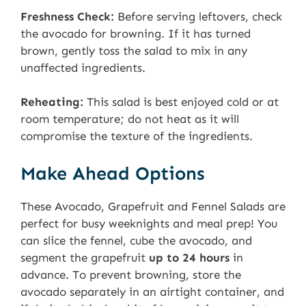
Freshness Check:
Before serving leftovers, check
the avocado for browning. If it has turned
brown, gently toss the salad to mix in any
unaffected ingredients.
Reheating:
This salad is best enjoyed cold or at
room temperature; do not heat as it will
compromise the texture of the ingredients.
Make Ahead Options
These Avocado, Grapefruit and Fennel Salads are
perfect for busy weeknights and meal prep! You
can slice the fennel, cube the avocado, and
segment the grapefruit
up to 24 hours
in
advance. To prevent browning, store the
avocado separately in an airtight container, and