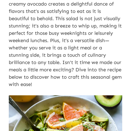
creamy avocado creates a delightful dance of
flavors that’s as satisfying to eat as it is
beautiful to behold. This salad is not just visually
stunning; it’s also a breeze to whip up, making it
perfect for those busy weeknights or leisurely
weekend lunches. Plus, it’s a versatile dish—
whether you serve it as a light meal or a
stunning side, it brings a touch of culinary
brilliance to any table. Isn’t it time we made our
meals a little more exciting? Dive into the recipe
below to discover how to craft this seasonal gem
with ease!