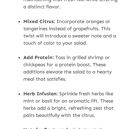
a distinct flavor.
Mixed Citrus:
Incorporate oranges or
tangerines instead of grapefruits. This
twist will introduce a sweeter note and a
touch of color to your salad.
Add Protein:
Toss in grilled shrimp or
chickpeas for a protein boost. These
additions elevate the salad to a hearty
meal that satisfies.
Herb Infusion:
Sprinkle fresh herbs like
mint or basil for an aromatic lift. These
herbs add a bright, refreshing zest that
pairs beautifully with the citrus.