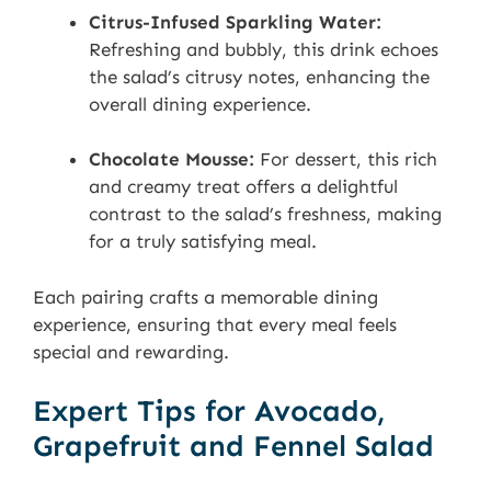
Citrus-Infused Sparkling Water:
Refreshing and bubbly, this drink echoes
the salad’s citrusy notes, enhancing the
overall dining experience.
Chocolate Mousse:
For dessert, this rich
and creamy treat offers a delightful
contrast to the salad’s freshness, making
for a truly satisfying meal.
Each pairing crafts a memorable dining
experience, ensuring that every meal feels
special and rewarding.
Expert Tips for Avocado,
Grapefruit and Fennel Salad