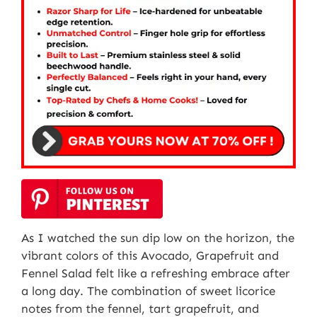
As I watched the sun dip low on the horizon, the
vibrant colors of this Avocado, Grapefruit and
Fennel Salad felt like a refreshing embrace after
a long day. The combination of sweet licorice
notes from the fennel, tart grapefruit, and