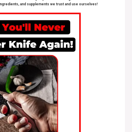
ngredients, and supplements we trust and use ourselves!