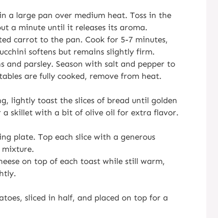
in a large pan over medium heat. Toss in the
t a minute until it releases its aroma.
ted carrot to the pan. Cook for 5-7 minutes,
zucchini softens but remains slightly firm.
s and parsley. Season with salt and pepper to
tables are fully cooked, remove from heat.
, lightly toast the slices of bread until golden
 skillet with a bit of olive oil for extra flavor.
ing plate. Top each slice with a generous
 mixture.
eese on top of each toast while still warm,
htly.
toes, sliced in half, and placed on top for a