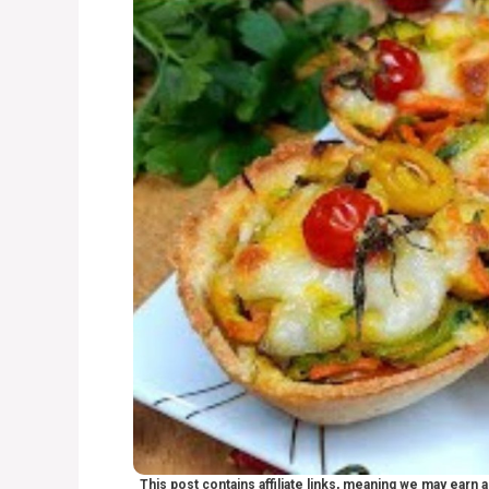
This post contains affiliate links, meaning we may earn