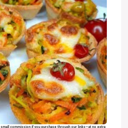
 a small commission if you purchase through our links—at no extra