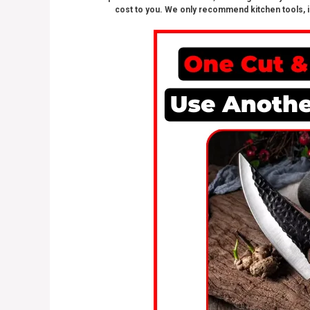
cost to you. We only recommend kitchen tools, i