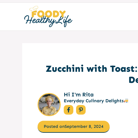
Skip
to
content
Zucchini with Toast
D
Hi I'm Rita
Everyday Culinary Delights
Posted on
September 8, 2024