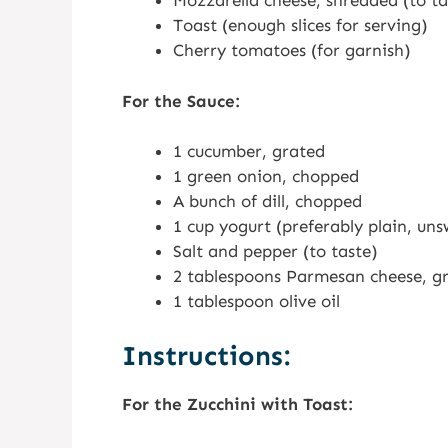
Mozzarella cheese, shredded (to ta
Toast (enough slices for serving)
Cherry tomatoes (for garnish)
For the Sauce:
1 cucumber, grated
1 green onion, chopped
A bunch of dill, chopped
1 cup yogurt (preferably plain, un
Salt and pepper (to taste)
2 tablespoons Parmesan cheese, g
1 tablespoon olive oil
Instructions:
For the Zucchini with Toast: