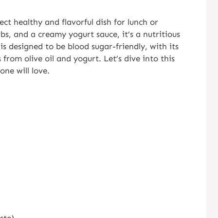
ect healthy and flavorful dish for lunch or
bs, and a creamy yogurt sauce, it’s a nutritious
 is designed to be blood sugar-friendly, with its
 from olive oil and yogurt. Let’s dive into this
one will love.