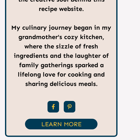
recipe website.
My culinary journey began in my
grandmother's cozy kitchen,
where the sizzle of fresh
ingredients and the laughter of
family gatherings sparked a
lifelong love for cooking and
sharing delicious meals.
LEARN MORE