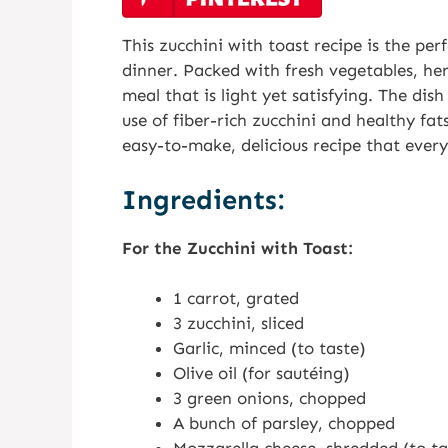
This zucchini with toast recipe is the perf
dinner. Packed with fresh vegetables, her
meal that is light yet satisfying. The dish
use of fiber-rich zucchini and healthy fats
easy-to-make, delicious recipe that every
Ingredients:
For the Zucchini with Toast:
1 carrot, grated
3 zucchini, sliced
Garlic, minced (to taste)
Olive oil (for sautéing)
3 green onions, chopped
A bunch of parsley, chopped