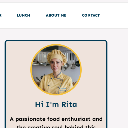
R
LUNCH
ABOUT ME
CONTACT
Hi I'm Rita
A passionate food enthusiast and
the creative soul behind this