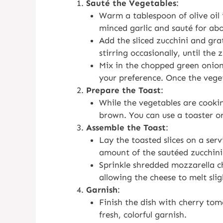
Sauté the Vegetables
:
Warm a tablespoon of olive oil 
minced garlic and sauté for abou
Add the sliced zucchini and gra
stirring occasionally, until the 
Mix in the chopped green onion
your preference. Once the vege
Prepare the Toast
:
While the vegetables are cooking
brown. You can use a toaster or a
Assemble the Toast
:
Lay the toasted slices on a serv
amount of the sautéed zucchini
Sprinkle shredded mozzarella ch
allowing the cheese to melt slig
Garnish
:
Finish the dish with cherry toma
fresh, colorful garnish.