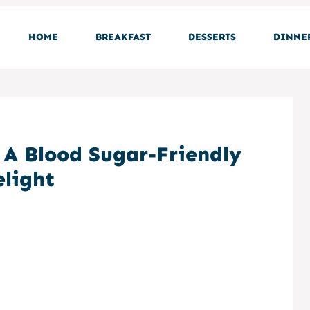
HOME
BREAKFAST
DESSERTS
DINNE
: A Blood Sugar-Friendly
elight