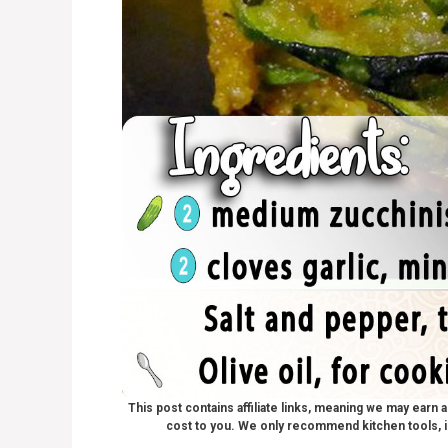
This post contains affiliate links, meaning we may earn
cost to you. We only recommend kitchen tools, i