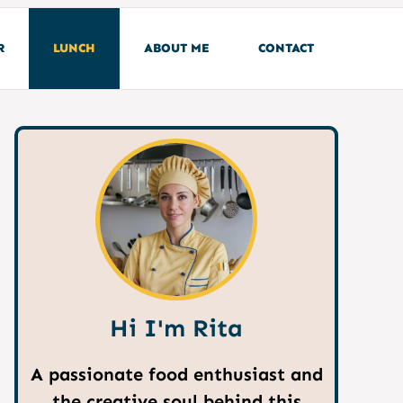
R
LUNCH
ABOUT ME
CONTACT
Hi I'm Rita
A passionate food enthusiast and
the creative soul behind this