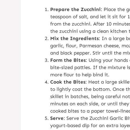
Prepare the Zucchini
: Place the g
teaspoon of salt, and let it sit for
from the zucchini. After 10 minute
the zucchini using a clean kitchen 
Mix the Ingredients
: In a large 
garlic, flour, Parmesan cheese, mo
and black pepper. Stir until the mi
Form the Bites
: Using your hands 
bite-sized patties. If the mixture i
more flour to help bind it.
Cook the Bites
: Heat a large skil
to lightly coat the bottom. Once the
skillet in batches, being careful n
minutes on each side, or until the
cooked bites to a paper towel-lined
Serve
: Serve the Zucchini Garlic B
yogurt-based dip for an extra layer