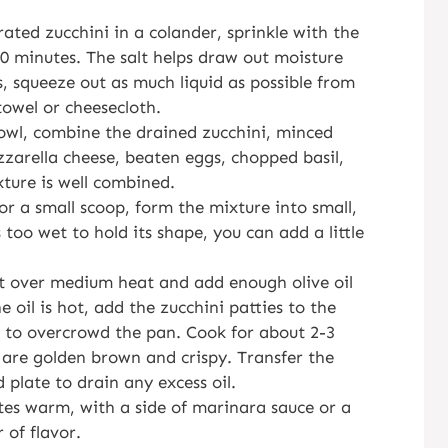
rated zucchini in a colander, sprinkle with the
 10 minutes. The salt helps draw out moisture
s, squeeze out as much liquid as possible from
towel or cheesecloth.
bowl, combine the drained zucchini, minced
zzarella cheese, beaten eggs, chopped basil,
xture is well combined.
or a small scoop, form the mixture into small,
s too wet to hold its shape, you can add a little
let over medium heat and add enough olive oil
 oil is hot, add the zucchini patties to the
ot to overcrowd the pan. Cook for about 2-3
y are golden brown and crispy. Transfer the
 plate to drain any excess oil.
ites warm, with a side of marinara sauce or a
 of flavor.