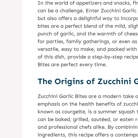
In the world of appetizers and snacks, fi
can be a challenge. Enter Zucchini Garlic 
but also offers a delightful way to incor
bites are a perfect blend of the mild, sli
punch of garlic, and the warmth of cheese,
for parties, family gatherings, or even as
versatile, easy to make, and packed with fl
of this dish, provide a step-by-step recip
Bites are perfect every time.
The Origins of Zucchini G
Zucchini Garlic Bites are a modern take o
emphasis on the health benefits of zucchin
known as courgette, is a summer squash tha
can be baked, grilled, sautéed, or eaten
and professional chefs alike. By combinin
ingredients, this recipe offers a contempo