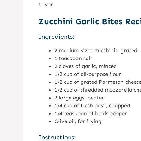
flavor.
Zucchini Garlic Bites Rec
Ingredients:
2 medium-sized zucchinis, grated
1 teaspoon salt
2 cloves of garlic, minced
1/2 cup of all-purpose flour
1/2 cup of grated Parmesan chees
1/2 cup of shredded mozzarella ch
2 large eggs, beaten
1/4 cup of fresh basil, chopped
1/4 teaspoon of black pepper
Olive oil, for frying
Instructions: