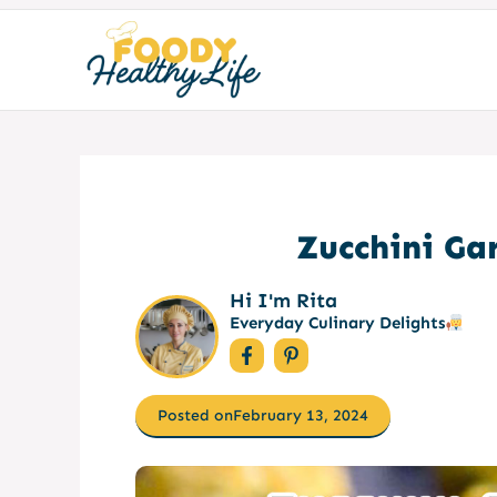
Skip
to
content
Zucchini Gar
Hi I'm Rita
Everyday Culinary Delights
Posted on
February 13, 2024