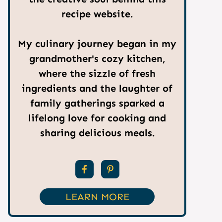
recipe website.
My culinary journey began in my
grandmother's cozy kitchen,
where the sizzle of fresh
ingredients and the laughter of
family gatherings sparked a
lifelong love for cooking and
sharing delicious meals.
LEARN MORE