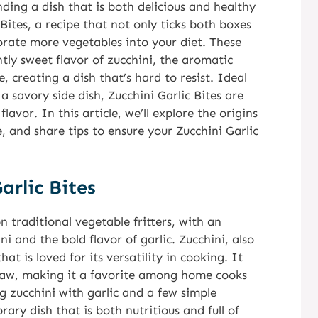
nding a dish that is both delicious and healthy
Bites, a recipe that not only ticks both boxes
porate more vegetables into your diet. These
ghtly sweet flavor of zucchini, the aromatic
 creating a dish that’s hard to resist. Ideal
 a savory side dish, Zucchini Garlic Bites are
avor. In this article, we’ll explore the origins
e, and share tips to ensure your Zucchini Garlic
arlic Bites
n traditional vegetable fritters, with an
i and the bold flavor of garlic. Zucchini, also
t is loved for its versatility in cooking. It
 raw, making it a favorite among home cooks
g zucchini with garlic and a few simple
rary dish that is both nutritious and full of