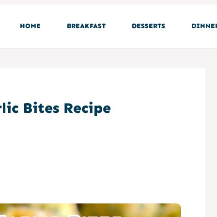
HOME
BREAKFAST
DESSERTS
DINNE
lic Bites Recipe