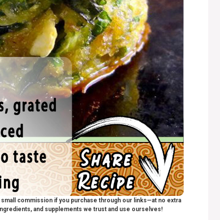
 a small commission if you purchase through our links—at no extra
ngredients, and supplements we trust and use ourselves!