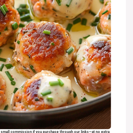
 a small commission if you purchase through our links—at no extra