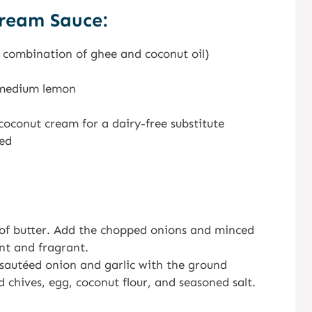
ream Sauce:
a combination of ghee and coconut oil)
e medium lemon
coconut cream for a dairy-free substitute
ped
s of butter. Add the chopped onions and minced
ent and fragrant.
sautéed onion and garlic with the ground
chives, egg, coconut flour, and seasoned salt.