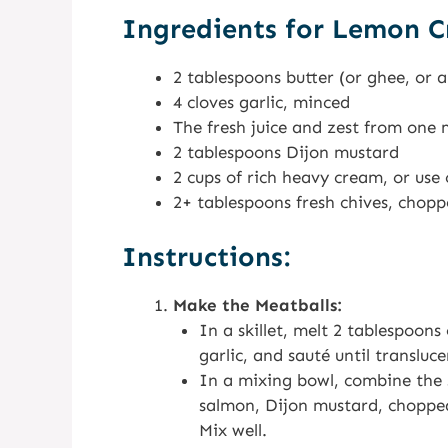
Ingredients for Lemon C
2 tablespoons butter (or ghee, or 
4 cloves garlic, minced
The fresh juice and zest from on
2 tablespoons Dijon mustard
2 cups of rich heavy cream, or use 
2+ tablespoons fresh chives, chop
Instructions:
Make the Meatballs:
In a skillet, melt 2 tablespoon
garlic, and sauté until transluc
In a mixing bowl, combine the 
salmon, Dijon mustard, chopped 
Mix well.