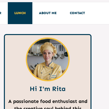
R
LUNCH
ABOUT ME
CONTACT
Hi I'm Rita
A passionate food enthusiast and
the creative soul behind this