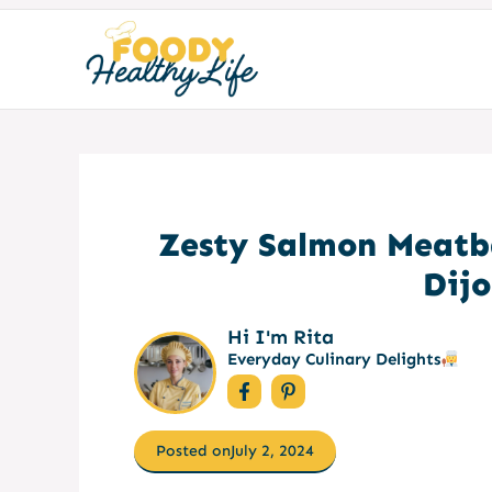
Skip
to
content
Zesty Salmon Meatb
Dij
Hi I'm Rita
Everyday Culinary Delights
Posted on
July 2, 2024