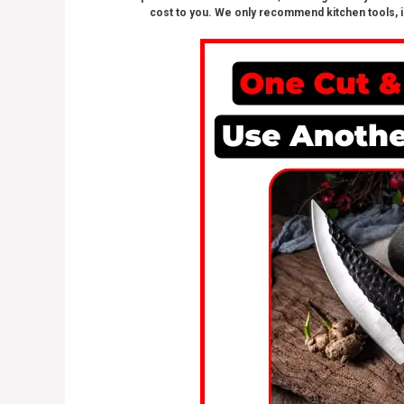
cost to you. We only recommend kitchen tools, i