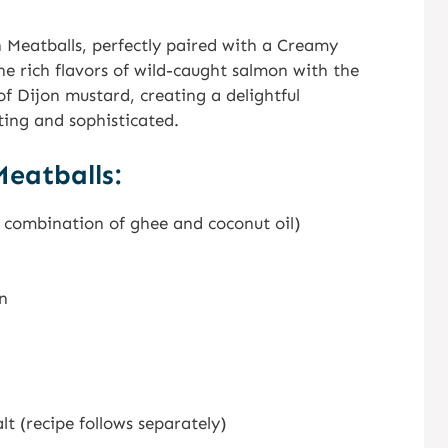
 Meatballs, perfectly paired with a Creamy
e rich flavors of wild-caught salmon with the
f Dijon mustard, creating a delightful
ing and sophisticated.
eatballs:
a combination of ghee and coconut oil)
n
 (recipe follows separately)