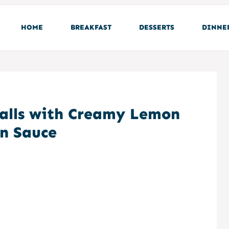
HOME
BREAKFAST
DESSERTS
DINNE
alls with Creamy Lemon
on Sauce