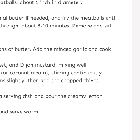
tballs, about 1 inch in diameter.
nal butter if needed, and fry the meatballs until
 through, about 8-10 minutes. Remove and set
:
ons of butter. Add the minced garlic and cook
est, and Dijon mustard, mixing well.
or coconut cream), stirring continuously.
ns slightly, then add the chopped chives.
a serving dish and pour the creamy lemon
 and serve warm.