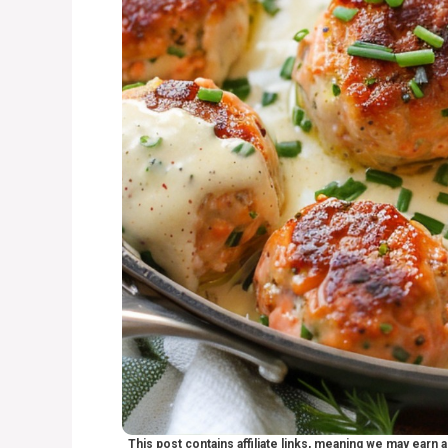
This post contains affiliate links, meaning we may earn