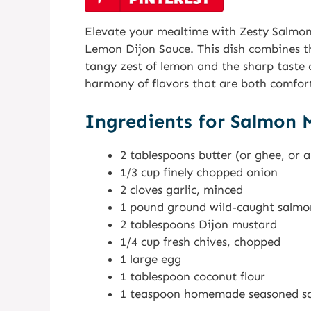
Elevate your mealtime with Zesty Salmon
Lemon Dijon Sauce. This dish combines th
tangy zest of lemon and the sharp taste o
harmony of flavors that are both comfort
Ingredients for Salmon M
2 tablespoons butter (or ghee, or 
1/3 cup finely chopped onion
2 cloves garlic, minced
1 pound ground wild-caught salmo
2 tablespoons Dijon mustard
1/4 cup fresh chives, chopped
1 large egg
1 tablespoon coconut flour
1 teaspoon homemade seasoned salt