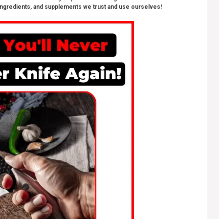
ngredients, and supplements we trust and use ourselves!