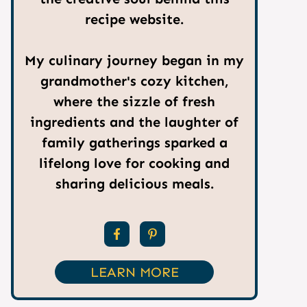
recipe website.
My culinary journey began in my
grandmother's cozy kitchen,
where the sizzle of fresh
ingredients and the laughter of
family gatherings sparked a
lifelong love for cooking and
sharing delicious meals.
LEARN MORE