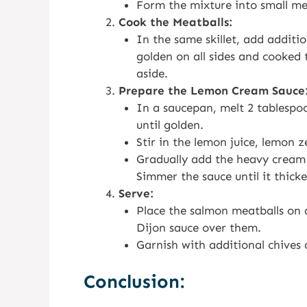
Form the mixture into small mea
Cook the Meatballs:
In the same skillet, add additio
golden on all sides and cooked
aside.
Prepare the Lemon Cream Sauce
In a saucepan, melt 2 tablespo
until golden.
Stir in the lemon juice, lemon z
Gradually add the heavy cream (
Simmer the sauce until it thicke
Serve:
Place the salmon meatballs on 
Dijon sauce over them.
Garnish with additional chives
Conclusion: