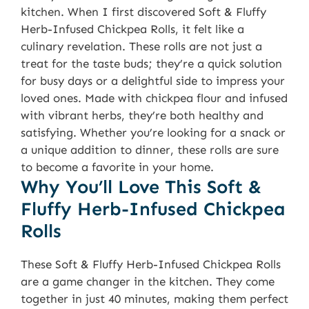
kitchen. When I first discovered Soft & Fluffy
Herb-Infused Chickpea Rolls, it felt like a
culinary revelation. These rolls are not just a
treat for the taste buds; they’re a quick solution
for busy days or a delightful side to impress your
loved ones. Made with chickpea flour and infused
with vibrant herbs, they’re both healthy and
satisfying. Whether you’re looking for a snack or
a unique addition to dinner, these rolls are sure
to become a favorite in your home.
Why You’ll Love This Soft &
Fluffy Herb-Infused Chickpea
Rolls
These Soft & Fluffy Herb-Infused Chickpea Rolls
are a game changer in the kitchen. They come
together in just 40 minutes, making them perfect