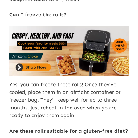
Can I freeze the rolls?
Yes, you can freeze these rolls! Once they’ve
cooled, place them in an airtight container or
freezer bag. They’ll keep well for up to three
months. Just reheat in the oven when you’re
ready to enjoy them again.
Are these rolls suitable for a gluten-free diet?