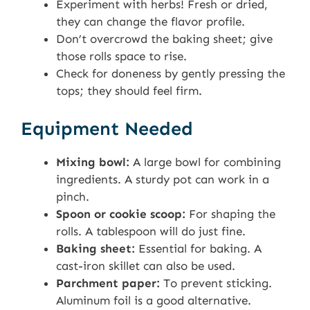
Experiment with herbs! Fresh or dried,
they can change the flavor profile.
Don’t overcrowd the baking sheet; give
those rolls space to rise.
Check for doneness by gently pressing the
tops; they should feel firm.
Equipment Needed
Mixing bowl:
A large bowl for combining
ingredients. A sturdy pot can work in a
pinch.
Spoon or cookie scoop:
For shaping the
rolls. A tablespoon will do just fine.
Baking sheet:
Essential for baking. A
cast-iron skillet can also be used.
Parchment paper:
To prevent sticking.
Aluminum foil is a good alternative.