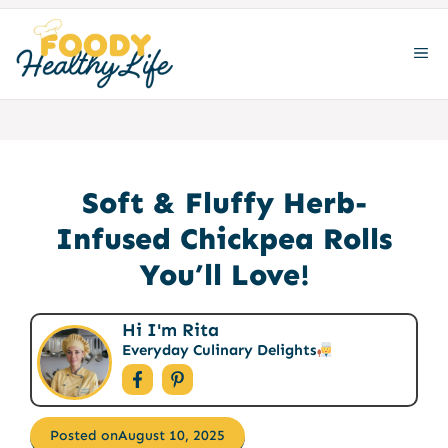
Skip
to
ME
content
Soft & Fluffy Herb-
Infused Chickpea Rolls
You’ll Love!
Hi I'm Rita
Everyday Culinary Delights
Posted on
August 10, 2025