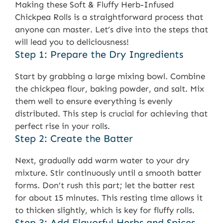
Making these Soft & Fluffy Herb-Infused
Chickpea Rolls is a straightforward process that
anyone can master. Let’s dive into the steps that
will lead you to deliciousness!
Step 1: Prepare the Dry Ingredients
Start by grabbing a large mixing bowl. Combine
the chickpea flour, baking powder, and salt. Mix
them well to ensure everything is evenly
distributed. This step is crucial for achieving that
perfect rise in your rolls.
Step 2: Create the Batter
Next, gradually add warm water to your dry
mixture. Stir continuously until a smooth batter
forms. Don’t rush this part; let the batter rest
for about 15 minutes. This resting time allows it
to thicken slightly, which is key for fluffy rolls.
Step 3: Add Flavorful Herbs and Spices