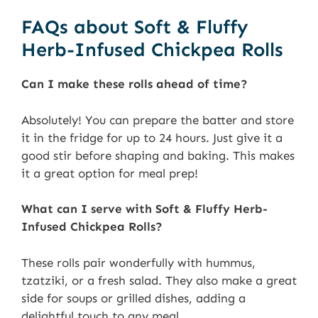
FAQs about Soft & Fluffy
Herb-Infused Chickpea Rolls
Can I make these rolls ahead of time?
Absolutely! You can prepare the batter and store
it in the fridge for up to 24 hours. Just give it a
good stir before shaping and baking. This makes
it a great option for meal prep!
What can I serve with Soft & Fluffy Herb-
Infused Chickpea Rolls?
These rolls pair wonderfully with hummus,
tzatziki, or a fresh salad. They also make a great
side for soups or grilled dishes, adding a
delightful touch to any meal.