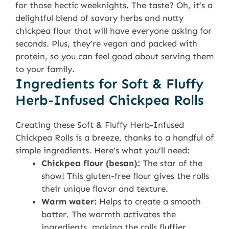
for those hectic weeknights. The taste? Oh, it’s a
delightful blend of savory herbs and nutty
chickpea flour that will have everyone asking for
seconds. Plus, they’re vegan and packed with
protein, so you can feel good about serving them
to your family.
Ingredients for Soft & Fluffy
Herb-Infused Chickpea Rolls
Creating these Soft & Fluffy Herb-Infused
Chickpea Rolls is a breeze, thanks to a handful of
simple ingredients. Here’s what you’ll need:
Chickpea flour (besan):
The star of the
show! This gluten-free flour gives the rolls
their unique flavor and texture.
Warm water:
Helps to create a smooth
batter. The warmth activates the
ingredients, making the rolls fluffier.