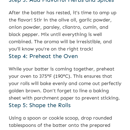
After the batter has rested, it’s time to amp up
the flavor! Stir in the olive oil, garlic powder,
onion powder, parsley, cilantro, cumin, and
black pepper. Mix until everything is well
combined. The aroma will be irresistible, and
you’ll know you’re on the right track!
Step 4: Preheat the Oven
While your batter is coming together, preheat
your oven to 375°F (190°C). This ensures that
your rolls will bake evenly and come out perfectly
golden brown. Don’t forget to line a baking
sheet with parchment paper to prevent sticking.
Step 5: Shape the Rolls
Using a spoon or cookie scoop, drop rounded
tablespoons of the batter onto the prepared