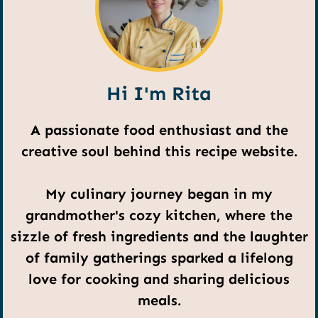
Hi I'm Rita
A passionate food enthusiast and the
creative soul behind this recipe website.
My culinary journey began in my
grandmother's cozy kitchen, where the
sizzle of fresh ingredients and the laughter
of family gatherings sparked a lifelong
love for cooking and sharing delicious
meals.