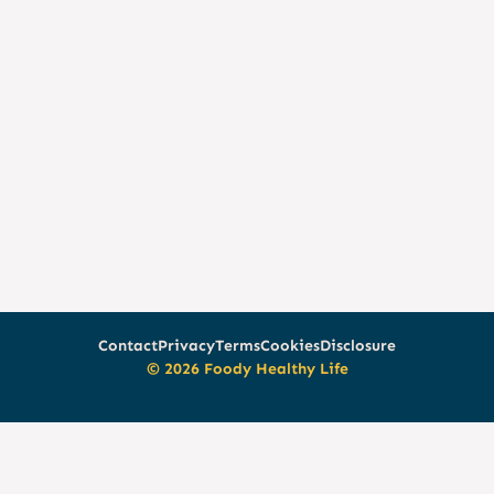
Contact
Privacy
Terms
Cookies
Disclosure
© 2026 Foody Healthy Life