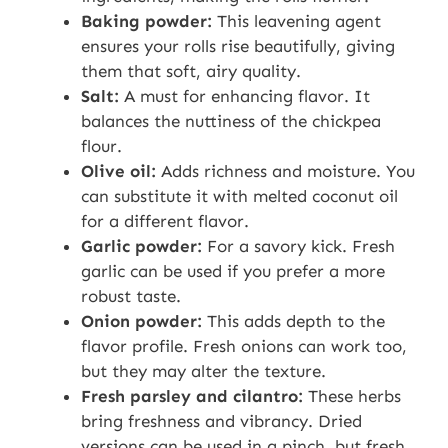
Baking powder:
This leavening agent
ensures your rolls rise beautifully, giving
them that soft, airy quality.
Salt:
A must for enhancing flavor. It
balances the nuttiness of the chickpea
flour.
Olive oil:
Adds richness and moisture. You
can substitute it with melted coconut oil
for a different flavor.
Garlic powder:
For a savory kick. Fresh
garlic can be used if you prefer a more
robust taste.
Onion powder:
This adds depth to the
flavor profile. Fresh onions can work too,
but they may alter the texture.
Fresh parsley and cilantro:
These herbs
bring freshness and vibrancy. Dried
versions can be used in a pinch, but fresh