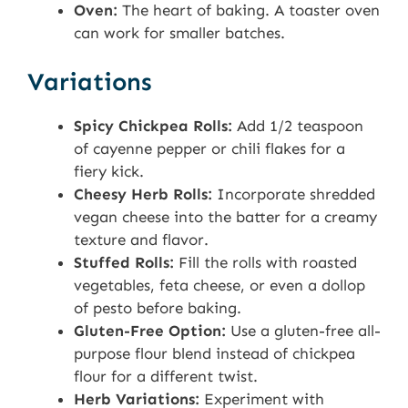
Oven:
The heart of baking. A toaster oven
can work for smaller batches.
Variations
Spicy Chickpea Rolls:
Add 1/2 teaspoon
of cayenne pepper or chili flakes for a
fiery kick.
Cheesy Herb Rolls:
Incorporate shredded
vegan cheese into the batter for a creamy
texture and flavor.
Stuffed Rolls:
Fill the rolls with roasted
vegetables, feta cheese, or even a dollop
of pesto before baking.
Gluten-Free Option:
Use a gluten-free all-
purpose flour blend instead of chickpea
flour for a different twist.
Herb Variations:
Experiment with