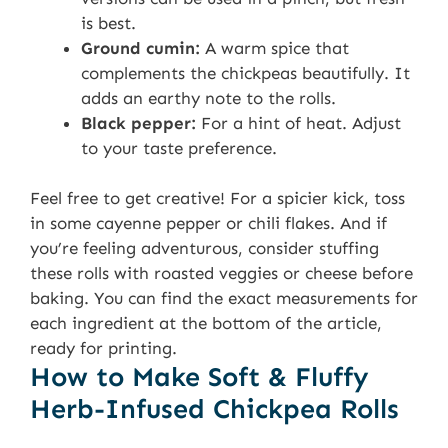
is best.
Ground cumin:
A warm spice that
complements the chickpeas beautifully. It
adds an earthy note to the rolls.
Black pepper:
For a hint of heat. Adjust
to your taste preference.
Feel free to get creative! For a spicier kick, toss
in some cayenne pepper or chili flakes. And if
you’re feeling adventurous, consider stuffing
these rolls with roasted veggies or cheese before
baking. You can find the exact measurements for
each ingredient at the bottom of the article,
ready for printing.
How to Make Soft & Fluffy
Herb-Infused Chickpea Rolls