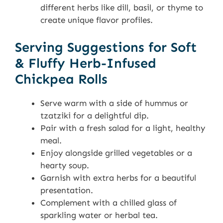
different herbs like dill, basil, or thyme to
create unique flavor profiles.
Serving Suggestions for Soft
& Fluffy Herb-Infused
Chickpea Rolls
Serve warm with a side of hummus or
tzatziki for a delightful dip.
Pair with a fresh salad for a light, healthy
meal.
Enjoy alongside grilled vegetables or a
hearty soup.
Garnish with extra herbs for a beautiful
presentation.
Complement with a chilled glass of
sparkling water or herbal tea.