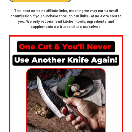
This post contains affiliate links, meaning we may earn a small
commission if you purchase through our links—at no extra cost to
you. We only recommend kitchen tools, ingredients, and
supplements we trust and use ourselves!