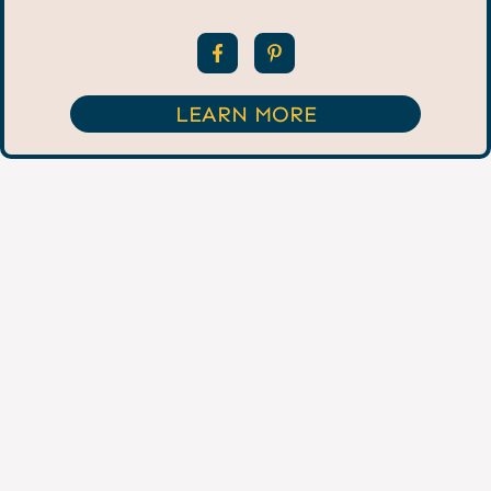
LEARN MORE