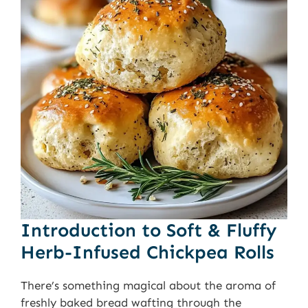
Introduction to Soft & Fluffy
Herb-Infused Chickpea Rolls
There’s something magical about the aroma of
freshly baked bread wafting through the