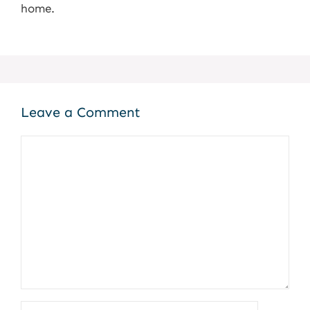
home.
Leave a Comment
Comment
Name