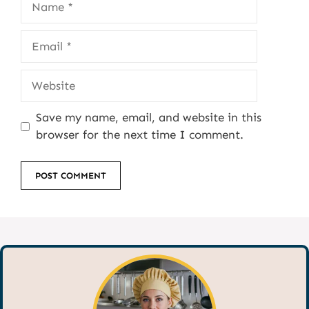
Email
Website
Save my name, email, and website in this
browser for the next time I comment.