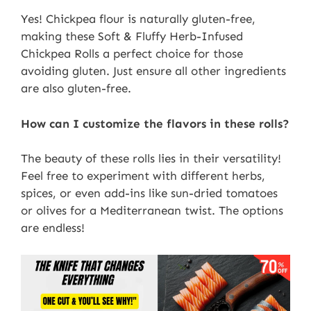
Yes! Chickpea flour is naturally gluten-free,
making these Soft & Fluffy Herb-Infused
Chickpea Rolls a perfect choice for those
avoiding gluten. Just ensure all other ingredients
are also gluten-free.
How can I customize the flavors in these rolls?
The beauty of these rolls lies in their versatility!
Feel free to experiment with different herbs,
spices, or even add-ins like sun-dried tomatoes
or olives for a Mediterranean twist. The options
are endless!