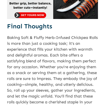
Final Thoughts
Baking Soft & Fluffy Herb-Infused Chickpea Rolls
is more than just a cooking task; it’s an
experience that fills your kitchen with warmth
and delightful aromas. Each bite offers a
satisfying blend of flavors, making them perfect
for any occasion. Whether you’re enjoying them
as a snack or serving them at a gathering, these
rolls are sure to impress. They embody the joy of
cooking—simple, healthy, and utterly delicious.
So, roll up your sleeves, gather your ingredients,
and let the magic unfold. You’ll find that these
rolls quickly become a cherished staple in your