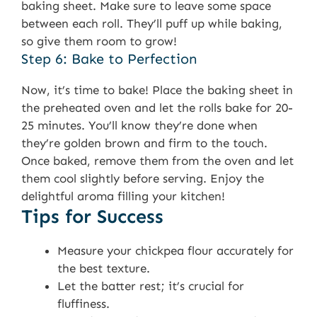
baking sheet. Make sure to leave some space
between each roll. They’ll puff up while baking,
so give them room to grow!
Step 6: Bake to Perfection
Now, it’s time to bake! Place the baking sheet in
the preheated oven and let the rolls bake for 20-
25 minutes. You’ll know they’re done when
they’re golden brown and firm to the touch.
Once baked, remove them from the oven and let
them cool slightly before serving. Enjoy the
delightful aroma filling your kitchen!
Tips for Success
Measure your chickpea flour accurately for
the best texture.
Let the batter rest; it’s crucial for
fluffiness.