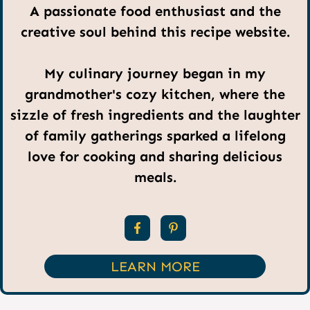
A passionate food enthusiast and the
creative soul behind this recipe website.
My culinary journey began in my
grandmother's cozy kitchen, where the
sizzle of fresh ingredients and the laughter
of family gatherings sparked a lifelong
love for cooking and sharing delicious
meals.
LEARN MORE