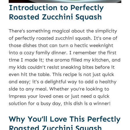
Introduction to Perfectly
Roasted Zucchini Squash
There’s something magical about the simplicity
of perfectly roasted zucchini squash. It’s one of
those dishes that can turn a hectic weeknight
into a cozy family dinner. I remember the first
time I made it; the aroma filled my kitchen, and
my kids couldn’t resist sneaking bites before it
even hit the table. This recipe is not just quick
and easy; it’s a delightful way to add a healthy
side to any meal. Whether you’re looking to
impress your loved ones or just need a quick
solution for a busy day, this dish is a winner!
Why You’ll Love This Perfectly
Roasted Zucchini Squash