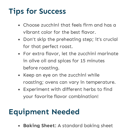
Tips for Success
Choose zucchini that feels firm and has a
vibrant color for the best flavor.
Don’t skip the preheating step; it’s crucial
for that perfect roast.
For extra flavor, let the zucchini marinate
in olive oil and spices for 15 minutes
before roasting.
Keep an eye on the zucchini while
roasting; ovens can vary in temperature.
Experiment with different herbs to find
your favorite flavor combination!
Equipment Needed
Baking Sheet:
A standard baking sheet