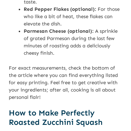
taste.
Red Pepper Flakes (optional):
For those
who like a bit of heat, these flakes can
elevate the dish.
Parmesan Cheese (optional):
A sprinkle
of grated Parmesan during the last few
minutes of roasting adds a deliciously
cheesy finish.
For exact measurements, check the bottom of
the article where you can find everything listed
for easy printing. Feel free to get creative with
your ingredients; after all, cooking is all about
personal flair!
How to Make Perfectly
Roasted Zucchini Squash