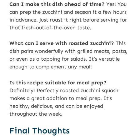
Can I make this dish ahead of time?
Yes! You
can prep the zucchini and season it a few hours
in advance. Just roast it right before serving for
that fresh-out-of-the-oven taste.
What can I serve with roasted zucchini?
This
dish pairs wonderfully with grilled meats, pasta,
or even as a topping for salads. It’s versatile
enough to complement any meal!
Is this recipe suitable for meal prep?
Definitely! Perfectly roasted zucchini squash
makes a great addition to meal prep. It’s
healthy, delicious, and can be enjoyed
throughout the week.
Final Thoughts