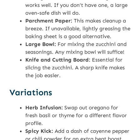
works well. If you don’t have one, a large
oven-safe dish will do.
Parchment Paper:
This makes cleanup a
breeze. If unavailable, lightly greasing the
baking sheet is a good alternative.
Large Bowl:
For mixing the zucchini and
seasonings. Any mixing bowl will suffice!
Knife and Cutting Board:
Essential for
slicing the zucchini. A sharp knife makes
the job easier.
Variations
Herb Infusion:
Swap out oregano for
fresh basil or thyme for a different flavor
profile.
Spicy Kick:
Add a dash of cayenne pepper
or chili powder for an extra heat boost.