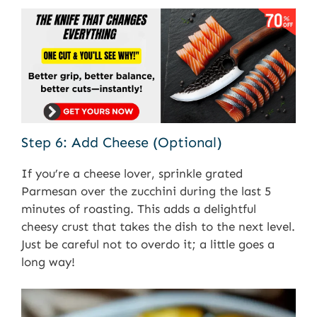
Step 6: Add Cheese (Optional)
If you’re a cheese lover, sprinkle grated
Parmesan over the zucchini during the last 5
minutes of roasting. This adds a delightful
cheesy crust that takes the dish to the next level.
Just be careful not to overdo it; a little goes a
long way!