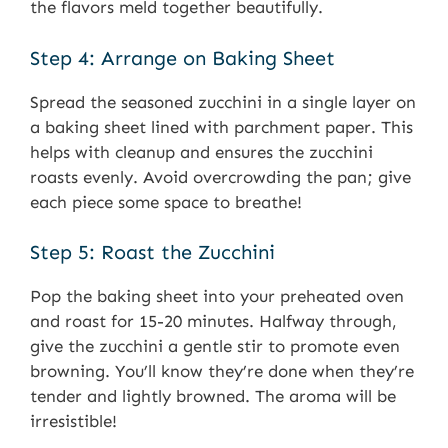
the flavors meld together beautifully.
Step 4: Arrange on Baking Sheet
Spread the seasoned zucchini in a single layer on
a baking sheet lined with parchment paper. This
helps with cleanup and ensures the zucchini
roasts evenly. Avoid overcrowding the pan; give
each piece some space to breathe!
Step 5: Roast the Zucchini
Pop the baking sheet into your preheated oven
and roast for 15-20 minutes. Halfway through,
give the zucchini a gentle stir to promote even
browning. You’ll know they’re done when they’re
tender and lightly browned. The aroma will be
irresistible!