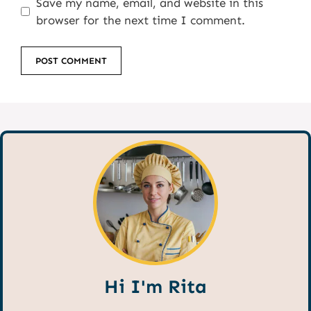
Save my name, email, and website in this
browser for the next time I comment.
Hi I'm Rita