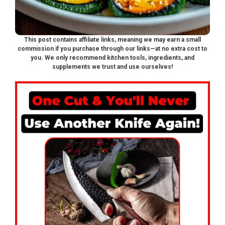
This post contains affiliate links, meaning we may earn a small
commission if you purchase through our links—at no extra cost to
you. We only recommend kitchen tools, ingredients, and
supplements we trust and use ourselves!