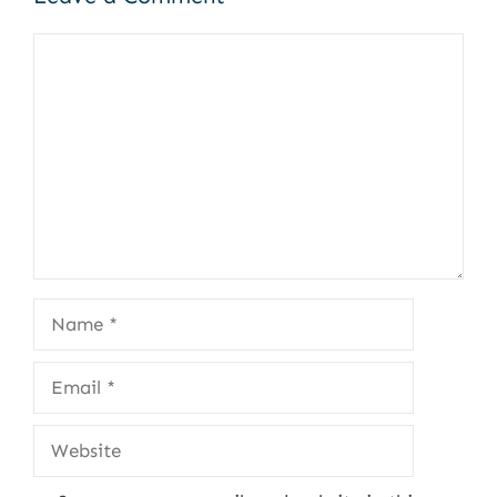
Comment
Name
Email
Website