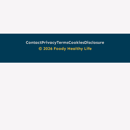
Contact
Privacy
Terms
Cookies
Disclosure
© 2026 Foody Healthy Life