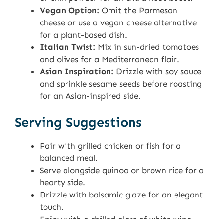
Vegan Option:
Omit the Parmesan
cheese or use a vegan cheese alternative
for a plant-based dish.
Italian Twist:
Mix in sun-dried tomatoes
and olives for a Mediterranean flair.
Asian Inspiration:
Drizzle with soy sauce
and sprinkle sesame seeds before roasting
for an Asian-inspired side.
Serving Suggestions
Pair with grilled chicken or fish for a
balanced meal.
Serve alongside quinoa or brown rice for a
hearty side.
Drizzle with balsamic glaze for an elegant
touch.