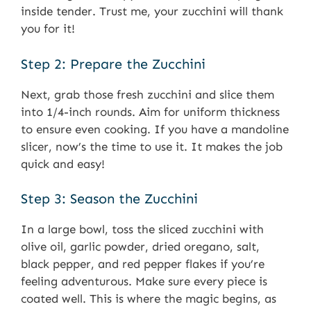
inside tender. Trust me, your zucchini will thank
you for it!
Step 2: Prepare the Zucchini
Next, grab those fresh zucchini and slice them
into 1/4-inch rounds. Aim for uniform thickness
to ensure even cooking. If you have a mandoline
slicer, now’s the time to use it. It makes the job
quick and easy!
Step 3: Season the Zucchini
In a large bowl, toss the sliced zucchini with
olive oil, garlic powder, dried oregano, salt,
black pepper, and red pepper flakes if you’re
feeling adventurous. Make sure every piece is
coated well. This is where the magic begins, as