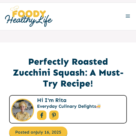
Skip
to
ME
content
Perfectly Roasted
Zucchini Squash: A Must-
Try Recipe!
Hi I'm Rita
Everyday Culinary Delights
Posted on
July 16, 2025