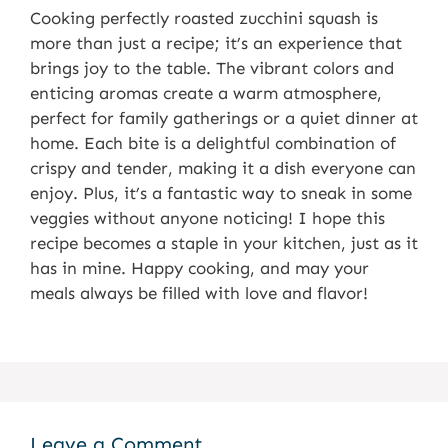
Cooking perfectly roasted zucchini squash is
more than just a recipe; it’s an experience that
brings joy to the table. The vibrant colors and
enticing aromas create a warm atmosphere,
perfect for family gatherings or a quiet dinner at
home. Each bite is a delightful combination of
crispy and tender, making it a dish everyone can
enjoy. Plus, it’s a fantastic way to sneak in some
veggies without anyone noticing! I hope this
recipe becomes a staple in your kitchen, just as it
has in mine. Happy cooking, and may your
meals always be filled with love and flavor!
Leave a Comment