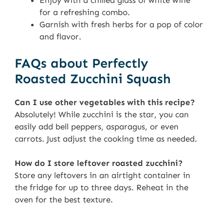
Enjoy with a chilled glass of white wine
for a refreshing combo.
Garnish with fresh herbs for a pop of color
and flavor.
FAQs about Perfectly
Roasted Zucchini Squash
Can I use other vegetables with this recipe?
Absolutely! While zucchini is the star, you can
easily add bell peppers, asparagus, or even
carrots. Just adjust the cooking time as needed.
How do I store leftover roasted zucchini?
Store any leftovers in an airtight container in
the fridge for up to three days. Reheat in the
oven for the best texture.