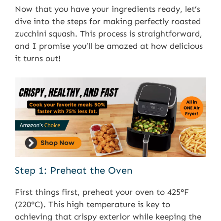
Now that you have your ingredients ready, let’s
dive into the steps for making perfectly roasted
zucchini squash. This process is straightforward,
and I promise you’ll be amazed at how delicious
it turns out!
Step 1: Preheat the Oven
First things first, preheat your oven to 425°F
(220°C). This high temperature is key to
achieving that crispy exterior while keeping the