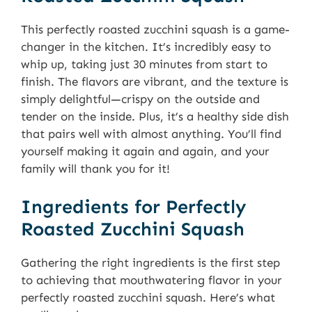
This perfectly roasted zucchini squash is a game-
changer in the kitchen. It’s incredibly easy to
whip up, taking just 30 minutes from start to
finish. The flavors are vibrant, and the texture is
simply delightful—crispy on the outside and
tender on the inside. Plus, it’s a healthy side dish
that pairs well with almost anything. You’ll find
yourself making it again and again, and your
family will thank you for it!
Ingredients for Perfectly
Roasted Zucchini Squash
Gathering the right ingredients is the first step
to achieving that mouthwatering flavor in your
perfectly roasted zucchini squash. Here’s what