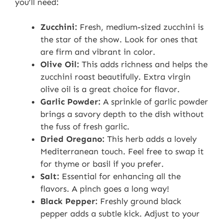
you’ll need:
Zucchini:
Fresh, medium-sized zucchini is
the star of the show. Look for ones that
are firm and vibrant in color.
Olive Oil:
This adds richness and helps the
zucchini roast beautifully. Extra virgin
olive oil is a great choice for flavor.
Garlic Powder:
A sprinkle of garlic powder
brings a savory depth to the dish without
the fuss of fresh garlic.
Dried Oregano:
This herb adds a lovely
Mediterranean touch. Feel free to swap it
for thyme or basil if you prefer.
Salt:
Essential for enhancing all the
flavors. A pinch goes a long way!
Black Pepper:
Freshly ground black
pepper adds a subtle kick. Adjust to your