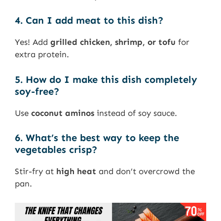
4. Can I add meat to this dish?
Yes! Add
grilled chicken, shrimp, or tofu
for
extra protein.
5. How do I make this dish completely
soy-free?
Use
coconut aminos
instead of soy sauce.
6. What’s the best way to keep the
vegetables crisp?
Stir-fry at
high heat
and don’t overcrowd the
pan.