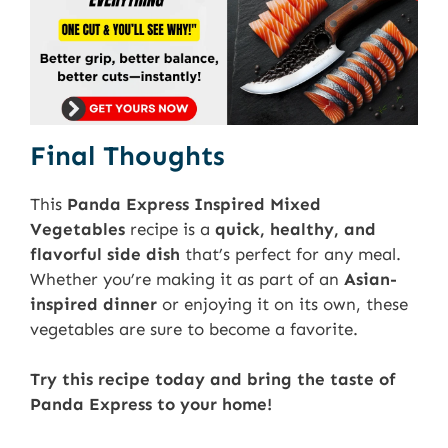
Final Thoughts
This
Panda Express Inspired Mixed
Vegetables
recipe is a
quick, healthy, and
flavorful side dish
that’s perfect for any meal.
Whether you’re making it as part of an
Asian-
inspired dinner
or enjoying it on its own, these
vegetables are sure to become a favorite.
Try this recipe today and bring the taste of
Panda Express to your home!