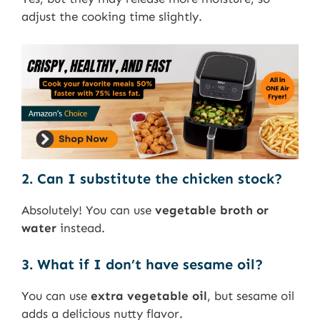
adjust the cooking time slightly.
2. Can I substitute the chicken stock?
Absolutely! You can use
vegetable broth or
water
instead.
3. What if I don’t have sesame oil?
You can use
extra vegetable oil
, but sesame oil
adds a delicious nutty flavor.