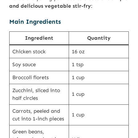
and delicious vegetable stir-fry
:
Main Ingredients
Ingredient
Quantity
Chicken stock
16 oz
Soy sauce
1 tsp
Broccoli florets
1 cup
Zucchini, sliced into
1 cup
half circles
Carrots, peeled and
1 cup
cut into 1-inch pieces
Green beans,