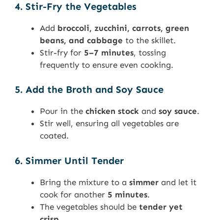
4. Stir-Fry the Vegetables
Add
broccoli, zucchini, carrots, green
beans, and cabbage
to the skillet.
Stir-fry for
5–7 minutes
, tossing
frequently to ensure even cooking.
5. Add the Broth and Soy Sauce
Pour in the
chicken stock
and
soy sauce
.
Stir well, ensuring all vegetables are
coated.
6. Simmer Until Tender
Bring the mixture to a
simmer
and let it
cook for another
5 minutes
.
The vegetables should be
tender yet
crisp
.