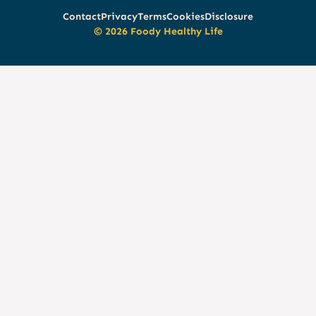
Contact
Privacy
Terms
Cookies
Disclosure
© 2026 Foody Healthy Life