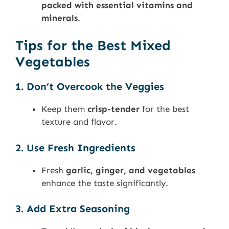
packed with essential vitamins and
minerals
.
Tips for the Best Mixed
Vegetables
1. Don’t Overcook the Veggies
Keep them
crisp-tender
for the best
texture and flavor.
2. Use Fresh Ingredients
Fresh
garlic, ginger, and vegetables
enhance the taste significantly.
3. Add Extra Seasoning