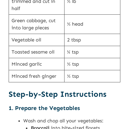
trimmed and cut in
½ lb
half
Green cabbage, cut
½ head
into large pieces
Vegetable oil
2 tbsp
Toasted sesame oil
¼ tsp
Minced garlic
½ tsp
Minced fresh ginger
½ tsp
Step-by-Step Instructions
1. Prepare the Vegetables
Wash and chop all your vegetables:
Broccoli
into bite-sized florets.