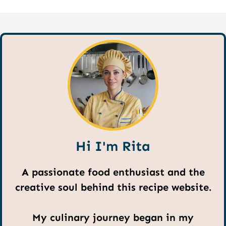
Hi I'm Rita
A passionate food enthusiast and the
creative soul behind this recipe website.
My culinary journey began in my