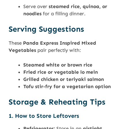
Serve over
steamed rice, quinoa, or
noodles
for a filling dinner.
Serving Suggestions
These
Panda Express Inspired Mixed
Vegetables
pair perfectly with:
Steamed white or brown rice
Fried rice or vegetable lo mein
Grilled chicken or teriyaki salmon
Tofu stir-fry for a vegetarian option
Storage & Reheating Tips
1. How to Store Leftovers
Refrigerator:
Store in an
airtight