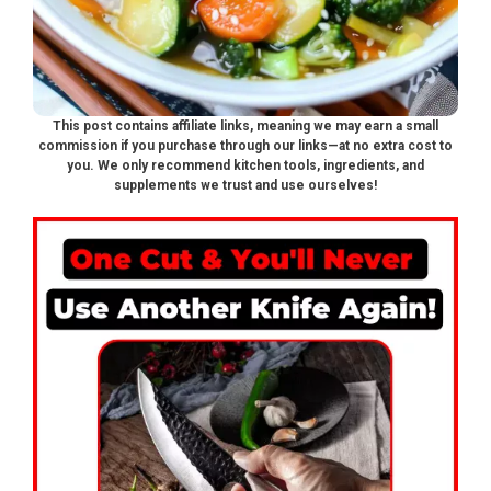
This post contains affiliate links, meaning we may earn a small
commission if you purchase through our links—at no extra cost to
you. We only recommend kitchen tools, ingredients, and
supplements we trust and use ourselves!