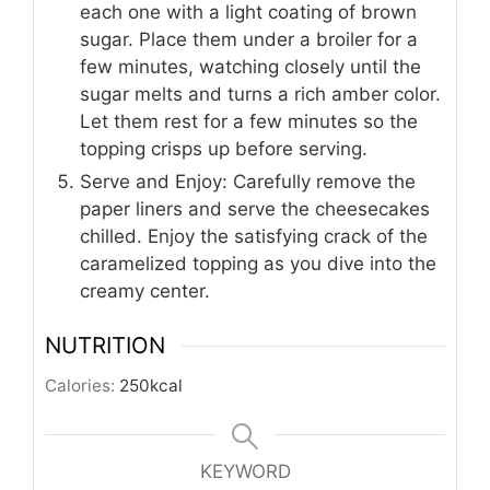
each one with a light coating of brown
sugar. Place them under a broiler for a
few minutes, watching closely until the
sugar melts and turns a rich amber color.
Let them rest for a few minutes so the
topping crisps up before serving.
Serve and Enjoy: Carefully remove the
paper liners and serve the cheesecakes
chilled. Enjoy the satisfying crack of the
caramelized topping as you dive into the
creamy center.
NUTRITION
Calories:
250
kcal
KEYWORD