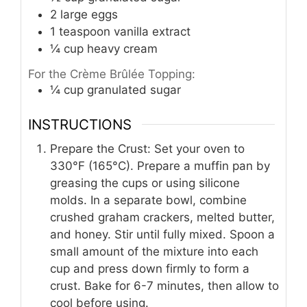
2
large eggs
1
teaspoon
vanilla extract
¼
cup
heavy cream
For the Crème Brûlée Topping:
¼
cup
granulated sugar
INSTRUCTIONS
Prepare the Crust: Set your oven to
330°F (165°C). Prepare a muffin pan by
greasing the cups or using silicone
molds. In a separate bowl, combine
crushed graham crackers, melted butter,
and honey. Stir until fully mixed. Spoon a
small amount of the mixture into each
cup and press down firmly to form a
crust. Bake for 6-7 minutes, then allow to
cool before using.