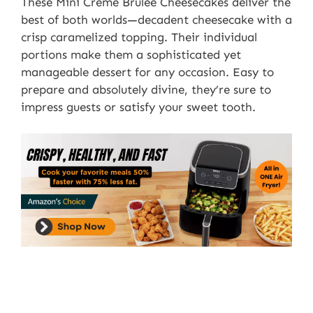
These Mini Crème Brûlée Cheesecakes deliver the
best of both worlds—decadent cheesecake with a
crisp caramelized topping. Their individual
portions make them a sophisticated yet
manageable dessert for any occasion. Easy to
prepare and absolutely divine, they’re sure to
impress guests or satisfy your sweet tooth.