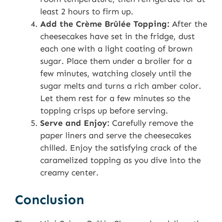
least 2 hours to firm up.
Add the Crème Brûlée Topping:
After the
cheesecakes have set in the fridge, dust
each one with a light coating of brown
sugar. Place them under a broiler for a
few minutes, watching closely until the
sugar melts and turns a rich amber color.
Let them rest for a few minutes so the
topping crisps up before serving.
Serve and Enjoy:
Carefully remove the
paper liners and serve the cheesecakes
chilled. Enjoy the satisfying crack of the
caramelized topping as you dive into the
creamy center.
Conclusion