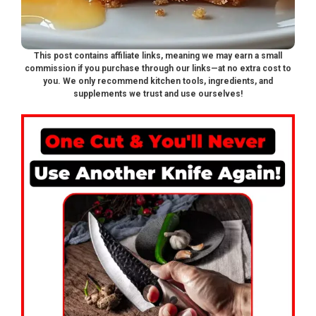
This post contains affiliate links, meaning we may earn a small
commission if you purchase through our links—at no extra cost to
you. We only recommend kitchen tools, ingredients, and
supplements we trust and use ourselves!