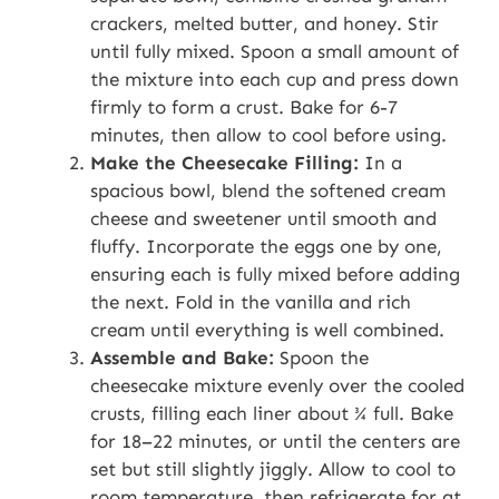
crackers, melted butter, and honey. Stir
until fully mixed. Spoon a small amount of
the mixture into each cup and press down
firmly to form a crust. Bake for 6-7
minutes, then allow to cool before using.
Make the Cheesecake Filling:
In a
spacious bowl, blend the softened cream
cheese and sweetener until smooth and
fluffy. Incorporate the eggs one by one,
ensuring each is fully mixed before adding
the next. Fold in the vanilla and rich
cream until everything is well combined.
Assemble and Bake:
Spoon the
cheesecake mixture evenly over the cooled
crusts, filling each liner about ¾ full. Bake
for 18–22 minutes, or until the centers are
set but still slightly jiggly. Allow to cool to
room temperature, then refrigerate for at