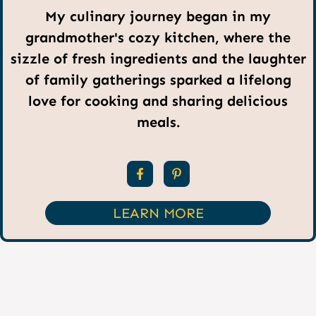
My culinary journey began in my
grandmother's cozy kitchen, where the
sizzle of fresh ingredients and the laughter
of family gatherings sparked a lifelong
love for cooking and sharing delicious
meals.
LEARN MORE