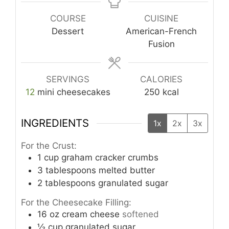
COURSE
CUISINE
Dessert
American-French
Fusion
SERVINGS
CALORIES
12
mini cheesecakes
250
kcal
INGREDIENTS
1x
2x
3x
For the Crust:
1
cup
graham cracker crumbs
3
tablespoons
melted butter
2
tablespoons
granulated sugar
For the Cheesecake Filling:
16
oz
cream cheese
softened
½
cup
granulated sugar