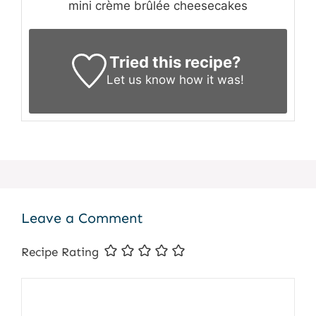
mini crème brûlée cheesecakes
Tried this recipe?
Let us know
how it was!
Leave a Comment
Recipe Rating
Comment