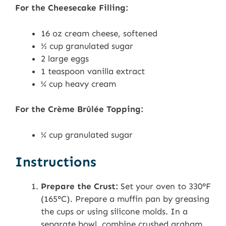
For the Cheesecake Filling:
16 oz cream cheese, softened
½ cup granulated sugar
2 large eggs
1 teaspoon vanilla extract
¼ cup heavy cream
For the Crème Brûlée Topping:
¼ cup granulated sugar
Instructions
Prepare the Crust:
Set your oven to 330°F
(165°C). Prepare a muffin pan by greasing
the cups or using silicone molds. In a
separate bowl, combine crushed graham