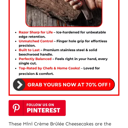
These Mini Crème Brûlée Cheesecakes are the