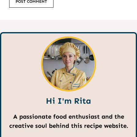
Hi I'm Rita
A passionate food enthusiast and the
creative soul behind this recipe website.