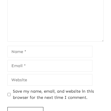
Name
Email
Website
Save my name, email, and website in this
browser for the next time I comment.