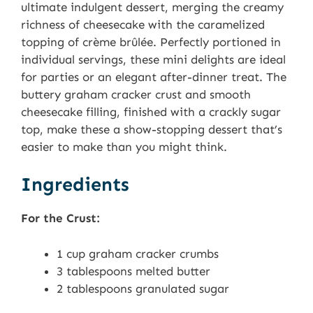
ultimate indulgent dessert, merging the creamy
richness of cheesecake with the caramelized
topping of crème brûlée. Perfectly portioned in
individual servings, these mini delights are ideal
for parties or an elegant after-dinner treat. The
buttery graham cracker crust and smooth
cheesecake filling, finished with a crackly sugar
top, make these a show-stopping dessert that’s
easier to make than you might think.
Ingredients
For the Crust:
1 cup graham cracker crumbs
3 tablespoons melted butter
2 tablespoons granulated sugar