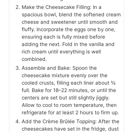
Make the Cheesecake Filling: In a
spacious bowl, blend the softened cream
cheese and sweetener until smooth and
fluffy. Incorporate the eggs one by one,
ensuring each is fully mixed before
adding the next. Fold in the vanilla and
rich cream until everything is well
combined.
Assemble and Bake: Spoon the
cheesecake mixture evenly over the
cooled crusts, filling each liner about ¾
full. Bake for 18–22 minutes, or until the
centers are set but still slightly jiggly.
Allow to cool to room temperature, then
refrigerate for at least 2 hours to firm up.
Add the Crème Brûlée Topping: After the
cheesecakes have set in the fridge, dust