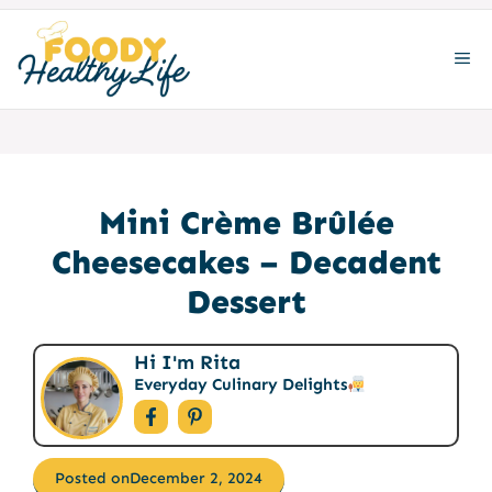
Skip
to
ME
content
Mini Crème Brûlée
Cheesecakes – Decadent
Dessert
Hi I'm Rita
Everyday Culinary Delights
Posted on
December 2, 2024