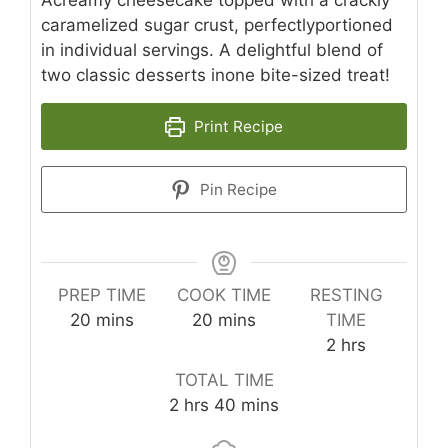
caramelized sugar crust, perfectlyportioned
in individual servings. A delightful blend of
two classic desserts inone bite-sized treat!
Print Recipe
Pin Recipe
PREP TIME
COOK TIME
RESTING
minutes
minutes
20
mins
20
mins
TIME
hours
2
hrs
TOTAL TIME
hours
minutes
2
hrs
40
mins