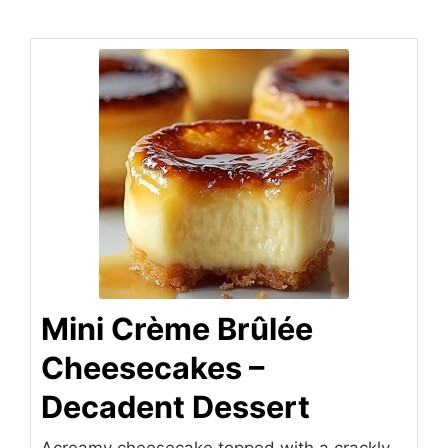
Mini Crème Brûlée
Cheesecakes –
Decadent Dessert
Acreamy cheesecake topped with a crackly