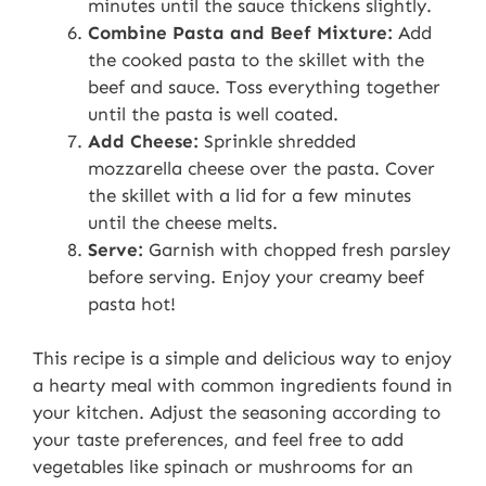
minutes until the sauce thickens slightly.
Combine Pasta and Beef Mixture:
Add
the cooked pasta to the skillet with the
beef and sauce. Toss everything together
until the pasta is well coated.
Add Cheese:
Sprinkle shredded
mozzarella cheese over the pasta. Cover
the skillet with a lid for a few minutes
until the cheese melts.
Serve:
Garnish with chopped fresh parsley
before serving. Enjoy your creamy beef
pasta hot!
This recipe is a simple and delicious way to enjoy
a hearty meal with common ingredients found in
your kitchen. Adjust the seasoning according to
your taste preferences, and feel free to add
vegetables like spinach or mushrooms for an