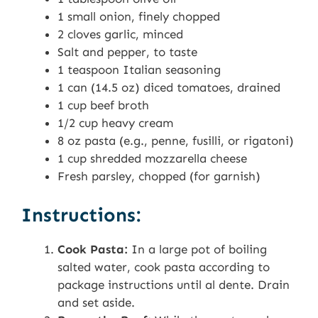
1 small onion, finely chopped
2 cloves garlic, minced
Salt and pepper, to taste
1 teaspoon Italian seasoning
1 can (14.5 oz) diced tomatoes, drained
1 cup beef broth
1/2 cup heavy cream
8 oz pasta (e.g., penne, fusilli, or rigatoni)
1 cup shredded mozzarella cheese
Fresh parsley, chopped (for garnish)
Instructions:
Cook Pasta:
In a large pot of boiling
salted water, cook pasta according to
package instructions until al dente. Drain
and set aside.