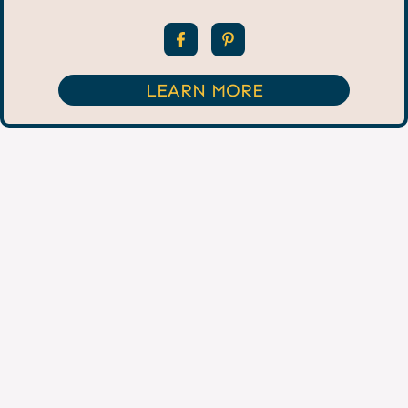
LEARN MORE