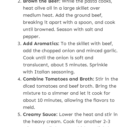
Brown the Beef:
While the pasta cooks,
heat olive oil in a large skillet over
medium heat. Add the ground beef,
breaking it apart with a spoon, and cook
until browned. Season with salt and
pepper.
Add Aromatics:
To the skillet with beef,
add the chopped onion and minced garlic.
Cook until the onion is soft and
translucent, about 5 minutes. Sprinkle
with Italian seasoning.
Combine Tomatoes and Broth:
Stir in the
diced tomatoes and beef broth. Bring the
mixture to a simmer and let it cook for
about 10 minutes, allowing the flavors to
meld.
Creamy Sauce:
Lower the heat and stir in
the heavy cream. Cook for another 2-3