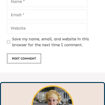
Email
Website
Save my name, email, and website in this
browser for the next time I comment.