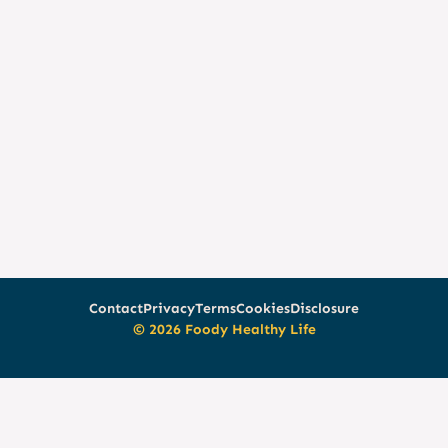
Contact
Privacy
Terms
Cookies
Disclosure
© 2026 Foody Healthy Life