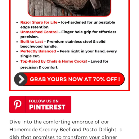
Dive into the comforting embrace of our
Homemade Creamy Beef and Pasta Delight, a
dish that promises to transform your dinner