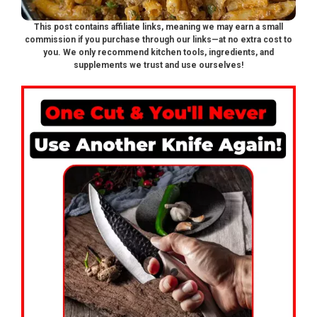
This post contains affiliate links, meaning we may earn a small
commission if you purchase through our links—at no extra cost to
you. We only recommend kitchen tools, ingredients, and
supplements we trust and use ourselves!