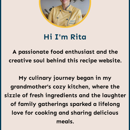
Hi I'm Rita
A passionate food enthusiast and the
creative soul behind this recipe website.
My culinary journey began in my
grandmother's cozy kitchen, where the
sizzle of fresh ingredients and the laughter
of family gatherings sparked a lifelong
love for cooking and sharing delicious
meals.