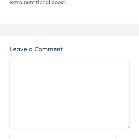
extra nutritional boost.
Leave a Comment
Comment
Name