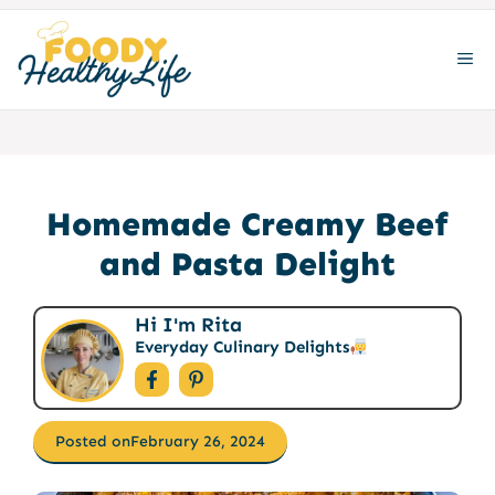
Skip
to
ME
content
Homemade Creamy Beef
and Pasta Delight
Hi I'm Rita
Everyday Culinary Delights
Posted on
February 26, 2024