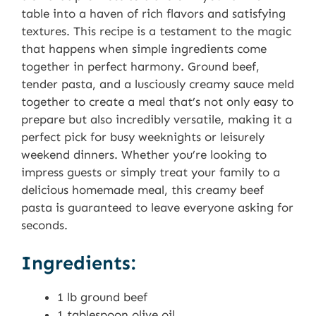
table into a haven of rich flavors and satisfying
textures. This recipe is a testament to the magic
that happens when simple ingredients come
together in perfect harmony. Ground beef,
tender pasta, and a lusciously creamy sauce meld
together to create a meal that’s not only easy to
prepare but also incredibly versatile, making it a
perfect pick for busy weeknights or leisurely
weekend dinners. Whether you’re looking to
impress guests or simply treat your family to a
delicious homemade meal, this creamy beef
pasta is guaranteed to leave everyone asking for
seconds.
Ingredients:
1 lb ground beef
1 tablespoon olive oil