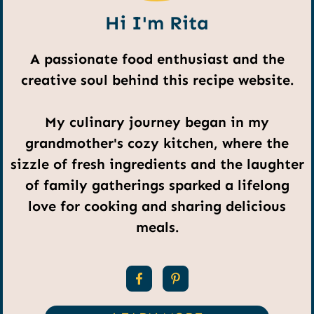
Hi I'm Rita
A passionate food enthusiast and the
creative soul behind this recipe website.
My culinary journey began in my
grandmother's cozy kitchen, where the
sizzle of fresh ingredients and the laughter
of family gatherings sparked a lifelong
love for cooking and sharing delicious
meals.