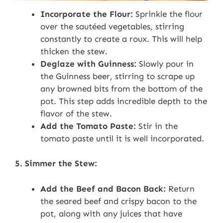
Incorporate the Flour:
Sprinkle the flour
over the sautéed vegetables, stirring
constantly to create a roux. This will help
thicken the stew.
Deglaze with Guinness:
Slowly pour in
the Guinness beer, stirring to scrape up
any browned bits from the bottom of the
pot. This step adds incredible depth to the
flavor of the stew.
Add the Tomato Paste:
Stir in the
tomato paste until it is well incorporated.
5. Simmer the Stew:
Add the Beef and Bacon Back:
Return
the seared beef and crispy bacon to the
pot, along with any juices that have