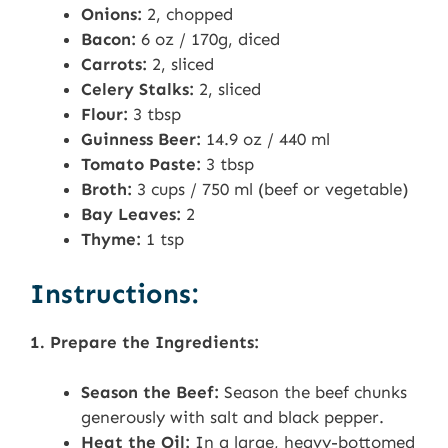
Onions:
2, chopped
Bacon:
6 oz / 170g, diced
Carrots:
2, sliced
Celery Stalks:
2, sliced
Flour:
3 tbsp
Guinness Beer:
14.9 oz / 440 ml
Tomato Paste:
3 tbsp
Broth:
3 cups / 750 ml (beef or vegetable)
Bay Leaves:
2
Thyme:
1 tsp
Instructions:
1. Prepare the Ingredients:
Season the Beef:
Season the beef chunks
generously with salt and black pepper.
Heat the Oil:
In a large, heavy-bottomed