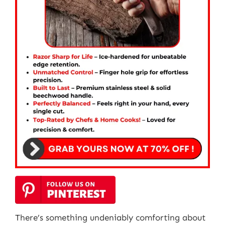
There’s something undeniably comforting about