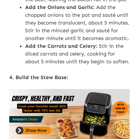
Add the Onions and Garlic:
Add the
chopped onions to the pot and sauté until
they become translucent, about 5 minutes.
Stir in the minced garlic and sauté for
another minute until it becomes aromatic.
Add the Carrots and Celery:
Stir in the
sliced carrots and celery, cooking for
about 5 minutes until they begin to soften.
4. Build the Stew Base: