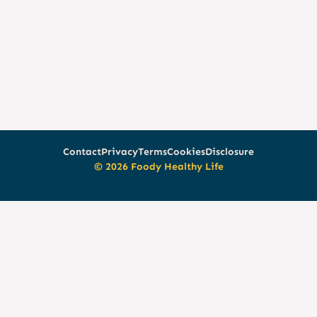
Contact
Privacy
Terms
Cookies
Disclosure
© 2026 Foody Healthy Life