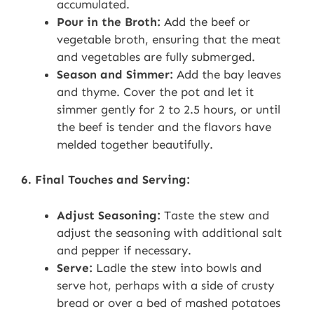
accumulated.
Pour in the Broth:
Add the beef or
vegetable broth, ensuring that the meat
and vegetables are fully submerged.
Season and Simmer:
Add the bay leaves
and thyme. Cover the pot and let it
simmer gently for 2 to 2.5 hours, or until
the beef is tender and the flavors have
melded together beautifully.
6. Final Touches and Serving:
Adjust Seasoning:
Taste the stew and
adjust the seasoning with additional salt
and pepper if necessary.
Serve:
Ladle the stew into bowls and
serve hot, perhaps with a side of crusty
bread or over a bed of mashed potatoes