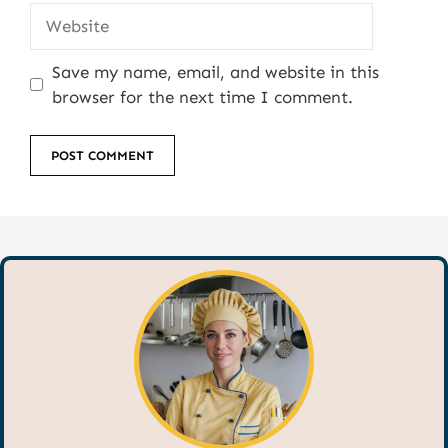
Website
Save my name, email, and website in this
browser for the next time I comment.