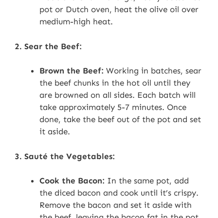
pot or Dutch oven, heat the olive oil over
medium-high heat.
2. Sear the Beef:
Brown the Beef:
Working in batches, sear
the beef chunks in the hot oil until they
are browned on all sides. Each batch will
take approximately 5-7 minutes. Once
done, take the beef out of the pot and set
it aside.
3. Sauté the Vegetables:
Cook the Bacon:
In the same pot, add
the diced bacon and cook until it’s crispy.
Remove the bacon and set it aside with
the beef, leaving the bacon fat in the pot