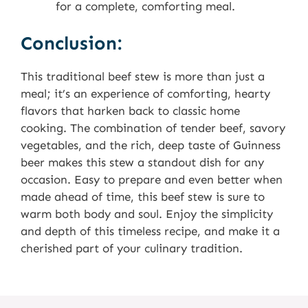
for a complete, comforting meal.
Conclusion:
This traditional beef stew is more than just a
meal; it’s an experience of comforting, hearty
flavors that harken back to classic home
cooking. The combination of tender beef, savory
vegetables, and the rich, deep taste of Guinness
beer makes this stew a standout dish for any
occasion. Easy to prepare and even better when
made ahead of time, this beef stew is sure to
warm both body and soul. Enjoy the simplicity
and depth of this timeless recipe, and make it a
cherished part of your culinary tradition.