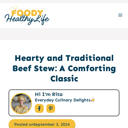
Skip
to
ME
content
Hearty and Traditional
Beef Stew: A Comforting
Classic
Hi I'm Rita
Everyday Culinary Delights
Posted on
September 3, 2024