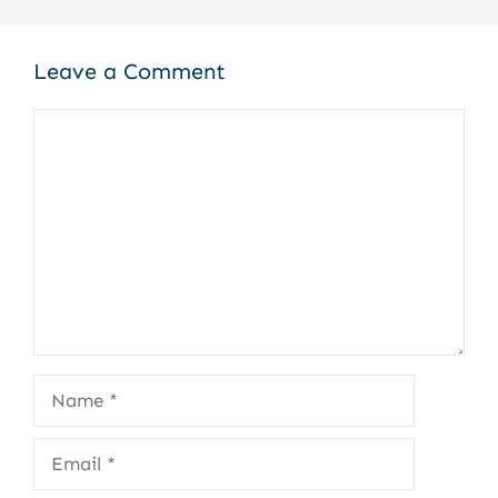
Leave a Comment
Comment
Name
Email