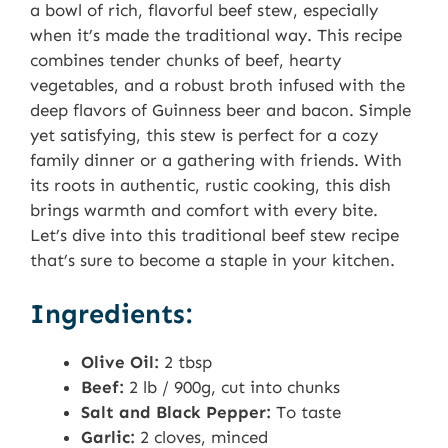
a bowl of rich, flavorful beef stew, especially
when it’s made the traditional way. This recipe
combines tender chunks of beef, hearty
vegetables, and a robust broth infused with the
deep flavors of Guinness beer and bacon. Simple
yet satisfying, this stew is perfect for a cozy
family dinner or a gathering with friends. With
its roots in authentic, rustic cooking, this dish
brings warmth and comfort with every bite.
Let’s dive into this traditional beef stew recipe
that’s sure to become a staple in your kitchen.
Ingredients:
Olive Oil:
2 tbsp
Beef:
2 lb / 900g, cut into chunks
Salt and Black Pepper:
To taste
Garlic:
2 cloves, minced