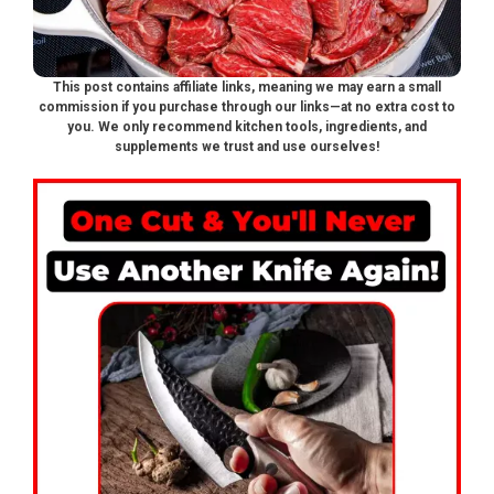
This post contains affiliate links, meaning we may earn a small
commission if you purchase through our links—at no extra cost to
you. We only recommend kitchen tools, ingredients, and
supplements we trust and use ourselves!