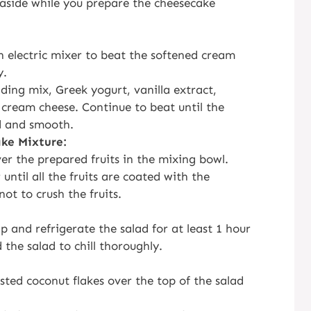
t aside while you prepare the cheesecake
n electric mixer to beat the softened cream
y.
ing mix, Greek yogurt, vanilla extract,
 cream cheese. Continue to beat until the
d and smooth.
ke Mixture:
r the prepared fruits in the mixing bowl.
until all the fruits are coated with the
ot to crush the fruits.
p and refrigerate the salad for at least 1 hour
 the salad to chill thoroughly.
asted coconut flakes over the top of the salad