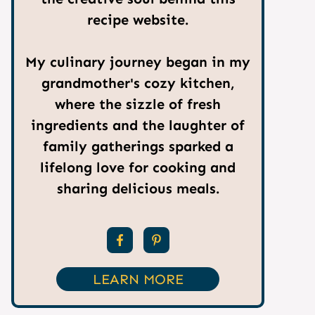
recipe website.
My culinary journey began in my
grandmother's cozy kitchen,
where the sizzle of fresh
ingredients and the laughter of
family gatherings sparked a
lifelong love for cooking and
sharing delicious meals.
LEARN MORE