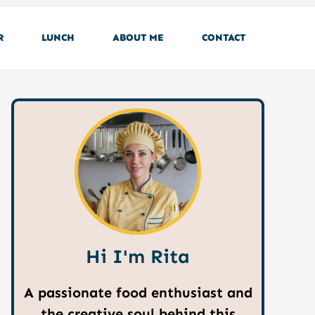
R
LUNCH
ABOUT ME
CONTACT
Hi I'm Rita
A passionate food enthusiast and
the creative soul behind this