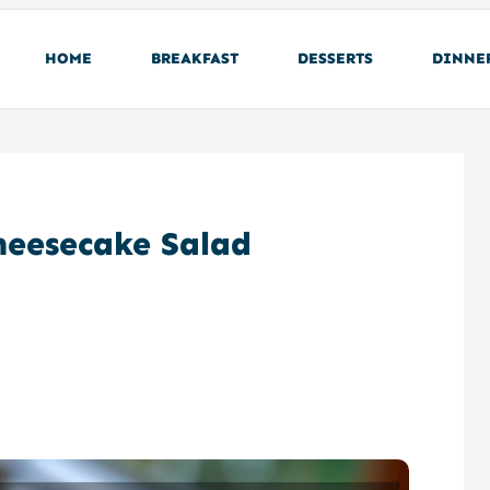
HOME
BREAKFAST
DESSERTS
DINNE
eesecake Salad