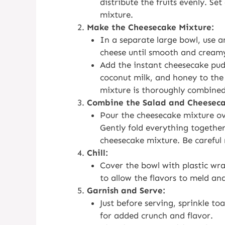
distribute the fruits evenly. Se
mixture.
Make the Cheesecake Mixture:
In a separate large bowl, use a
cheese until smooth and cream
Add the instant cheesecake pudd
coconut milk, and honey to the
mixture is thoroughly combine
Combine the Salad and Cheeseca
Pour the cheesecake mixture ove
Gently fold everything together 
cheesecake mixture. Be careful n
Chill:
Cover the bowl with plastic wra
to allow the flavors to meld and
Garnish and Serve:
Just before serving, sprinkle to
for added crunch and flavor.