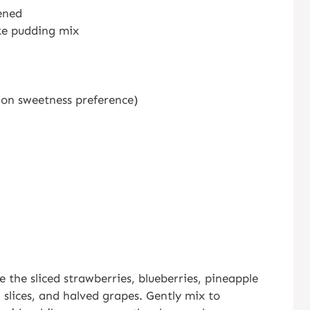
ened
ke pudding mix
 on sweetness preference)
 the sliced strawberries, blueberries, pineapple
slices, and halved grapes. Gently mix to