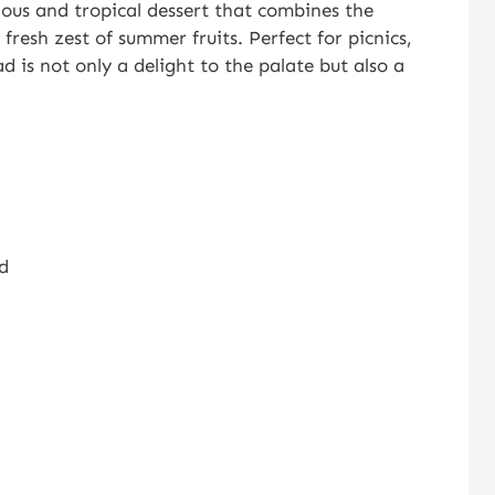
ious and tropical dessert that combines the
fresh zest of summer fruits. Perfect for picnics,
ad is not only a delight to the palate but also a
ed