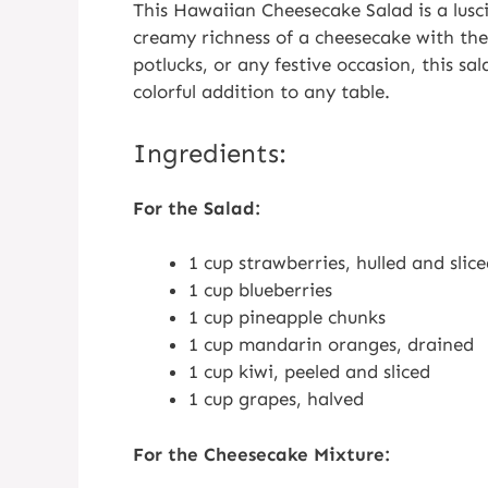
This Hawaiian Cheesecake Salad is a lusc
creamy richness of a cheesecake with the 
potlucks, or any festive occasion, this sal
colorful addition to any table.
Ingredients:
For the Salad:
1 cup strawberries, hulled and slic
1 cup blueberries
1 cup pineapple chunks
1 cup mandarin oranges, drained
1 cup kiwi, peeled and sliced
1 cup grapes, halved
For the Cheesecake Mixture: