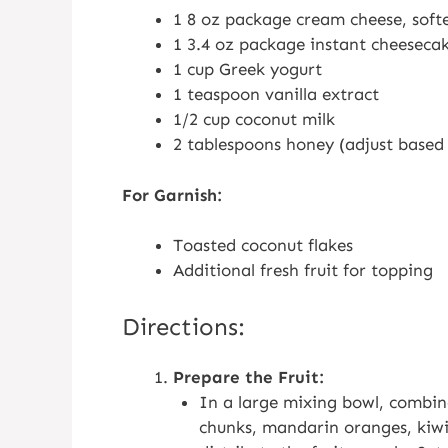
1 8 oz package cream cheese, soft
1 3.4 oz package instant cheeseca
1 cup Greek yogurt
1 teaspoon vanilla extract
1/2 cup coconut milk
2 tablespoons honey (adjust based
For Garnish:
Toasted coconut flakes
Additional fresh fruit for topping
Directions:
Prepare the Fruit:
In a large mixing bowl, combine
chunks, mandarin oranges, kiwi 