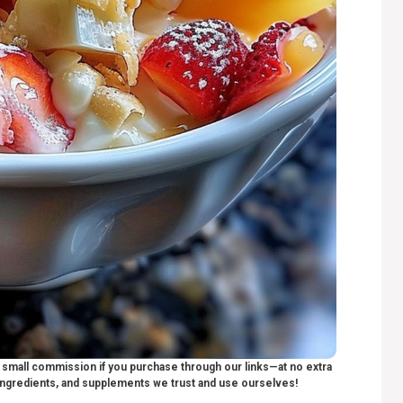
 a small commission if you purchase through our links—at no extra
ngredients, and supplements we trust and use ourselves!