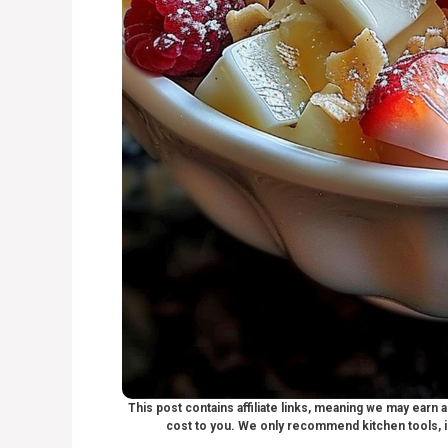
This post contains affiliate links, meaning we may earn
cost to you. We only recommend kitchen tools, i