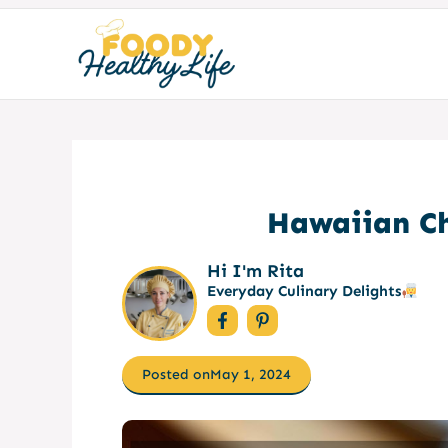
Skip
to
content
Hawaiian Ch
Hi I'm Rita
Everyday Culinary Delights
Posted on
May 1, 2024