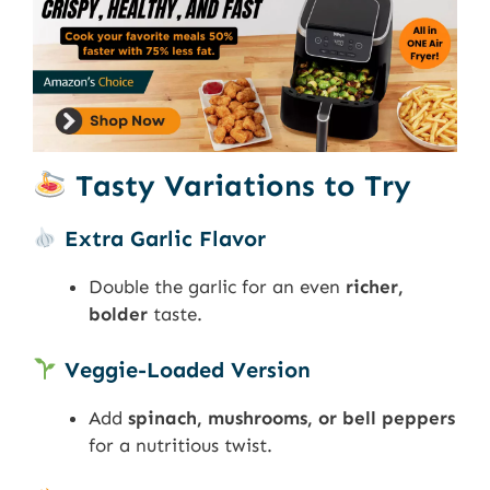
Tasty Variations to Try
Extra Garlic Flavor
Double the garlic for an even
richer,
bolder
taste.
Veggie-Loaded Version
Add
spinach, mushrooms, or bell peppers
for a nutritious twist.