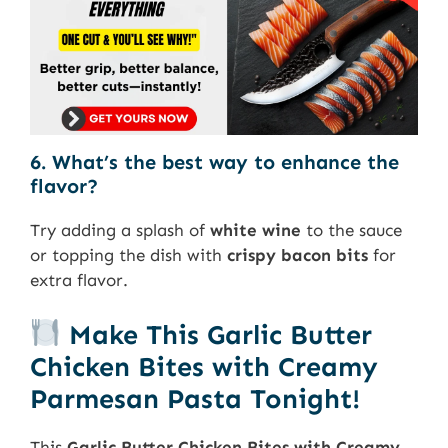
6. What’s the best way to enhance the
flavor?
Try adding a splash of
white wine
to the sauce
or topping the dish with
crispy bacon bits
for
extra flavor.
Make This Garlic Butter
Chicken Bites with Creamy
Parmesan Pasta Tonight!
This
Garlic Butter Chicken Bites with Creamy