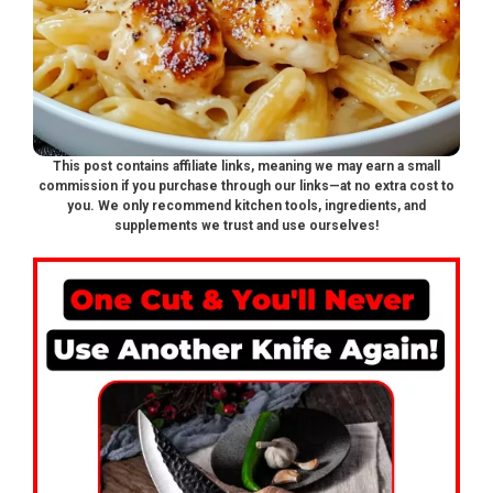
This post contains affiliate links, meaning we may earn a small
commission if you purchase through our links—at no extra cost to
you. We only recommend kitchen tools, ingredients, and
supplements we trust and use ourselves!