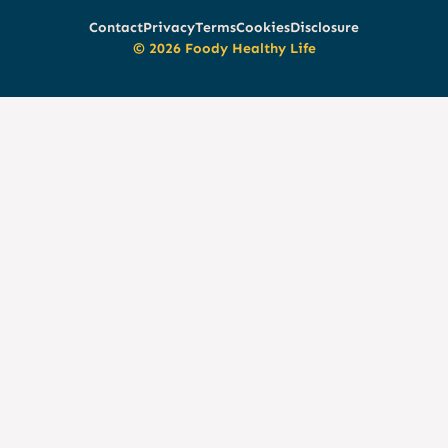
Contact
Privacy
Terms
Cookies
Disclosure
© 2026 Foody Healthy Life