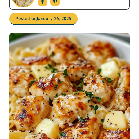
Posted on
January 26, 2025