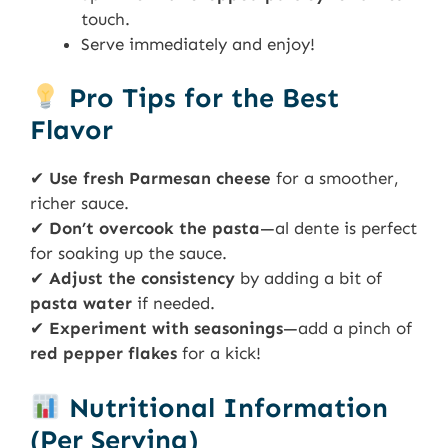
touch.
Serve immediately and enjoy!
Pro Tips for the Best
Flavor
✔
Use fresh Parmesan cheese
for a smoother,
richer sauce.
✔
Don’t overcook the pasta
—al dente is perfect
for soaking up the sauce.
✔
Adjust the consistency
by adding a bit of
pasta water
if needed.
✔
Experiment with seasonings
—add a pinch of
red pepper flakes
for a kick!
Nutritional Information
(Per Serving)