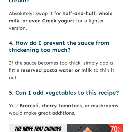
cream?
Absolutely! Swap it for
half-and-half, whole
milk, or even Greek yogurt
for a lighter
version.
4. How do I prevent the sauce from
thickening too much?
If the sauce becomes too thick, simply add a
little
reserved pasta water or milk
to thin it
out.
5. Can I add vegetables to this recipe?
Yes!
Broccoli, cherry tomatoes, or mushrooms
would make great additions.