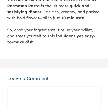
Parmesan Pasta
is the ultimate
quick and
satisfying dinner
. It’s rich, creamy, and packed
with bold flavors—all in just
30 minutes
!
So, grab your ingredients, fire up your skillet,
and treat yourself to this
indulgent yet easy-
to-make dish
.
Leave a Comment
Comment