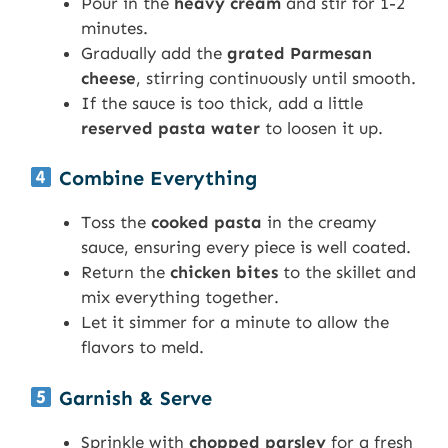
Pour in the
heavy cream
and stir for 1-2
minutes.
Gradually add the
grated Parmesan
cheese
, stirring continuously until smooth.
If the sauce is too thick, add a little
reserved pasta water
to loosen it up.
Combine Everything
Toss the
cooked pasta
in the creamy
sauce, ensuring every piece is well coated.
Return the
chicken bites
to the skillet and
mix everything together.
Let it simmer for a minute to allow the
flavors to meld.
Garnish & Serve
Sprinkle with
chopped parsley
for a fresh