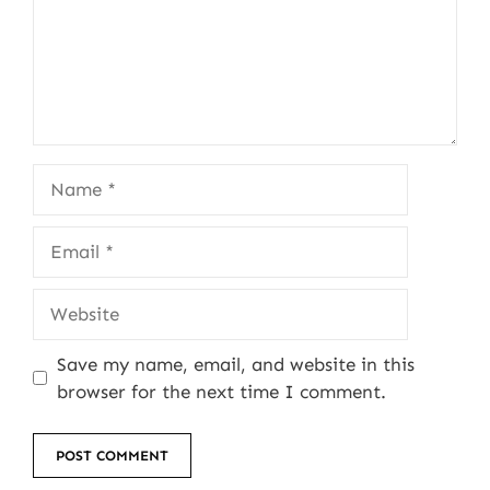
Name
Email
Website
Save my name, email, and website in this
browser for the next time I comment.