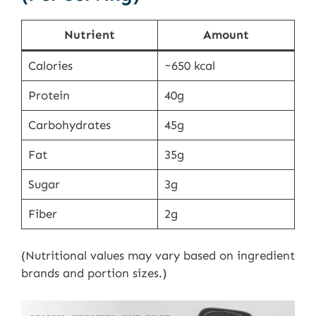
Nutrient
Amount
Calories
~650 kcal
Protein
40g
Carbohydrates
45g
Fat
35g
Sugar
3g
Fiber
2g
(Nutritional values may vary based on ingredient
brands and portion sizes.)