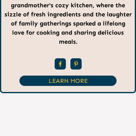
grandmother's cozy kitchen, where the
sizzle of fresh ingredients and the laughter
of family gatherings sparked a lifelong
love for cooking and sharing delicious
meals.
LEARN MORE