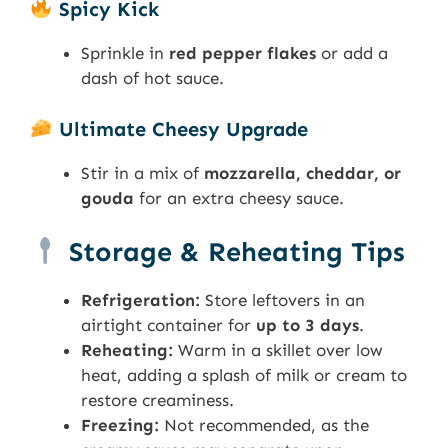
Spicy Kick
Sprinkle in
red pepper flakes
or add a
dash of hot sauce.
Ultimate Cheesy Upgrade
Stir in a mix of
mozzarella, cheddar, or
gouda
for an extra cheesy sauce.
Storage & Reheating Tips
Refrigeration:
Store leftovers in an
airtight container for
up to 3 days
.
Reheating:
Warm in a skillet over low
heat, adding a splash of milk or cream to
restore creaminess.
Freezing:
Not recommended, as the