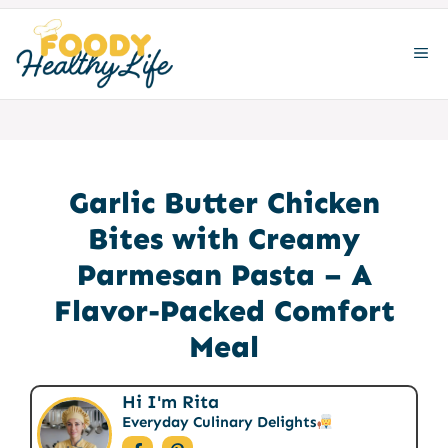
Skip
to
ME
content
Garlic Butter Chicken
Bites with Creamy
Parmesan Pasta – A
Flavor-Packed Comfort
Meal
Hi I'm Rita
Everyday Culinary Delights