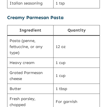
Italian seasoning
1 tsp
Creamy Parmesan Pasta
Ingredient
Quantity
Pasta (penne,
fettuccine, or any
12 oz
type)
Heavy cream
1 cup
Grated Parmesan
1 cup
cheese
Butter
1 tbsp
Fresh parsley,
For garnish
chopped