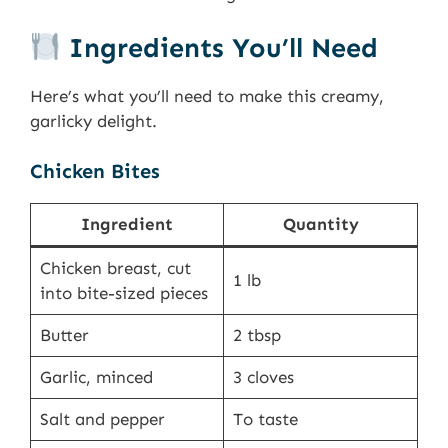
Ingredients You’ll Need
Here’s what you’ll need to make this creamy,
garlicky delight.
Chicken Bites
Ingredient
Quantity
Chicken breast, cut
1 lb
into bite-sized pieces
Butter
2 tbsp
Garlic, minced
3 cloves
Salt and pepper
To taste