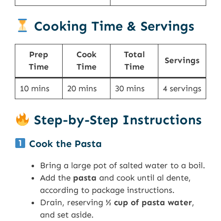
Cooking Time & Servings
Prep
Cook
Total
Servings
Time
Time
Time
10 mins
20 mins
30 mins
4 servings
Step-by-Step Instructions
Cook the Pasta
Bring a large pot of salted water to a boil.
Add the
pasta
and cook until al dente,
according to package instructions.
Drain, reserving
½ cup of pasta water
,
and set aside.