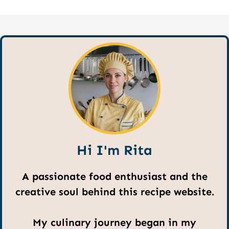
Hi I'm Rita
A passionate food enthusiast and the
creative soul behind this recipe website.
My culinary journey began in my