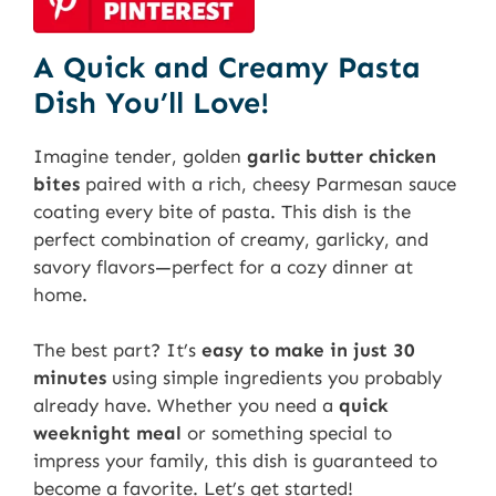
A Quick and Creamy Pasta
Dish You’ll Love!
Imagine tender, golden
garlic butter chicken
bites
paired with a rich, cheesy Parmesan sauce
coating every bite of pasta. This dish is the
perfect combination of creamy, garlicky, and
savory flavors—perfect for a cozy dinner at
home.
The best part? It’s
easy to make in just 30
minutes
using simple ingredients you probably
already have. Whether you need a
quick
weeknight meal
or something special to
impress your family, this dish is guaranteed to
become a favorite. Let’s get started!