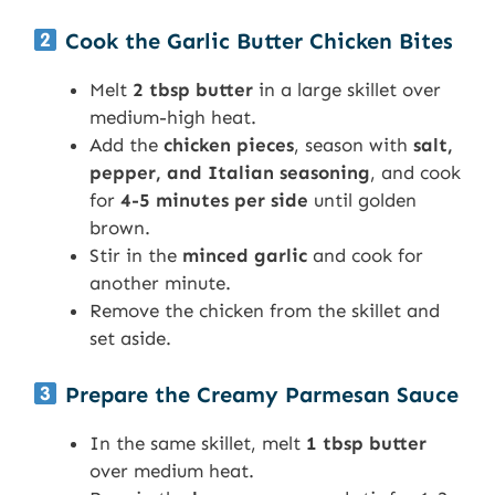
Cook the Garlic Butter Chicken Bites
Melt
2 tbsp butter
in a large skillet over
medium-high heat.
Add the
chicken pieces
, season with
salt,
pepper, and Italian seasoning
, and cook
for
4-5 minutes per side
until golden
brown.
Stir in the
minced garlic
and cook for
another minute.
Remove the chicken from the skillet and
set aside.
Prepare the Creamy Parmesan Sauce
In the same skillet, melt
1 tbsp butter
over medium heat.