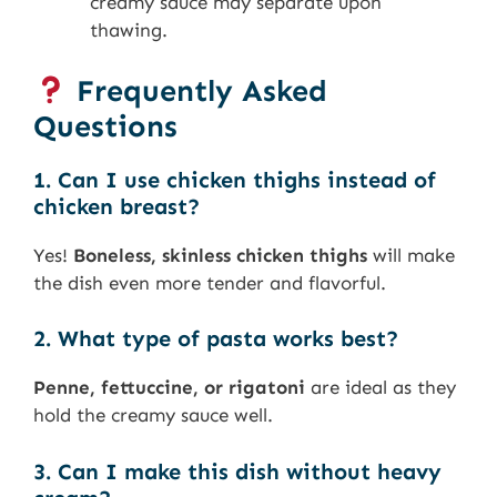
creamy sauce may separate upon
thawing.
Frequently Asked
Questions
1. Can I use chicken thighs instead of
chicken breast?
Yes!
Boneless, skinless chicken thighs
will make
the dish even more tender and flavorful.
2. What type of pasta works best?
Penne, fettuccine, or rigatoni
are ideal as they
hold the creamy sauce well.
3. Can I make this dish without heavy