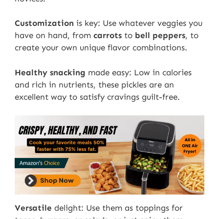
Customization
is key: Use whatever veggies you
have on hand, from
carrots
to
bell peppers
, to
create your own unique flavor combinations.
Healthy snacking
made easy: Low in calories
and rich in nutrients, these pickles are an
excellent way to satisfy cravings guilt-free.
Versatile
delight: Use them as toppings for