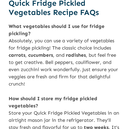
Quick Fridge Pickled
Vegetables Recipe FAQs
What vegetables should I use for fridge
pickling?
Absolutely, you can use a variety of vegetables
for fridge pickling! The classic choice includes
carrots
,
cucumbers
, and
radishes
, but feel free
to get creative. Bell peppers, cauliflower, and
even zucchini work wonderfully. Just ensure your
veggies are fresh and firm for that delightful
crunch!
How should I store my fridge pickled
vegetables?
Store your Quick Fridge Pickled Vegetables in an
airtight mason jar in the refrigerator. They’ll
stay fresh and flavorful for up to
two weeks
. It’s