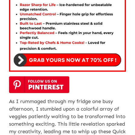
As I rummaged through my fridge one busy
afternoon, I stumbled upon a colorful array of
veggies patiently waiting to be transformed into
something exciting. This little revelation sparked
my creativity, leading me to whip up these Quick