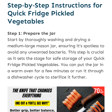
Step‑by‑Step Instructions for
Quick Fridge Pickled
Vegetables
Step 1: Prepare the Jar
Start by thoroughly washing and drying a
medium-large mason jar, ensuring it’s spotless to
avoid any unwanted bacteria. This step is crucial
as it sets the stage for safe storage of your Quick
Fridge Pickled Vegetables. You can put the jar in
a warm oven for a few minutes or run it through
a dishwasher cycle to sterilize it further.