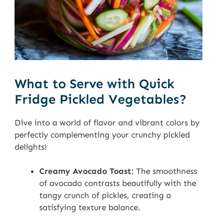
What to Serve with Quick
Fridge Pickled Vegetables?
Dive into a world of flavor and vibrant colors by
perfectly complementing your crunchy pickled
delights!
Creamy Avocado Toast:
The smoothness
of avocado contrasts beautifully with the
tangy crunch of pickles, creating a
satisfying texture balance.