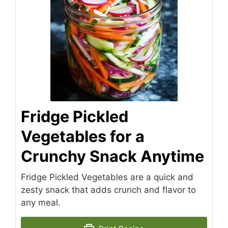
Fridge Pickled
Vegetables for a
Crunchy Snack Anytime
Fridge Pickled Vegetables are a quick and
zesty snack that adds crunch and flavor to
any meal.