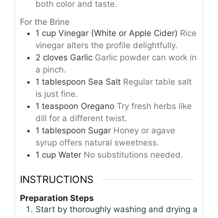
both color and taste.
For the Brine
1
cup
Vinegar (White or Apple Cider)
Rice
vinegar alters the profile delightfully.
2
cloves
Garlic
Garlic powder can work in
a pinch.
1
tablespoon
Sea Salt
Regular table salt
is just fine.
1
teaspoon
Oregano
Try fresh herbs like
dill for a different twist.
1
tablespoon
Sugar
Honey or agave
syrup offers natural sweetness.
1
cup
Water
No substitutions needed.
INSTRUCTIONS
Preparation Steps
Start by thoroughly washing and drying a