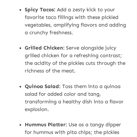
Spicy Tacos:
Add a zesty kick to your
favorite taco fillings with these pickled
vegetables, amplifying flavors and adding
a crunchy freshness.
Grilled Chicken:
Serve alongside juicy
grilled chicken for a refreshing contrast;
the acidity of the pickles cuts through the
richness of the meat.
Quinoa Salad:
Toss them into a quinoa
salad for added color and tang,
transforming a healthy dish into a flavor
explosion.
Hummus Platter:
Use as a tangy dipper
for hummus with pita chips; the pickles