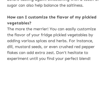
sugar can also help balance the saltiness.
How can I customize the flavor of my pickled
vegetables?
The more the merrier! You can easily customize
the flavor of your fridge pickled vegetables by
adding various spices and herbs. For instance,
dill, mustard seeds, or even crushed red pepper
flakes can add extra zest. Don’t hesitate to
experiment until you find your perfect blend!