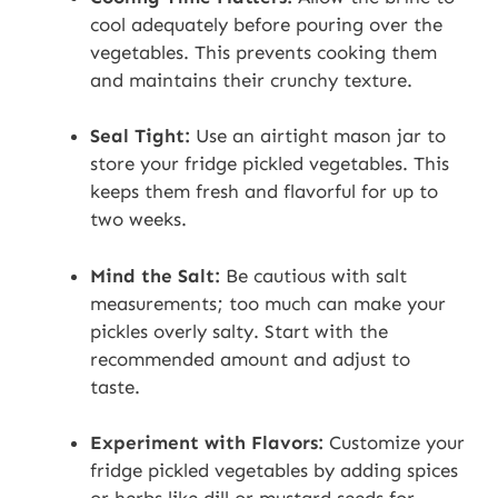
cool adequately before pouring over the
vegetables. This prevents cooking them
and maintains their crunchy texture.
Seal Tight:
Use an airtight mason jar to
store your fridge pickled vegetables. This
keeps them fresh and flavorful for up to
two weeks.
Mind the Salt:
Be cautious with salt
measurements; too much can make your
pickles overly salty. Start with the
recommended amount and adjust to
taste.
Experiment with Flavors:
Customize your
fridge pickled vegetables by adding spices