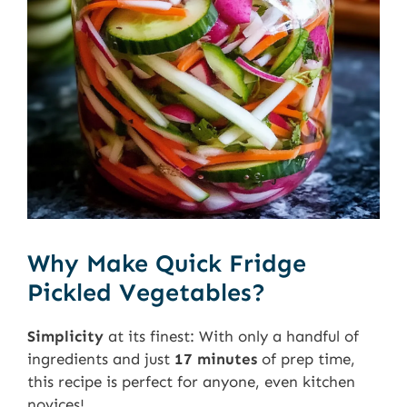
Why Make Quick Fridge
Pickled Vegetables?
Simplicity
at its finest: With only a handful of
ingredients and just
17 minutes
of prep time,
this recipe is perfect for anyone, even kitchen
novices!