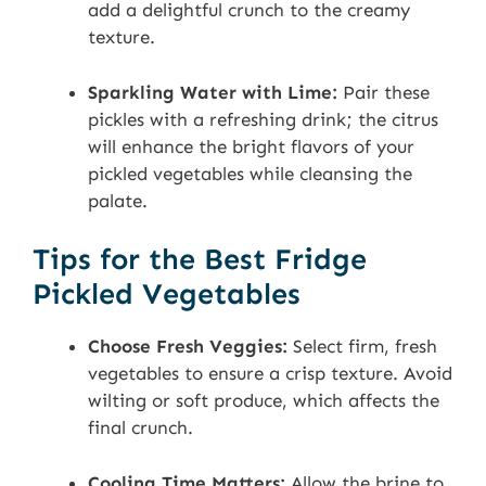
add a delightful crunch to the creamy
texture.
Sparkling Water with Lime:
Pair these
pickles with a refreshing drink; the citrus
will enhance the bright flavors of your
pickled vegetables while cleansing the
palate.
Tips for the Best Fridge
Pickled Vegetables
Choose Fresh Veggies:
Select firm, fresh
vegetables to ensure a crisp texture. Avoid
wilting or soft produce, which affects the
final crunch.
Cooling Time Matters:
Allow the brine to