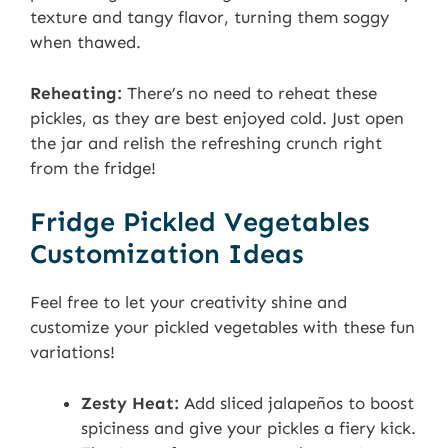
texture and tangy flavor, turning them soggy
when thawed.
Reheating:
There’s no need to reheat these
pickles, as they are best enjoyed cold. Just open
the jar and relish the refreshing crunch right
from the fridge!
Fridge Pickled Vegetables
Customization Ideas
Feel free to let your creativity shine and
customize your pickled vegetables with these fun
variations!
Zesty Heat:
Add sliced jalapeños to boost
spiciness and give your pickles a fiery kick.