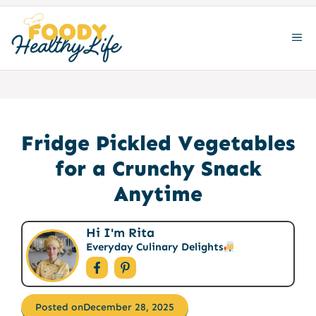
Skip
to
ME
content
Fridge Pickled Vegetables
for a Crunchy Snack
Anytime
Hi I'm Rita
Everyday Culinary Delights
Posted on
December 28, 2025