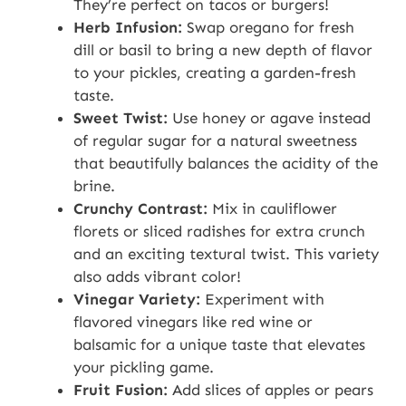
They’re perfect on tacos or burgers!
Herb Infusion:
Swap oregano for fresh
dill or basil to bring a new depth of flavor
to your pickles, creating a garden-fresh
taste.
Sweet Twist:
Use honey or agave instead
of regular sugar for a natural sweetness
that beautifully balances the acidity of the
brine.
Crunchy Contrast:
Mix in cauliflower
florets or sliced radishes for extra crunch
and an exciting textural twist. This variety
also adds vibrant color!
Vinegar Variety:
Experiment with
flavored vinegars like red wine or
balsamic for a unique taste that elevates
your pickling game.
Fruit Fusion:
Add slices of apples or pears