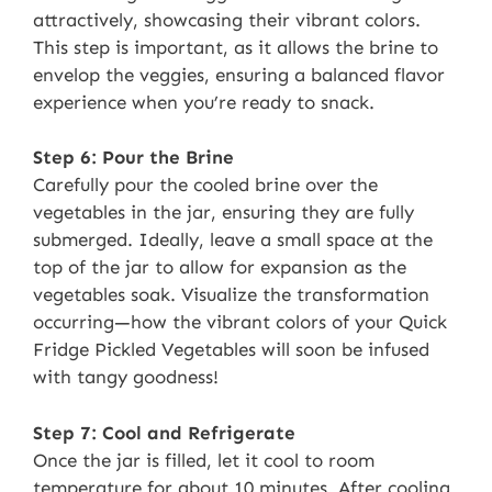
attractively, showcasing their vibrant colors.
This step is important, as it allows the brine to
envelop the veggies, ensuring a balanced flavor
experience when you’re ready to snack.
Step 6: Pour the Brine
Carefully pour the cooled brine over the
vegetables in the jar, ensuring they are fully
submerged. Ideally, leave a small space at the
top of the jar to allow for expansion as the
vegetables soak. Visualize the transformation
occurring—how the vibrant colors of your Quick
Fridge Pickled Vegetables will soon be infused
with tangy goodness!
Step 7: Cool and Refrigerate
Once the jar is filled, let it cool to room
temperature for about 10 minutes. After cooling,