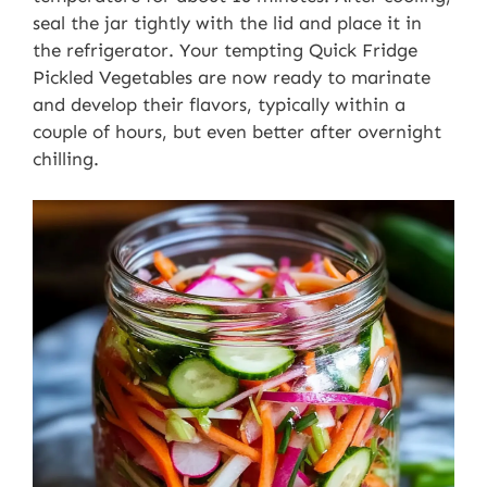
seal the jar tightly with the lid and place it in
the refrigerator. Your tempting Quick Fridge
Pickled Vegetables are now ready to marinate
and develop their flavors, typically within a
couple of hours, but even better after overnight
chilling.