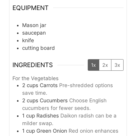
EQUIPMENT
Mason jar
saucepan
knife
cutting board
INGREDIENTS
1x
2x
3x
For the Vegetables
2
cups
Carrots
Pre-shredded options
save time.
2
cups
Cucumbers
Choose English
cucumbers for fewer seeds.
1
cup
Radishes
Daikon radish can be a
milder swap.
1
cup
Green Onion
Red onion enhances