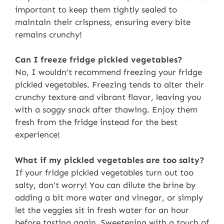
important to keep them tightly sealed to
maintain their crispness, ensuring every bite
remains crunchy!
Can I freeze fridge pickled vegetables?
No, I wouldn’t recommend freezing your fridge
pickled vegetables. Freezing tends to alter their
crunchy texture and vibrant flavor, leaving you
with a soggy snack after thawing. Enjoy them
fresh from the fridge instead for the best
experience!
What if my pickled vegetables are too salty?
If your fridge pickled vegetables turn out too
salty, don’t worry! You can dilute the brine by
adding a bit more water and vinegar, or simply
let the veggies sit in fresh water for an hour
before tasting again. Sweetening with a touch of