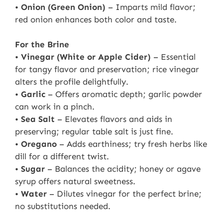
•
Onion (Green Onion)
– Imparts mild flavor;
red onion enhances both color and taste.
For the Brine
•
Vinegar (White or Apple Cider)
– Essential
for tangy flavor and preservation; rice vinegar
alters the profile delightfully.
•
Garlic
– Offers aromatic depth; garlic powder
can work in a pinch.
•
Sea Salt
– Elevates flavors and aids in
preserving; regular table salt is just fine.
•
Oregano
– Adds earthiness; try fresh herbs like
dill for a different twist.
•
Sugar
– Balances the acidity; honey or agave
syrup offers natural sweetness.
•
Water
– Dilutes vinegar for the perfect brine;
no substitutions needed.