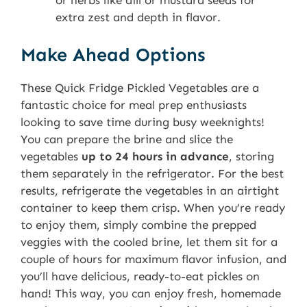
or herbs like dill or mustard seeds for
extra zest and depth in flavor.
Make Ahead Options
These Quick Fridge Pickled Vegetables are a
fantastic choice for meal prep enthusiasts
looking to save time during busy weeknights!
You can prepare the brine and slice the
vegetables
up to 24 hours in advance
, storing
them separately in the refrigerator. For the best
results, refrigerate the vegetables in an airtight
container to keep them crisp. When you’re ready
to enjoy them, simply combine the prepped
veggies with the cooled brine, let them sit for a
couple of hours for maximum flavor infusion, and
you’ll have delicious, ready-to-eat pickles on
hand! This way, you can enjoy fresh, homemade