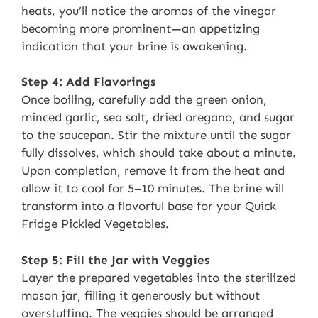
heats, you’ll notice the aromas of the vinegar
becoming more prominent—an appetizing
indication that your brine is awakening.
Step 4: Add Flavorings
Once boiling, carefully add the green onion,
minced garlic, sea salt, dried oregano, and sugar
to the saucepan. Stir the mixture until the sugar
fully dissolves, which should take about a minute.
Upon completion, remove it from the heat and
allow it to cool for 5–10 minutes. The brine will
transform into a flavorful base for your Quick
Fridge Pickled Vegetables.
Step 5: Fill the Jar with Veggies
Layer the prepared vegetables into the sterilized
mason jar, filling it generously but without
overstuffing. The veggies should be arranged