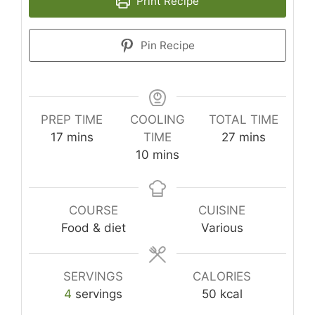
Print Recipe
Pin Recipe
PREP TIME
COOLING
TOTAL TIME
minutes
minutes
17
mins
TIME
27
mins
minutes
10
mins
COURSE
CUISINE
Food & diet
Various
SERVINGS
CALORIES
4
servings
50
kcal