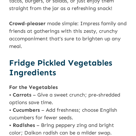
tacos, burgers, or salads, or just enjoy them
straight from the jar as a refreshing snack!
Crowd-pleaser
made simple: Impress family and
friends at gatherings with this zesty, crunchy
accompaniment that’s sure to brighten up any
meal.
Fridge Pickled Vegetables
Ingredients
For the Vegetables
•
Carrots
– Give a sweet crunch; pre-shredded
options save time.
•
Cucumbers
– Add freshness; choose English
cucumbers for fewer seeds.
•
Radishes
– Bring peppery zing and bright
color; Daikon radish can be a milder swap.