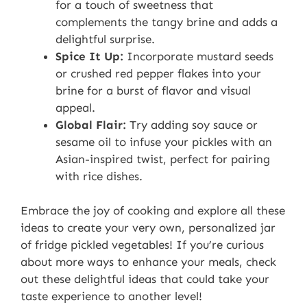
for a touch of sweetness that
complements the tangy brine and adds a
delightful surprise.
Spice It Up:
Incorporate mustard seeds
or crushed red pepper flakes into your
brine for a burst of flavor and visual
appeal.
Global Flair:
Try adding soy sauce or
sesame oil to infuse your pickles with an
Asian-inspired twist, perfect for pairing
with rice dishes.
Embrace the joy of cooking and explore all these
ideas to create your very own, personalized jar
of fridge pickled vegetables! If you’re curious
about more ways to enhance your meals, check
out these delightful ideas that could take your
taste experience to another level!