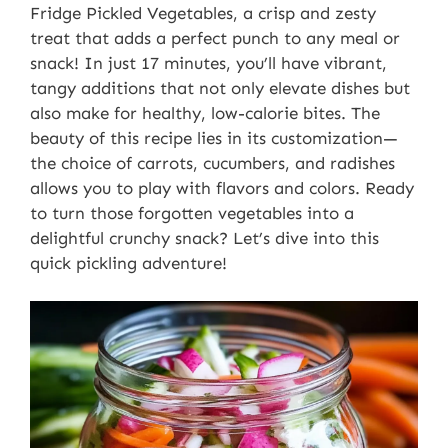
Fridge Pickled Vegetables, a crisp and zesty
treat that adds a perfect punch to any meal or
snack! In just 17 minutes, you’ll have vibrant,
tangy additions that not only elevate dishes but
also make for healthy, low-calorie bites. The
beauty of this recipe lies in its customization—
the choice of carrots, cucumbers, and radishes
allows you to play with flavors and colors. Ready
to turn those forgotten vegetables into a
delightful crunchy snack? Let’s dive into this
quick pickling adventure!