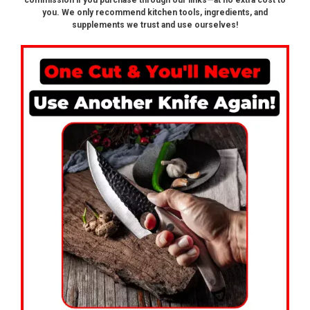
commission if you purchase through our links—at no extra cost to
you. We only recommend kitchen tools, ingredients, and
supplements we trust and use ourselves!