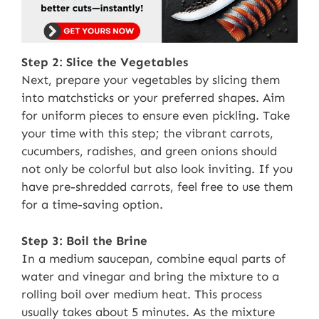
Step 2: Slice the Vegetables
Next, prepare your vegetables by slicing them
into matchsticks or your preferred shapes. Aim
for uniform pieces to ensure even pickling. Take
your time with this step; the vibrant carrots,
cucumbers, radishes, and green onions should
not only be colorful but also look inviting. If you
have pre-shredded carrots, feel free to use them
for a time-saving option.
Step 3: Boil the Brine
In a medium saucepan, combine equal parts of
water and vinegar and bring the mixture to a
rolling boil over medium heat. This process
usually takes about 5 minutes. As the mixture