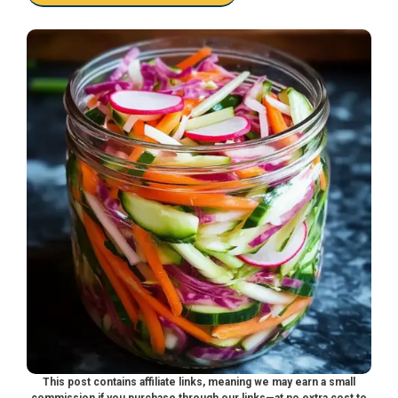
This post contains affiliate links, meaning we may earn a small