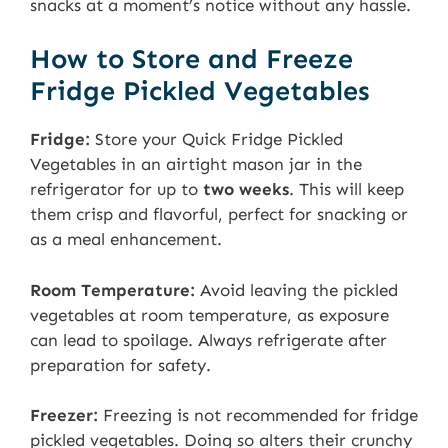
snacks at a moment’s notice without any hassle.
How to Store and Freeze
Fridge Pickled Vegetables
Fridge:
Store your Quick Fridge Pickled
Vegetables in an airtight mason jar in the
refrigerator for up to
two weeks
. This will keep
them crisp and flavorful, perfect for snacking or
as a meal enhancement.
Room Temperature:
Avoid leaving the pickled
vegetables at room temperature, as exposure
can lead to spoilage. Always refrigerate after
preparation for safety.
Freezer:
Freezing is not recommended for fridge
pickled vegetables. Doing so alters their crunchy