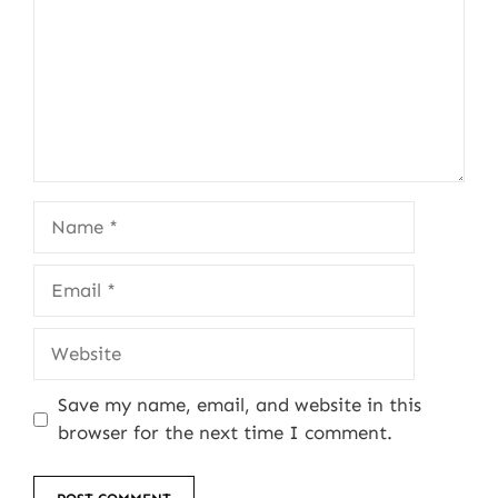
Name
Email
Website
Save my name, email, and website in this
browser for the next time I comment.