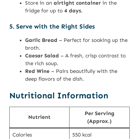
Store in an
airtight container
in the
fridge for up to
4 days
.
5. Serve with the Right Sides
Garlic Bread
– Perfect for soaking up the
broth.
Caesar Salad
– A fresh, crisp contrast to
the rich soup.
Red Wine
– Pairs beautifully with the
deep flavors of the dish.
Nutritional Information
Per Serving
Nutrient
(Approx.)
Calories
550 kcal