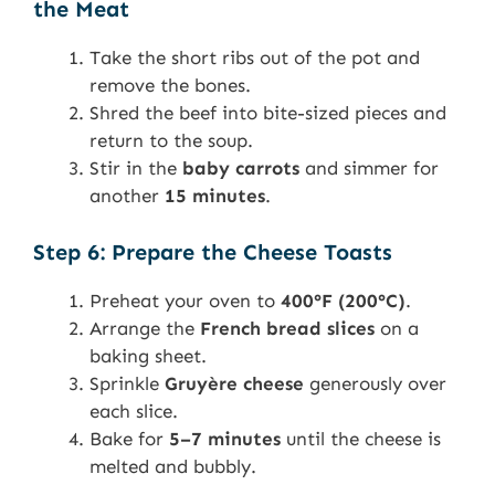
the Meat
Take the short ribs out of the pot and
remove the bones.
Shred the beef into bite-sized pieces and
return to the soup.
Stir in the
baby carrots
and simmer for
another
15 minutes
.
Step 6: Prepare the Cheese Toasts
Preheat your oven to
400°F (200°C)
.
Arrange the
French bread slices
on a
baking sheet.
Sprinkle
Gruyère cheese
generously over
each slice.
Bake for
5–7 minutes
until the cheese is
melted and bubbly.