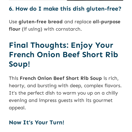
6. How do I make this dish gluten-free?
Use
gluten-free bread
and replace
all-purpose
flour
(if using) with cornstarch.
Final Thoughts: Enjoy Your
French Onion Beef Short Rib
Soup!
This
French Onion Beef Short Rib Soup
is rich,
hearty, and bursting with deep, complex flavors.
It’s the perfect dish to warm you up on a chilly
evening and impress guests with its gourmet
appeal.
Now It’s Your Turn!