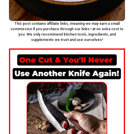
This post contains affiliate links, meaning we may earn a small
commission if you purchase through our links—at no extra cost to
you. We only recommend kitchen tools, ingredients, and
supplements we trust and use ourselves!