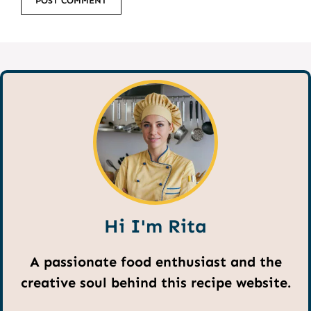
Hi I'm Rita
A passionate food enthusiast and the
creative soul behind this recipe website.