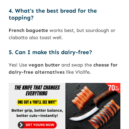
4. What’s the best bread for the
topping?
French baguette
works best, but sourdough or
ciabatta also toast well.
5. Can I make this dairy-free?
Yes! Use
vegan butter
and swap the
cheese for
dairy-free alternatives
like Violife.