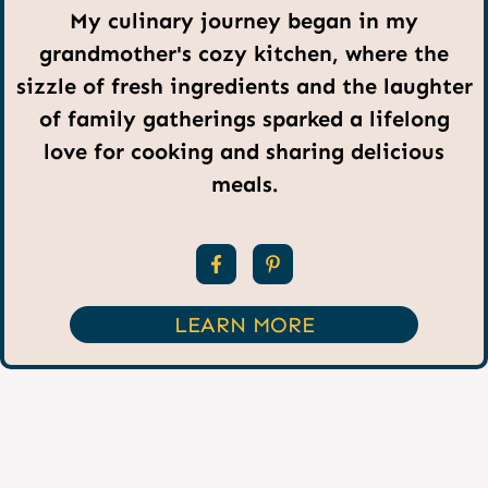
My culinary journey began in my
grandmother's cozy kitchen, where the
sizzle of fresh ingredients and the laughter
of family gatherings sparked a lifelong
love for cooking and sharing delicious
meals.
LEARN MORE