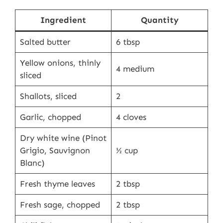
Ingredient
Quantity
Salted butter
6 tbsp
Yellow onions, thinly
4 medium
sliced
Shallots, sliced
2
Garlic, chopped
4 cloves
Dry white wine (Pinot
Grigio, Sauvignon
½ cup
Blanc)
Fresh thyme leaves
2 tbsp
Fresh sage, chopped
2 tbsp