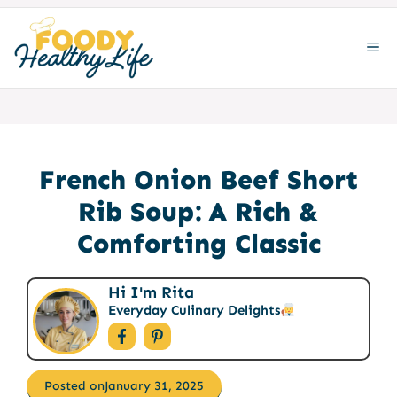
Skip
to
ME
content
French Onion Beef Short
Rib Soup: A Rich &
Comforting Classic
Hi I'm Rita
Everyday Culinary Delights
Posted on
January 31, 2025