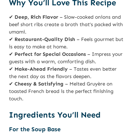
Why You’ll Love This Recipe
✔
Deep, Rich Flavor
– Slow-cooked onions and
beef short ribs create a broth that’s packed with
umami.
✔
Restaurant-Quality Dish
– Feels gourmet but
is easy to make at home.
✔
Perfect for Special Occasions
– Impress your
guests with a warm, comforting dish.
✔
Make-Ahead Friendly
– Tastes even better
the next day as the flavors deepen.
✔
Cheesy & Satisfying
– Melted Gruyère on
toasted French bread is the perfect finishing
touch.
Ingredients You’ll Need
For the Soup Base