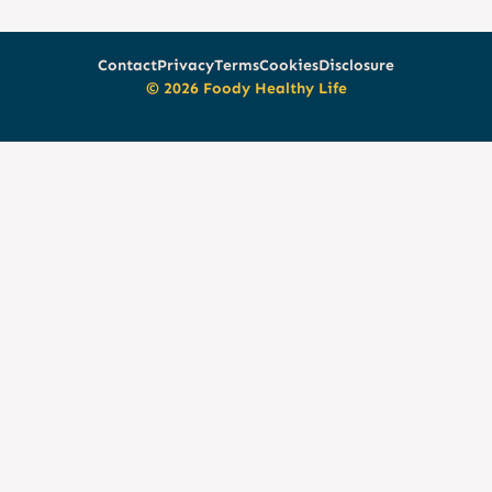
Contact
Privacy
Terms
Cookies
Disclosure
© 2026 Foody Healthy Life