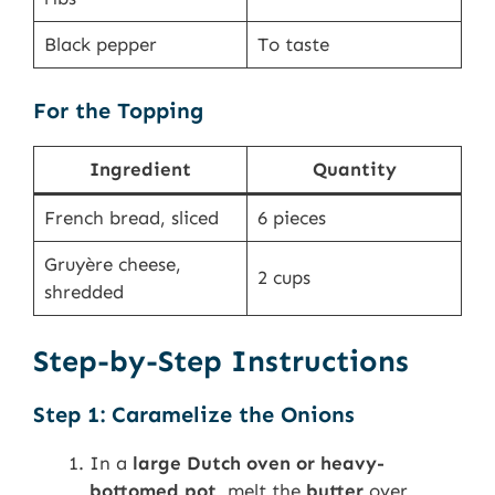
Black pepper
To taste
For the Topping
Ingredient
Quantity
French bread, sliced
6 pieces
Gruyère cheese,
2 cups
shredded
Step-by-Step Instructions
Step 1: Caramelize the Onions
In a
large Dutch oven or heavy-
bottomed pot
, melt the
butter
over