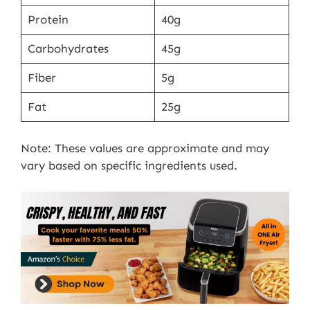
Protein
40g
Carbohydrates
45g
Fiber
5g
Fat
25g
Note: These values are approximate and may
vary based on specific ingredients used.