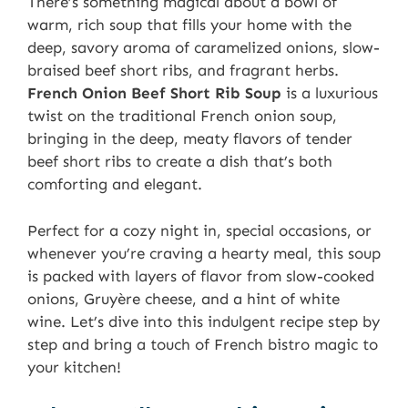
There’s something magical about a bowl of
warm, rich soup that fills your home with the
deep, savory aroma of caramelized onions, slow-
braised beef short ribs, and fragrant herbs.
French Onion Beef Short Rib Soup
is a luxurious
twist on the traditional French onion soup,
bringing in the deep, meaty flavors of tender
beef short ribs to create a dish that’s both
comforting and elegant.
Perfect for a cozy night in, special occasions, or
whenever you’re craving a hearty meal, this soup
is packed with layers of flavor from slow-cooked
onions, Gruyère cheese, and a hint of white
wine. Let’s dive into this indulgent recipe step by
step and bring a touch of French bistro magic to
your kitchen!