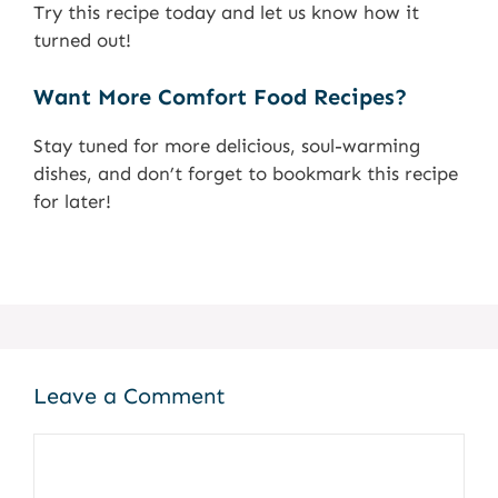
Try this recipe today and let us know how it
turned out!
Want More Comfort Food Recipes?
Stay tuned for more delicious, soul-warming
dishes, and don’t forget to bookmark this recipe
for later!
Leave a Comment
Comment