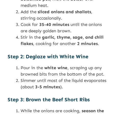
medium heat.
Add the
sliced onions and shallots
,
stirring occasionally.
Cook for
35-40 minutes
until the onions
are deeply golden brown.
Stir in the
garlic, thyme, sage, and chili
flakes
, cooking for another
2 minutes
.
Step 2: Deglaze with White Wine
Pour in the
white wine
, scraping up any
browned bits from the bottom of the pot.
Simmer until most of the liquid evaporates
(about
3-5 minutes
).
Step 3: Brown the Beef Short Ribs
While the onions are cooking,
season the