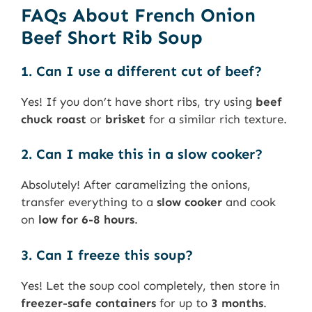
FAQs About French Onion
Beef Short Rib Soup
1. Can I use a different cut of beef?
Yes! If you don’t have short ribs, try using
beef
chuck roast
or
brisket
for a similar rich texture.
2. Can I make this in a slow cooker?
Absolutely! After caramelizing the onions,
transfer everything to a
slow cooker
and cook
on
low for 6-8 hours
.
3. Can I freeze this soup?
Yes! Let the soup cool completely, then store in
freezer-safe containers
for up to
3 months
.