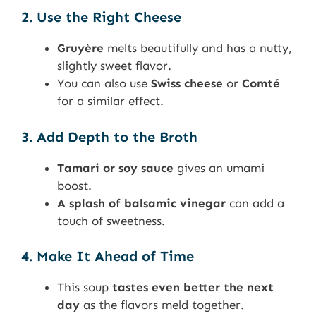
2. Use the Right Cheese
Gruyère
melts beautifully and has a nutty,
slightly sweet flavor.
You can also use
Swiss cheese
or
Comté
for a similar effect.
3. Add Depth to the Broth
Tamari or soy sauce
gives an umami
boost.
A splash of balsamic vinegar
can add a
touch of sweetness.
4. Make It Ahead of Time
This soup
tastes even better the next
day
as the flavors meld together.