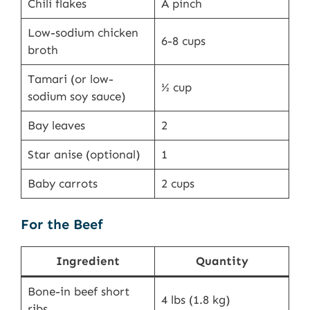
Chili flakes
A pinch
Low-sodium chicken
6-8 cups
broth
Tamari (or low-
½ cup
sodium soy sauce)
Bay leaves
2
Star anise (optional)
1
Baby carrots
2 cups
For the Beef
Ingredient
Quantity
Bone-in beef short
4 lbs (1.8 kg)
ribs