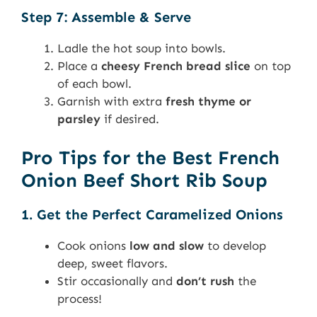
Step 7: Assemble & Serve
Ladle the hot soup into bowls.
Place a
cheesy French bread slice
on top
of each bowl.
Garnish with extra
fresh thyme or
parsley
if desired.
Pro Tips for the Best French
Onion Beef Short Rib Soup
1. Get the Perfect Caramelized Onions
Cook onions
low and slow
to develop
deep, sweet flavors.
Stir occasionally and
don’t rush
the
process!