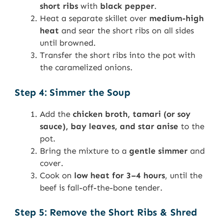
short ribs
with
black pepper
.
Heat a separate skillet over
medium-high
heat
and sear the short ribs on all sides
until browned.
Transfer the short ribs into the pot with
the caramelized onions.
Step 4: Simmer the Soup
Add the
chicken broth, tamari (or soy
sauce), bay leaves, and star anise
to the
pot.
Bring the mixture to a
gentle simmer
and
cover.
Cook on
low heat for 3–4 hours
, until the
beef is fall-off-the-bone tender.
Step 5: Remove the Short Ribs & Shred