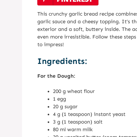
This crunchy garlic bread recipe combine
garlic sauce and a cheesy topping. It’s th
exterior and a soft, buttery inside. The 
even more irresistible. Follow these steps 
to impress!
Ingredients:
For the Dough:
200 g wheat flour
1 egg
20 g sugar
4 g (1 teaspoon) instant yeast
3 g (1 teaspoon) salt
80 ml warm milk