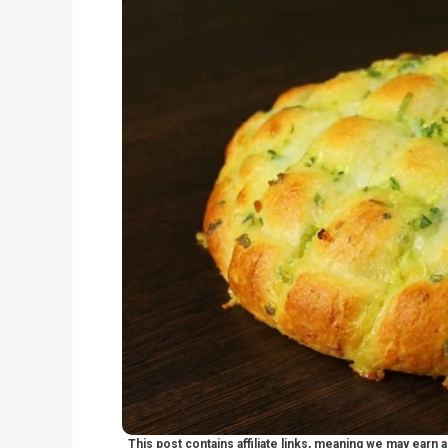
This post contains affiliate links, meaning we may earn