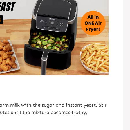
rm milk with the sugar and instant yeast. Stir
nutes until the mixture becomes frothy,