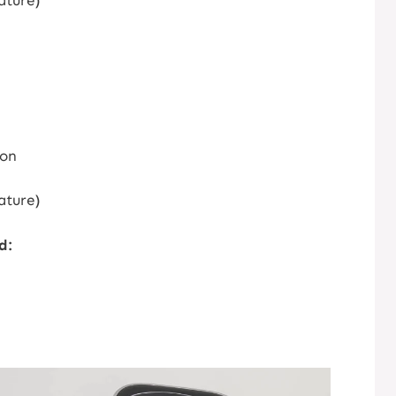
ature)
ion
ature)
d: