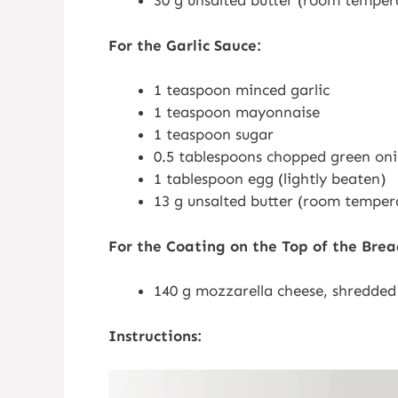
30 g unsalted butter (room temper
For the Garlic Sauce:
1 teaspoon minced garlic
1 teaspoon mayonnaise
1 teaspoon sugar
0.5 tablespoons chopped green on
1 tablespoon egg (lightly beaten)
13 g unsalted butter (room temper
For the Coating on the Top of the Brea
140 g mozzarella cheese, shredded
Instructions: