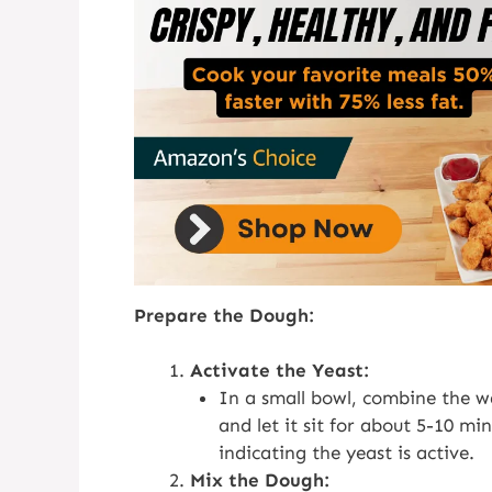
Prepare the Dough:
Activate the Yeast:
In a small bowl, combine the wa
and let it sit for about 5-10 mi
indicating the yeast is active.
Mix the Dough: