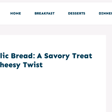
HOME
BREAKFAST
DESSERTS
DINNE
lic Bread: A Savory Treat
Cheesy Twist