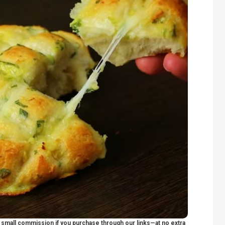
 a small commission if you purchase through our links—at no extra