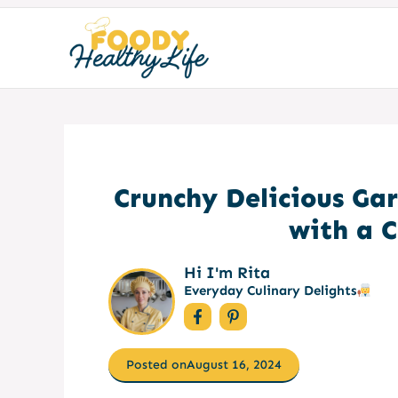
Skip
to
content
Crunchy Delicious Gar
with a 
Hi I'm Rita
Everyday Culinary Delights
Posted on
August 16, 2024