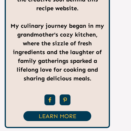
recipe website.
My culinary journey began in my
grandmother's cozy kitchen,
where the sizzle of fresh
ingredients and the laughter of
family gatherings sparked a
lifelong love for cooking and
sharing delicious meals.
LEARN MORE