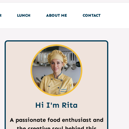
R
LUNCH
ABOUT ME
CONTACT
Hi I'm Rita
A passionate food enthusiast and
the creative soul behind this