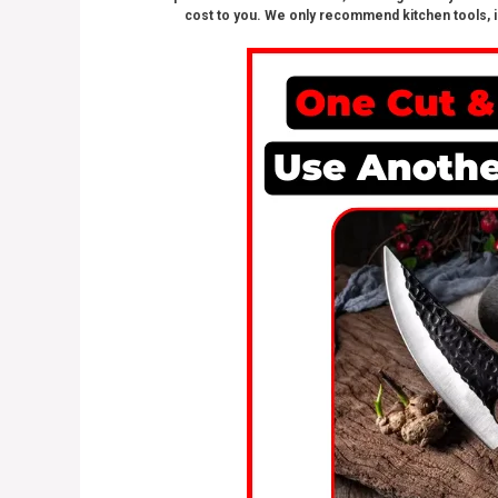
cost to you. We only recommend kitchen tools, i