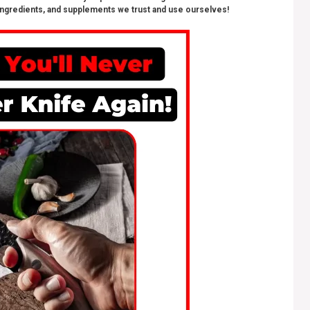
ngredients, and supplements we trust and use ourselves!