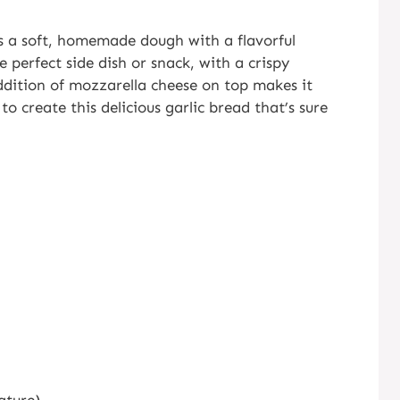
s a soft, homemade dough with a flavorful
e perfect side dish or snack, with a crispy
addition of mozzarella cheese on top makes it
to create this delicious garlic bread that’s sure