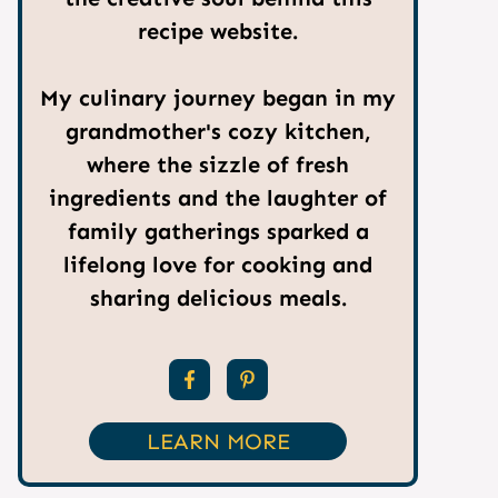
recipe website.
My culinary journey began in my
grandmother's cozy kitchen,
where the sizzle of fresh
ingredients and the laughter of
family gatherings sparked a
lifelong love for cooking and
sharing delicious meals.
LEARN MORE