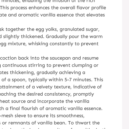
 minutes, enabling the infusion of the rich
This process enhances the overall flavor profile
ate and aromatic vanilla essence that elevates
k together the egg yolks, granulated sugar,
d slightly thickened. Gradually pour the warm
egg mixture, whisking constantly to prevent
oncoction back into the saucepan and resume
 continuous stirring to prevent clumping or
ates thickening, gradually achieving a
of a spoon, typically within 5-7 minutes. This
attainment of a velvety texture, indicative of
eaching the desired consistency, promptly
eat source and incorporate the vanilla
th a final flourish of aromatic vanilla essence.
-mesh sieve to ensure its smoothness,
 or remnants of vanilla bean. To thwart the