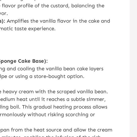
flavor profile of the custard, balancing the
vor.
s):
Amplifies the vanilla flavor in the cake and
matic taste experience.
Sponge Cake Base):
ing and cooling the vanilla bean cake layers
ipe or using a store-bought option.
 heavy cream with the scraped vanilla bean.
dium heat until it reaches a subtle simmer,
lling boil. This gradual heating process allows
rmoniously without risking scorching or
epan from the heat source and allow the cream