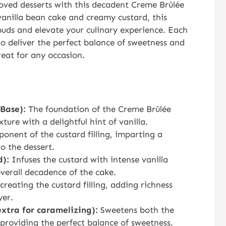
loved desserts with this decadent Creme Brûlée
vanilla bean cake and creamy custard, this
buds and elevate your culinary experience. Each
 to deliver the perfect balance of sweetness and
treat for any occasion.
Base):
The foundation of the Creme Brûlée
ture with a delightful hint of vanilla.
onent of the custard filling, imparting a
o the dessert.
d):
Infuses the custard with intense vanilla
verall decadence of the cake.
creating the custard filling, adding richness
yer.
extra for caramelizing):
Sweetens both the
, providing the perfect balance of sweetness.