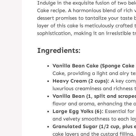
Indulge in the exquisite fusion of two be
Cake recipe. A harmonious blend of rich 
dessert promises to tantalize your taste 
layer of this cake is meticulously crafted
sophistication, making it an irresistible 
Ingredients:
Vanilla Bean Cake (Sponge Cake 
Cake, providing a light and airy tex
Heavy Cream (2 cups):
A key comp
luxurious creaminess and richness t
Vanilla Bean (1, split and scrape
flavor and aroma, enhancing the o
Large Egg Yolks (6):
Essential for 
and velvety smoothness to each la
Granulated Sugar (1/2 cup, plus 
cake layers and the custard filling