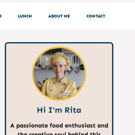
R
LUNCH
ABOUT ME
CONTACT
Hi I'm Rita
A passionate food enthusiast and
the creative soul behind this