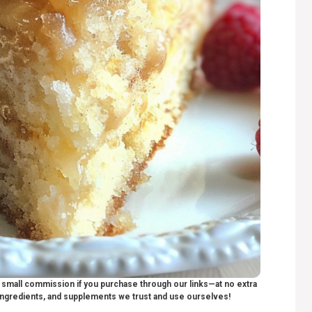
 a small commission if you purchase through our links—at no extra
ngredients, and supplements we trust and use ourselves!