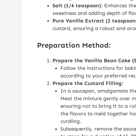
Salt (1/4 teaspoon):
Enhances the 
sweetness and adding depth of fla
Pure Vanilla Extract (2 teaspoon
custard, ensuring a robust and aro
Preparation Method:
Prepare the Vanilla Bean Cake (
Follow the instructions for bak
according to your preferred rec
Prepare the Custard Filling:
In a saucepan, amalgamate the
Heat the mixture gently over me
ensuring not to bring it to a ro
the flavors to meld together ha
curdling.
Subsequently, remove the sauc