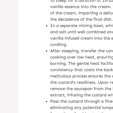
to steep for a duration of 15-20
vanilla essence into the cream. 
of the cream, imparting a delic
the decadence of the final dish.
In a separate mixing bowl, whis
and salt until well combined an
vanilla-infused cream into the 
curdling.
After steeping, transfer the c
cooking over low heat, ensuring
burning. The gentle heat facilit
consistency that coats the back 
meticulous process ensures the 
the custard’s readiness. Upon r
remove the saucepan from the h
extract, infusing the custard wi
Pass the custard through a fine
eliminating any potential lumps