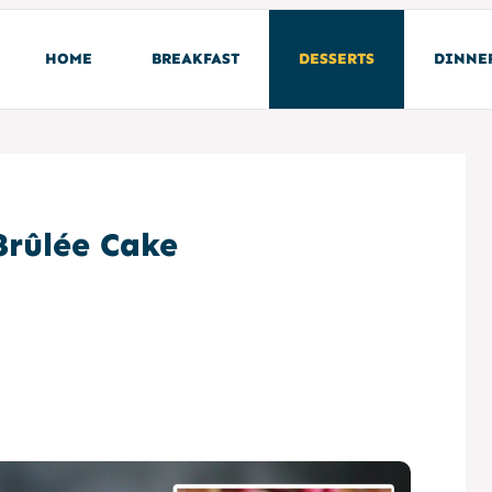
HOME
BREAKFAST
DESSERTS
DINNE
rûlée Cake