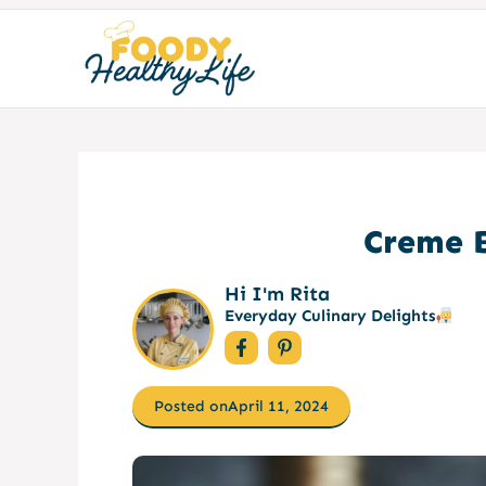
Skip
to
content
Creme B
Hi I'm Rita
Everyday Culinary Delights
Posted on
April 11, 2024