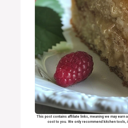
This post contains affiliate links, meaning we may earn
cost to you. We only recommend kitchen tools, i