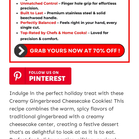
Indulge in the perfect holiday treat with these
Creamy Gingerbread Cheesecake Cookies! This
recipe combines the warm, spicy flavors of
traditional gingerbread with a creamy
cheesecake center, creating a festive dessert
that’s as delightful to look at as it is to eat.