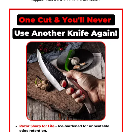
supplements we trust and use ourselves!