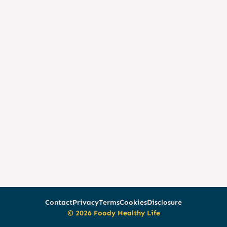
Contact
Privacy
Terms
Cookies
Disclosure
© 2026 Foody Healthy Life