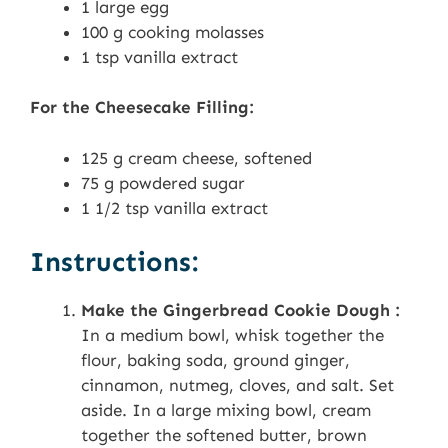
1 large egg
100 g cooking molasses
1 tsp vanilla extract
For the Cheesecake Filling:
125 g cream cheese, softened
75 g powdered sugar
1 1/2 tsp vanilla extract
Instructions:
Make the Gingerbread Cookie Dough :
In a medium bowl, whisk together the
flour, baking soda, ground ginger,
cinnamon, nutmeg, cloves, and salt. Set
aside. In a large mixing bowl, cream
together the softened butter, brown