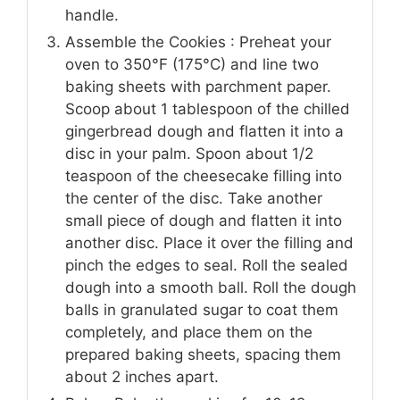
handle.
Assemble the Cookies : Preheat your
oven to 350°F (175°C) and line two
baking sheets with parchment paper.
Scoop about 1 tablespoon of the chilled
gingerbread dough and flatten it into a
disc in your palm. Spoon about 1/2
teaspoon of the cheesecake filling into
the center of the disc. Take another
small piece of dough and flatten it into
another disc. Place it over the filling and
pinch the edges to seal. Roll the sealed
dough into a smooth ball. Roll the dough
balls in granulated sugar to coat them
completely, and place them on the
prepared baking sheets, spacing them
about 2 inches apart.