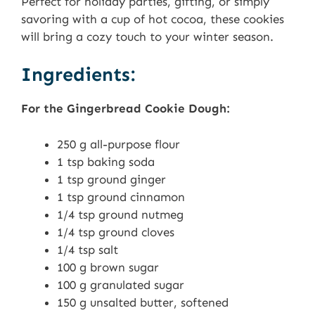
Perfect for holiday parties, gifting, or simply
savoring with a cup of hot cocoa, these cookies
will bring a cozy touch to your winter season.
Ingredients:
For the Gingerbread Cookie Dough:
250 g all-purpose flour
1 tsp baking soda
1 tsp ground ginger
1 tsp ground cinnamon
1/4 tsp ground nutmeg
1/4 tsp ground cloves
1/4 tsp salt
100 g brown sugar
100 g granulated sugar
150 g unsalted butter, softened