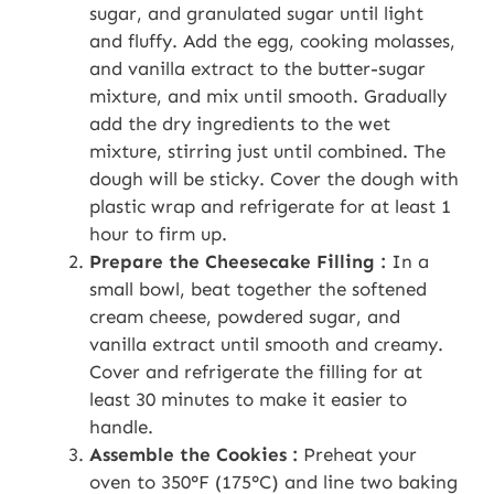
sugar, and granulated sugar until light
and fluffy. Add the egg, cooking molasses,
and vanilla extract to the butter-sugar
mixture, and mix until smooth. Gradually
add the dry ingredients to the wet
mixture, stirring just until combined. The
dough will be sticky. Cover the dough with
plastic wrap and refrigerate for at least 1
hour to firm up.
Prepare the Cheesecake Filling :
In a
small bowl, beat together the softened
cream cheese, powdered sugar, and
vanilla extract until smooth and creamy.
Cover and refrigerate the filling for at
least 30 minutes to make it easier to
handle.
Assemble the Cookies :
Preheat your
oven to 350°F (175°C) and line two baking