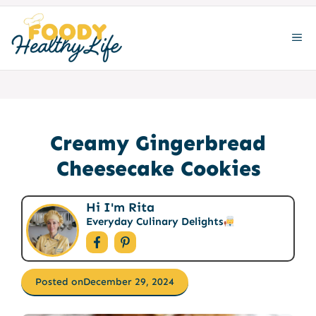
Skip
to
ME
content
Creamy Gingerbread
Cheesecake Cookies
Hi I'm Rita
Everyday Culinary Delights
Posted on
December 29, 2024