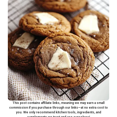
This post contains affiliate links, meaning we may earn a small
commission if you purchase through our links—at no extra cost to
you. We only recommend kitchen tools, ingredients, and