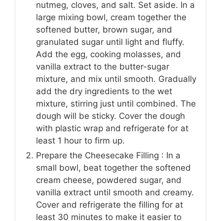
nutmeg, cloves, and salt. Set aside. In a
large mixing bowl, cream together the
softened butter, brown sugar, and
granulated sugar until light and fluffy.
Add the egg, cooking molasses, and
vanilla extract to the butter-sugar
mixture, and mix until smooth. Gradually
add the dry ingredients to the wet
mixture, stirring just until combined. The
dough will be sticky. Cover the dough
with plastic wrap and refrigerate for at
least 1 hour to firm up.
Prepare the Cheesecake Filling : In a
small bowl, beat together the softened
cream cheese, powdered sugar, and
vanilla extract until smooth and creamy.
Cover and refrigerate the filling for at
least 30 minutes to make it easier to