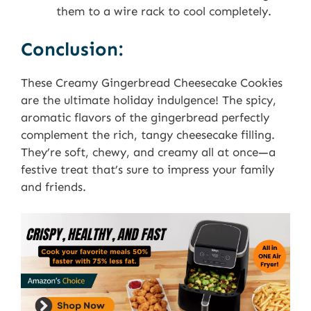
them to a wire rack to cool completely.
Conclusion:
These Creamy Gingerbread Cheesecake Cookies
are the ultimate holiday indulgence! The spicy,
aromatic flavors of the gingerbread perfectly
complement the rich, tangy cheesecake filling.
They’re soft, chewy, and creamy all at once—a
festive treat that’s sure to impress your family
and friends.