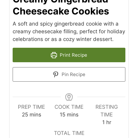
Cheesecake Cookies
A soft and spicy gingerbread cookie with a
creamy cheesecake filling, perfect for holiday
celebrations or as a cozy winter dessert.
Print Recipe
Pin Recipe
PREP TIME
COOK TIME
RESTING
minutes
minutes
25
mins
15
mins
TIME
hour
1
hr
TOTAL TIME