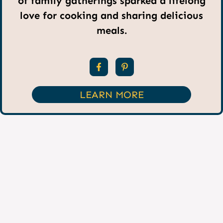
of family gatherings sparked a lifelong
love for cooking and sharing delicious
meals.
LEARN MORE