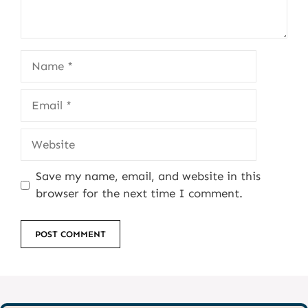
Name
Email
Website
Save my name, email, and website in this
browser for the next time I comment.