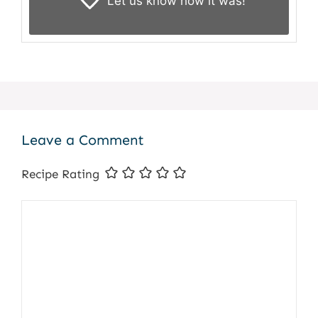
Let us know
how it was!
Leave a Comment
Recipe Rating
Comment