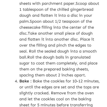
sheets with parchment paper.Scoop about
1 tablespoon of the chilled gingerbread
dough and flatten it into a disc in your
palm.Spoon about 1/2 teaspoon of the
cheesecake filling into the center of the
disc.Take another small piece of dough
and flatten it into another disc. Place it
over the filling and pinch the edges to
seal. Roll the sealed dough into a smooth
ball.Roll the dough balls in granulated
sugar to coat them completely, and place
them on the prepared baking sheets,
spacing them about 2 inches apart.
Bake :
Bake the cookies for 10-12 minutes,
or until the edges are set and the tops are
slightly cracked. Remove from the oven
and let the cookies cool on the baking
sheet for 5 minutes before transferring