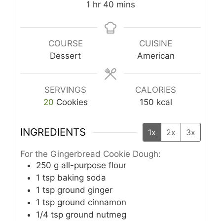
hour
minutes
1
hr
40
mins
COURSE
CUISINE
Dessert
American
SERVINGS
CALORIES
20
Cookies
150
kcal
INGREDIENTS
1x
2x
3x
For the Gingerbread Cookie Dough:
250
g
all-purpose flour
1
tsp
baking soda
1
tsp
ground ginger
1
tsp
ground cinnamon
1/4
tsp
ground nutmeg