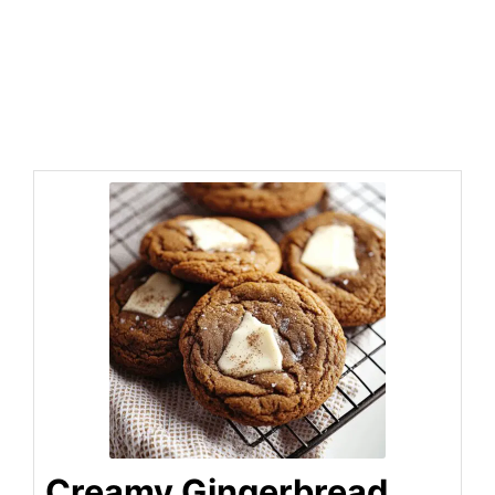
Creamy Gingerbread