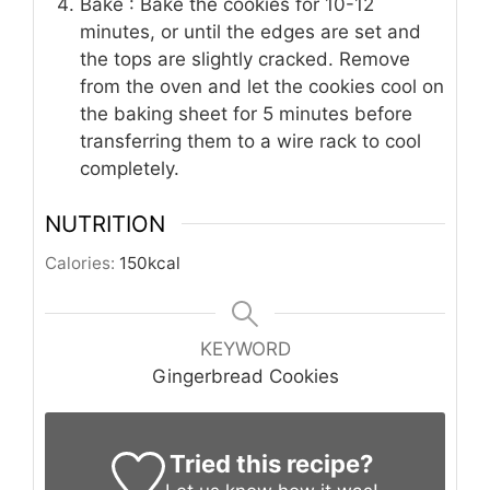
Bake : Bake the cookies for 10-12
minutes, or until the edges are set and
the tops are slightly cracked. Remove
from the oven and let the cookies cool on
the baking sheet for 5 minutes before
transferring them to a wire rack to cool
completely.
NUTRITION
Calories:
150
kcal
KEYWORD
Gingerbread Cookies
Tried this recipe?