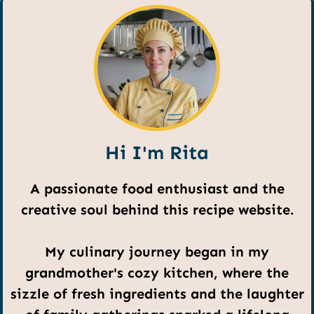
Hi I'm Rita
A passionate food enthusiast and the
creative soul behind this recipe website.
My culinary journey began in my
grandmother's cozy kitchen, where the
sizzle of fresh ingredients and the laughter