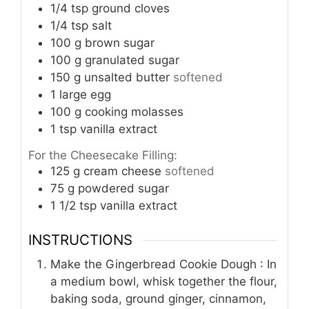
1/4
tsp
ground cloves
1/4
tsp
salt
100
g
brown sugar
100
g
granulated sugar
150
g
unsalted butter
softened
1
large egg
100
g
cooking molasses
1
tsp
vanilla extract
For the Cheesecake Filling:
125
g
cream cheese
softened
75
g
powdered sugar
1 1/2
tsp
vanilla extract
INSTRUCTIONS
Make the Gingerbread Cookie Dough : In
a medium bowl, whisk together the flour,
baking soda, ground ginger, cinnamon,