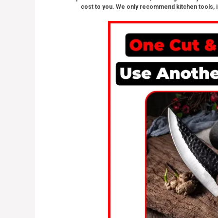
cost to you. We only recommend kitchen tools, i