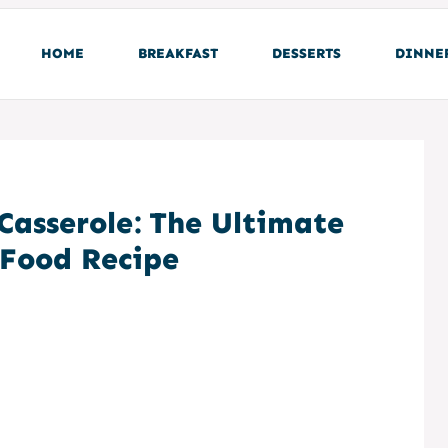
HOME
BREAKFAST
DESSERTS
DINNE
Casserole: The Ultimate
Food Recipe