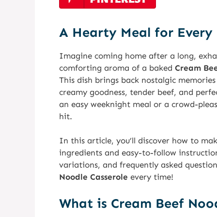
A Hearty Meal for Every
Imagine coming home after a long, exha
comforting aroma of a baked
Cream Bee
This dish brings back nostalgic memories o
creamy goodness, tender beef, and perfec
an easy weeknight meal or a crowd-pleasi
hit.
In this article, you’ll discover how to ma
ingredients and easy-to-follow instructions
variations, and frequently asked questio
Noodle Casserole
every time!
What is Cream Beef Nood