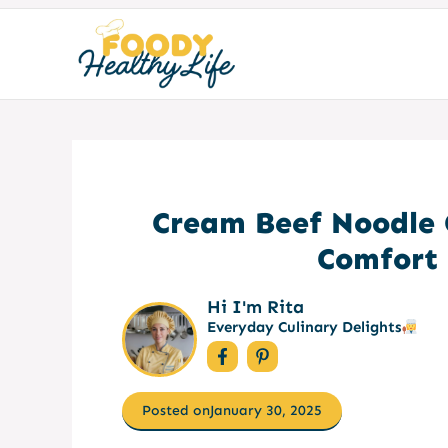
Skip
to
content
Cream Beef Noodle 
Comfort 
Hi I'm Rita
Everyday Culinary Delights
Posted on
January 30, 2025