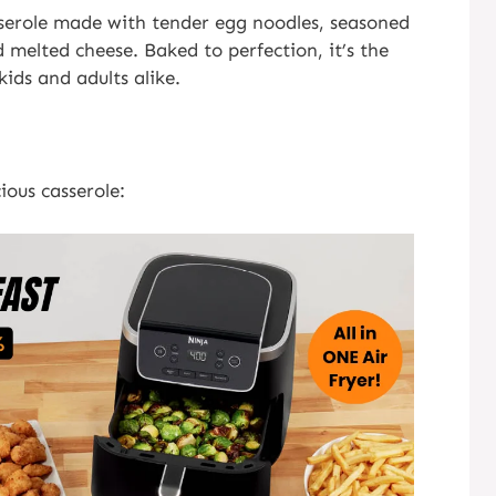
casserole made with tender egg noodles, seasoned
 melted cheese. Baked to perfection, it’s the
ids and adults alike.
ious casserole: