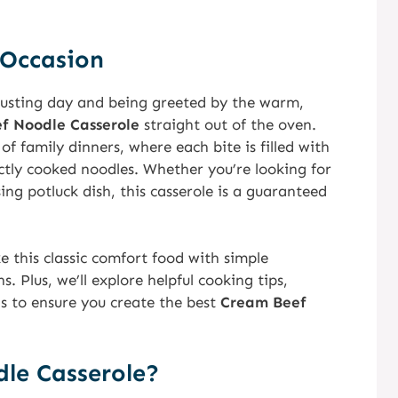
 Occasion
usting day and being greeted by the warm,
f Noodle Casserole
straight out of the oven.
f family dinners, where each bite is filled with
tly cooked noodles. Whether you’re looking for
ng potluck dish, this casserole is a guaranteed
ke this classic comfort food with simple
. Plus, we’ll explore helpful cooking tips,
ns to ensure you create the best
Cream Beef
le Casserole?