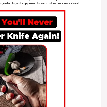
ngredients, and supplements we trust and use ourselves!