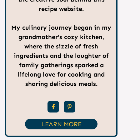
recipe website.
My culinary journey began in my
grandmother's cozy kitchen,
where the sizzle of fresh
ingredients and the laughter of
family gatherings sparked a
lifelong love for cooking and
sharing delicious meals.
LEARN MORE