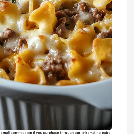
 a small commission if you purchase through our links—at no extra