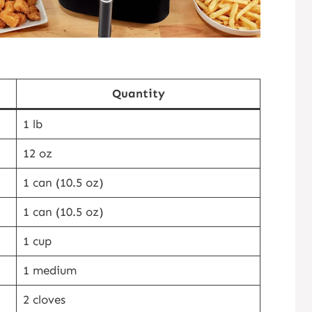
Quantity
1 lb
12 oz
1 can (10.5 oz)
1 can (10.5 oz)
1 cup
1 medium
2 cloves