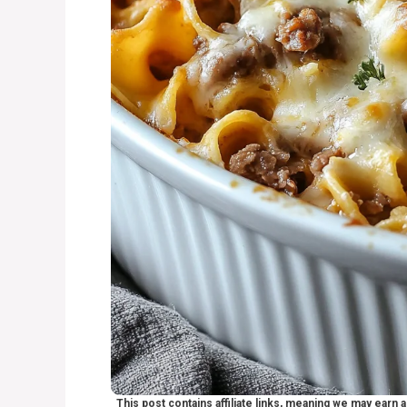
This post contains affiliate links, meaning we may earn