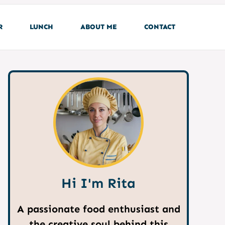
R
LUNCH
ABOUT ME
CONTACT
Hi I'm Rita
A passionate food enthusiast and
the creative soul behind this