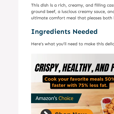
This dish is a rich, creamy, and filling 
ground beef, a luscious creamy sauce, and
ultimate comfort meal that pleases both k
Ingredients Needed
Here’s what you’ll need to make this delic