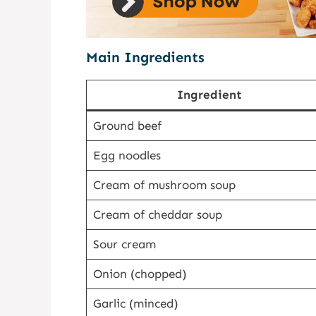
Main Ingredients
Ingredient
Ground beef
Egg noodles
Cream of mushroom soup
Cream of cheddar soup
Sour cream
Onion (chopped)
Garlic (minced)