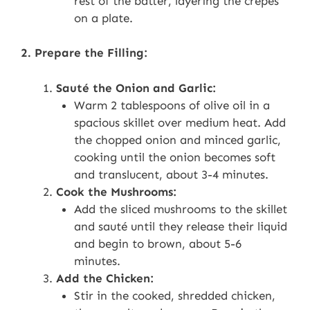
rest of the batter, layering the crepes
on a plate.
2. Prepare the Filling:
Sauté the Onion and Garlic:
Warm 2 tablespoons of olive oil in a
spacious skillet over medium heat. Add
the chopped onion and minced garlic,
cooking until the onion becomes soft
and translucent, about 3-4 minutes.
Cook the Mushrooms:
Add the sliced mushrooms to the skillet
and sauté until they release their liquid
and begin to brown, about 5-6
minutes.
Add the Chicken:
Stir in the cooked, shredded chicken,