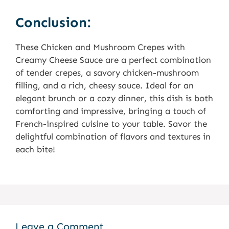
Conclusion:
These Chicken and Mushroom Crepes with
Creamy Cheese Sauce are a perfect combination
of tender crepes, a savory chicken-mushroom
filling, and a rich, cheesy sauce. Ideal for an
elegant brunch or a cozy dinner, this dish is both
comforting and impressive, bringing a touch of
French-inspired cuisine to your table. Savor the
delightful combination of flavors and textures in
each bite!
Leave a Comment