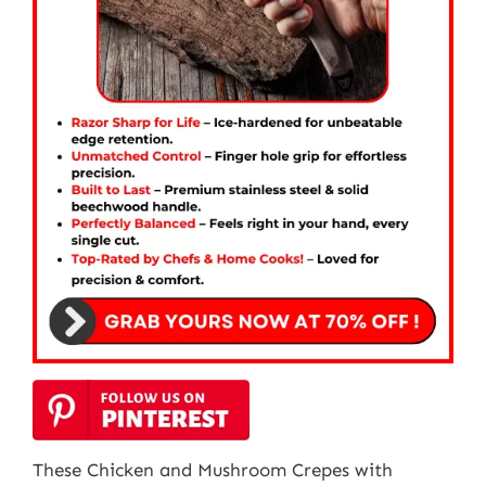
These Chicken and Mushroom Crepes with