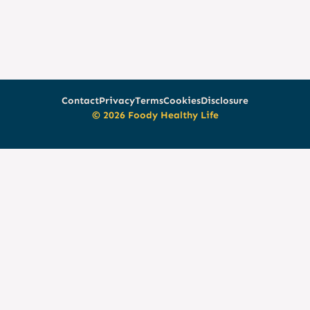
Contact
Privacy
Terms
Cookies
Disclosure
© 2026 Foody Healthy Life