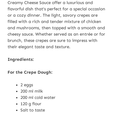
Creamy Cheese Sauce offer a luxurious and
flavorful dish that’s perfect for a special occasion
or a cozy dinner. The light, savory crepes are
filled with a rich and tender mixture of chicken
and mushrooms, then topped with a smooth and
cheesy sauce. Whether served as an entrée or for
brunch, these crepes are sure to impress with
their elegant taste and texture.
Ingredients:
For the Crepe Dough:
2 eggs
200 ml milk
200 ml cold water
120 g flour
Salt to taste