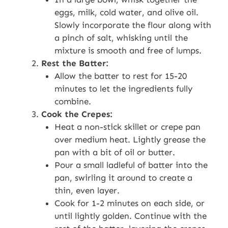
eggs, milk, cold water, and olive oil.
Slowly incorporate the flour along with
a pinch of salt, whisking until the
mixture is smooth and free of lumps.
Rest the Batter:
Allow the batter to rest for 15-20
minutes to let the ingredients fully
combine.
Cook the Crepes:
Heat a non-stick skillet or crepe pan
over medium heat. Lightly grease the
pan with a bit of oil or butter.
Pour a small ladleful of batter into the
pan, swirling it around to create a
thin, even layer.
Cook for 1-2 minutes on each side, or
until lightly golden. Continue with the