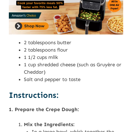
2 tablespoons butter
2 tablespoons flour
1 1/2 cups milk
1 cup shredded cheese (such as Gruyère or
Cheddar)
Salt and pepper to taste
Instructions:
1. Prepare the Crepe Dough:
Mix the Ingredients:
In a large bowl, whisk together the