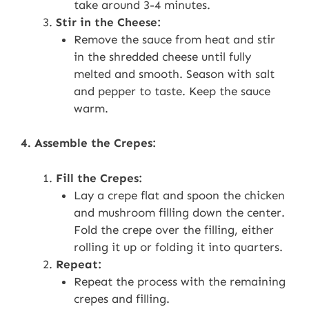
take around 3-4 minutes.
Stir in the Cheese:
Remove the sauce from heat and stir
in the shredded cheese until fully
melted and smooth. Season with salt
and pepper to taste. Keep the sauce
warm.
4. Assemble the Crepes:
Fill the Crepes:
Lay a crepe flat and spoon the chicken
and mushroom filling down the center.
Fold the crepe over the filling, either
rolling it up or folding it into quarters.
Repeat:
Repeat the process with the remaining
crepes and filling.