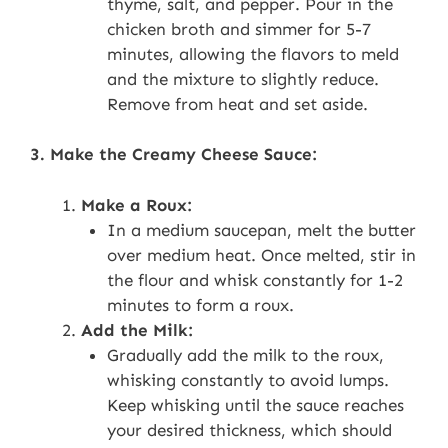
thyme, salt, and pepper. Pour in the
chicken broth and simmer for 5-7
minutes, allowing the flavors to meld
and the mixture to slightly reduce.
Remove from heat and set aside.
3. Make the Creamy Cheese Sauce:
Make a Roux:
In a medium saucepan, melt the butter
over medium heat. Once melted, stir in
the flour and whisk constantly for 1-2
minutes to form a roux.
Add the Milk:
Gradually add the milk to the roux,
whisking constantly to avoid lumps.
Keep whisking until the sauce reaches
your desired thickness, which should