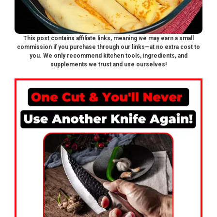
This post contains affiliate links, meaning we may earn a small
commission if you purchase through our links—at no extra cost to
you. We only recommend kitchen tools, ingredients, and
supplements we trust and use ourselves!