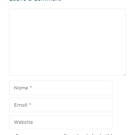
Comment
Name
Email
Website