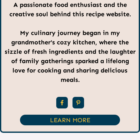
A passionate food enthusiast and the
creative soul behind this recipe website.
My culinary journey began in my
grandmother's cozy kitchen, where the
sizzle of fresh ingredients and the laughter
of family gatherings sparked a lifelong
love for cooking and sharing delicious
meals.
LEARN MORE