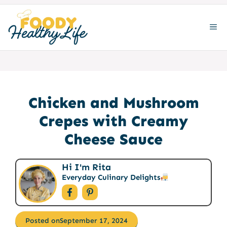
Skip
to
ME
content
Chicken and Mushroom
Crepes with Creamy
Cheese Sauce
Hi I'm Rita
Everyday Culinary Delights
Posted on
September 17, 2024