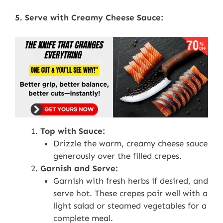
5. Serve with Creamy Cheese Sauce:
Top with Sauce:
Drizzle the warm, creamy cheese sauce
generously over the filled crepes.
Garnish and Serve:
Garnish with fresh herbs if desired, and
serve hot. These crepes pair well with a
light salad or steamed vegetables for a
complete meal.