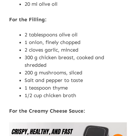
20 ml olive oil
For the Filling:
2 tablespoons olive oil
1 onion, finely chopped
2 cloves garlic, minced
300 g chicken breast, cooked and
shredded
200 g mushrooms, sliced
Salt and pepper to taste
1 teaspoon thyme
1/2 cup chicken broth
For the Creamy Cheese Sauce: