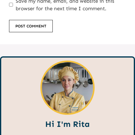
Save my name, email, and website in this
browser for the next time I comment.
Hi I'm Rita