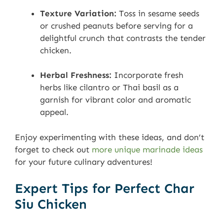
Texture Variation:
Toss in sesame seeds
or crushed peanuts before serving for a
delightful crunch that contrasts the tender
chicken.
Herbal Freshness:
Incorporate fresh
herbs like cilantro or Thai basil as a
garnish for vibrant color and aromatic
appeal.
Enjoy experimenting with these ideas, and don’t
forget to check out
more unique marinade ideas
for your future culinary adventures!
Expert Tips for Perfect Char
Siu Chicken