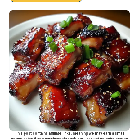
This post contains affiliate links, meaning we may earn a small