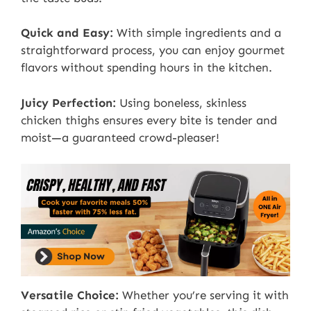
Quick and Easy:
With simple ingredients and a
straightforward process, you can enjoy gourmet
flavors without spending hours in the kitchen.
Juicy Perfection:
Using boneless, skinless
chicken thighs ensures every bite is tender and
moist—a guaranteed crowd-pleaser!
Versatile Choice:
Whether you’re serving it with