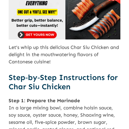
Let’s whip up this delicious Char Siu Chicken and
delight in the mouthwatering flavors of
Cantonese cuisine!
Step‑by‑Step Instructions for
Char Siu Chicken
Step 1: Prepare the Marinade
In a large mixing bowl, combine hoisin sauce,
soy sauce, oyster sauce, honey, Shaoxing wine,
sesame oil, five-spice powder, brown sugar,