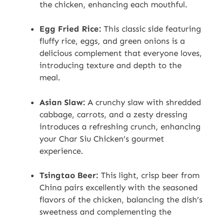
the chicken, enhancing each mouthful.
Egg Fried Rice:
This classic side featuring
fluffy rice, eggs, and green onions is a
delicious complement that everyone loves,
introducing texture and depth to the
meal.
Asian Slaw:
A crunchy slaw with shredded
cabbage, carrots, and a zesty dressing
introduces a refreshing crunch, enhancing
your Char Siu Chicken’s gourmet
experience.
Tsingtao Beer:
This light, crisp beer from
China pairs excellently with the seasoned
flavors of the chicken, balancing the dish’s
sweetness and complementing the