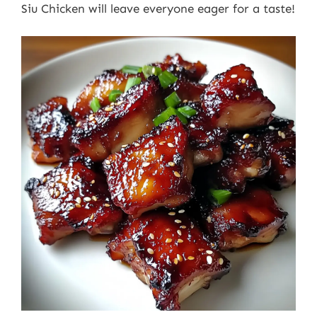
Siu Chicken will leave everyone eager for a taste!