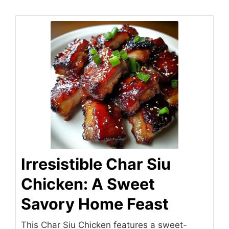
Irresistible Char Siu
Chicken: A Sweet
Savory Home Feast
This Char Siu Chicken features a sweet-