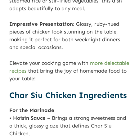
steamed rice or stir-fried vegetables, this dish
adapts beautifully to any meal.
Impressive Presentation:
Glossy, ruby-hued
pieces of chicken look stunning on the table,
making it perfect for both weeknight dinners
and special occasions.
Elevate your cooking game with
more delectable
recipes
that bring the joy of homemade food to
your table!
Char Siu Chicken Ingredients
For the Marinade
•
Hoisin Sauce
– Brings a strong sweetness and
a thick, glossy glaze that defines Char Siu
Chicken.