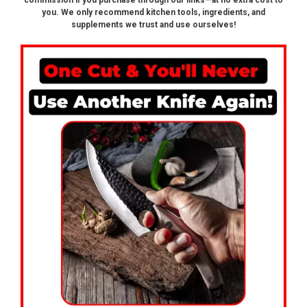
commission if you purchase through our links—at no extra cost to
you. We only recommend kitchen tools, ingredients, and
supplements we trust and use ourselves!