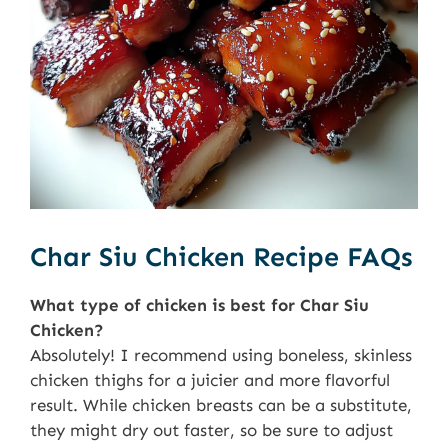
Char Siu Chicken Recipe FAQs
What type of chicken is best for Char Siu
Chicken?
Absolutely! I recommend using boneless, skinless
chicken thighs for a juicier and more flavorful
result. While chicken breasts can be a substitute,
they might dry out faster, so be sure to adjust