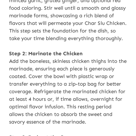
minced garlic, grated ginger, and optional red
food coloring. Stir well until a smooth and glossy
marinade forms, showcasing a rich blend of
flavors that will permeate your Char Siu Chicken.
This step sets the foundation for the dish, so
take your time blending everything thoroughly.
Step 2: Marinate the Chicken
Add the boneless, skinless chicken thighs into the
marinade, ensuring each piece is generously
coated. Cover the bowl with plastic wrap or
transfer everything to a zip-top bag for better
coverage. Refrigerate the marinated chicken for
at least 4 hours or, if time allows, overnight for
optimal flavor infusion. This resting period
allows the chicken to absorb the sweet and
savory essence of the marinade.