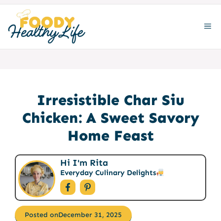
Skip
to
ME
content
Irresistible Char Siu
Chicken: A Sweet Savory
Home Feast
Hi I'm Rita
Everyday Culinary Delights
Posted on
December 31, 2025