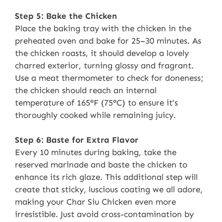
Step 5: Bake the Chicken
Place the baking tray with the chicken in the
preheated oven and bake for 25–30 minutes. As
the chicken roasts, it should develop a lovely
charred exterior, turning glossy and fragrant.
Use a meat thermometer to check for doneness;
the chicken should reach an internal
temperature of 165°F (75°C) to ensure it’s
thoroughly cooked while remaining juicy.
Step 6: Baste for Extra Flavor
Every 10 minutes during baking, take the
reserved marinade and baste the chicken to
enhance its rich glaze. This additional step will
create that sticky, luscious coating we all adore,
making your Char Siu Chicken even more
irresistible. Just avoid cross-contamination by