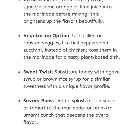
squeeze some orange or lime juice into
the marinade before mixing; this
brightens up the flavors beautifully.
Vegetarian Option:
Use grilled or
roasted veggies, like bell peppers and
zucchini, instead of chicken; toss them in
the marinade for a tasty plant-based dish.
Sweet Twist:
Substitute honey with agave
syrup or brown rice syrup for a similar
sweetness with a unique flavor profile.
Savory Boost:
Add a splash of fish sauce
or tamari to the marinade for an extra
umami punch that deepens the overall
flavor.