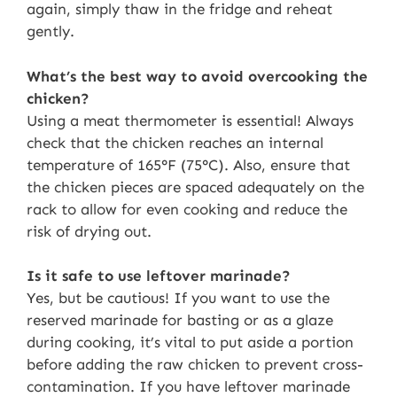
again, simply thaw in the fridge and reheat
gently.
What’s the best way to avoid overcooking the
chicken?
Using a meat thermometer is essential! Always
check that the chicken reaches an internal
temperature of 165°F (75°C). Also, ensure that
the chicken pieces are spaced adequately on the
rack to allow for even cooking and reduce the
risk of drying out.
Is it safe to use leftover marinade?
Yes, but be cautious! If you want to use the
reserved marinade for basting or as a glaze
during cooking, it’s vital to put aside a portion
before adding the raw chicken to prevent cross-
contamination. If you have leftover marinade