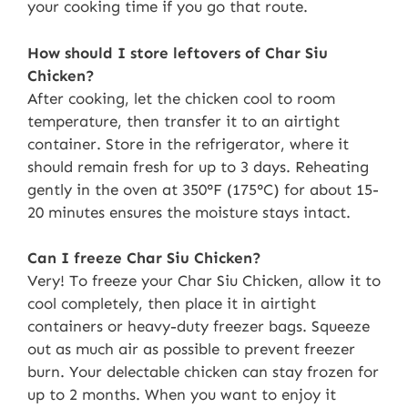
your cooking time if you go that route.
How should I store leftovers of Char Siu
Chicken?
After cooking, let the chicken cool to room
temperature, then transfer it to an airtight
container. Store in the refrigerator, where it
should remain fresh for up to 3 days. Reheating
gently in the oven at 350°F (175°C) for about 15-
20 minutes ensures the moisture stays intact.
Can I freeze Char Siu Chicken?
Very! To freeze your Char Siu Chicken, allow it to
cool completely, then place it in airtight
containers or heavy-duty freezer bags. Squeeze
out as much air as possible to prevent freezer
burn. Your delectable chicken can stay frozen for
up to 2 months. When you want to enjoy it