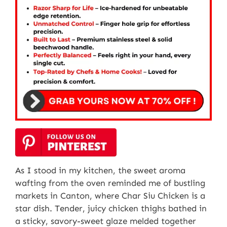
As I stood in my kitchen, the sweet aroma
wafting from the oven reminded me of bustling
markets in Canton, where Char Siu Chicken is a
star dish. Tender, juicy chicken thighs bathed in
a sticky, savory-sweet glaze melded together