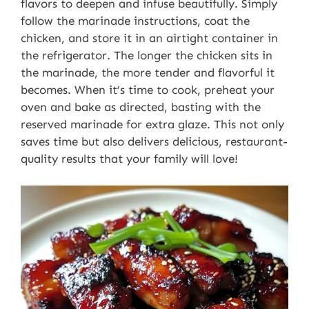
flavors to deepen and infuse beautifully. Simply
follow the marinade instructions, coat the
chicken, and store it in an airtight container in
the refrigerator. The longer the chicken sits in
the marinade, the more tender and flavorful it
becomes. When it’s time to cook, preheat your
oven and bake as directed, basting with the
reserved marinade for extra glaze. This not only
saves time but also delivers delicious, restaurant-
quality results that your family will love!