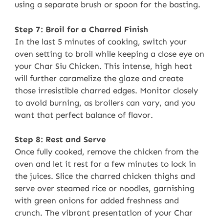
using a separate brush or spoon for the basting.
Step 7: Broil for a Charred Finish
In the last 5 minutes of cooking, switch your
oven setting to broil while keeping a close eye on
your Char Siu Chicken. This intense, high heat
will further caramelize the glaze and create
those irresistible charred edges. Monitor closely
to avoid burning, as broilers can vary, and you
want that perfect balance of flavor.
Step 8: Rest and Serve
Once fully cooked, remove the chicken from the
oven and let it rest for a few minutes to lock in
the juices. Slice the charred chicken thighs and
serve over steamed rice or noodles, garnishing
with green onions for added freshness and
crunch. The vibrant presentation of your Char