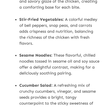
and savory glaze of the chicken, creating
a comforting base for each bite.
Stir-Fried Vegetables:
A colorful medley
of bell peppers, snap peas, and carrots
adds crispness and nutrition, balancing
the richness of the chicken with fresh
flavors.
Sesame Noodles:
These flavorful, chilled
noodles tossed in sesame oil and soy sauce
offer a delightful contrast, making for a
deliciously soothing pairing.
Cucumber Salad:
A refreshing mix of
crunchy cucumbers, vinegar, and sesame
seeds provides a bright, tangy
counterpoint to the sticky sweetness of