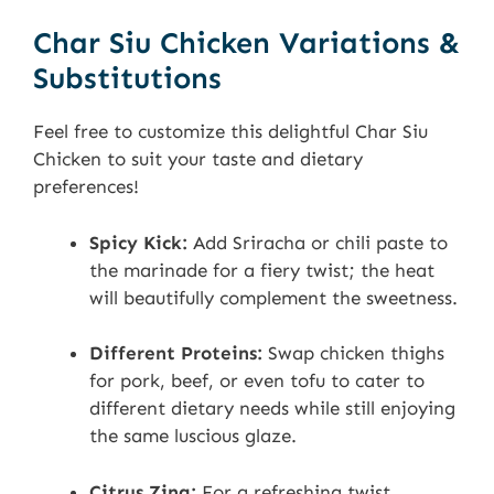
Char Siu Chicken Variations &
Substitutions
Feel free to customize this delightful Char Siu
Chicken to suit your taste and dietary
preferences!
Spicy Kick:
Add Sriracha or chili paste to
the marinade for a fiery twist; the heat
will beautifully complement the sweetness.
Different Proteins:
Swap chicken thighs
for pork, beef, or even tofu to cater to
different dietary needs while still enjoying
the same luscious glaze.
Citrus Zing:
For a refreshing twist,