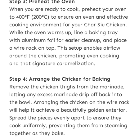
Step 3: Preheat the Oven
When you are ready to cook, preheat your oven
to 400°F (200°C) to ensure an even and effective
cooking environment for your Char Siu Chicken.
While the oven warms up, line a baking tray
with aluminum foil for easier cleanup, and place
a wire rack on top. This setup enables airflow
around the chicken, promoting even cooking
and that signature caramelization.
Step 4: Arrange the Chicken for Baking
Remove the chicken thighs from the marinade,
letting any excess marinade drip off back into
the bowl. Arranging the chicken on the wire rack
will help it achieve a beautifully golden exterior.
Spread the pieces evenly apart to ensure they
cook uniformly, preventing them from steaming
together as they bake.