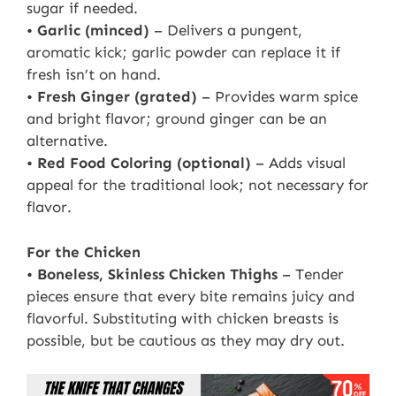
sugar if needed.
•
Garlic (minced)
– Delivers a pungent,
aromatic kick; garlic powder can replace it if
fresh isn’t on hand.
•
Fresh Ginger (grated)
– Provides warm spice
and bright flavor; ground ginger can be an
alternative.
•
Red Food Coloring (optional)
– Adds visual
appeal for the traditional look; not necessary for
flavor.
For the Chicken
•
Boneless, Skinless Chicken Thighs
– Tender
pieces ensure that every bite remains juicy and
flavorful. Substituting with chicken breasts is
possible, but be cautious as they may dry out.