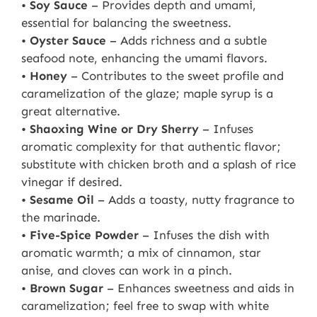
•
Soy Sauce
– Provides depth and umami,
essential for balancing the sweetness.
•
Oyster Sauce
– Adds richness and a subtle
seafood note, enhancing the umami flavors.
•
Honey
– Contributes to the sweet profile and
caramelization of the glaze; maple syrup is a
great alternative.
•
Shaoxing Wine or Dry Sherry
– Infuses
aromatic complexity for that authentic flavor;
substitute with chicken broth and a splash of rice
vinegar if desired.
•
Sesame Oil
– Adds a toasty, nutty fragrance to
the marinade.
•
Five-Spice Powder
– Infuses the dish with
aromatic warmth; a mix of cinnamon, star
anise, and cloves can work in a pinch.
•
Brown Sugar
– Enhances sweetness and aids in
caramelization; feel free to swap with white