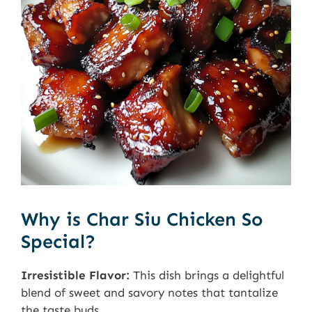
Why is Char Siu Chicken So
Special?
Irresistible Flavor:
This dish brings a delightful
blend of sweet and savory notes that tantalize
the taste buds.