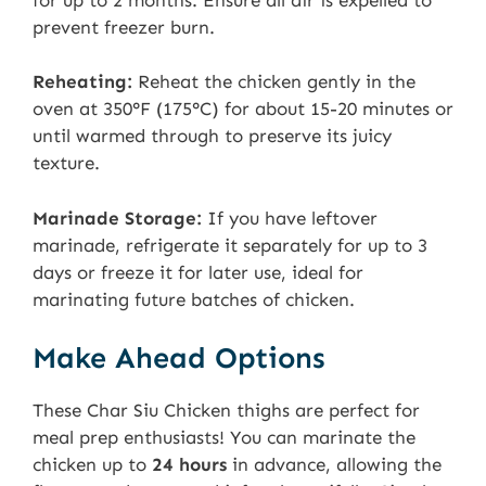
prevent freezer burn.
Reheating:
Reheat the chicken gently in the
oven at 350°F (175°C) for about 15-20 minutes or
until warmed through to preserve its juicy
texture.
Marinade Storage:
If you have leftover
marinade, refrigerate it separately for up to 3
days or freeze it for later use, ideal for
marinating future batches of chicken.
Make Ahead Options
These Char Siu Chicken thighs are perfect for
meal prep enthusiasts! You can marinate the
chicken up to
24 hours
in advance, allowing the