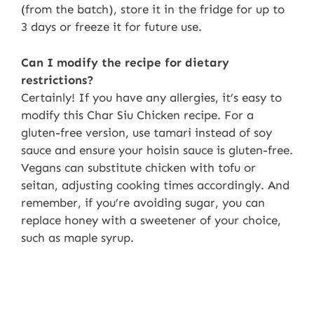
(from the batch), store it in the fridge for up to
3 days or freeze it for future use.
Can I modify the recipe for dietary
restrictions?
Certainly! If you have any allergies, it’s easy to
modify this Char Siu Chicken recipe. For a
gluten-free version, use tamari instead of soy
sauce and ensure your hoisin sauce is gluten-free.
Vegans can substitute chicken with tofu or
seitan, adjusting cooking times accordingly. And
remember, if you’re avoiding sugar, you can
replace honey with a sweetener of your choice,
such as maple syrup.