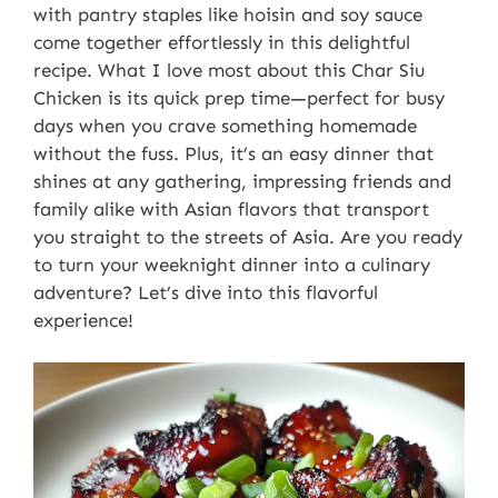
with pantry staples like hoisin and soy sauce
come together effortlessly in this delightful
recipe. What I love most about this Char Siu
Chicken is its quick prep time—perfect for busy
days when you crave something homemade
without the fuss. Plus, it’s an easy dinner that
shines at any gathering, impressing friends and
family alike with Asian flavors that transport
you straight to the streets of Asia. Are you ready
to turn your weeknight dinner into a culinary
adventure? Let’s dive into this flavorful
experience!