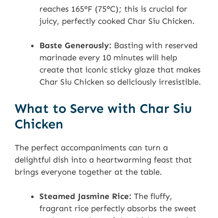
reaches 165°F (75°C); this is crucial for
juicy, perfectly cooked Char Siu Chicken.
Baste Generously:
Basting with reserved
marinade every 10 minutes will help
create that iconic sticky glaze that makes
Char Siu Chicken so deliciously irresistible.
What to Serve with Char Siu
Chicken
The perfect accompaniments can turn a
delightful dish into a heartwarming feast that
brings everyone together at the table.
Steamed Jasmine Rice:
The fluffy,
fragrant rice perfectly absorbs the sweet