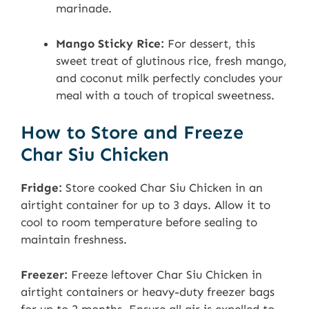
marinade.
Mango Sticky Rice:
For dessert, this
sweet treat of glutinous rice, fresh mango,
and coconut milk perfectly concludes your
meal with a touch of tropical sweetness.
How to Store and Freeze
Char Siu Chicken
Fridge:
Store cooked Char Siu Chicken in an
airtight container for up to 3 days. Allow it to
cool to room temperature before sealing to
maintain freshness.
Freezer:
Freeze leftover Char Siu Chicken in
airtight containers or heavy-duty freezer bags
for up to 2 months. Ensure all air is expelled to