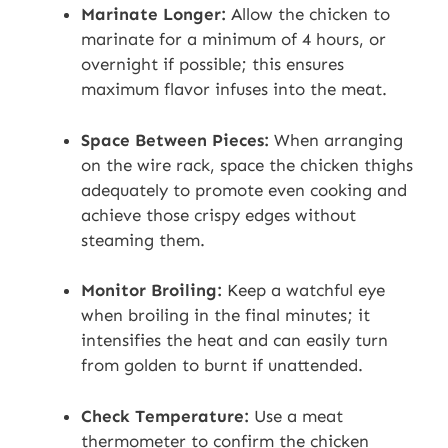
Marinate Longer:
Allow the chicken to
marinate for a minimum of 4 hours, or
overnight if possible; this ensures
maximum flavor infuses into the meat.
Space Between Pieces:
When arranging
on the wire rack, space the chicken thighs
adequately to promote even cooking and
achieve those crispy edges without
steaming them.
Monitor Broiling:
Keep a watchful eye
when broiling in the final minutes; it
intensifies the heat and can easily turn
from golden to burnt if unattended.
Check Temperature:
Use a meat
thermometer to confirm the chicken