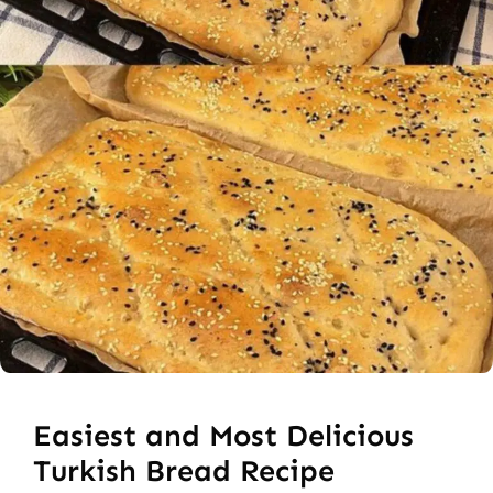
Easiest and Most Delicious
Turkish Bread Recipe