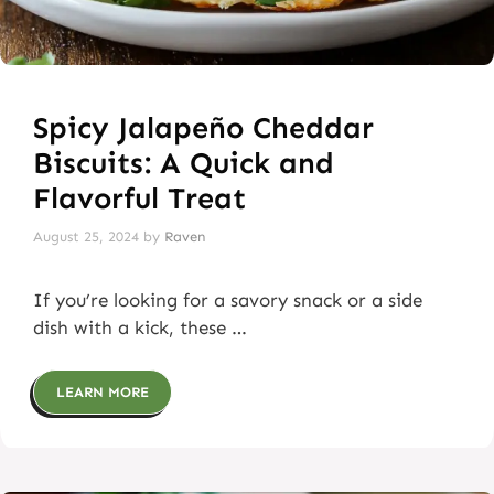
Spicy Jalapeño Cheddar
Biscuits: A Quick and
Flavorful Treat
August 25, 2024
by
Raven
If you’re looking for a savory snack or a side
dish with a kick, these …
LEARN MORE