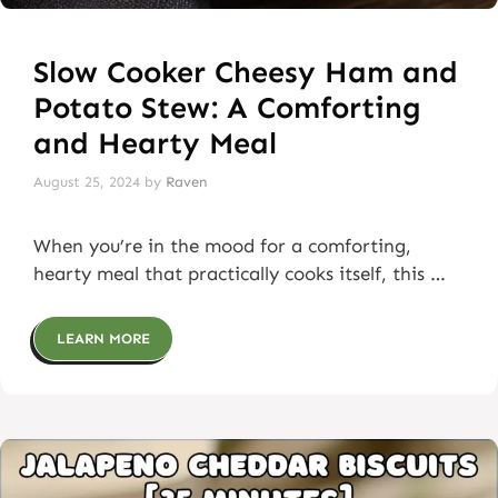
Slow Cooker Cheesy Ham and
Potato Stew: A Comforting
and Hearty Meal
August 25, 2024
by
Raven
When you’re in the mood for a comforting,
hearty meal that practically cooks itself, this …
LEARN MORE