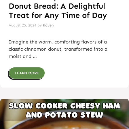
Donut Bread: A Delightful
Treat for Any Time of Day
August 25, 2024
by
Raven
Imagine the warm, comforting flavors of a
classic cinnamon donut, transformed into a
moist and …
LEARN MORE