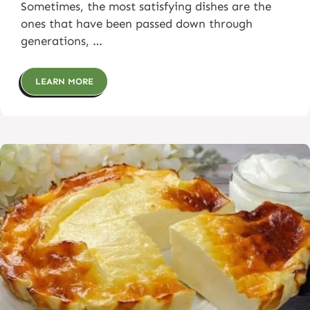
Sometimes, the most satisfying dishes are the
ones that have been passed down through
generations, …
LEARN MORE