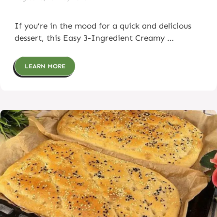
If you’re in the mood for a quick and delicious
dessert, this Easy 3-Ingredient Creamy …
LEARN MORE