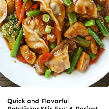
Quick and Flavorful
Potsticker Stir-Fry: A Perfect