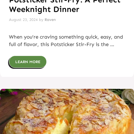
Weeknight Dinner
August 23, 2024
by
Raven
When you’re craving something quick, easy, and
full of flavor, this Potsticker Stir-Fry is the …
LEARN MORE