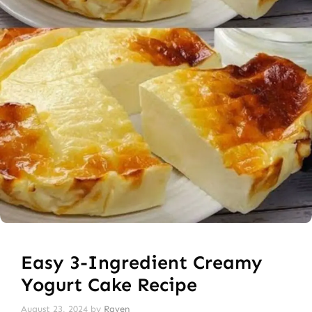
Easy 3-Ingredient Creamy
Yogurt Cake Recipe
August 23, 2024
by
Raven