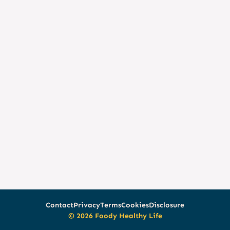
Contact
Privacy
Terms
Cookies
Disclosure
© 2026 Foody Healthy Life