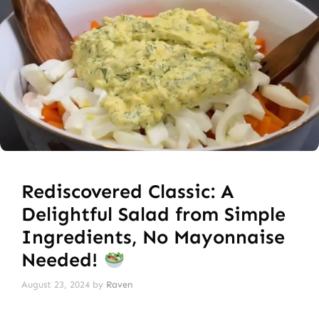
Rediscovered Classic: A
Delightful Salad from Simple
Ingredients, No Mayonnaise
Needed!
August 23, 2024
by
Raven