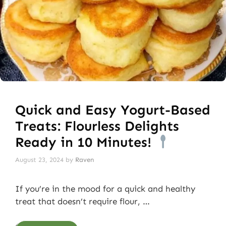
Quick and Easy Yogurt-Based
Treats: Flourless Delights
Ready in 10 Minutes!
August 23, 2024
by
Raven
If you’re in the mood for a quick and healthy
treat that doesn’t require flour, …