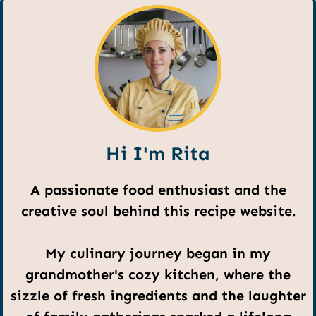
Hi I'm Rita
A passionate food enthusiast and the
creative soul behind this recipe website.
My culinary journey began in my
grandmother's cozy kitchen, where the
sizzle of fresh ingredients and the laughter