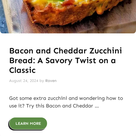
Bacon and Cheddar Zucchini
Bread: A Savory Twist on a
Classic
August 24, 2024
by
Raven
Got some extra zucchini and wondering how to
use it? Try this Bacon and Cheddar …
LEARN MORE