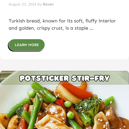
August 23, 2024
by
Raven
Turkish bread, known for its soft, fluffy interior
and golden, crispy crust, is a staple …
LEARN MORE