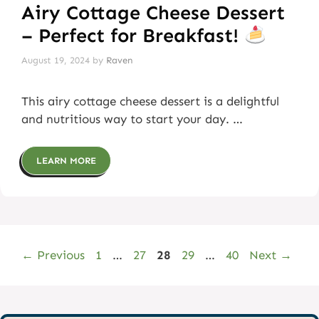
Airy Cottage Cheese Dessert
– Perfect for Breakfast!
August 19, 2024
by
Raven
This airy cottage cheese dessert is a delightful
and nutritious way to start your day. …
LEARN MORE
Page
Page
Page
Page
Page
←
Previous
1
…
27
28
29
…
40
Next
→