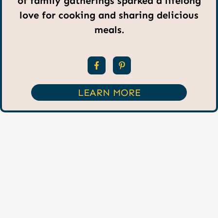
of family gatherings sparked a lifelong
love for cooking and sharing delicious
meals.
LEARN MORE