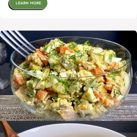
LEARN MORE