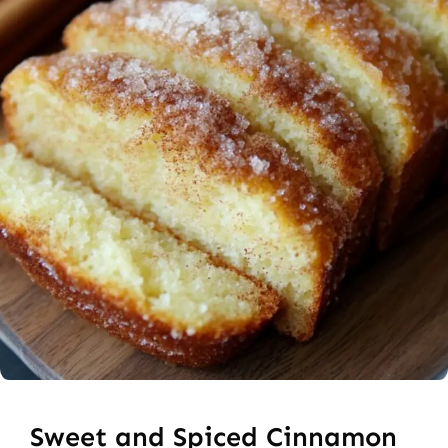
Sweet and Spiced Cinnamon