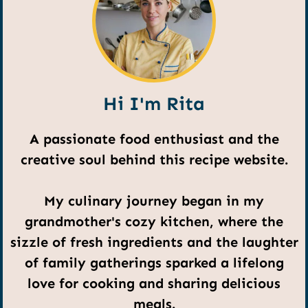
Hi I'm Rita
A passionate food enthusiast and the
creative soul behind this recipe website.
My culinary journey began in my
grandmother's cozy kitchen, where the
sizzle of fresh ingredients and the laughter
of family gatherings sparked a lifelong
love for cooking and sharing delicious
meals.