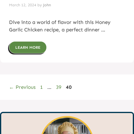
March 12, 2024
by
John
Dive into a world of flavor with this Honey
Garlic Chicken recipe, a perfect dinner …
LEARN MORE
Page
Page
Page
←
Previous
1
…
39
40