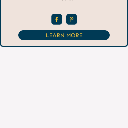
LEARN MORE