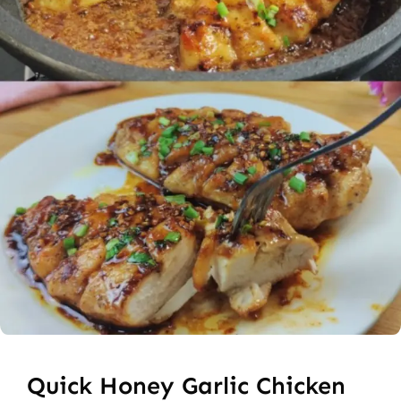
Quick Honey Garlic Chicken