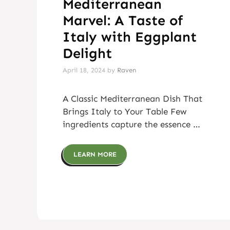
Mediterranean
Marvel: A Taste of
Italy with Eggplant
Delight
April 18, 2024
by
Raven
A Classic Mediterranean Dish That
Brings Italy to Your Table Few
ingredients capture the essence …
LEARN MORE