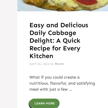
Easy and Delicious
Daily Cabbage
Delight: A Quick
Recipe for Every
Kitchen
April 16, 2024
by
Raven
What if you could create a
nutritious, flavorful, and satisfying
meal with just a few …
LEARN MORE