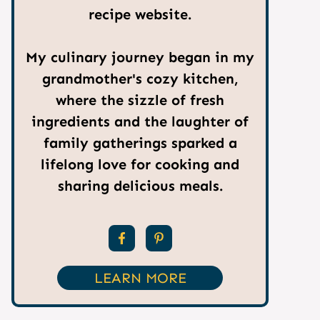
recipe website.
My culinary journey began in my
grandmother's cozy kitchen,
where the sizzle of fresh
ingredients and the laughter of
family gatherings sparked a
lifelong love for cooking and
sharing delicious meals.
LEARN MORE