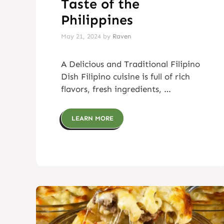
Taste of the
Philippines
May 21, 2024
by
Raven
A Delicious and Traditional Filipino
Dish Filipino cuisine is full of rich
flavors, fresh ingredients, …
LEARN MORE