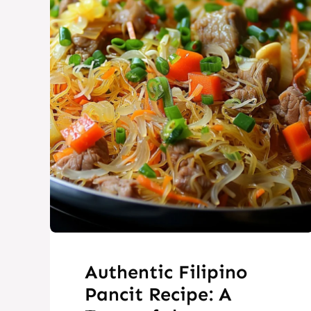
Authentic Filipino
Pancit Recipe: A