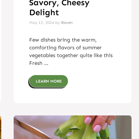
Savory, Cheesy
Delight
May 13, 2024
by
Raven
Few dishes bring the warm,
comforting flavors of summer
vegetables together quite like this
Fresh …
LEARN MORE