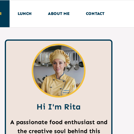
R
LUNCH
ABOUT ME
CONTACT
Hi I'm Rita
A passionate food enthusiast and
the creative soul behind this