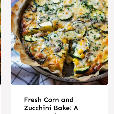
Fresh Corn and
Zucchini Bake: A