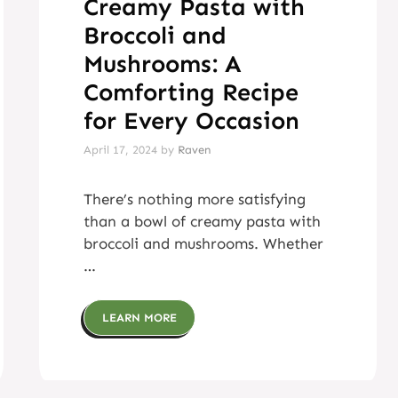
Creamy Pasta with
Broccoli and
Mushrooms: A
Comforting Recipe
for Every Occasion
April 17, 2024
by
Raven
There’s nothing more satisfying
than a bowl of creamy pasta with
broccoli and mushrooms. Whether
…
LEARN MORE