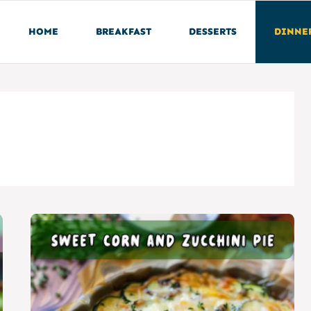
HOME
BREAKFAST
DESSERTS
DINNE