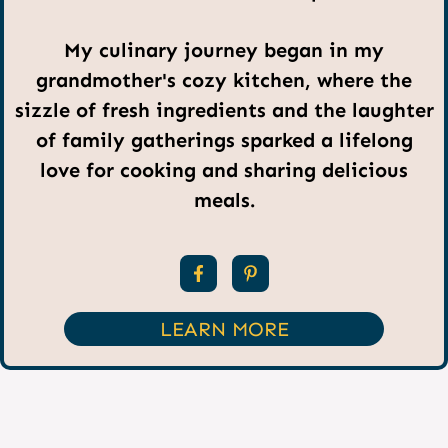
My culinary journey began in my
grandmother's cozy kitchen, where the
sizzle of fresh ingredients and the laughter
of family gatherings sparked a lifelong
love for cooking and sharing delicious
meals.
LEARN MORE