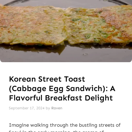
Korean Street Toast
(Cabbage Egg Sandwich): A
Flavorful Breakfast Delight
September 17, 2024
by
Raven
Imagine walking through the bustling streets of