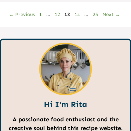
Page
Page
Page
Page
Page
←
Previous
1
…
12
13
14
…
25
Next
→
Hi I'm Rita
A passionate food enthusiast and the
creative soul behind this recipe website.