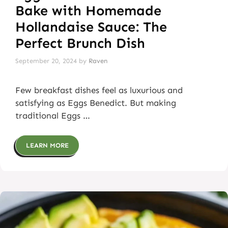
Bake with Homemade
Hollandaise Sauce: The
Perfect Brunch Dish
September 20, 2024
by
Raven
Few breakfast dishes feel as luxurious and
satisfying as Eggs Benedict. But making
traditional Eggs …
LEARN MORE