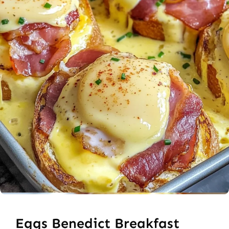
Eggs Benedict Breakfast