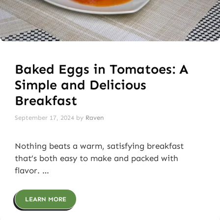
Baked Eggs in Tomatoes: A
Simple and Delicious
Breakfast
September 17, 2024
by
Raven
Nothing beats a warm, satisfying breakfast
that’s both easy to make and packed with
flavor. …
LEARN MORE