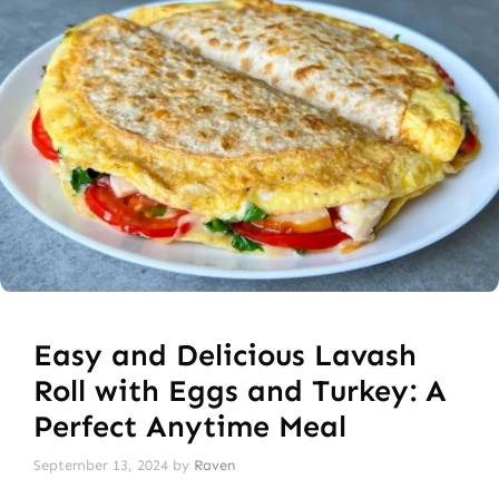
Easy and Delicious Lavash
Roll with Eggs and Turkey: A
Perfect Anytime Meal
September 13, 2024
by
Raven