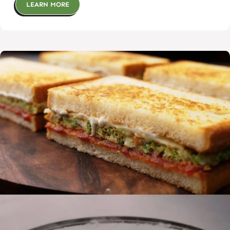
LEARN MORE