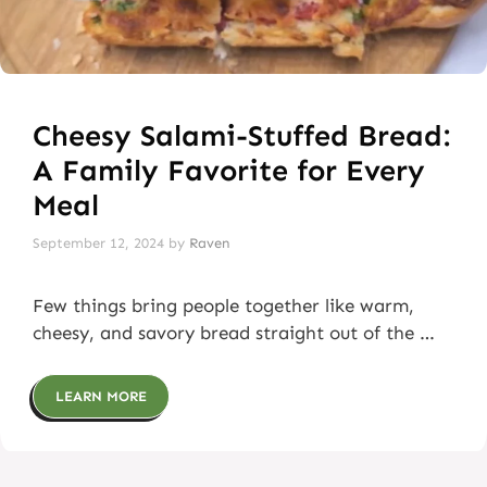
Cheesy Salami-Stuffed Bread:
A Family Favorite for Every
Meal
September 12, 2024
by
Raven
Few things bring people together like warm,
cheesy, and savory bread straight out of the …
LEARN MORE