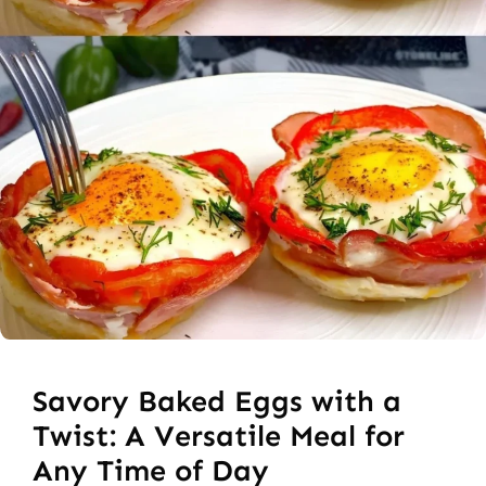
Savory Baked Eggs with a
Twist: A Versatile Meal for
Any Time of Day