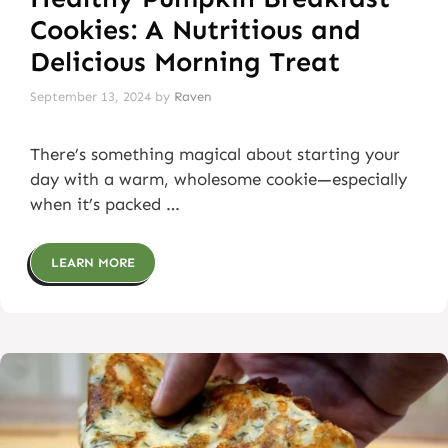
Cookies: A Nutritious and
Delicious Morning Treat
September 13, 2024
by
Raven
There’s something magical about starting your
day with a warm, wholesome cookie—especially
when it’s packed …
LEARN MORE