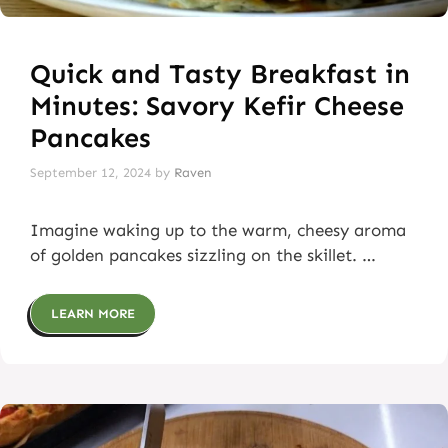
Quick and Tasty Breakfast in
Minutes: Savory Kefir Cheese
Pancakes
September 12, 2024
by
Raven
Imagine waking up to the warm, cheesy aroma
of golden pancakes sizzling on the skillet. …
LEARN MORE