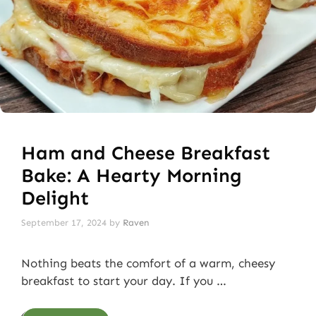
Ham and Cheese Breakfast
Bake: A Hearty Morning
Delight
September 17, 2024
by
Raven
Nothing beats the comfort of a warm, cheesy
breakfast to start your day. If you …