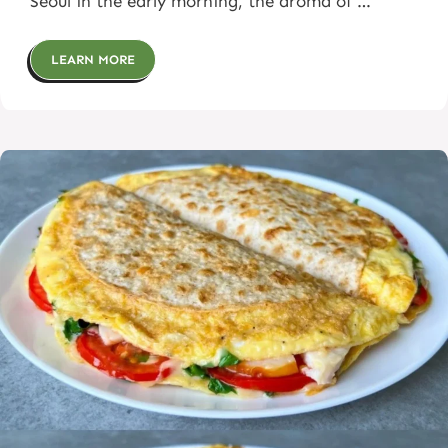
Seoul in the early morning, the aroma of …
LEARN MORE