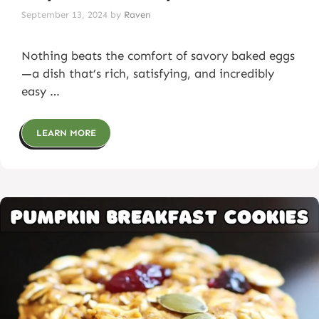
September 13, 2024
by
Raven
Nothing beats the comfort of savory baked eggs
—a dish that’s rich, satisfying, and incredibly
easy …
LEARN MORE