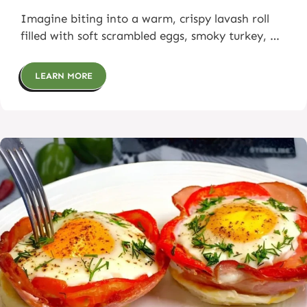
Imagine biting into a warm, crispy lavash roll
filled with soft scrambled eggs, smoky turkey, …
LEARN MORE