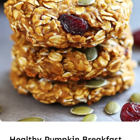
Healthy Pumpkin Breakfast