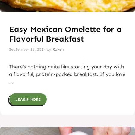
Easy Mexican Omelette for a
Flavorful Breakfast
September 18, 2024
by
Raven
There’s nothing quite like starting your day with
a flavorful, protein-packed breakfast. If you love
…
LEARN MORE