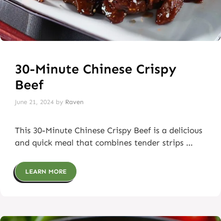
30-Minute Chinese Crispy
Beef
June 21, 2024
by
Raven
This 30-Minute Chinese Crispy Beef is a delicious
and quick meal that combines tender strips …
LEARN MORE