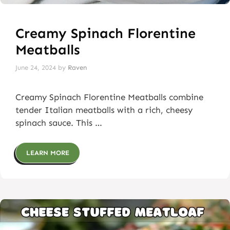
Creamy Spinach Florentine
Meatballs
June 24, 2024
by
Raven
Creamy Spinach Florentine Meatballs combine
tender Italian meatballs with a rich, cheesy
spinach sauce. This …
LEARN MORE