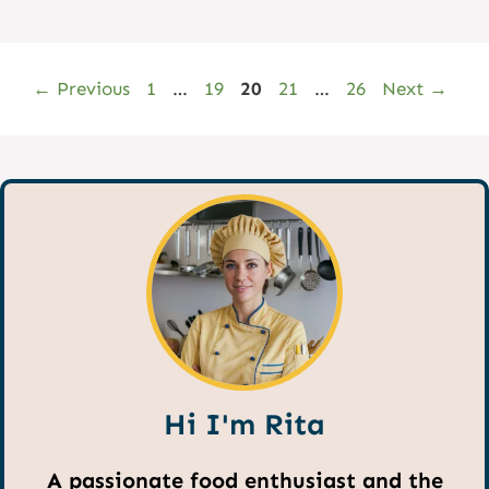
Page
Page
Page
Page
Page
←
Previous
1
…
19
20
21
…
26
Next
→
Hi I'm Rita
A passionate food enthusiast and the