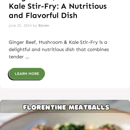
Kale Stir-Fry: A Nutritious
and Flavorful Dish
June 25, 2024
by
Raven
Ginger Beef, Mushroom & Kale Stir-Fry is a
delightful and nutritious dish that combines
tender …
LEARN MORE