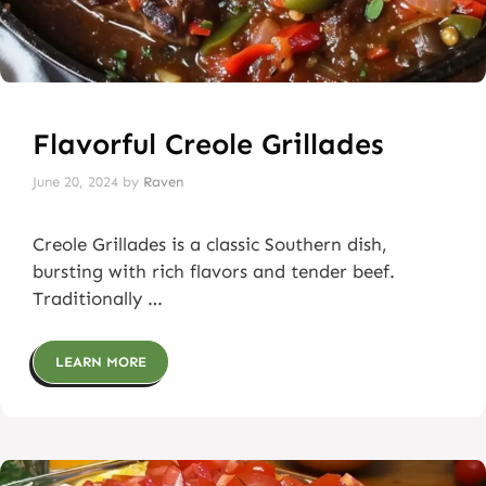
Flavorful Creole Grillades
June 20, 2024
by
Raven
Creole Grillades is a classic Southern dish,
bursting with rich flavors and tender beef.
Traditionally …
LEARN MORE