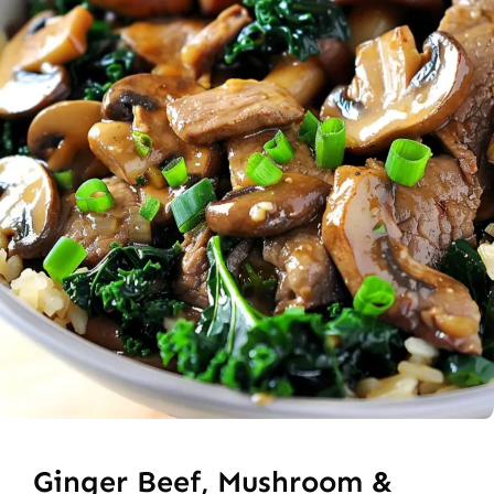
Ginger Beef, Mushroom &