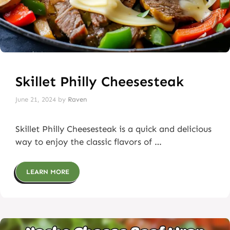
Skillet Philly Cheesesteak
June 21, 2024
by
Raven
Skillet Philly Cheesesteak is a quick and delicious
way to enjoy the classic flavors of …
LEARN MORE