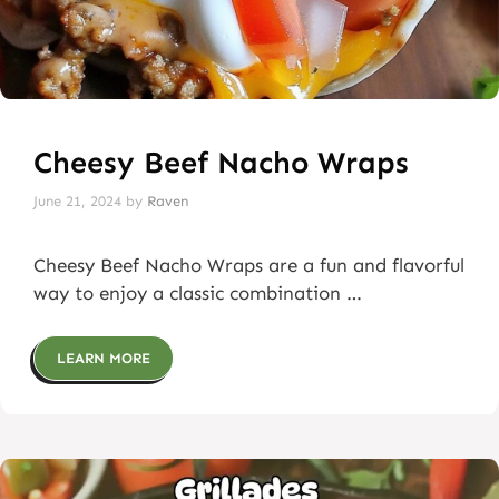
Cheesy Beef Nacho Wraps
June 21, 2024
by
Raven
Cheesy Beef Nacho Wraps are a fun and flavorful
way to enjoy a classic combination …
LEARN MORE