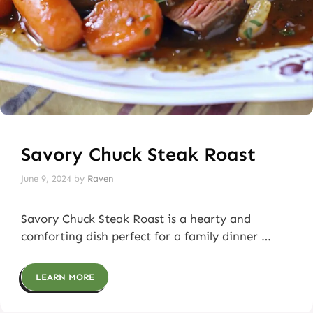
Savory Chuck Steak Roast
June 9, 2024
by
Raven
Savory Chuck Steak Roast is a hearty and
comforting dish perfect for a family dinner …
LEARN MORE