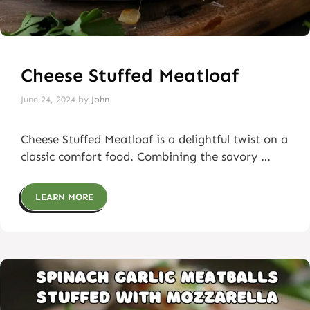
Cheese Stuffed Meatloaf
June 24, 2024
by
John
Cheese Stuffed Meatloaf is a delightful twist on a
classic comfort food. Combining the savory …
LEARN MORE