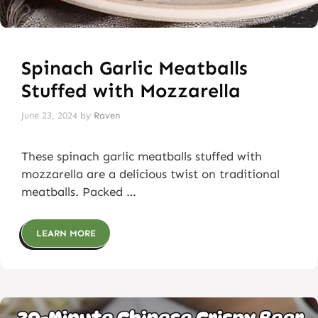
Spinach Garlic Meatballs
Stuffed with Mozzarella
June 23, 2024
by
Raven
These spinach garlic meatballs stuffed with
mozzarella are a delicious twist on traditional
meatballs. Packed …
LEARN MORE