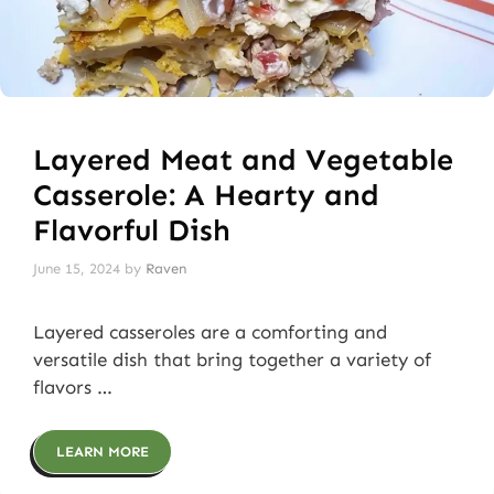
Layered Meat and Vegetable
Casserole: A Hearty and
Flavorful Dish
June 15, 2024
by
Raven
Layered casseroles are a comforting and
versatile dish that bring together a variety of
flavors …
LEARN MORE