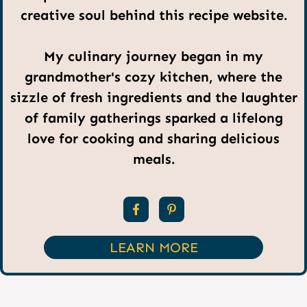
creative soul behind this recipe website.
My culinary journey began in my
grandmother's cozy kitchen, where the
sizzle of fresh ingredients and the laughter
of family gatherings sparked a lifelong
love for cooking and sharing delicious
meals.
LEARN MORE