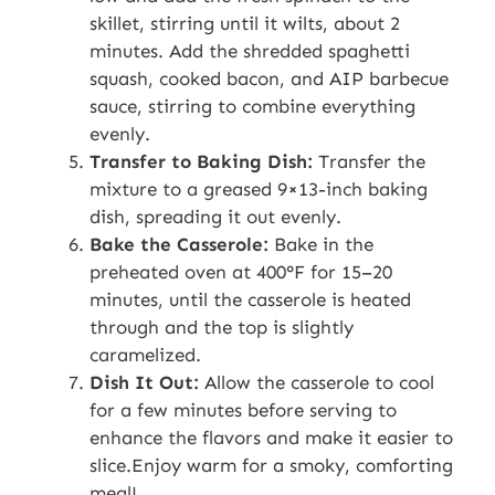
skillet, stirring until it wilts, about 2
minutes. Add the shredded spaghetti
squash, cooked bacon, and AIP barbecue
sauce, stirring to combine everything
evenly.
Transfer to Baking Dish:
Transfer the
mixture to a greased 9×13-inch baking
dish, spreading it out evenly.
Bake the Casserole:
Bake in the
preheated oven at 400°F for 15–20
minutes, until the casserole is heated
through and the top is slightly
caramelized.
Dish It Out:
Allow the casserole to cool
for a few minutes before serving to
enhance the flavors and make it easier to
slice.Enjoy warm for a smoky, comforting
meal!