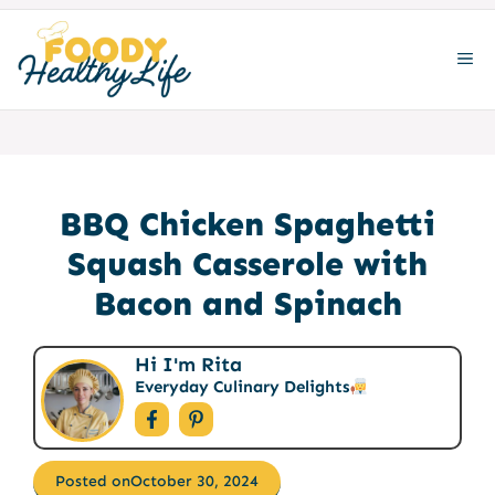
Skip
to
ME
content
BBQ Chicken Spaghetti
Squash Casserole with
Bacon and Spinach
Hi I'm Rita
Everyday Culinary Delights
Posted on
October 30, 2024