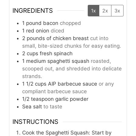
INGREDIENTS
1x
2x
3x
1
pound
bacon
chopped
1
red onion
diced
2
pounds
of chicken breast
cut into
small, bite-sized chunks for easy eating.
2
cups
fresh spinach
1
medium spaghetti squash
roasted,
scooped out, and shredded into delicate
strands.
1 1/2
cups
AIP barbecue sauce
or any
compliant barbecue sauce
1/2
teaspoon
garlic powder
Sea salt
to taste
INSTRUCTIONS
Cook the Spaghetti Squash: Start by