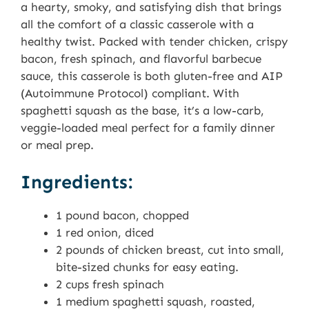
a hearty, smoky, and satisfying dish that brings
all the comfort of a classic casserole with a
healthy twist. Packed with tender chicken, crispy
bacon, fresh spinach, and flavorful barbecue
sauce, this casserole is both gluten-free and AIP
(Autoimmune Protocol) compliant. With
spaghetti squash as the base, it’s a low-carb,
veggie-loaded meal perfect for a family dinner
or meal prep.
Ingredients:
1 pound bacon, chopped
1 red onion, diced
2 pounds of chicken breast, cut into small,
bite-sized chunks for easy eating.
2 cups fresh spinach
1 medium spaghetti squash, roasted,