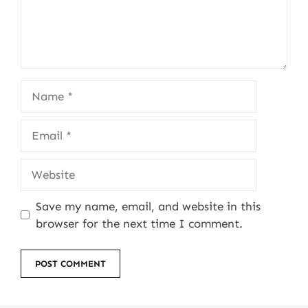
Name
Email
Website
Save my name, email, and website in this
browser for the next time I comment.