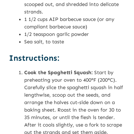
scooped out, and shredded into delicate
strands.
1 1/2 cups AIP barbecue sauce (or any
compliant barbecue sauce)
1/2 teaspoon garlic powder
Sea salt, to taste
Instructions:
Cook the Spaghetti Squash:
Start by
preheating your oven to 400°F (200°C).
Carefully slice the spaghetti squash in half
lengthwise, scoop out the seeds, and
arrange the halves cut-side down on a
baking sheet. Roast in the oven for 30 to
35 minutes, or until the flesh is tender.
After it cools slightly, use a fork to scrape
out the strands and set them aside.