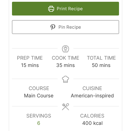
Print Recipe
Pin Recipe
PREP TIME
COOK TIME
TOTAL TIME
minutes
minutes
minutes
15
mins
35
mins
50
mins
COURSE
CUISINE
Main Course
American-inspired
SERVINGS
CALORIES
6
400
kcal