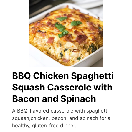
BBQ Chicken Spaghetti
Squash Casserole with
Bacon and Spinach
A BBQ-flavored casserole with spaghetti
squash,chicken, bacon, and spinach for a
healthy, gluten-free dinner.