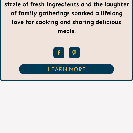
sizzle of fresh ingredients and the laughter
of family gatherings sparked a lifelong
love for cooking and sharing delicious
meals.
LEARN MORE