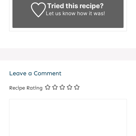
Tried this recipe?
Let us know
how it was!
Leave a Comment
Recipe Rating
Comment