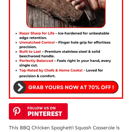
This BBQ Chicken Spaghetti Squash Casserole is