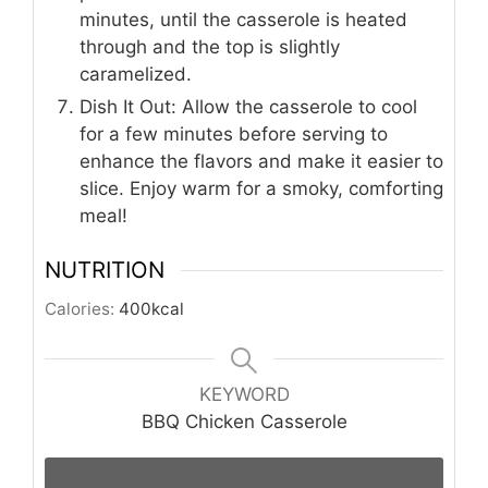
minutes, until the casserole is heated
through and the top is slightly
caramelized.
Dish It Out: Allow the casserole to cool
for a few minutes before serving to
enhance the flavors and make it easier to
slice. Enjoy warm for a smoky, comforting
meal!
NUTRITION
Calories:
400
kcal
KEYWORD
BBQ Chicken Casserole