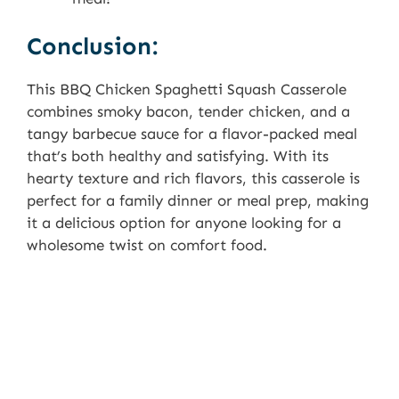
Conclusion:
This BBQ Chicken Spaghetti Squash Casserole
combines smoky bacon, tender chicken, and a
tangy barbecue sauce for a flavor-packed meal
that’s both healthy and satisfying. With its
hearty texture and rich flavors, this casserole is
perfect for a family dinner or meal prep, making
it a delicious option for anyone looking for a
wholesome twist on comfort food.