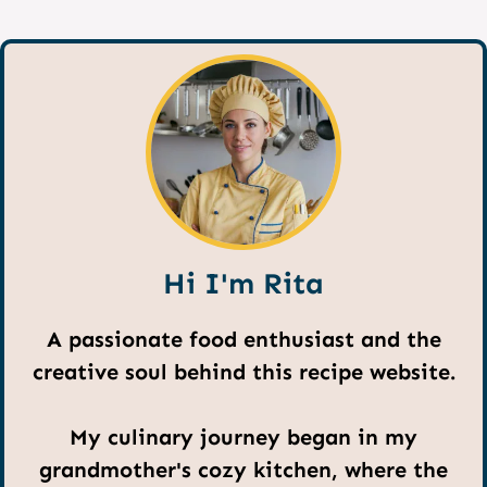
Hi I'm Rita
A passionate food enthusiast and the
creative soul behind this recipe website.
My culinary journey began in my
grandmother's cozy kitchen, where the