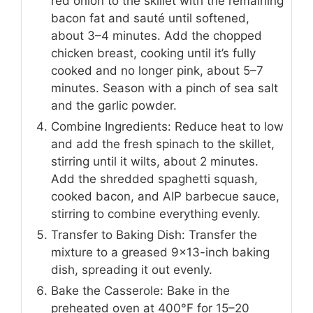
red onion to the skillet with the remaining
bacon fat and sauté until softened,
about 3–4 minutes. Add the chopped
chicken breast, cooking until it’s fully
cooked and no longer pink, about 5–7
minutes. Season with a pinch of sea salt
and the garlic powder.
Combine Ingredients: Reduce heat to low
and add the fresh spinach to the skillet,
stirring until it wilts, about 2 minutes.
Add the shredded spaghetti squash,
cooked bacon, and AIP barbecue sauce,
stirring to combine everything evenly.
Transfer to Baking Dish: Transfer the
mixture to a greased 9×13-inch baking
dish, spreading it out evenly.
Bake the Casserole: Bake in the
preheated oven at 400°F for 15–20