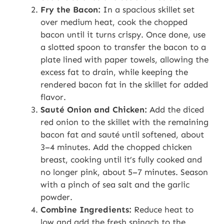
Fry the Bacon:
In a spacious skillet set
over medium heat, cook the chopped
bacon until it turns crispy. Once done, use
a slotted spoon to transfer the bacon to a
plate lined with paper towels, allowing the
excess fat to drain, while keeping the
rendered bacon fat in the skillet for added
flavor.
Sauté Onion and Chicken:
Add the diced
red onion to the skillet with the remaining
bacon fat and sauté until softened, about
3–4 minutes. Add the chopped chicken
breast, cooking until it’s fully cooked and
no longer pink, about 5–7 minutes. Season
with a pinch of sea salt and the garlic
powder.
Combine Ingredients:
Reduce heat to
low and add the fresh spinach to the