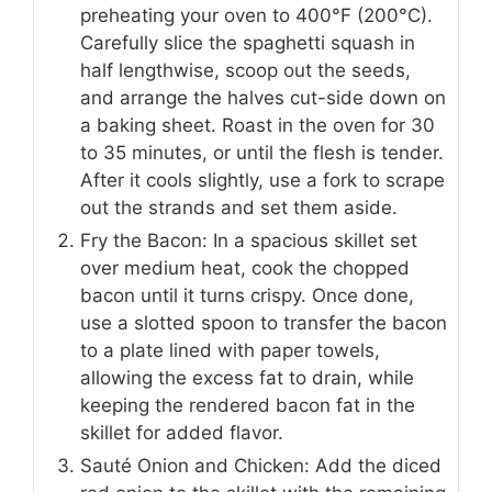
preheating your oven to 400°F (200°C).
Carefully slice the spaghetti squash in
half lengthwise, scoop out the seeds,
and arrange the halves cut-side down on
a baking sheet. Roast in the oven for 30
to 35 minutes, or until the flesh is tender.
After it cools slightly, use a fork to scrape
out the strands and set them aside.
Fry the Bacon: In a spacious skillet set
over medium heat, cook the chopped
bacon until it turns crispy. Once done,
use a slotted spoon to transfer the bacon
to a plate lined with paper towels,
allowing the excess fat to drain, while
keeping the rendered bacon fat in the
skillet for added flavor.
Sauté Onion and Chicken: Add the diced