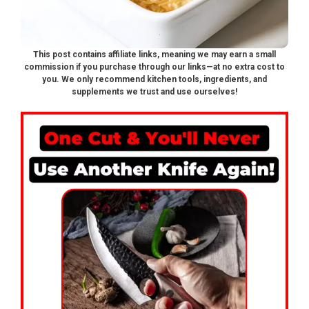
This post contains affiliate links, meaning we may earn a small
commission if you purchase through our links—at no extra cost to
you. We only recommend kitchen tools, ingredients, and
supplements we trust and use ourselves!