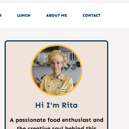
R
LUNCH
ABOUT ME
CONTACT
Hi I'm Rita
A passionate food enthusiast and
the creative soul behind this