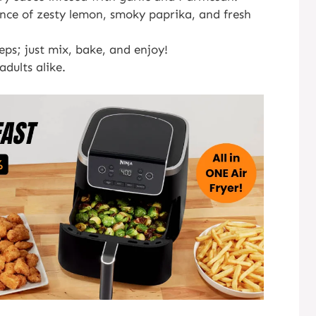
nce of zesty lemon, smoky paprika, and fresh
ps; just mix, bake, and enjoy!
dults alike.