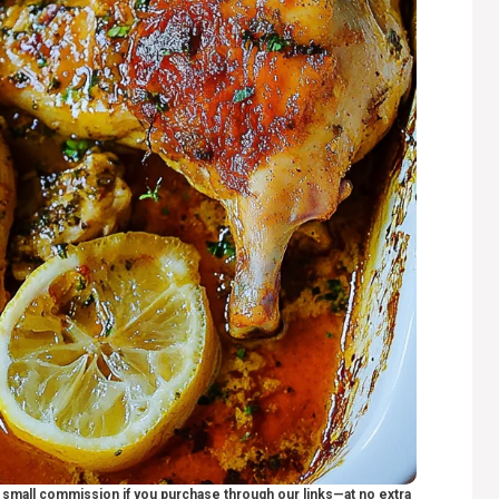
 a small commission if you purchase through our links—at no extra