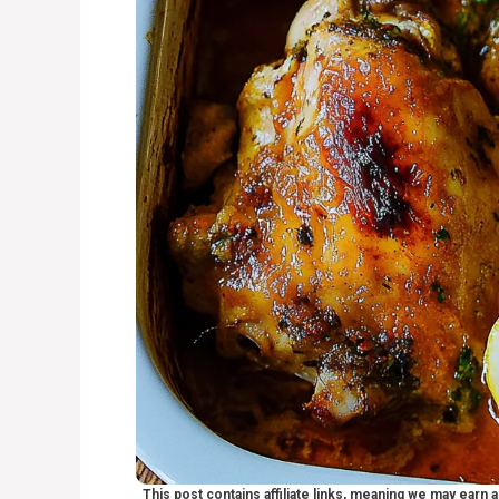
This post contains affiliate links, meaning we may earn