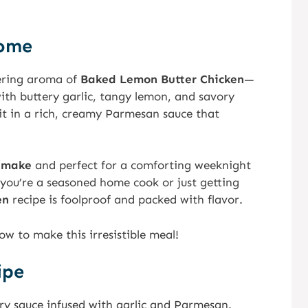
Home
ring aroma of
Baked Lemon Butter Chicken
—
ith buttery garlic, tangy lemon, and savory
it in a rich, creamy Parmesan sauce that
 make
and perfect for a comforting weeknight
 you’re a seasoned home cook or just getting
en
recipe is foolproof and packed with flavor.
ow to make this irresistible meal!
ipe
ry sauce infused with garlic and Parmesan.