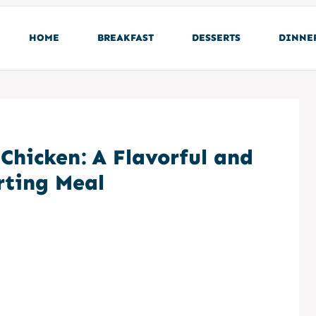
HOME
BREAKFAST
DESSERTS
DINNE
Chicken: A Flavorful and
ting Meal