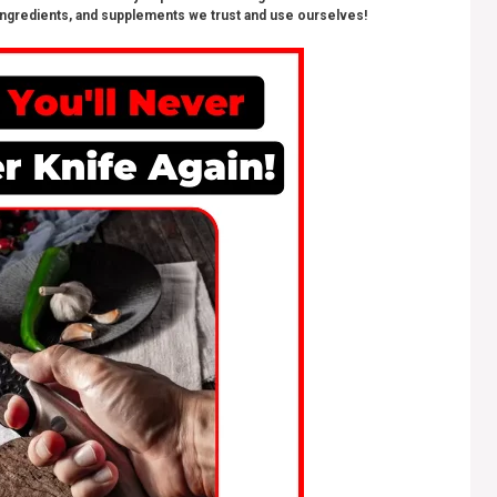
ngredients, and supplements we trust and use ourselves!