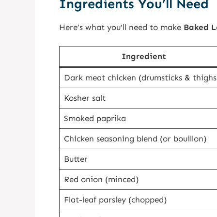
Ingredients You’ll Need
Here’s what you’ll need to make
Baked L
Ingredient
Dark meat chicken (drumsticks & thighs
Kosher salt
Smoked paprika
Chicken seasoning blend (or bouillon)
Butter
Red onion (minced)
Flat-leaf parsley (chopped)