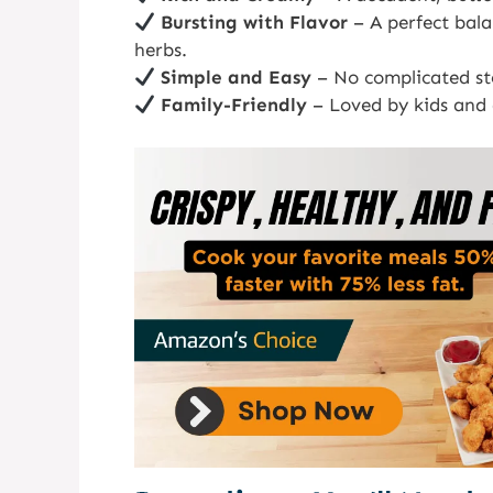
Bursting with Flavor
– A perfect bala
herbs.
Simple and Easy
– No complicated ste
Family-Friendly
– Loved by kids and a