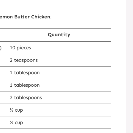
emon Butter Chicken
:
Quantity
)
10 pieces
2 teaspoons
1 tablespoon
1 tablespoon
2 tablespoons
½ cup
½ cup