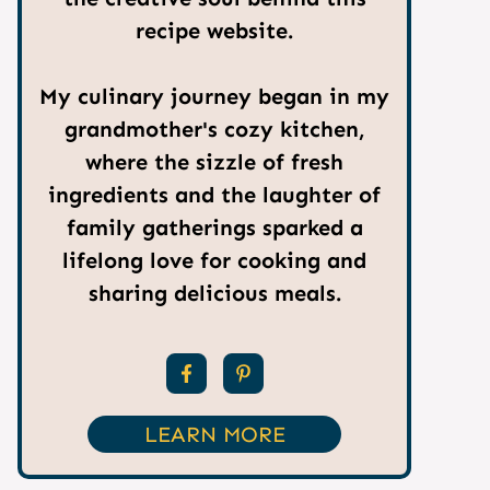
recipe website.
My culinary journey began in my
grandmother's cozy kitchen,
where the sizzle of fresh
ingredients and the laughter of
family gatherings sparked a
lifelong love for cooking and
sharing delicious meals.
LEARN MORE