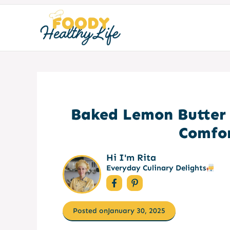
Skip
to
content
Baked Lemon Butter 
Comfor
Hi I'm Rita
Everyday Culinary Delights
Posted on
January 30, 2025