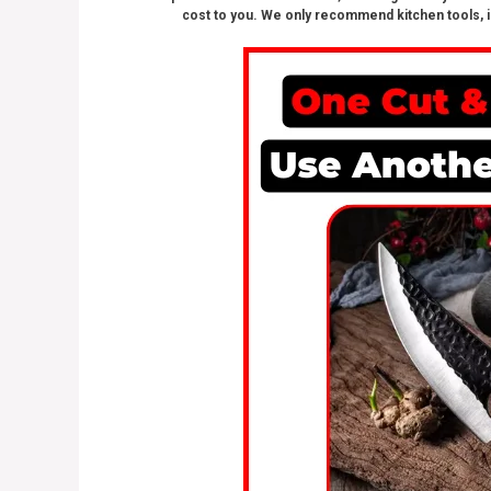
cost to you. We only recommend kitchen tools, i