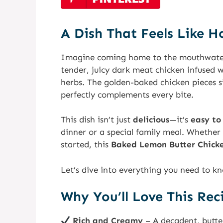
A Dish That Feels Like 
Imagine coming home to the mouthwate
tender, juicy dark meat chicken infused w
herbs. The golden-baked chicken pieces s
perfectly complements every bite.
This dish isn’t just
delicious
—it’s
easy to
dinner or a special family meal. Whether
started, this
Baked Lemon Butter Chick
Let’s dive into everything you need to kn
Why You’ll Love This Rec
Rich and Creamy
– A decadent, butte