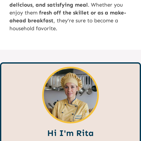
delicious, and satisfying meal
. Whether you
enjoy them
fresh off the skillet or as a make-
ahead breakfast
, they’re sure to become a
household favorite.
Hi I'm Rita