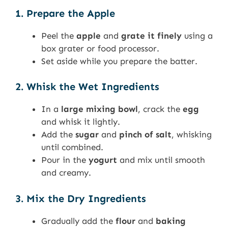
1. Prepare the Apple
Peel the
apple
and
grate it finely
using a
box grater or food processor.
Set aside while you prepare the batter.
2. Whisk the Wet Ingredients
In a
large mixing bowl
, crack the
egg
and whisk it lightly.
Add the
sugar
and
pinch of salt
, whisking
until combined.
Pour in the
yogurt
and mix until smooth
and creamy.
3. Mix the Dry Ingredients
Gradually add the
flour
and
baking