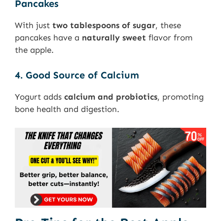
Pancakes
With just
two tablespoons of sugar
, these
pancakes have a
naturally sweet
flavor from
the apple.
4. Good Source of Calcium
Yogurt adds
calcium and probiotics
, promoting
bone health and digestion.