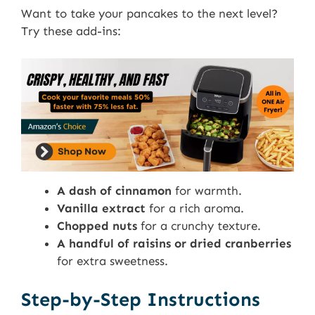
Want to take your pancakes to the next level?
Try these add-ins:
A dash of cinnamon
for warmth.
Vanilla extract
for a rich aroma.
Chopped nuts
for a crunchy texture.
A handful of raisins or dried cranberries
for extra sweetness.
Step-by-Step Instructions