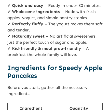
✔
Quick and easy
– Ready in under 30 minutes.
✔
Wholesome ingredients
– Made with fresh
apples, yogurt, and simple pantry staples.
✔
Perfectly fluffy
– The yogurt makes them soft
and tender.
✔
Naturally sweet
– No artificial sweeteners,
just the perfect touch of sugar and apple.
✔
Kid-friendly & meal prep-friendly
– A
breakfast the whole family will love.
Ingredients for Speedy Apple
Pancakes
Before you start, gather all the necessary
ingredients.
Ingredient
Quantity