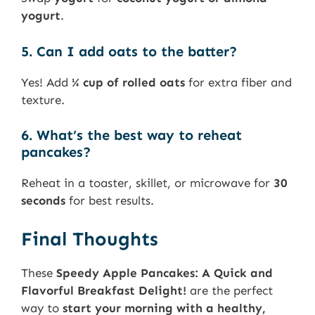
yogurt
.
5. Can I add oats to the batter?
Yes! Add
¼ cup of rolled oats
for extra fiber and
texture.
6. What’s the best way to reheat
pancakes?
Reheat in a toaster, skillet, or microwave for
30
seconds
for best results.
Final Thoughts
These
Speedy Apple Pancakes: A Quick and
Flavorful Breakfast Delight!
are the perfect
way to
start your morning with a healthy,