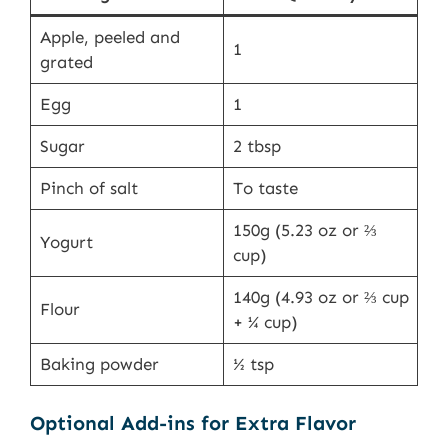
Apple, peeled and
1
grated
Egg
1
Sugar
2 tbsp
Pinch of salt
To taste
150g (5.23 oz or ⅔
Yogurt
cup)
140g (4.93 oz or ⅔ cup
Flour
+ ¼ cup)
Baking powder
½ tsp
Optional Add-ins for Extra Flavor