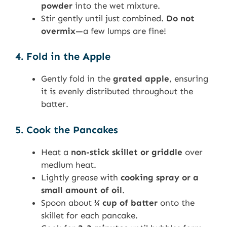
powder
into the wet mixture.
Stir gently until just combined.
Do not
overmix
—a few lumps are fine!
4. Fold in the Apple
Gently fold in the
grated apple
, ensuring
it is evenly distributed throughout the
batter.
5. Cook the Pancakes
Heat a
non-stick skillet or griddle
over
medium heat.
Lightly grease with
cooking spray or a
small amount of oil
.
Spoon about
¼ cup of batter
onto the
skillet for each pancake.