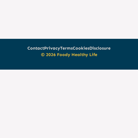
Contact
Privacy
Terms
Cookies
Disclosure
© 2026 Foody Healthy Life