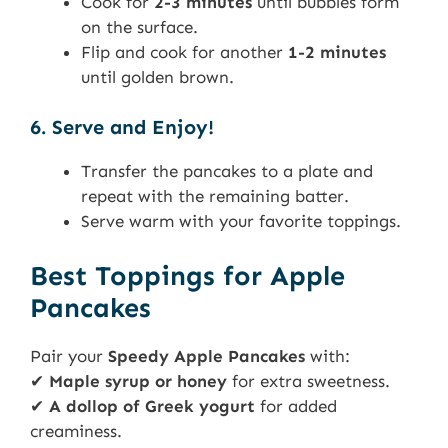
Cook for
2-3 minutes
until bubbles form
on the surface.
Flip and cook for another
1-2 minutes
until golden brown.
6. Serve and Enjoy!
Transfer the pancakes to a plate and
repeat with the remaining batter.
Serve warm with your favorite toppings.
Best Toppings for Apple
Pancakes
Pair your
Speedy Apple Pancakes
with:
✔
Maple syrup or honey
for extra sweetness.
✔
A dollop of Greek yogurt
for added
creaminess.