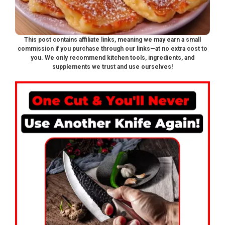
This post contains affiliate links, meaning we may earn a small
commission if you purchase through our links—at no extra cost to
you. We only recommend kitchen tools, ingredients, and
supplements we trust and use ourselves!