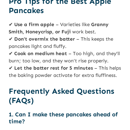
Pro Tips for the Best Apple
Pancakes
✔
Use a firm apple
– Varieties like
Granny
Smith, Honeycrisp, or Fuji
work best.
✔
Don’t overmix the batter
– This keeps the
pancakes light and fluffy.
✔
Cook on medium heat
– Too high, and they’ll
burn; too low, and they won’t rise properly.
✔
Let the batter rest for 5 minutes
– This helps
the baking powder activate for extra fluffiness.
Frequently Asked Questions
(FAQs)
1. Can I make these pancakes ahead of
time?