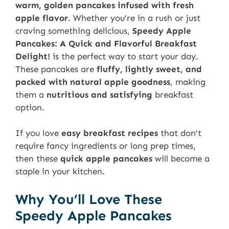
warm, golden pancakes infused with fresh
apple flavor
. Whether you’re in a rush or just
craving something delicious,
Speedy Apple
Pancakes: A Quick and Flavorful Breakfast
Delight!
is the perfect way to start your day.
These pancakes are
fluffy, lightly sweet, and
packed with natural apple goodness
, making
them a
nutritious and satisfying
breakfast
option.
If you love
easy breakfast recipes
that don’t
require fancy ingredients or long prep times,
then these
quick apple pancakes
will become a
staple in your kitchen.
Why You’ll Love These
Speedy Apple Pancakes