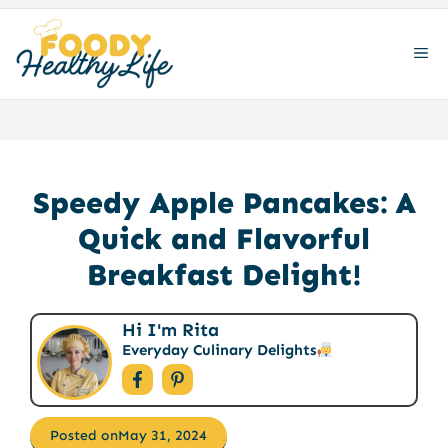
Skip
to
ME
content
Speedy Apple Pancakes: A
Quick and Flavorful
Breakfast Delight!
Hi I'm Rita
Everyday Culinary Delights
Posted on
May 31, 2024