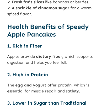
✔
Fresh fruit slices
like bananas or berries.
✔
A sprinkle of cinnamon sugar
for a warm,
spiced flavor.
Health Benefits of Speedy
Apple Pancakes
1. Rich in Fiber
Apples provide
dietary fiber
, which supports
digestion and helps you feel full.
2. High in Protein
The
egg and yogurt
offer protein, which is
essential for muscle repair and satiety.
3. Lower in Sugar than Traditional