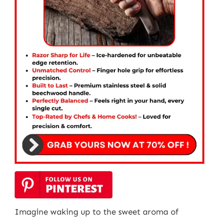
Imagine waking up to the sweet aroma of