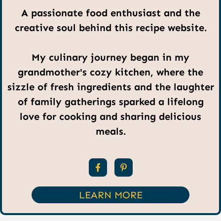
A passionate food enthusiast and the
creative soul behind this recipe website.
My culinary journey began in my
grandmother's cozy kitchen, where the
sizzle of fresh ingredients and the laughter
of family gatherings sparked a lifelong
love for cooking and sharing delicious
meals.
LEARN MORE