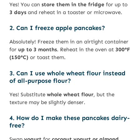
Yes! You can
store them in the fridge
for up to
3 days
and reheat in a toaster or microwave.
2. Can I freeze apple pancakes?
Absolutely! Freeze them in an airtight container
for
up to 3 months
. Reheat in the oven at
300°F
(150°C)
or toast them.
3. Can I use whole wheat flour instead
of all-purpose flour?
Yes! Substitute
whole wheat flour
, but the
texture may be slightly denser.
4. How do I make these pancakes dairy-
free?
Swap
yogurt
for
coconut yogurt or almond