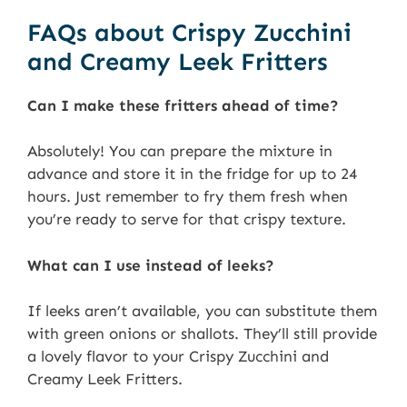
FAQs about Crispy Zucchini
and Creamy Leek Fritters
Can I make these fritters ahead of time?
Absolutely! You can prepare the mixture in
advance and store it in the fridge for up to 24
hours. Just remember to fry them fresh when
you’re ready to serve for that crispy texture.
What can I use instead of leeks?
If leeks aren’t available, you can substitute them
with green onions or shallots. They’ll still provide
a lovely flavor to your Crispy Zucchini and
Creamy Leek Fritters.