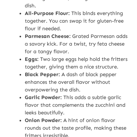
dish.
All-Purpose Flour:
This binds everything
together. You can swap it for gluten-free
flour if needed.
Parmesan Cheese:
Grated Parmesan adds
a savory kick. For a twist, try feta cheese
for a tangy flavor.
Eggs:
Two large eggs help hold the fritters
together, giving them a nice structure.
Black Pepper:
A dash of black pepper
enhances the overall flavor without
overpowering the dish.
Garlic Powder:
This adds a subtle garlic
flavor that complements the zucchini and
leeks beautifully.
Onion Powder:
A hint of onion flavor
rounds out the taste profile, making these
fritters irresistible.