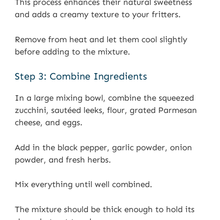
This process enhances their natural sweetness
and adds a creamy texture to your fritters.
Remove from heat and let them cool slightly
before adding to the mixture.
Step 3: Combine Ingredients
In a large mixing bowl, combine the squeezed
zucchini, sautéed leeks, flour, grated Parmesan
cheese, and eggs.
Add in the black pepper, garlic powder, onion
powder, and fresh herbs.
Mix everything until well combined.
The mixture should be thick enough to hold its