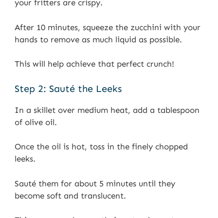
your fritters are crispy.
After 10 minutes, squeeze the zucchini with your
hands to remove as much liquid as possible.
This will help achieve that perfect crunch!
Step 2: Sauté the Leeks
In a skillet over medium heat, add a tablespoon
of olive oil.
Once the oil is hot, toss in the finely chopped
leeks.
Sauté them for about 5 minutes until they
become soft and translucent.