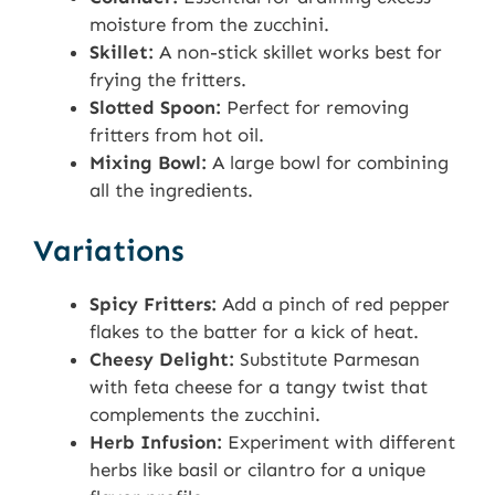
moisture from the zucchini.
Skillet:
A non-stick skillet works best for
frying the fritters.
Slotted Spoon:
Perfect for removing
fritters from hot oil.
Mixing Bowl:
A large bowl for combining
all the ingredients.
Variations
Spicy Fritters:
Add a pinch of red pepper
flakes to the batter for a kick of heat.
Cheesy Delight:
Substitute Parmesan
with feta cheese for a tangy twist that
complements the zucchini.
Herb Infusion:
Experiment with different
herbs like basil or cilantro for a unique