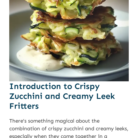
Introduction to Crispy
Zucchini and Creamy Leek
Fritters
There’s something magical about the
combination of crispy zucchini and creamy leeks,
especially when they come together in a