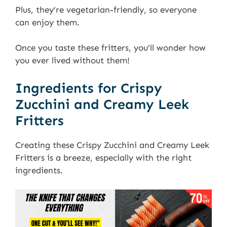
Plus, they’re vegetarian-friendly, so everyone
can enjoy them.
Once you taste these fritters, you’ll wonder how
you ever lived without them!
Ingredients for Crispy
Zucchini and Creamy Leek
Fritters
Creating these Crispy Zucchini and Creamy Leek
Fritters is a breeze, especially with the right
ingredients.