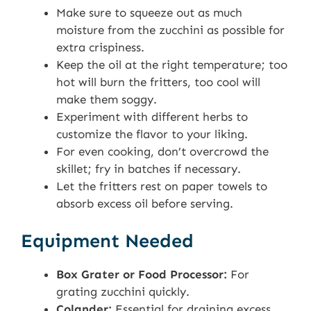
Make sure to squeeze out as much
moisture from the zucchini as possible for
extra crispiness.
Keep the oil at the right temperature; too
hot will burn the fritters, too cool will
make them soggy.
Experiment with different herbs to
customize the flavor to your liking.
For even cooking, don’t overcrowd the
skillet; fry in batches if necessary.
Let the fritters rest on paper towels to
absorb excess oil before serving.
Equipment Needed
Box Grater or Food Processor:
For
grating zucchini quickly.
Colander:
Essential for draining excess