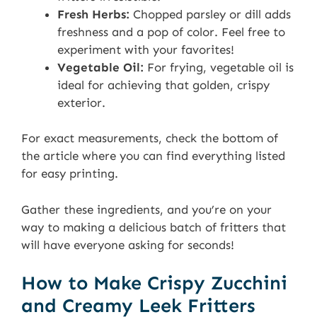
Fresh Herbs:
Chopped parsley or dill adds
freshness and a pop of color. Feel free to
experiment with your favorites!
Vegetable Oil:
For frying, vegetable oil is
ideal for achieving that golden, crispy
exterior.
For exact measurements, check the bottom of
the article where you can find everything listed
for easy printing.
Gather these ingredients, and you’re on your
way to making a delicious batch of fritters that
will have everyone asking for seconds!
How to Make Crispy Zucchini
and Creamy Leek Fritters