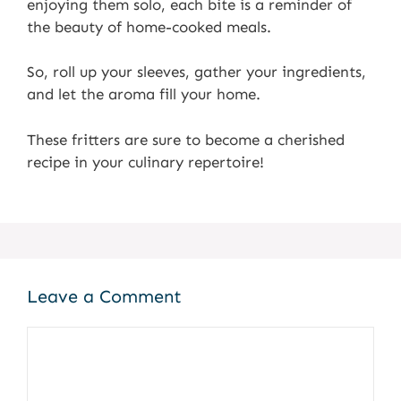
enjoying them solo, each bite is a reminder of
the beauty of home-cooked meals.
So, roll up your sleeves, gather your ingredients,
and let the aroma fill your home.
These fritters are sure to become a cherished
recipe in your culinary repertoire!
Leave a Comment
Comment