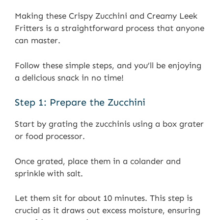
Making these Crispy Zucchini and Creamy Leek
Fritters is a straightforward process that anyone
can master.
Follow these simple steps, and you’ll be enjoying
a delicious snack in no time!
Step 1: Prepare the Zucchini
Start by grating the zucchinis using a box grater
or food processor.
Once grated, place them in a colander and
sprinkle with salt.
Let them sit for about 10 minutes. This step is
crucial as it draws out excess moisture, ensuring