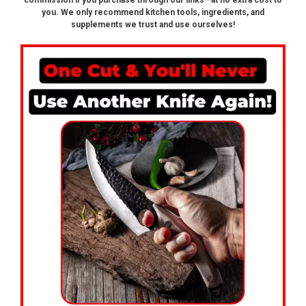
commission if you purchase through our links—at no extra cost to
you. We only recommend kitchen tools, ingredients, and
supplements we trust and use ourselves!