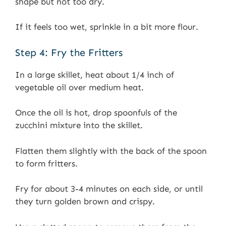
shape but not too dry.
If it feels too wet, sprinkle in a bit more flour.
Step 4: Fry the Fritters
In a large skillet, heat about 1/4 inch of
vegetable oil over medium heat.
Once the oil is hot, drop spoonfuls of the
zucchini mixture into the skillet.
Flatten them slightly with the back of the spoon
to form fritters.
Fry for about 3-4 minutes on each side, or until
they turn golden brown and crispy.