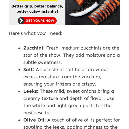
Here’s what you’ll need:
Zucchini:
Fresh, medium zucchinis are the
star of the show. They add moisture and a
subtle sweetness.
Salt:
A sprinkle of salt helps draw out
excess moisture from the zucchini,
ensuring your fritters are crispy.
Leeks:
These mild, sweet onions bring a
creamy texture and depth of flavor. Use
the white and light green parts for the
best results.
Olive Oil:
A touch of olive oil is perfect for
sautéing the leeks, adding richness to the