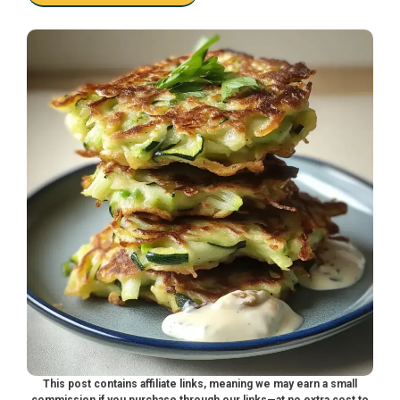
This post contains affiliate links, meaning we may earn a small