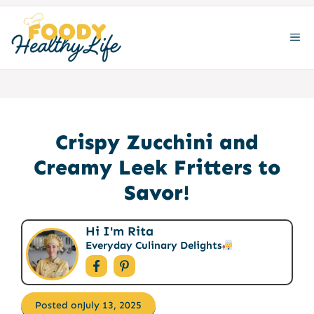
Skip
to
ME
content
Crispy Zucchini and
Creamy Leek Fritters to
Savor!
Hi I'm Rita
Everyday Culinary Delights
Posted on
July 13, 2025