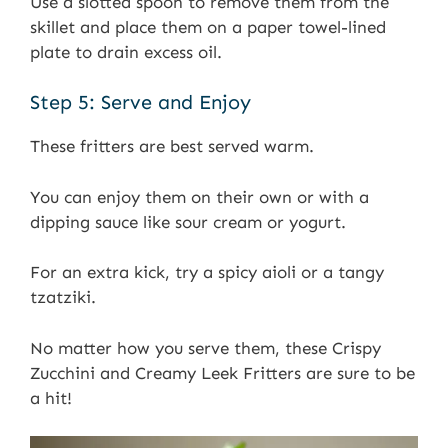
Use a slotted spoon to remove them from the
skillet and place them on a paper towel-lined
plate to drain excess oil.
Step 5: Serve and Enjoy
These fritters are best served warm.
You can enjoy them on their own or with a
dipping sauce like sour cream or yogurt.
For an extra kick, try a spicy aioli or a tangy
tzatziki.
No matter how you serve them, these Crispy
Zucchini and Creamy Leek Fritters are sure to be
a hit!