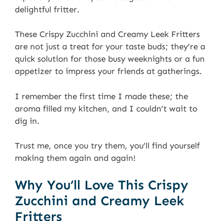
delightful fritter.
These Crispy Zucchini and Creamy Leek Fritters
are not just a treat for your taste buds; they’re a
quick solution for those busy weeknights or a fun
appetizer to impress your friends at gatherings.
I remember the first time I made these; the
aroma filled my kitchen, and I couldn’t wait to
dig in.
Trust me, once you try them, you’ll find yourself
making them again and again!
Why You’ll Love This Crispy
Zucchini and Creamy Leek
Fritters