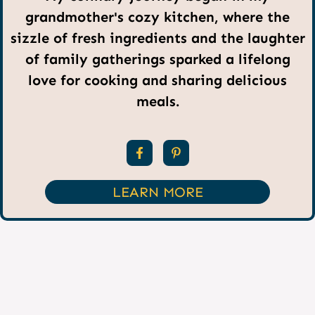
grandmother's cozy kitchen, where the
sizzle of fresh ingredients and the laughter
of family gatherings sparked a lifelong
love for cooking and sharing delicious
meals.
LEARN MORE