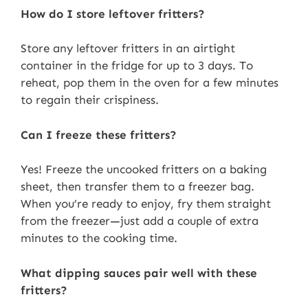
How do I store leftover fritters?
Store any leftover fritters in an airtight
container in the fridge for up to 3 days. To
reheat, pop them in the oven for a few minutes
to regain their crispiness.
Can I freeze these fritters?
Yes! Freeze the uncooked fritters on a baking
sheet, then transfer them to a freezer bag.
When you’re ready to enjoy, fry them straight
from the freezer—just add a couple of extra
minutes to the cooking time.
What dipping sauces pair well with these
fritters?