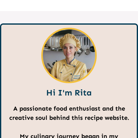
Hi I'm Rita
A passionate food enthusiast and the
creative soul behind this recipe website.
My culinary journey began in my