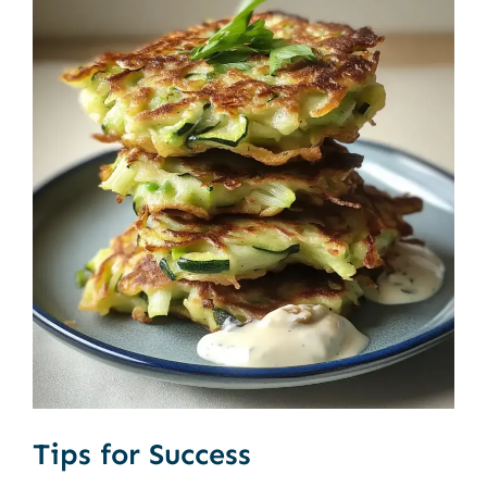
Tips for Success