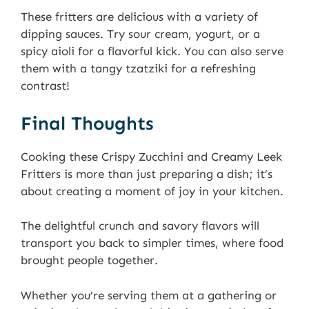
These fritters are delicious with a variety of
dipping sauces. Try sour cream, yogurt, or a
spicy aioli for a flavorful kick. You can also serve
them with a tangy tzatziki for a refreshing
contrast!
Final Thoughts
Cooking these Crispy Zucchini and Creamy Leek
Fritters is more than just preparing a dish; it’s
about creating a moment of joy in your kitchen.
The delightful crunch and savory flavors will
transport you back to simpler times, where food
brought people together.
Whether you’re serving them at a gathering or