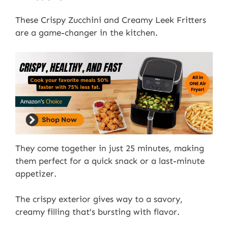
These Crispy Zucchini and Creamy Leek Fritters
are a game-changer in the kitchen.
They come together in just 25 minutes, making
them perfect for a quick snack or a last-minute
appetizer.
The crispy exterior gives way to a savory,
creamy filling that’s bursting with flavor.