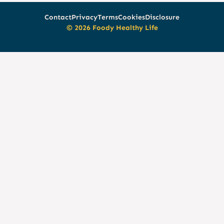
Contact
Privacy
Terms
Cookies
Disclosure
© 2026 Foody Healthy Life