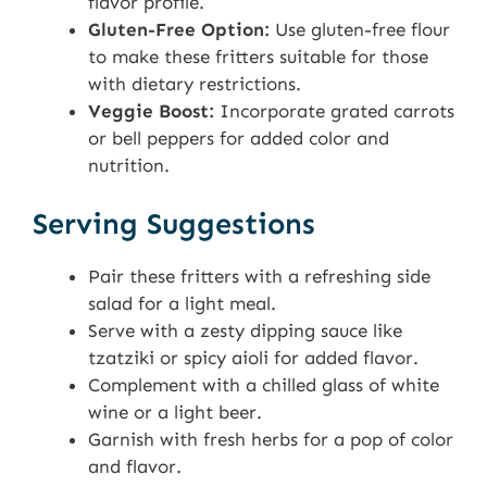
flavor profile.
Gluten-Free Option:
Use gluten-free flour
to make these fritters suitable for those
with dietary restrictions.
Veggie Boost:
Incorporate grated carrots
or bell peppers for added color and
nutrition.
Serving Suggestions
Pair these fritters with a refreshing side
salad for a light meal.
Serve with a zesty dipping sauce like
tzatziki or spicy aioli for added flavor.
Complement with a chilled glass of white
wine or a light beer.
Garnish with fresh herbs for a pop of color
and flavor.