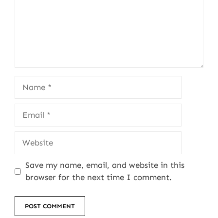
Name
Email
Website
Save my name, email, and website in this
browser for the next time I comment.