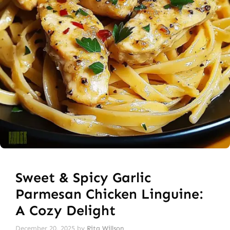
Sweet & Spicy Garlic
Parmesan Chicken Linguine:
A Cozy Delight
December 20, 2025
by
Rita Willson