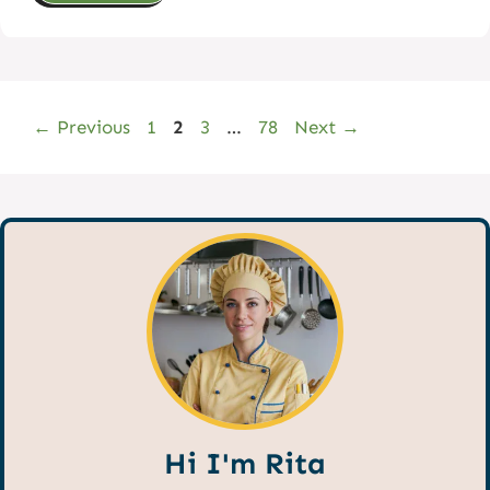
Page
Page
Page
Page
←
Previous
1
2
3
…
78
Next
→
Hi I'm Rita