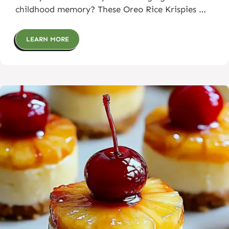
childhood memory? These Oreo Rice Krispies …
LEARN MORE