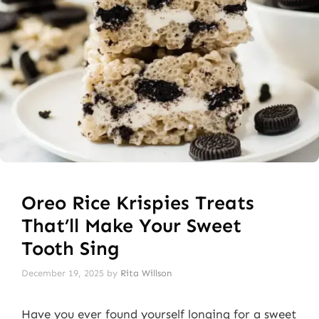
Oreo Rice Krispies Treats
That’ll Make Your Sweet
Tooth Sing
December 19, 2025
by
Rita Willson
Have you ever found yourself longing for a sweet