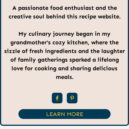
A passionate food enthusiast and the
creative soul behind this recipe website.
My culinary journey began in my
grandmother's cozy kitchen, where the
sizzle of fresh ingredients and the laughter
of family gatherings sparked a lifelong
love for cooking and sharing delicious
meals.
LEARN MORE