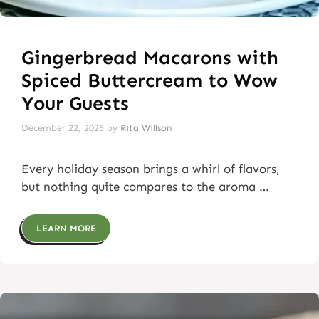
Gingerbread Macarons with
Spiced Buttercream to Wow
Your Guests
December 22, 2025
by
Rita Willson
Every holiday season brings a whirl of flavors,
but nothing quite compares to the aroma …
LEARN MORE