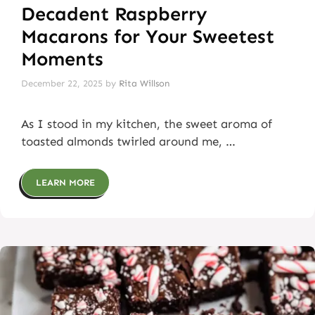
Decadent Raspberry
Macarons for Your Sweetest
Moments
December 22, 2025
by
Rita Willson
As I stood in my kitchen, the sweet aroma of
toasted almonds twirled around me, …
LEARN MORE