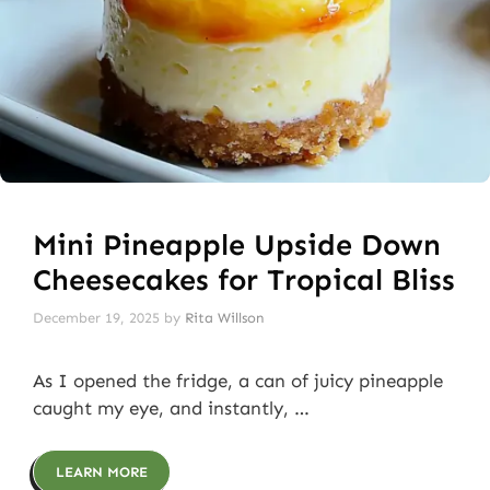
Mini Pineapple Upside Down
Cheesecakes for Tropical Bliss
December 19, 2025
by
Rita Willson
As I opened the fridge, a can of juicy pineapple
caught my eye, and instantly, …
LEARN MORE