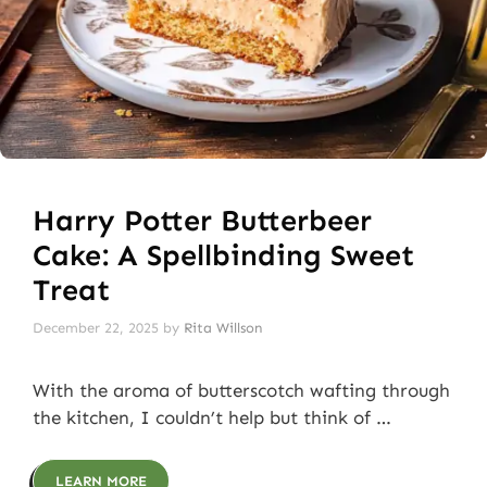
Harry Potter Butterbeer
Cake: A Spellbinding Sweet
Treat
December 22, 2025
by
Rita Willson
With the aroma of butterscotch wafting through
the kitchen, I couldn’t help but think of …
LEARN MORE