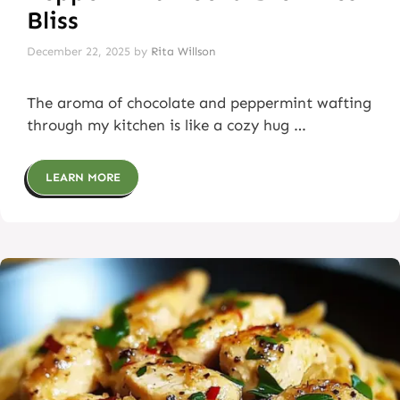
Bliss
December 22, 2025
by
Rita Willson
The aroma of chocolate and peppermint wafting
through my kitchen is like a cozy hug …
LEARN MORE