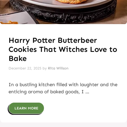
Harry Potter Butterbeer
Cookies That Witches Love to
Bake
December 22, 2025
by
Rita Willson
In a bustling kitchen filled with laughter and the
enticing aroma of baked goods, I …
LEARN MORE