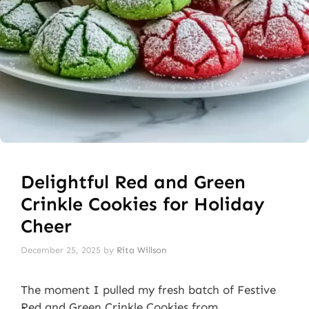
Delightful Red and Green
Crinkle Cookies for Holiday
Cheer
December 25, 2025
by
Rita Willson
The moment I pulled my fresh batch of Festive
Red and Green Crinkle Cookies from …