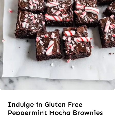
Indulge in Gluten Free
Peppermint Mocha Brownies