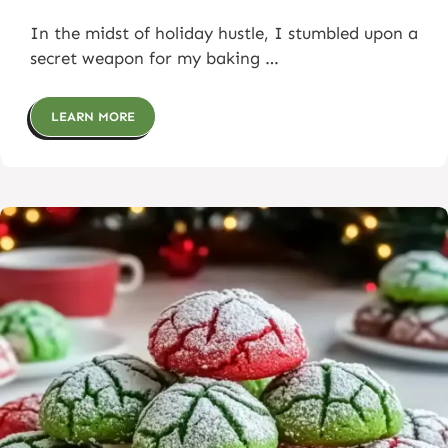
In the midst of holiday hustle, I stumbled upon a
secret weapon for my baking …
LEARN MORE