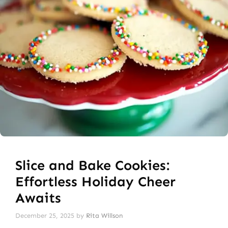
Slice and Bake Cookies:
Effortless Holiday Cheer
Awaits
December 25, 2025
by
Rita Willson