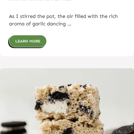
As I stirred the pot, the air filled with the rich
aroma of garlic dancing …
LEARN MORE