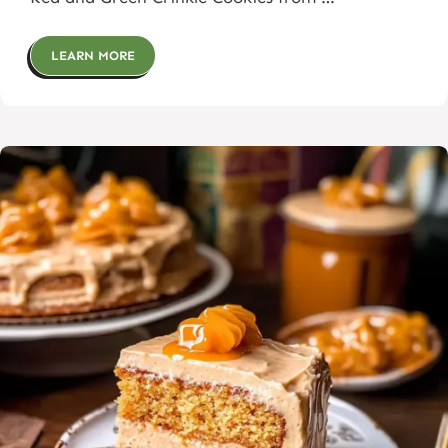
LEARN MORE